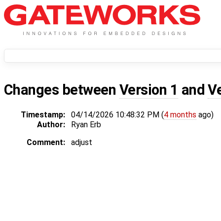
Changes between
Version 1
and
V
Timestamp:
04/14/2026 10:48:32 PM (
4 months
ago)
Author:
Ryan Erb
Comment:
adjust