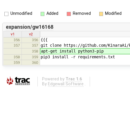
Unmodified
Added
Removed
Modified
expansion/gw16168
v1
v2
{{{
356
356
git clone https://github.com/KinaraAi/
357
357
apt-get install python3-pip
358
pip3 install -r requirements.txt
358
359
359
360
Powered by
Trac 1.6
By
Edgewall Software
.