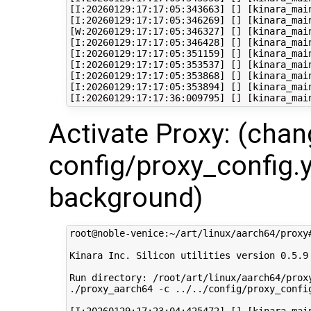
[I:20260129:17:17:05:343663] [] [kinara_mai
[I:20260129:17:17:05:346269] [] [kinara_mai
[W:20260129:17:17:05:346327] [] [kinara_mai
[I:20260129:17:17:05:346428] [] [kinara_mai
[I:20260129:17:17:05:351159] [] [kinara_mai
[I:20260129:17:17:05:353537] [] [kinara_mai
[I:20260129:17:17:05:353868] [] [kinara_mai
[I:20260129:17:17:05:353894] [] [kinara_mai
Activate Proxy: (cha
config/proxy_config.y
background)
root@noble-venice:~/art/linux/aarch64/proxy
Kinara Inc. Silicon utilities version 0.5.9

Run directory: /root/art/linux/aarch64/proxy
./proxy_aarch64 -c ../../config/proxy_config