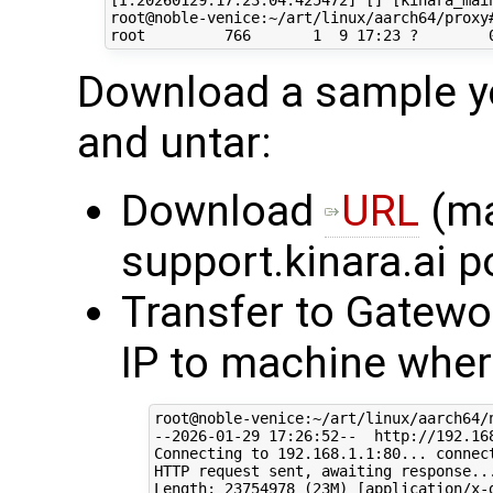
[I:20260129:17:23:04:425472] [] [kinara_main
root@noble-venice:~/art/linux/aarch64/proxy#
Download a sample yo
and untar:
Download
URL
(ma
support.kinara.ai p
Transfer to Gatewo
IP to machine where
root@noble-venice:~/art/linux/aarch64/
--2026-01-29 17:26:52--  http://192.168
Connecting to 192.168.1.1:80... connect
HTTP request sent, awaiting response...
Length: 23754978 (23M) [application/x-g