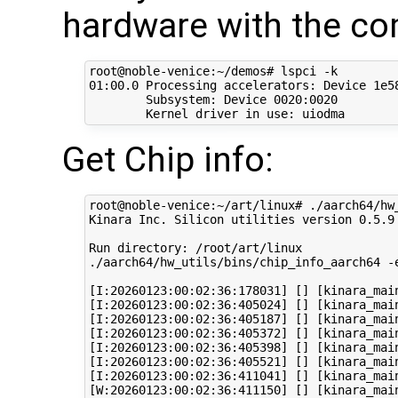
hardware with the c
root@noble-venice:~/demos# lspci -k

01:00.0 Processing accelerators: Device 1e58
	Subsystem: Device 0020:0020

Get Chip info:
root@noble-venice:~/art/linux# ./aarch64/hw_
Kinara Inc. Silicon utilities version 0.5.9

Run directory: /root/art/linux

./aarch64/hw_utils/bins/chip_info_aarch64 -e
[I:20260123:00:02:36:178031] [] [kinara_mai
[I:20260123:00:02:36:405024] [] [kinara_mai
[I:20260123:00:02:36:405187] [] [kinara_mai
[I:20260123:00:02:36:405372] [] [kinara_main
[I:20260123:00:02:36:405398] [] [kinara_mai
[I:20260123:00:02:36:405521] [] [kinara_mai
[I:20260123:00:02:36:411041] [] [kinara_mai
[W:20260123:00:02:36:411150] [] [kinara_mai