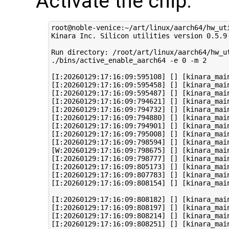
Activate the chip:
root@noble-venice:~/art/linux/aarch64/hw_uti
Kinara Inc. Silicon utilities version 0.5.9

Run directory: /root/art/linux/aarch64/hw_ut
./bins/active_enable_aarch64 -e 0 -m 2 

[I:20260129:17:16:09:595108] [] [kinara_main
[I:20260129:17:16:09:595458] [] [kinara_mai
[I:20260129:17:16:09:595487] [] [kinara_mai
[I:20260129:17:16:09:794621] [] [kinara_mai
[I:20260129:17:16:09:794732] [] [kinara_mai
[I:20260129:17:16:09:794880] [] [kinara_main
[I:20260129:17:16:09:794901] [] [kinara_mai
[I:20260129:17:16:09:795008] [] [kinara_mai
[I:20260129:17:16:09:798594] [] [kinara_mai
[W:20260129:17:16:09:798675] [] [kinara_mai
[I:20260129:17:16:09:798777] [] [kinara_mai
[I:20260129:17:16:09:805173] [] [kinara_mai
[I:20260129:17:16:09:807783] [] [kinara_mai
[I:20260129:17:16:09:808154] [] [kinara_mai
[I:20260129:17:16:09:808182] [] [kinara_main
[I:20260129:17:16:09:808197] [] [kinara_main
[I:20260129:17:16:09:808214] [] [kinara_main
[I:20260129:17:16:09:808251] [] [kinara_mai