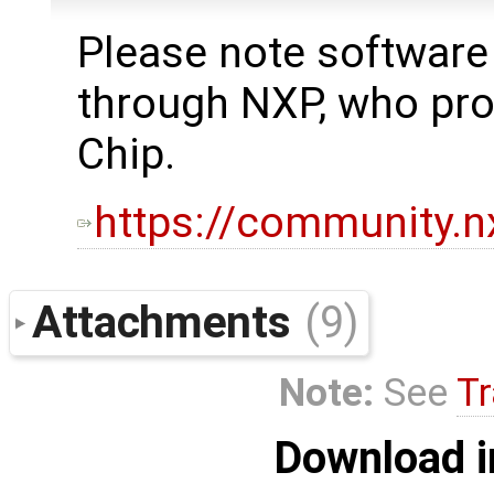
Please note software
through NXP, who p
Chip.
https://community.
Attachments
(9)
Note:
See
Tr
Download i