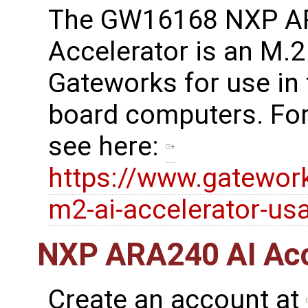
The GW16168 NXP A
Accelerator is an M.
Gateworks for use in
board computers. For
see here:
https://www.gatewo
m2-ai-accelerator-us
NXP ARA240 AI Acce
Create an account at