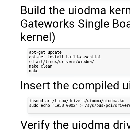
Build the uiodma ker
Gateworks Single Boa
kernel)
apt-get update

apt-get install build-essential

cd art/linux/drivers/uiodma/

make clean

Insert the compiled 
insmod art/linux/drivers/uiodma/uiodma.ko  

sudo echo "1e58 0002" > /sys/bus/pci/drivers
Verify the uiodma dri