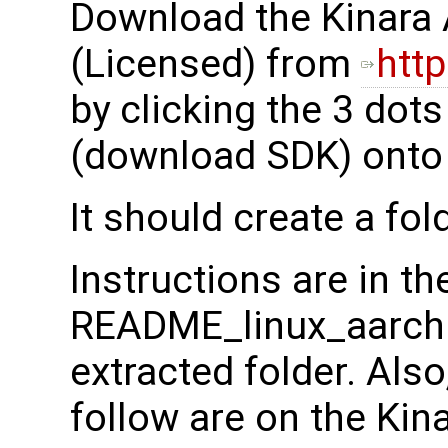
Download the Kinara 
(Licensed) from
http
by clicking the 3 dot
(download SDK) onto y
It should create a fol
Instructions are in th
README_linux_aarch64.
extracted folder. Also
follow are on the Kin