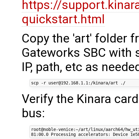
https://support.kinar
quickstart.html
Copy the 'art' folder
Gateworks SBC with s
IP, path, etc as neede
Verify the Kinara car
bus:
root@noble-venice:~/art/linux/aarch64/hw_uti