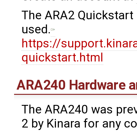
The ARA2 Quickstart 
used.
https://support.kinar
quickstart.html
ARA240 Hardware a
The ARA240 was prev
2 by Kinara for any c