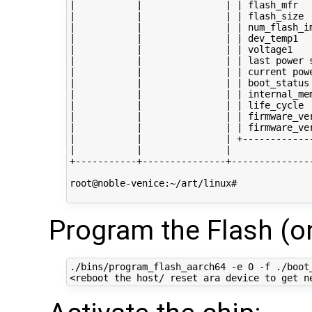
|           |               | | flash_mfr   
|           |               | | flash_size  
|           |               | | num_flash_im
|           |               | | dev_temp1   
|           |               | | voltage1    
|           |               | | last power s
|           |               | | current powe
|           |               | | boot_status 
|           |               | | internal_mem
|           |               | | life_cycle  
|           |               | | firmware_ver
|           |               | | firmware_ver
|           |               | +-------------
|           |               |               
+-----------+---------------+---------------
root@noble-venice:~/art/linux# 

Program the Flash (on
./bins/program_flash_aarch64 -e 0 -f ./boot_