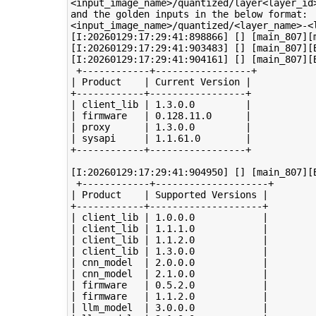
<input_image_name>/quantized/layer<layer_id>
and the golden inputs in the below format:

<input_image_name>/quantized/<layer_name>-<l
[I:20260129:17:29:41:898866] [] [main_807][
[I:20260129:17:29:41:903483] [] [main_807][
[I:20260129:17:29:41:904161] [] [main_807][B
 +------------+-----------------+

| Product    | Current Version |

+------------+-----------------+

| client_lib | 1.3.0.0         |

| firmware   | 0.128.11.0      |

| proxy      | 1.3.0.0         |

| sysapi     | 1.1.61.0        |

+------------+-----------------+

[I:20260129:17:29:41:904950] [] [main_807][B
 +------------+--------------------+

| Product    | Supported Versions |

+------------+--------------------+

| client_lib | 1.0.0.0            |

| client_lib | 1.1.1.0            |

| client_lib | 1.1.2.0            |

| client_lib | 1.3.0.0            |

| cnn_model  | 2.0.0.0            |

| cnn_model  | 2.1.0.0            |

| firmware   | 0.5.2.0            |

| firmware   | 1.1.2.0            |

| llm_model  | 3.0.0.0            |
