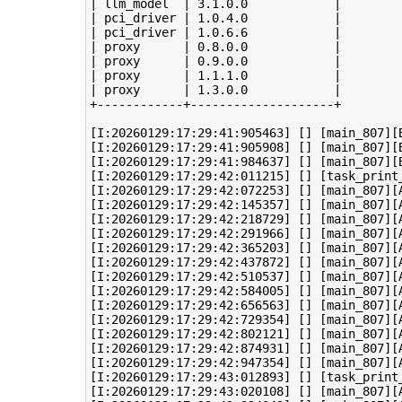
| llm_model  | 3.1.0.0            |

| pci_driver | 1.0.4.0            |

| pci_driver | 1.0.6.6            |

| proxy      | 0.8.0.0            |

| proxy      | 0.9.0.0            |

| proxy      | 1.1.1.0            |

| proxy      | 1.3.0.0            |

+------------+--------------------+

[I:20260129:17:29:41:905463] [] [main_807][B
[I:20260129:17:29:41:905908] [] [main_807][
[I:20260129:17:29:41:984637] [] [main_807][B
[I:20260129:17:29:42:011215] [] [task_print
[I:20260129:17:29:42:072253] [] [main_807][A
[I:20260129:17:29:42:145357] [] [main_807][A
[I:20260129:17:29:42:218729] [] [main_807][A
[I:20260129:17:29:42:291966] [] [main_807][A
[I:20260129:17:29:42:365203] [] [main_807][A
[I:20260129:17:29:42:437872] [] [main_807][A
[I:20260129:17:29:42:510537] [] [main_807][A
[I:20260129:17:29:42:584005] [] [main_807][A
[I:20260129:17:29:42:656563] [] [main_807][A
[I:20260129:17:29:42:729354] [] [main_807][A
[I:20260129:17:29:42:802121] [] [main_807][A
[I:20260129:17:29:42:874931] [] [main_807][A
[I:20260129:17:29:42:947354] [] [main_807][A
[I:20260129:17:29:43:012893] [] [task_print
[I:20260129:17:29:43:020108] [] [main_807][A