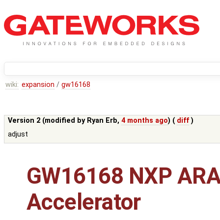
wiki:
expansion
/
gw16168
Version 2 (modified by
Ryan Erb
,
4 months ago
) (
diff
)
adjust
GW16168 NXP ARA
Accelerator