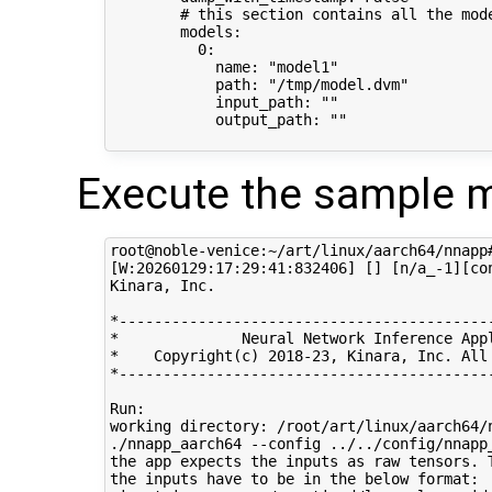
        # this section contains all the mode
        models:

          0:

            name: "model1"

            path: "/tmp/model.dvm"

            input_path: ""

            output_path: ""

Execute the sample m
root@noble-venice:~/art/linux/aarch64/nnapp
[W:20260129:17:29:41:832406] [] [n/a_-1][co
Kinara, Inc.

*-------------------------------------------
*              Neural Network Inference Appl
*    Copyright(c) 2018-23, Kinara, Inc. All 
*-------------------------------------------
Run: 

working directory: /root/art/linux/aarch64/n
./nnapp_aarch64 --config ../../config/nnapp_
the app expects the inputs as raw tensors. 
the inputs have to be in the below format:
