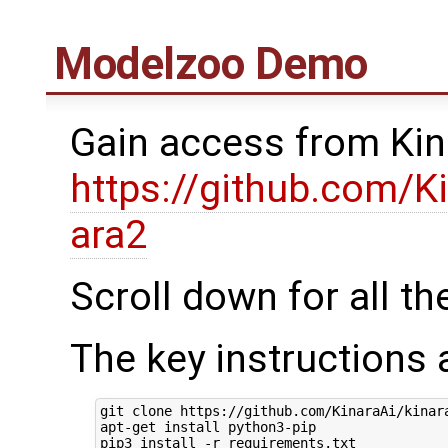
Modelzoo Demo
Gain access from Kin
https://github.com/K
ara2
Scroll down for all th
The key instructions 
git clone https://github.com/KinaraAi/kinara
apt-get install python3-pip

pip3 install -r requirements.txt
