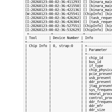
[I:20260123:00:02:36:411293] [] [kinara_mai
[I:20260123:00:02:36:421550] [] [kinara_mai
[I:20260123:00:02:36:422136] [] [kinara_mai
[W:20260123:00:02:36:425541] [ChipInfo] [kin
[I:20260123:00:02:36:426262] [] [task_reque
[I:20260123:00:02:36:426304] [] [task_reque
[I:20260123:00:02:36:527551] [ChipInfo] [kin
[I:20260123:00:02:36:532629] [ChipInfo] [ki
 +-----------+---------------+--------------
| Tool      | Device Number | Info          
+-----------+---------------+---------------
| Chip Info | 0, strap:0    | +-------------
|           |               | | Parameter   
|           |               | +-------------
|           |               | | chip_id     
|           |               | | bus_id      
|           |               | | if_type     
|           |               | | chip_physica
|           |               | | pcie_present
|           |               | | usb_present 
|           |               | | ddr_present 
|           |               | | jtag_present
|           |               | | sys_frequenc
|           |               | | neural_proce
|           |               | | control_proc
|           |               | | ddr_frequenc
|           |               | | ddr_mfr     
|           |               | | ddr_size    