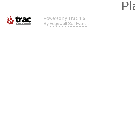
Pl
Powered by
Trac 1.6
By
Edgewall Software
.