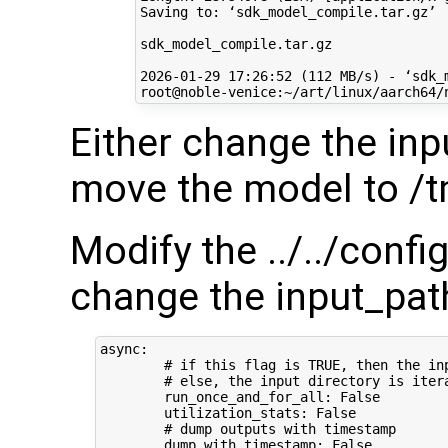
Saving to: ‘sdk_model_compile.tar.gz’

sdk_model_compile.tar.gz              
2026-01-29 17:26:52 (112 MB/s) - ‘sdk_
Either change the inp
move the model to /
Modify the ../../conf
change the input_path
async:

        # if this flag is TRUE, then the in
        # else, the input directory is iter
        run_once_and_for_all: False

        utilization_stats: False

        # dump outputs with timestamp

        dump_with_timestamp: False
