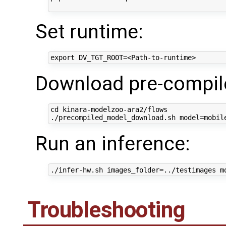
Set runtime:
Download pre-compil
cd kinara-modelzoo-ara2/flows

Run an inference:
Troubleshooting