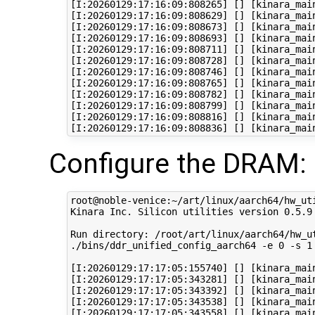
[I:20260129:17:16:09:808265] [] [kinara_mai
[I:20260129:17:16:09:808629] [] [kinara_main
[I:20260129:17:16:09:808673] [] [kinara_main
[I:20260129:17:16:09:808693] [] [kinara_main
[I:20260129:17:16:09:808711] [] [kinara_main
[I:20260129:17:16:09:808728] [] [kinara_main
[I:20260129:17:16:09:808746] [] [kinara_mai
[I:20260129:17:16:09:808765] [] [kinara_main
[I:20260129:17:16:09:808782] [] [kinara_mai
[I:20260129:17:16:09:808799] [] [kinara_mai
[I:20260129:17:16:09:808816] [] [kinara_mai
Configure the DRAM:
root@noble-venice:~/art/linux/aarch64/hw_ut
Kinara Inc. Silicon utilities version 0.5.9

Run directory: /root/art/linux/aarch64/hw_ut
./bins/ddr_unified_config_aarch64 -e 0 -s 1
[I:20260129:17:17:05:155740] [] [kinara_mai
[I:20260129:17:17:05:343281] [] [kinara_mai
[I:20260129:17:17:05:343392] [] [kinara_mai
[I:20260129:17:17:05:343538] [] [kinara_main
[I:20260129:17:17:05:343558] [] [kinara_mai