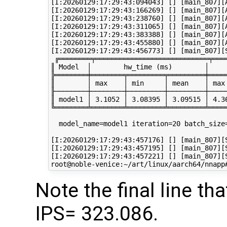
[I:20260129:17:29:43:094043] [] [main_807][A
[I:20260129:17:29:43:166269] [] [main_807][A
[I:20260129:17:29:43:238760] [] [main_807][A
[I:20260129:17:29:43:311065] [] [main_807][A
[I:20260129:17:29:43:383388] [] [main_807][A
[I:20260129:17:29:43:455880] [] [main_807][A
[I:20260129:17:29:43:456773] [] [main_807][S
 ╔════════╤════════════════════════════╤═══
║ Model  │        hw_time (ms)        │    
╠════════╪════════╤═════════╤═════════╪════
║        │ max    │ min     │ mean    │ max
╟────────┼────────┼─────────┼─────────┼────
║ model1 │ 3.1052 │ 3.08395 │ 3.09515 │ 4.3
╚════════╧════════╧═════════╧═════════╧════
  model_name=model1 iteration=20 batch_size
[I:20260129:17:29:43:457176] [] [main_807][S
[I:20260129:17:29:43:457195] [] [main_807][S
[I:20260129:17:29:43:457221] [] [main_807][
Note the final line 
IPS= 323.086.