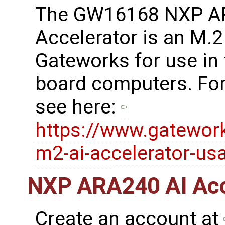
The GW16168 NXP A
Accelerator is an M.
Gateworks for use in
board computers. For
see here:
https://www.gatewo
m2-ai-accelerator-us
NXP ARA240 AI Acce
Create an account at