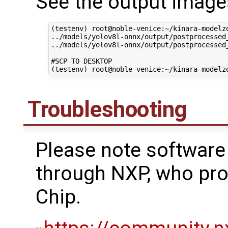
See the output images
(testenv) root@noble-venice:~/kinara-modelz
../models/yolov8l-onnx/output/postprocessed
../models/yolov8l-onnx/output/postprocessed_
#SCP TO DESKTOP

Troubleshooting
Please note software
through NXP, who p
Chip.