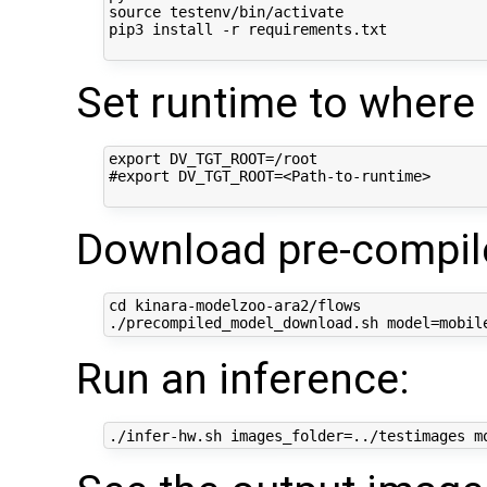
source testenv/bin/activate

pip3 install -r requirements.txt

Set runtime to where t
export DV_TGT_ROOT=/root

#export DV_TGT_ROOT=<Path-to-runtime>

Download pre-compile
cd kinara-modelzoo-ara2/flows

Run an inference: