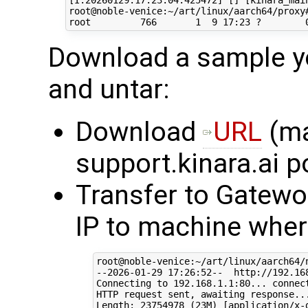
[I:20260129:17:23:04:425472] [] [kinara_main
root@noble-venice:~/art/linux/aarch64/proxy#
Download a sample yo
and untar:
Download
URL
(ma
support.kinara.ai p
Transfer to Gatewo
IP to machine where
root@noble-venice:~/art/linux/aarch64/
--2026-01-29 17:26:52--  http://192.168
Connecting to 192.168.1.1:80... connect
HTTP request sent, awaiting response...
Length: 23754978 (23M) [application/x-g