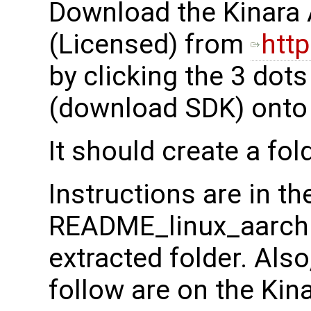
Download the Kinara 
(Licensed) from
http
by clicking the 3 dot
(download SDK) onto y
It should create a fol
Instructions are in th
README_linux_aarch64.
extracted folder. Also
follow are on the Kin