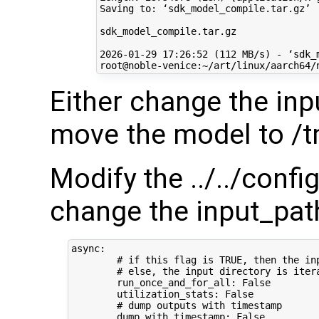
Saving to: ‘sdk_model_compile.tar.gz’

sdk_model_compile.tar.gz              
2026-01-29 17:26:52 (112 MB/s) - ‘sdk_
Either change the inp
move the model to /
Modify the ../../conf
change the input_path
async:

        # if this flag is TRUE, then the in
        # else, the input directory is iter
        run_once_and_for_all: False

        utilization_stats: False

        # dump outputs with timestamp

        dump_with_timestamp: False
