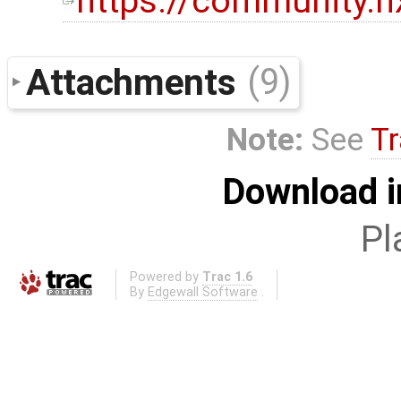
https://community.
Attachments
(9)
Note:
See
Tr
Download i
Pl
Powered by
Trac 1.6
By
Edgewall Software
.