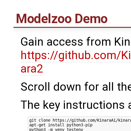
Modelzoo Demo
Gain access from Kin
https://github.com/K
ara2
Scroll down for all th
The key instructions 
git clone https://github.com/KinaraAi/kinara
apt-get install python3-pip

python3 -m venv testenv
