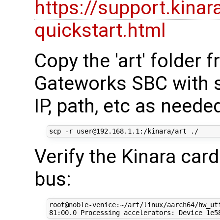
https://support.kinar
quickstart.html
Copy the 'art' folder
Gateworks SBC with s
IP, path, etc as neede
Verify the Kinara car
bus:
root@noble-venice:~/art/linux/aarch64/hw_uti