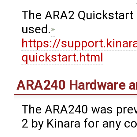
The ARA2 Quickstart 
used.
https://support.kinar
quickstart.html
ARA240 Hardware a
The ARA240 was prev
2 by Kinara for any c