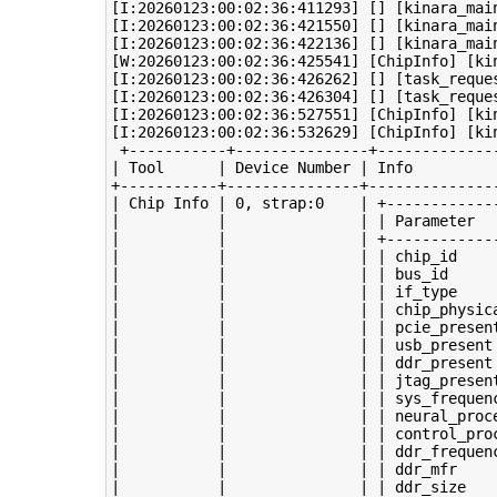
[I:20260123:00:02:36:411293] [] [kinara_mai
[I:20260123:00:02:36:421550] [] [kinara_mai
[I:20260123:00:02:36:422136] [] [kinara_mai
[W:20260123:00:02:36:425541] [ChipInfo] [kin
[I:20260123:00:02:36:426262] [] [task_reque
[I:20260123:00:02:36:426304] [] [task_reque
[I:20260123:00:02:36:527551] [ChipInfo] [kin
[I:20260123:00:02:36:532629] [ChipInfo] [ki
 +-----------+---------------+--------------
| Tool      | Device Number | Info          
+-----------+---------------+---------------
| Chip Info | 0, strap:0    | +-------------
|           |               | | Parameter   
|           |               | +-------------
|           |               | | chip_id     
|           |               | | bus_id      
|           |               | | if_type     
|           |               | | chip_physica
|           |               | | pcie_present
|           |               | | usb_present 
|           |               | | ddr_present 
|           |               | | jtag_present
|           |               | | sys_frequenc
|           |               | | neural_proce
|           |               | | control_proc
|           |               | | ddr_frequenc
|           |               | | ddr_mfr     
|           |               | | ddr_size    