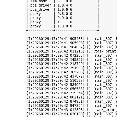
| llm_model  | 3.1.0.0            |

| pci_driver | 1.0.4.0            |

| pci_driver | 1.0.6.6            |

| proxy      | 0.8.0.0            |

| proxy      | 0.9.0.0            |

| proxy      | 1.1.1.0            |

| proxy      | 1.3.0.0            |

+------------+--------------------+

[I:20260129:17:29:41:905463] [] [main_807][B
[I:20260129:17:29:41:905908] [] [main_807][
[I:20260129:17:29:41:984637] [] [main_807][B
[I:20260129:17:29:42:011215] [] [task_print
[I:20260129:17:29:42:072253] [] [main_807][A
[I:20260129:17:29:42:145357] [] [main_807][A
[I:20260129:17:29:42:218729] [] [main_807][A
[I:20260129:17:29:42:291966] [] [main_807][A
[I:20260129:17:29:42:365203] [] [main_807][A
[I:20260129:17:29:42:437872] [] [main_807][A
[I:20260129:17:29:42:510537] [] [main_807][A
[I:20260129:17:29:42:584005] [] [main_807][A
[I:20260129:17:29:42:656563] [] [main_807][A
[I:20260129:17:29:42:729354] [] [main_807][A
[I:20260129:17:29:42:802121] [] [main_807][A
[I:20260129:17:29:42:874931] [] [main_807][A
[I:20260129:17:29:42:947354] [] [main_807][A
[I:20260129:17:29:43:012893] [] [task_print
[I:20260129:17:29:43:020108] [] [main_807][A