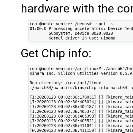
hardware with the c
root@noble-venice:~/demos# lspci -k

01:00.0 Processing accelerators: Device 1e58
	Subsystem: Device 0020:0020

Get Chip info:
root@noble-venice:~/art/linux# ./aarch64/hw_
Kinara Inc. Silicon utilities version 0.5.9

Run directory: /root/art/linux

./aarch64/hw_utils/bins/chip_info_aarch64 -e
[I:20260123:00:02:36:178031] [] [kinara_mai
[I:20260123:00:02:36:405024] [] [kinara_mai
[I:20260123:00:02:36:405187] [] [kinara_mai
[I:20260123:00:02:36:405372] [] [kinara_main
[I:20260123:00:02:36:405398] [] [kinara_mai
[I:20260123:00:02:36:405521] [] [kinara_mai
[I:20260123:00:02:36:411041] [] [kinara_mai
[W:20260123:00:02:36:411150] [] [kinara_mai