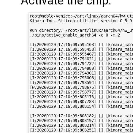
Activate the chip:
root@noble-venice:~/art/linux/aarch64/hw_uti
Kinara Inc. Silicon utilities version 0.5.9

Run directory: /root/art/linux/aarch64/hw_ut
./bins/active_enable_aarch64 -e 0 -m 2 

[I:20260129:17:16:09:595108] [] [kinara_main
[I:20260129:17:16:09:595458] [] [kinara_mai
[I:20260129:17:16:09:595487] [] [kinara_mai
[I:20260129:17:16:09:794621] [] [kinara_mai
[I:20260129:17:16:09:794732] [] [kinara_mai
[I:20260129:17:16:09:794880] [] [kinara_main
[I:20260129:17:16:09:794901] [] [kinara_mai
[I:20260129:17:16:09:795008] [] [kinara_mai
[I:20260129:17:16:09:798594] [] [kinara_mai
[W:20260129:17:16:09:798675] [] [kinara_mai
[I:20260129:17:16:09:798777] [] [kinara_mai
[I:20260129:17:16:09:805173] [] [kinara_mai
[I:20260129:17:16:09:807783] [] [kinara_mai
[I:20260129:17:16:09:808154] [] [kinara_mai
[I:20260129:17:16:09:808182] [] [kinara_main
[I:20260129:17:16:09:808197] [] [kinara_main
[I:20260129:17:16:09:808214] [] [kinara_main
[I:20260129:17:16:09:808251] [] [kinara_mai