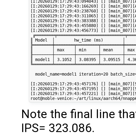
[I:20260129:17:29:43:094043] [] [main_807][A
[I:20260129:17:29:43:166269] [] [main_807][A
[I:20260129:17:29:43:238760] [] [main_807][A
[I:20260129:17:29:43:311065] [] [main_807][A
[I:20260129:17:29:43:383388] [] [main_807][A
[I:20260129:17:29:43:455880] [] [main_807][A
[I:20260129:17:29:43:456773] [] [main_807][S
 ╔════════╤════════════════════════════╤═══
║ Model  │        hw_time (ms)        │    
╠════════╪════════╤═════════╤═════════╪════
║        │ max    │ min     │ mean    │ max
╟────────┼────────┼─────────┼─────────┼────
║ model1 │ 3.1052 │ 3.08395 │ 3.09515 │ 4.3
╚════════╧════════╧═════════╧═════════╧════
  model_name=model1 iteration=20 batch_size
[I:20260129:17:29:43:457176] [] [main_807][S
[I:20260129:17:29:43:457195] [] [main_807][S
[I:20260129:17:29:43:457221] [] [main_807][
Note the final line 
IPS= 323.086.