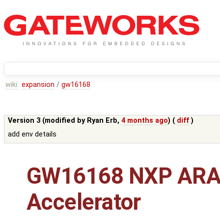
wiki:
expansion
/
gw16168
Version 3 (modified by
Ryan Erb
,
4 months ago
) (
diff
)
add env details
GW16168 NXP ARA
Accelerator