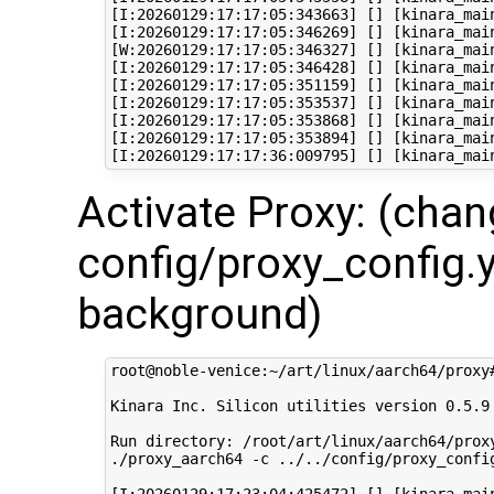
[I:20260129:17:17:05:343663] [] [kinara_mai
[I:20260129:17:17:05:346269] [] [kinara_mai
[W:20260129:17:17:05:346327] [] [kinara_mai
[I:20260129:17:17:05:346428] [] [kinara_mai
[I:20260129:17:17:05:351159] [] [kinara_mai
[I:20260129:17:17:05:353537] [] [kinara_mai
[I:20260129:17:17:05:353868] [] [kinara_mai
[I:20260129:17:17:05:353894] [] [kinara_mai
Activate Proxy: (cha
config/proxy_config.y
background)
root@noble-venice:~/art/linux/aarch64/proxy
Kinara Inc. Silicon utilities version 0.5.9

Run directory: /root/art/linux/aarch64/proxy
./proxy_aarch64 -c ../../config/proxy_config