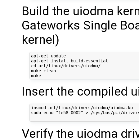
Build the uiodma ker
Gateworks Single Boa
kernel)
apt-get update

apt-get install build-essential

cd art/linux/drivers/uiodma/

make clean

Insert the compiled 
insmod art/linux/drivers/uiodma/uiodma.ko  

sudo echo "1e58 0002" > /sys/bus/pci/drivers
Verify the uiodma dri