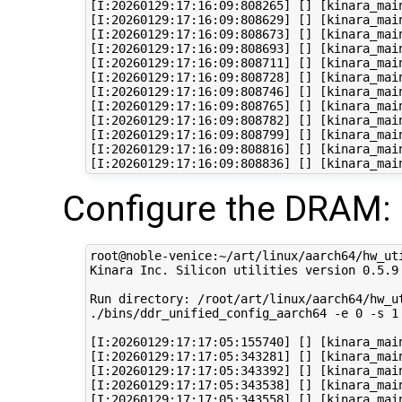
[I:20260129:17:16:09:808265] [] [kinara_mai
[I:20260129:17:16:09:808629] [] [kinara_main
[I:20260129:17:16:09:808673] [] [kinara_main
[I:20260129:17:16:09:808693] [] [kinara_main
[I:20260129:17:16:09:808711] [] [kinara_main
[I:20260129:17:16:09:808728] [] [kinara_main
[I:20260129:17:16:09:808746] [] [kinara_mai
[I:20260129:17:16:09:808765] [] [kinara_main
[I:20260129:17:16:09:808782] [] [kinara_mai
[I:20260129:17:16:09:808799] [] [kinara_mai
[I:20260129:17:16:09:808816] [] [kinara_mai
Configure the DRAM:
root@noble-venice:~/art/linux/aarch64/hw_ut
Kinara Inc. Silicon utilities version 0.5.9

Run directory: /root/art/linux/aarch64/hw_ut
./bins/ddr_unified_config_aarch64 -e 0 -s 1
[I:20260129:17:17:05:155740] [] [kinara_mai
[I:20260129:17:17:05:343281] [] [kinara_mai
[I:20260129:17:17:05:343392] [] [kinara_mai
[I:20260129:17:17:05:343538] [] [kinara_main
[I:20260129:17:17:05:343558] [] [kinara_mai