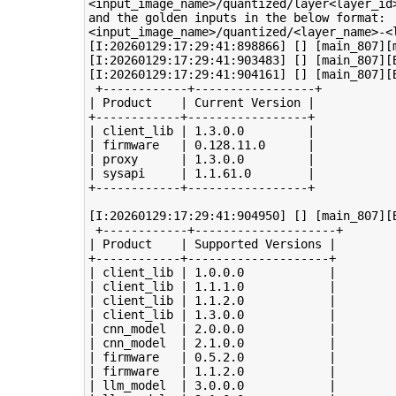
<input_image_name>/quantized/layer<layer_id>
and the golden inputs in the below format:

<input_image_name>/quantized/<layer_name>-<l
[I:20260129:17:29:41:898866] [] [main_807][
[I:20260129:17:29:41:903483] [] [main_807][
[I:20260129:17:29:41:904161] [] [main_807][B
 +------------+-----------------+

| Product    | Current Version |

+------------+-----------------+

| client_lib | 1.3.0.0         |

| firmware   | 0.128.11.0      |

| proxy      | 1.3.0.0         |

| sysapi     | 1.1.61.0        |

+------------+-----------------+

[I:20260129:17:29:41:904950] [] [main_807][B
 +------------+--------------------+

| Product    | Supported Versions |

+------------+--------------------+

| client_lib | 1.0.0.0            |

| client_lib | 1.1.1.0            |

| client_lib | 1.1.2.0            |

| client_lib | 1.3.0.0            |

| cnn_model  | 2.0.0.0            |

| cnn_model  | 2.1.0.0            |

| firmware   | 0.5.2.0            |

| firmware   | 1.1.2.0            |

| llm_model  | 3.0.0.0            |
