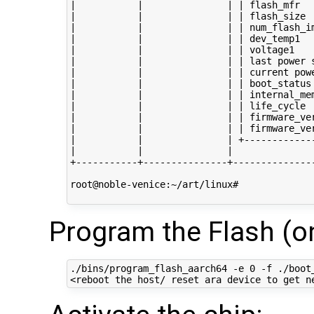
|           |               | | flash_mfr   
|           |               | | flash_size  
|           |               | | num_flash_im
|           |               | | dev_temp1   
|           |               | | voltage1    
|           |               | | last power s
|           |               | | current powe
|           |               | | boot_status 
|           |               | | internal_mem
|           |               | | life_cycle  
|           |               | | firmware_ver
|           |               | | firmware_ver
|           |               | +-------------
|           |               |               
+-----------+---------------+---------------
root@noble-venice:~/art/linux# 

Program the Flash (on
./bins/program_flash_aarch64 -e 0 -f ./boot_