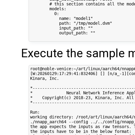
        # this section contains all the mode
        models:

          0:

            name: "model1"

            path: "/tmp/model.dvm"

            input_path: ""

            output_path: ""

Execute the sample m
root@noble-venice:~/art/linux/aarch64/nnapp
[W:20260129:17:29:41:832406] [] [n/a_-1][co
Kinara, Inc.

*-------------------------------------------
*              Neural Network Inference Appl
*    Copyright(c) 2018-23, Kinara, Inc. All 
*-------------------------------------------
Run: 

working directory: /root/art/linux/aarch64/n
./nnapp_aarch64 --config ../../config/nnapp_
the app expects the inputs as raw tensors. 
the inputs have to be in the below format:
