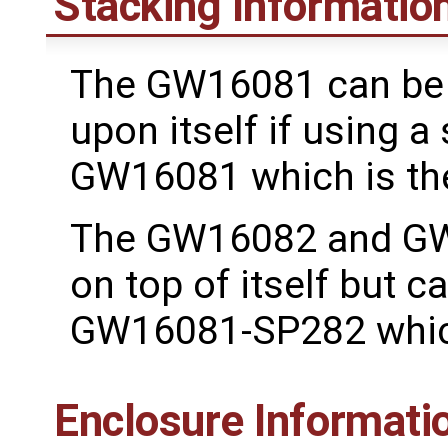
Stacking Informatio
The GW16081 can be 
upon itself if using a 
GW16081 which is t
The GW16082 and GW
on top of itself but c
GW16081-SP282 which
Enclosure Informati