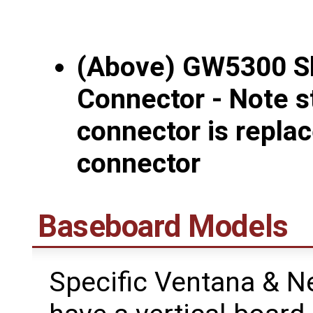
(Above) GW5300 S
Connector - Note s
connector is repla
connector
Baseboard Models
Specific Ventana & 