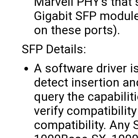
Marvell PHY's that
Gigabit SFP modul
on these ports).
SFP Details:
A software driver i
detect insertion a
query the capabilit
verify compatibilit
compatibility. Any