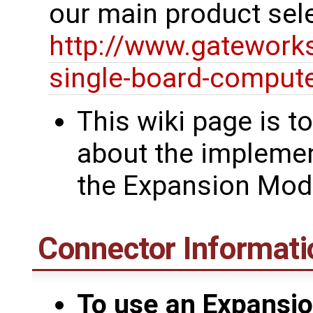
our main product sel
http://www.gatework
single-board-comput
This wiki page is t
about the implemen
the Expansion Mod
Connector Informati
To use an Expansio