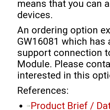
means that you can a
devices.
An ordering option exi
GW16081 which has a
support connection t
Module. Please conta
interested in this opt
References:
Product Brief / Da