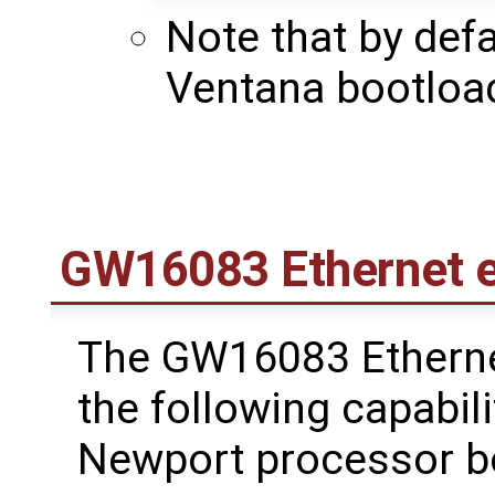
Note that by defa
Ventana bootloa
GW16083 Ethernet 
The GW16083 Etherne
the following capabili
Newport processor bo