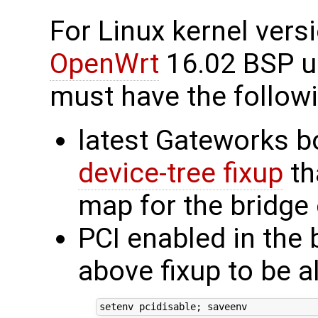
For Linux kernel vers
OpenWrt
16.02 BSP us
must have the followi
latest Gateworks b
device-tree fixup
th
map for the bridg
PCI enabled in the 
above fixup to be a