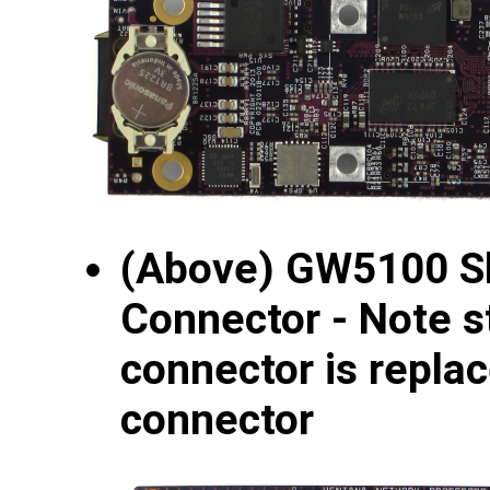
(Above) GW5100 S
Connector - Note s
connector is repla
connector