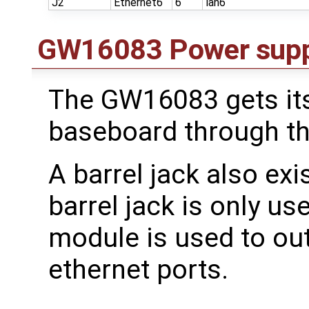
J2
Ethernet6
6
lan6
GW16083 Power supp
The GW16083 gets it
baseboard through th
A barrel jack also ex
barrel jack is only u
module is used to ou
ethernet ports.