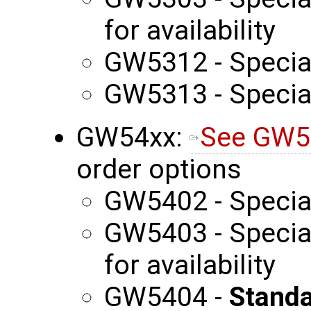
for availability
GW5312 - Specia
GW5313 - Specia
GW54xx:
See GW5
order options
GW5402 - Specia
GW5403 - Special
for availability
GW5404 -
Standa