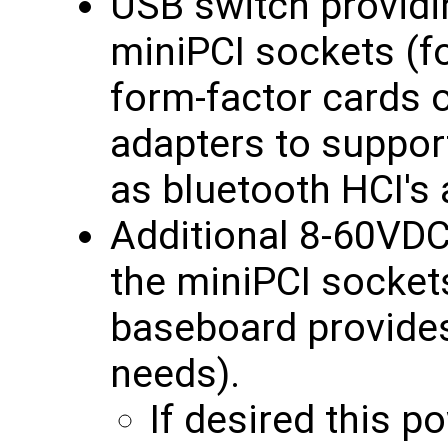
USB switch providin
miniPCI sockets (f
form-factor cards 
adapters to suppo
as bluetooth HCI's
Additional 8-60VDC
the miniPCI sockets
baseboard provides
needs).
If desired this 