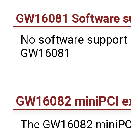
GW16081 Software s
No software support 
GW16081
GW16082 miniPCI e
The GW16082 miniPC