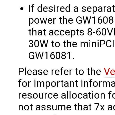
If desired a separa
power the GW16081 
that accepts 8-60V
30W to the miniPCI
GW16081.
Please refer to the
Ve
for important informa
resource allocation f
not assume that 7x a