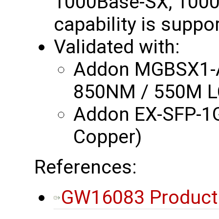
1000Base-SX, 1000
capability is suppo
Validated with:
Addon MGBSX1-A
850NM / 550M L
Addon EX-SFP-1
Copper)
References:
GW16083 Product B