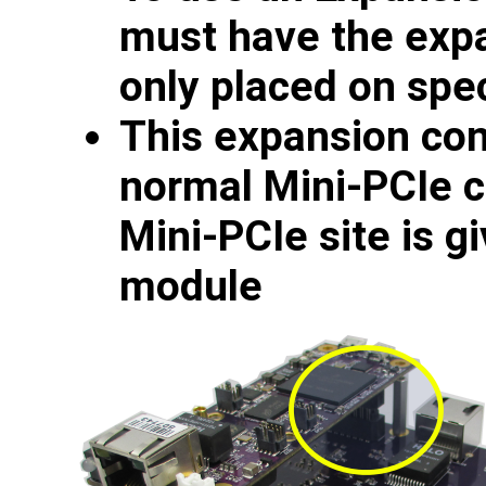
must have the expa
only placed on spe
This expansion con
normal Mini-PCIe c
Mini-PCIe site is g
module