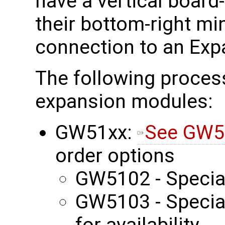
have a vertical board
their bottom-right mi
connection to an Exp
The following proces
expansion modules:
GW51xx:
See GW5
order options
GW5102 - Specia
GW5103 - Special
for availability