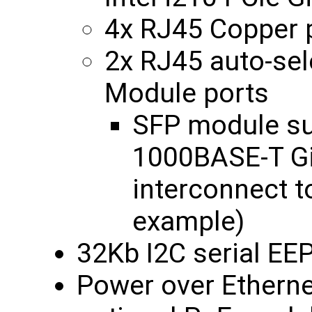
4x RJ45 Copper 
2x RJ45 auto-sel
Module ports
SFP module s
1000BASE-T Gi
interconnect t
example)
32Kb I2C serial E
Power over Etherne