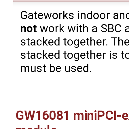
Gateworks indoor and
not
work with a SBC 
stacked together. The
stacked together is t
must be used.
GW16081 miniPCI-e