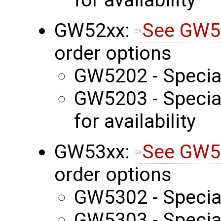
GW52xx:
See GW5
order options
GW5202 - Specia
GW5203 - Special
for availability
GW53xx:
See GW5
order options
GW5302 - Specia
GW5303 - Special