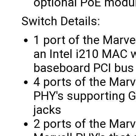
optional PoE modu
Switch Details:
1 port of the Marve
an Intel i210 MAC 
baseboard PCI bus
4 ports of the Marv
PHY's supporting G
jacks
2 ports of the Marv