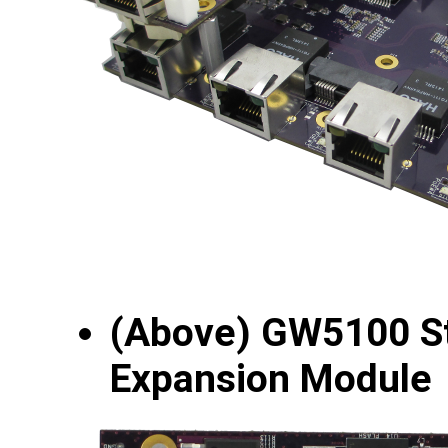
(Above) GW5100 
Expansion Module