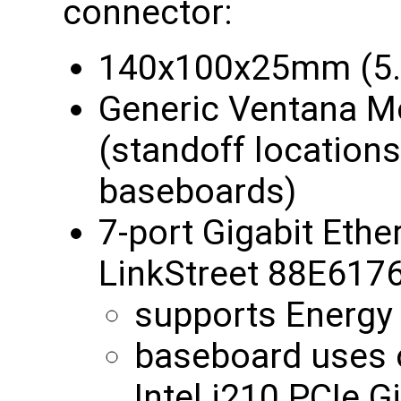
connector:
140x100x25mm (5.5
Generic Ventana M
(standoff location
baseboards)
7-port Gigabit Ethe
LinkStreet 88E6176
supports Energy E
baseboard uses 
Intel i210 PCIe G