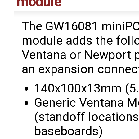
module
The GW16081 miniPCI
module adds the follo
Ventana or Newport p
an expansion connect
140x100x13mm (5.5
Generic Ventana M
(standoff location
baseboards)