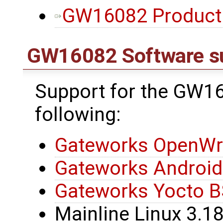
GW16082 Product B
GW16082 Software s
Support for the GW16
following:
Gateworks OpenWr
Gateworks Androi
Gateworks Yocto 
Mainline Linux 3.1