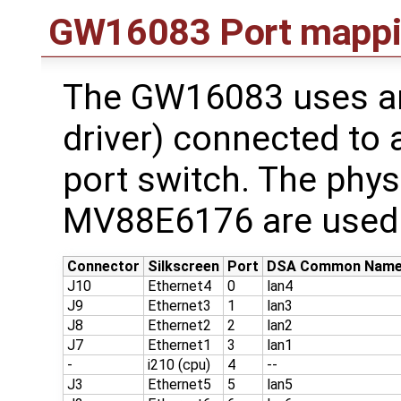
GW16083 Port mapp
The GW16083 uses an 
driver) connected to
port switch. The phys
MV88E6176 are used 
Connector
Silkscreen
Port
DSA Common Nam
J10
Ethernet4
0
lan4
J9
Ethernet3
1
lan3
J8
Ethernet2
2
lan2
J7
Ethernet1
3
lan1
-
i210 (cpu)
4
--
J3
Ethernet5
5
lan5