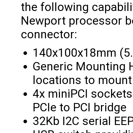
the following capabili
Newport processor bo
connector:
140x100x18mm (5.5
Generic Mounting H
locations to mount
4x miniPCI sockets 
PCIe to PCI bridge
32Kb I2C serial E