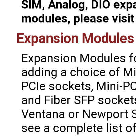
SIM, Analog, DIO exp
modules, please visi
Expansion Modules
Expansion Modules f
adding a choice of Mi
PCIe sockets, Mini-PC
and Fiber SFP socket
Ventana or Newport S
see a complete list 