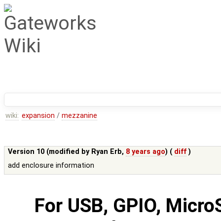
wiki:
expansion
/
mezzanine
Version 10 (modified by
Ryan Erb
,
8 years ago
) (
diff
)
add enclosure information
For USB, GPIO, Micro