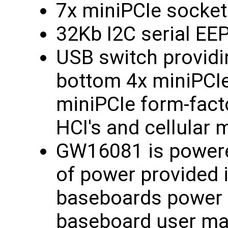
7x miniPCIe socket
32Kb I2C serial E
USB switch providi
bottom 4x miniPCI
miniPCIe form-fact
HCI's and cellular
GW16081 is power
of power provided 
baseboards power s
baseboard user ma