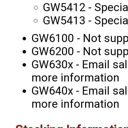
GW5412 - Specia
GW5413 - Specia
GW6100 - Not supp
GW6200 - Not supp
GW630x - Email sal
more information
GW640x - Email sal
more information