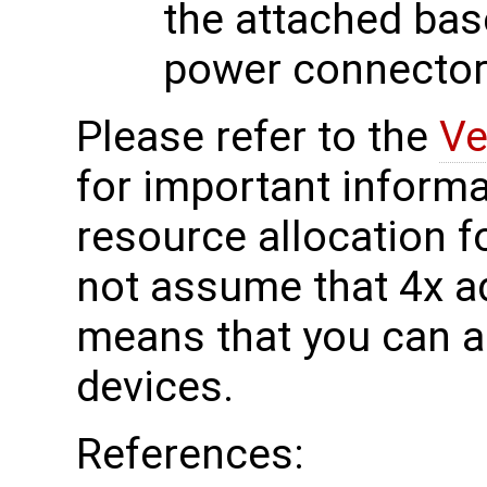
the attached bas
power connector
Please refer to the
Ve
for important informa
resource allocation f
not assume that 4x a
means that you can a
devices.
References: