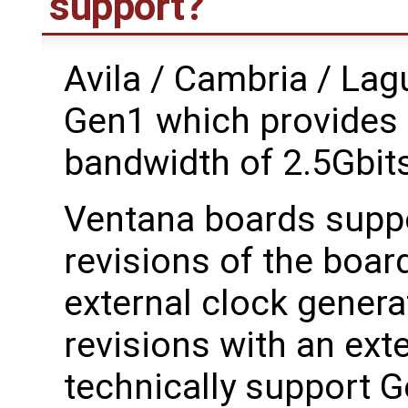
support?
Avila / Cambria / La
Gen1 which provides 
bandwidth of 2.5Gbit
Ventana boards suppo
revisions of the boar
external clock genera
revisions with an ext
technically support Ge