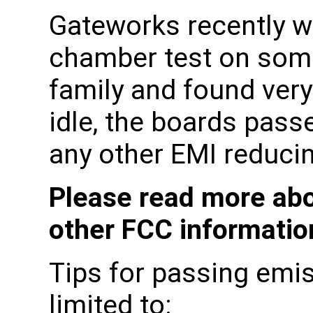
Gateworks recently w
chamber test on some
family and found very
idle, the boards pass
any other EMI reducin
Please read more abo
other FCC informati
Tips for passing emis
limited to: