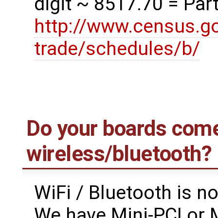
digit ~ 8517.70 = Parts
http://www.census.go
trade/schedules/b/
Do your boards come
wireless/bluetooth?
WiFi / Bluetooth is n
We have Mini-PCI or M