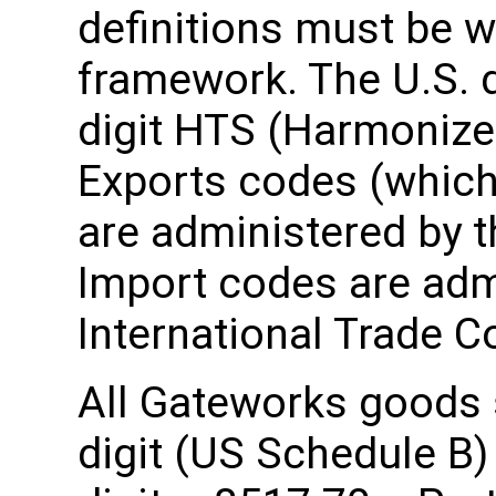
definitions must be wi
framework. The U.S. 
digit HTS (Harmonize
Exports codes (which 
are administered by 
Import codes are admi
International Trade 
All Gateworks goods s
digit (US Schedule B)