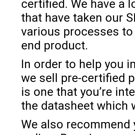
certified. We have a 
that have taken our 
various processes to 
end product.
In order to help you in
we sell pre-certified 
is one that you’re int
the datasheet which wil
We also recommend yo