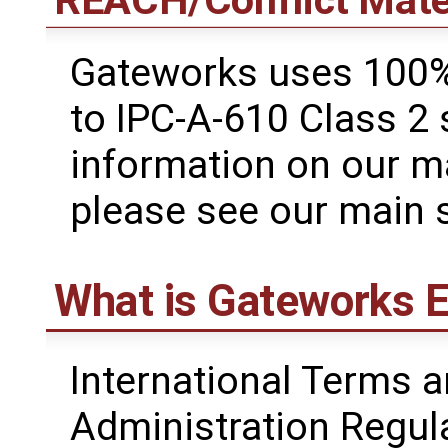
REACH/Conflict Mate
Gateworks uses 100%
to IPC-A-610 Class 2
information on our m
please see our main 
What is Gateworks E
International Terms a
Administration Regul