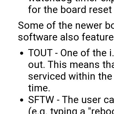
for the board reset
Some of the newer bo
software also featur
TOUT - One of the 
out. This means th
serviced within th
time.
SFTW - The user ca
(e.g. typing a "reb