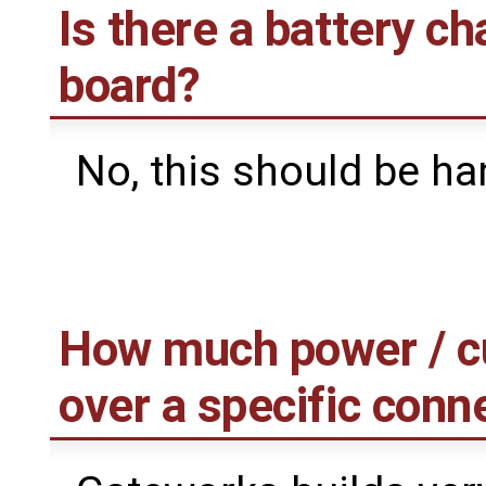
Is there a battery ch
board?
No, this should be ha
How much power / cur
over a specific conn