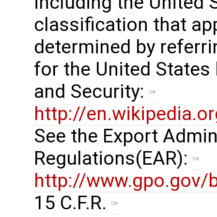
including the United
classification that ap
determined by referrin
for the United States
and Security: ​
http://en.wikipedia.
See the Export Admin
Regulations(EAR): ​
http://www.gpo.gov/b
15 C.F.R. ​