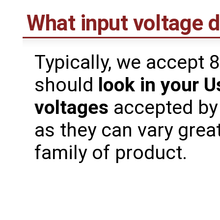
What input voltage 
Typically, we accept 
should
look in your U
voltages
accepted by
as they can vary grea
family of product.