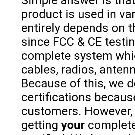
Simple answer is tha
product is used in var
entirely depends on t
since FCC & CE testi
complete system whic
cables, radios, antenn
Because of this, we 
certifications becaus
customers. However, 
getting
your
complete