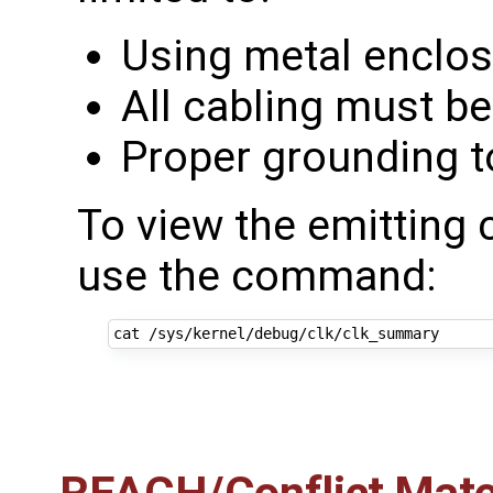
Using metal enclo
All cabling must be
Proper grounding t
To view the emitting 
use the command: