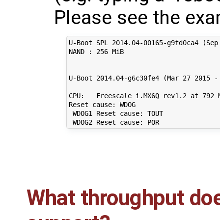
Please see the exa
U-Boot SPL 2014.04-00165-g9fd0ca4 (Sep 
NAND : 256 MiB

U-Boot 2014.04-g6c30fe4 (Mar 27 2015 - 
CPU:   Freescale i.MX6Q rev1.2 at 792 M
Reset cause: WDOG

 WDOG1 Reset cause: TOUT

What throughput doe