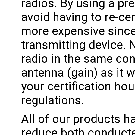
radios. By using a pre
avoid having to re-cer
more expensive since i
transmitting device. 
radio in the same co
antenna (gain) as it w
your certification ho
regulations.
All of our products h
reduce both conducte