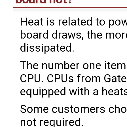
Heat is related to po
board draws, the mor
dissipated.
The number one item t
CPU. CPUs from Gatew
equipped with a heats
Some customers choos
not required.