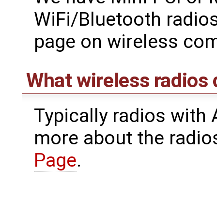
WiFi/Bluetooth radios
page on wireless co
What wireless radios
Typically radios with
more about the radio
Page
.