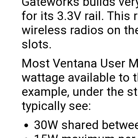
Gateworks builds ver
for its 3.3V rail. This 
wireless radios on th
slots.
Most Ventana User Ma
wattage available to 
example, under the st
typically see:
30W shared between