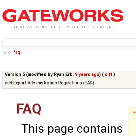
wiki:
faq
Version 5 (modified by
Ryan Erb
,
9 years ago
) (
diff
)
add Export Administration Regulations (EAR)
FAQ
This page contains