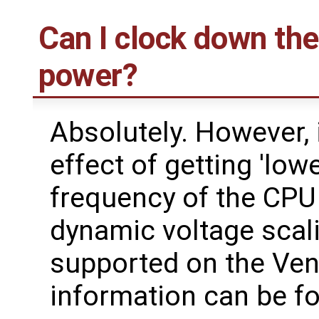
Can I clock down the
power?
Absolutely. However, i
effect of getting 'low
frequency of the CPU 
dynamic voltage scalin
supported on the Ven
information can be 