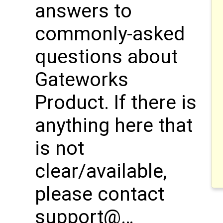
answers to
commonly-asked
questions about
Gateworks
Product. If there is
anything here that
is not
clear/available,
please contact
support@…