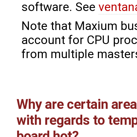
software. See
ventan
Note that Maxium bu
account for CPU proc
from multiple master
Why are certain are
with regards to tem
board hot?