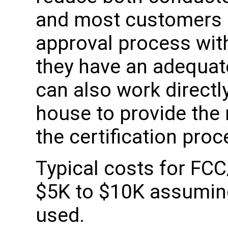
and most customers 
approval process wit
they have an adequat
can also work directly
house to provide the
the certification proc
Typical costs for FCC
$5K to $10K assuming 
used.