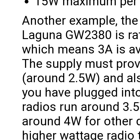
15W maximum per M
Another example, the
Laguna GW2380 is rat
which means 3A is ava
The supply must prov
(around 2.5W) and al
you have plugged int
radios run around 3.
around 4W for other d
higher wattage radio 