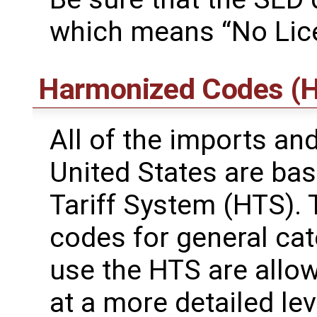
which means “No Lic
Harmonized Codes (H
All of the imports an
United States are ba
Tariff System (HTS). 
codes for general ca
use the HTS are allo
at a more detailed leve