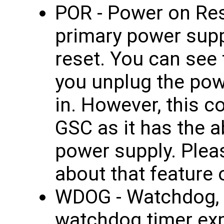
POR - Power on Res
primary power supp
reset. You can see 
you unplug the pow
in. However, this c
GSC as it has the ab
power supply. Plea
about that feature
WDOG - Watchdog, 
watchdog timer ex