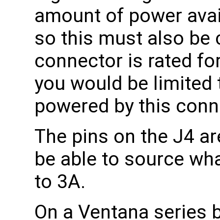
amount of power avai
so this must also be
connector is rated fo
you would be limited 
powered by this conn
The pins on the J4 are
be able to source what
to 3A.
On a Ventana series 