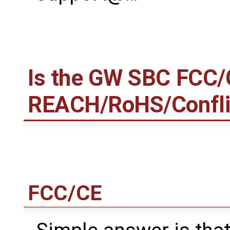
Is the GW SBC FCC/
REACH/RoHS/Conflict
FCC/CE