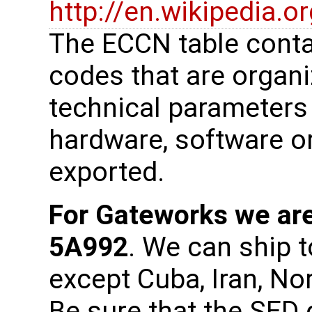
http://en.wikipedia.
The ECCN table cont
codes that are organi
technical parameters
hardware, software or
exported.
For Gateworks we are
5A992
. We can ship t
except Cuba, Iran, No
Be sure that the SED