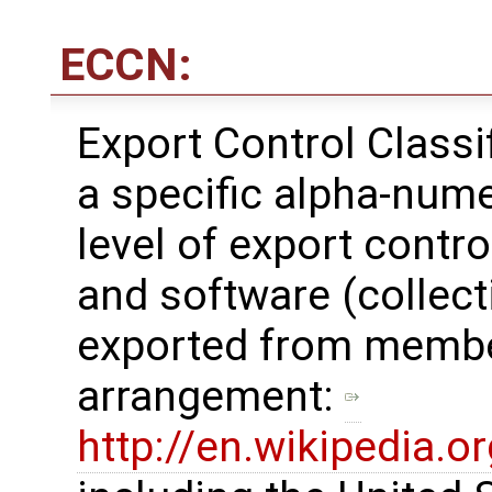
ECCN:
Export Control Class
a specific alpha-nume
level of export contro
and software (collecti
exported from membe
arrangement: ​
http://en.wikipedia.