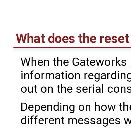
What does the reset
When the Gateworks 
information regardin
out on the serial con
Depending on how the
different messages wi