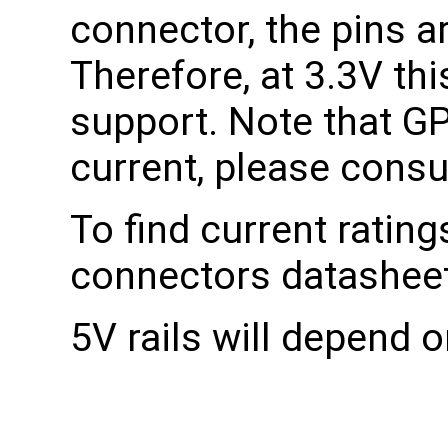
connector, the pins a
Therefore, at 3.3V th
support. Note that GPI
current, please consu
To find current rating
connectors datasheet
5V rails will depend o