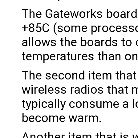
The Gateworks boards
+85C (some processor
allows the boards to 
temperatures than on
The second item that 
wireless radios that
typically consume a l
become warm.
Another item that is