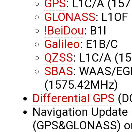
GPS
: L1C/A (15
GLONASS
: L1OF
!BeiDou
: B1l
Galileo
: E1B/C
QZSS
: L1C/A (1
SBAS
: WAAS/EG
(1575.42MHz)
Differential GPS
(D
Navigation Update 
(GPS&GLONASS) or