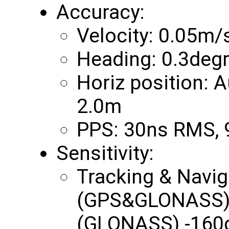
Accuracy:
Velocity: 0.05m/
Heading: 0.3deg
Horiz position:
2.0m
PPS: 30ns RMS,
Sensitivity:
Tracking & Navi
(GPS&GLONASS) 
(GLONASS) -160