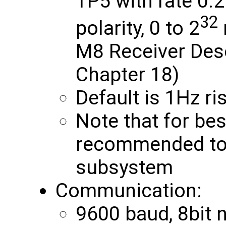
TP5 with rate 0.
32
polarity, 0 to 2
M8 Receiver Des
Chapter 18)
Default is 1Hz r
Note that for bes
recommended to 
subsystem
Communication:
9600 baud, 8bit no