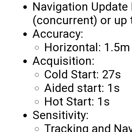
Navigation Update 
(concurrent) or up
Accuracy:
Horizontal: 1.5m
Acquisition:
Cold Start: 27s
Aided start: 1s
Hot Start: 1s
Sensitivity:
Tracking and Na