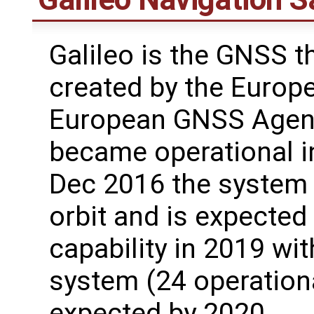
Galileo is the GNSS th
created by the Europ
European GNSS Agenc
became operational i
Dec 2016 the system h
orbit and is expected 
capability in 2019 wit
system (24 operationa
expected by 2020.