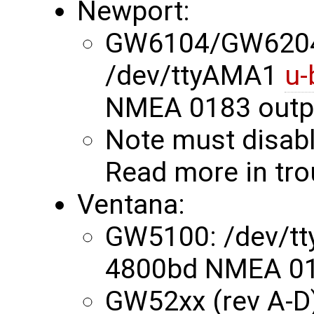
Newport:
GW6104/GW620
/dev/ttyAMA1
u-
NMEA 0183 outp
Note must disabl
Read more in tr
Ventana:
GW5100: /dev/t
4800bd NMEA 01
GW52xx (rev A-D)