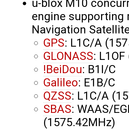
u-blox M10 concurr
engine supporting 
Navigation Satellit
GPS
: L1C/A (15
GLONASS
: L1OF
!BeiDou
: B1I/C
Galileo
: E1B/C
QZSS
: L1C/A (1
SBAS
: WAAS/EG
(1575.42MHz)