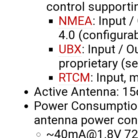
control supporti
NMEA
: Input 
4.0 (configurab
UBX
: Input / O
proprietary (s
RTCM
: Input, 
Active Antenna: 1
Power Consumption 
antenna power con
~40mA@1.8V 72