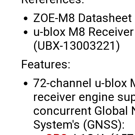
ZOE-M8 Datasheet
u-blox M8 Receiver
(UBX-13003221)
Features:
72-channel u-blox 
receiver engine su
concurrent Global N
System's (GNSS):