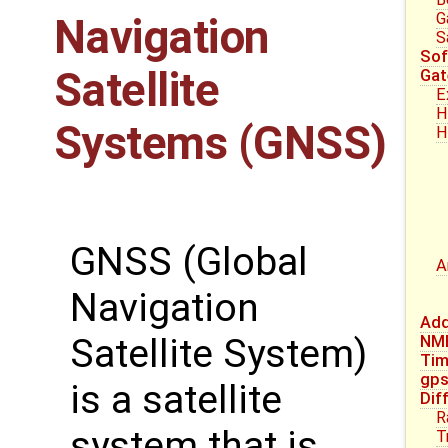
G
Navigation
S
Sof
Satellite
Gat
E
H
Systems (GNSS)
H
GNSS (Global
A
Navigation
Add
Satellite System)
NM
Tim
gp
is a satellite
Dif
R
system that is
T