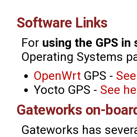
Software Links
For
using the GPS in
Operating Systems p
OpenWrt
GPS -
See
Yocto GPS -
See he
Gateworks on-boar
Gateworks has severa