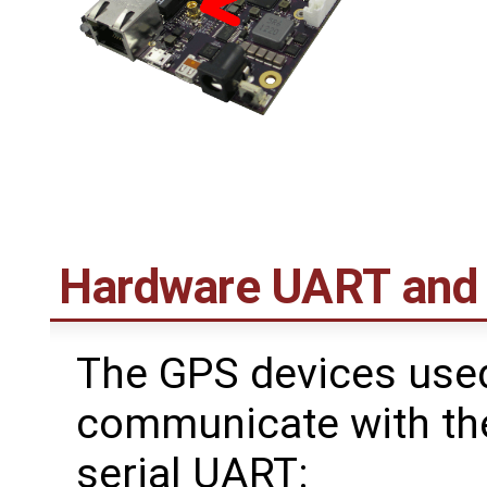
Hardware UART and
The GPS devices use
communicate with the
serial UART: