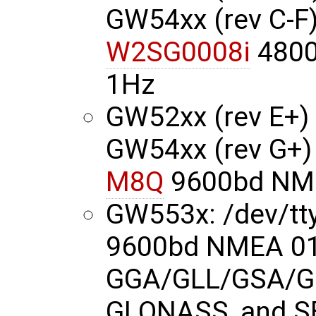
GW54xx (rev C-F)
W2SG0008i
4800
1Hz
GW52xx (rev E+) 
GW54xx (rev G+)
M8Q
9600bd NME
GW553x: /dev/t
9600bd NMEA 01
GGA/GLL/GSA/G
GLONASS, and S