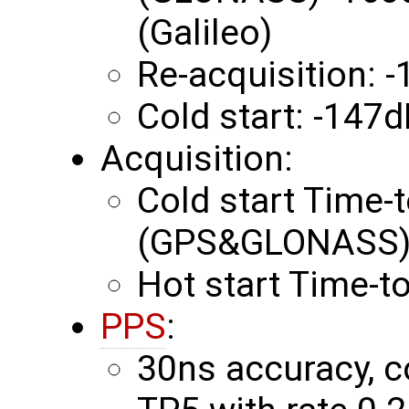
(Galileo)
Re-acquisition:
Cold start: -147
Acquisition:
Cold start Time-t
(GPS&GLONASS) 
Hot start Time-to
PPS
:
30ns accuracy, c