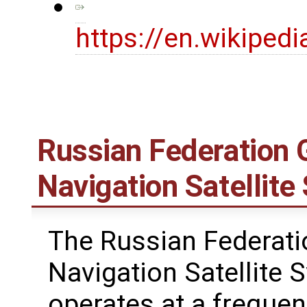
https://en.wikiped
Russian Federation G
Navigation Satelli
The Russian Federati
Navigation Satellite
operates at a freque