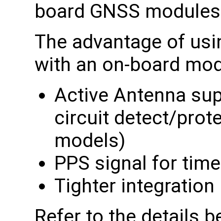
board GNSS modules
The advantage of usi
with an on-board mod
Active Antenna sup
circuit detect/pro
models)
PPS signal for tim
Tighter integration
Refer to the details b