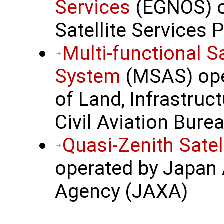
Services
(EGNOS) o
Satellite Services 
Multi-functional S
System
(MSAS) oper
of Land, Infrastru
Civil Aviation Bure
Quasi-Zenith Satel
operated by Japan 
Agency (JAXA)