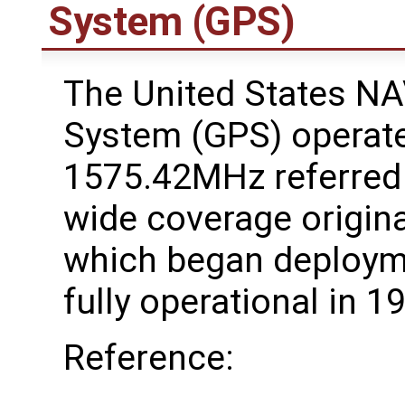
System (GPS)
The United States NA
System (GPS) operate
1575.42MHz referred
wide coverage original
which began deploym
fully operational in 1
Reference: