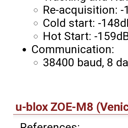
Re-acquisition:
Cold start: -148
Hot Start: -159
Communication:
38400 baud, 8 data
u-blox ZOE-M8 (Venic
References: