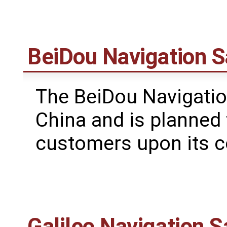
BeiDou Navigation S
The BeiDou Navigatio
China and is planned 
customers upon its c
Galileo Navigation S