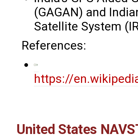
(GAGAN) and Indian
Satellite System (
References:
https://en.wikipedi
United States NAVST