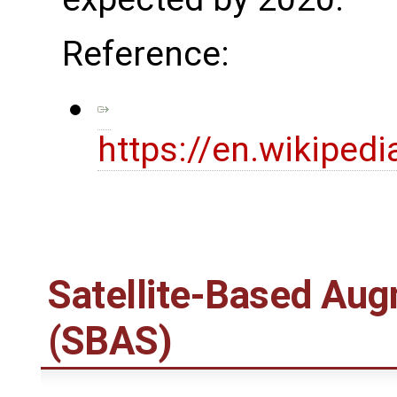
Reference:
https://en.wikipedi
Satellite-Based Au
(SBAS)