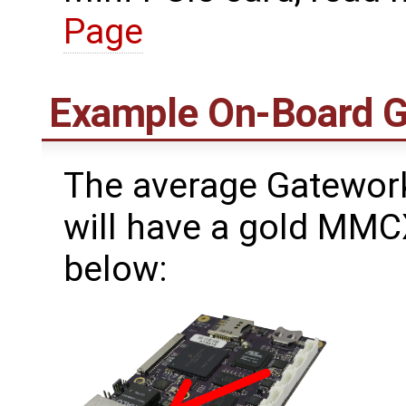
Page
Example On-Board 
The average Gatework
will have a gold MMC
below: