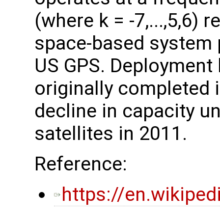
(where k = -7,...,5,6) 
space-based system p
US GPS. Deployment 
originally completed 
decline in capacity unt
satellites in 2011.
Reference:
https://en.wikipe