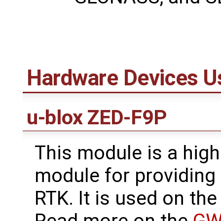
Hardware Devices U
u-blox ZED-F9P
This module is a hig
module for providing
RTK. It is used on t