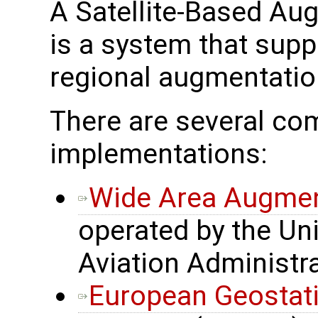
A Satellite-Based A
is a system that supp
regional augmentatio
There are several 
implementations:
Wide Area Augmen
operated by the Uni
Aviation Administr
European Geostati