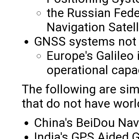
the Russian Feder
Navigation Sate
GNSS systems not cu
Europe's Galileo i
operational capa
The following are sim
that do not have wor
China's BeiDou Nav
India's GPS Aided