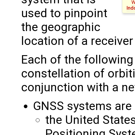
W
Ind
used to pinpoint
the geographic
location of a receive
Each of the followin
constellation of orbit
conjunction with a ne
GNSS systems are c
the United State
Positioning Sys