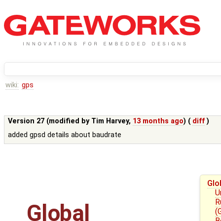
wiki:
gps
Version 27 (modified by
Tim Harvey
,
13 months ago
) (
diff
)
added gpsd details about baudrate
Glo
U
R
Global
(
B