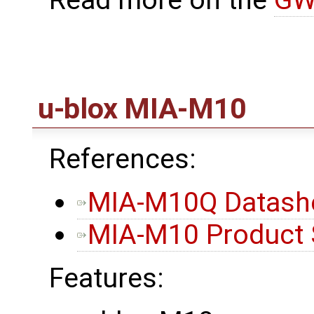
Read more on the
GW
u-blox MIA-M10
References:
MIA-M10Q Datash
MIA-M10 Product
Features: