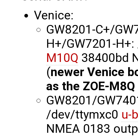
Venice:
GW8201-C+/GW7
H+/GW7201-H+: 
M10Q
38400bd N
(
newer Venice b
as the ZOE-M8Q
GW8201/GW740
/dev/ttymxc0
u-
NMEA 0183 outp