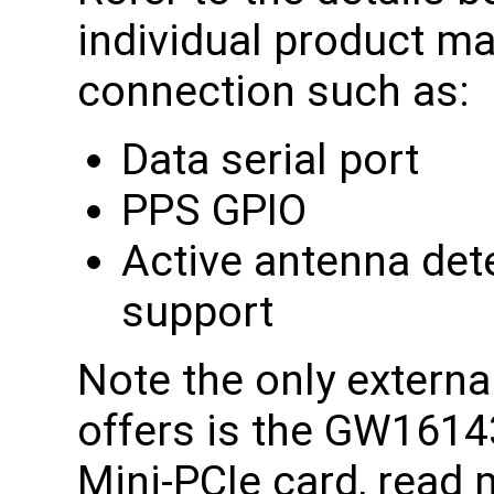
individual product ma
connection such as:
Data serial port
PPS GPIO
Active antenna det
support
Note the only extern
offers is the GW1614
Mini-PCIe card, read