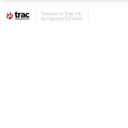
Powered by
Trac 1.6
By
Edgewall Software
.