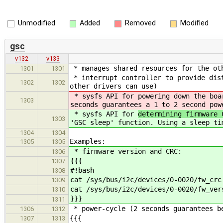
Unmodified
Added
Removed
Modified
gsc
v132
v133
* manages shared resources for the ot
1301
1301
* interrupt controller to provide dist
1302
1302
other drivers can use)
* sysfs API for
powering down the boa
1303
seconds guarantees a 1 to 2 second pow
* sysfs API for
determining firmware
1303
'GSC sleep' function. Using a sleep ti
1304
1304
Examples:
1305
1305
* firmware version and CRC:
1306
{{{
1307
#!bash
1308
cat /sys/bus/i2c/devices/0-0020/fw_crc
1309
cat /sys/bus/i2c/devices/0-0020/fw_ver
1310
}}}
1311
* power-cycle (2 seconds guarantees b
1306
1312
{{{
1307
1313