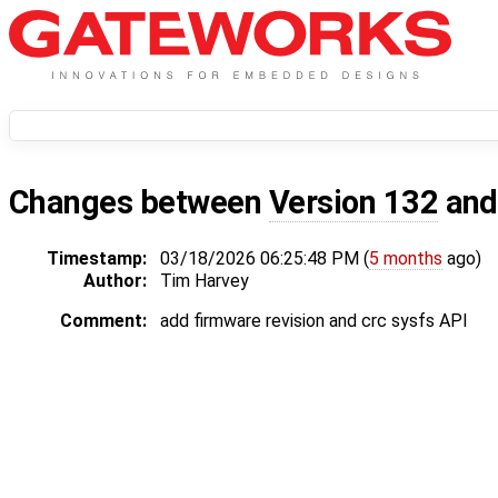
Changes between
Version 132
an
Timestamp:
03/18/2026 06:25:48 PM (
5 months
ago)
Author:
Tim Harvey
Comment:
add firmware revision and crc sysfs API