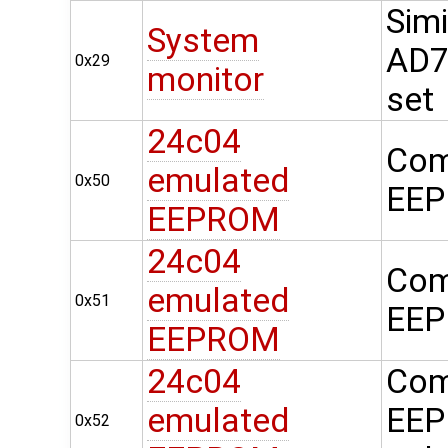
Simi
System
AD74
0x29
monitor
set
24c04
Com
emulated
0x50
EEP
EEPROM
24c04
Com
emulated
0x51
EEP
EEPROM
24c04
Com
emulated
EEP
0x52