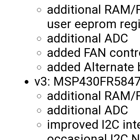
additional RAM/
user eeprom reg
additional ADC
added FAN contro
added Alternate 
v3: MSP430FR584
additional RAM
additional ADC
improved I2C int
occasional I2C N