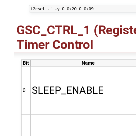
GSC_CTRL_1 (Registe
Timer Control
Bit
Name
SLEEP_ENABLE
0