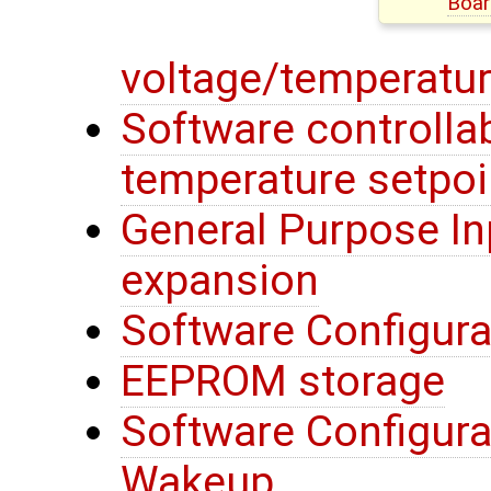
Boar
voltage/temperatur
Software controllab
temperature setpoi
General Purpose In
expansion
Software Configura
EEPROM storage
Software Configura
Wakeup