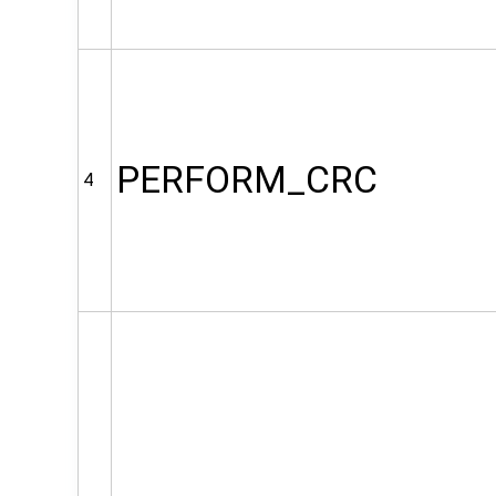
PERFORM_CRC
4