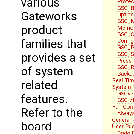
various
Protec
GSC_B
Gateworks
Option
GSC_M
product
Memor
GSC_CT
families that
Config
GSC_P
GSC_S
provides a set
Press
GSC_R
of system
Backup
Real Tim
related
System T
GSCv3
features.
GSC v1
Fan Cont
Refer to the
Always
General 
board
User Pu
Code E