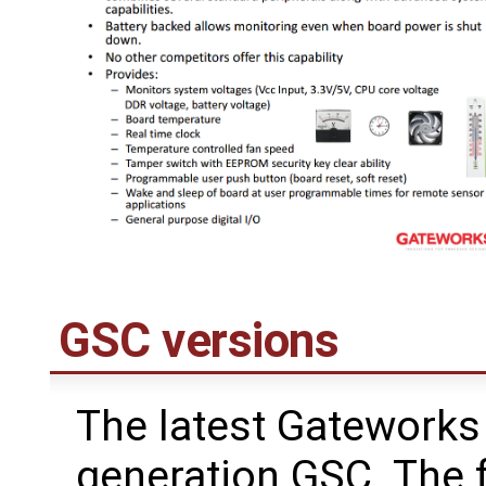
GSC versions
The latest Gateworks 
generation GSC. The 