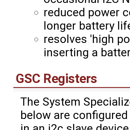
reduced power c
longer battery lif
resolves 'high p
inserting a batt
GSC Registers
The System Specializ
below are configured 
in an i2c slave device