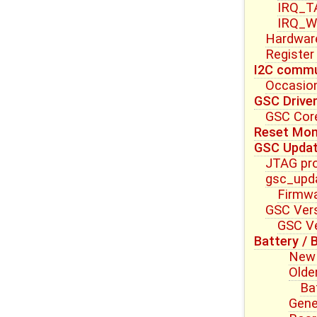
IRQ_T
IRQ_W
Hardwar
Register
I2C commu
Occasion
GSC Drive
GSC Core
Reset Mon
GSC Upda
JTAG pr
gsc_upda
Firmwa
GSC Vers
GSC Ve
Battery / 
New 
Olde
Ba
Gene