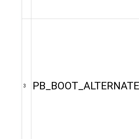
PB_BOOT_ALTERNAT
3