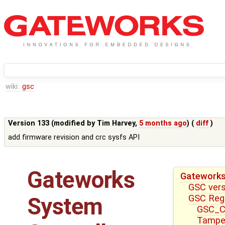
wiki:
gsc
Version 133 (modified by
Tim Harvey
,
5 months ago
) (
diff
)
add firmware revision and crc sysfs API
Gateworks
Gateworks
GSC ver
GSC Reg
System
GSC_CT
Tampe