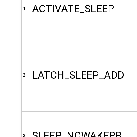
ACTIVATE_SLEEP
1
LATCH_SLEEP_ADD
2
SLEEP_NOWAKEPB
3