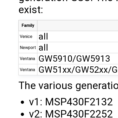
exist:
Family
all
Venice
all
Newport
GW5910/GW5913
Ventana
GW51xx/GW52xx/G
Ventana
The various generati
v1: MSP430F2132
v2: MSP430F2252