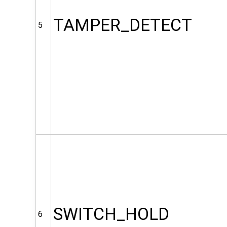
TAMPER_DETECT
5
SWITCH_HOLD
6