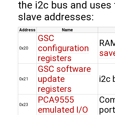
the i2c bus and uses t
slave addresses:
Address
Name
GSC
RAM
configuration
0x20
sav
registers
GSC software
update
i2c
0x21
registers
PCA9555
Com
0x23
emulated I/O
por