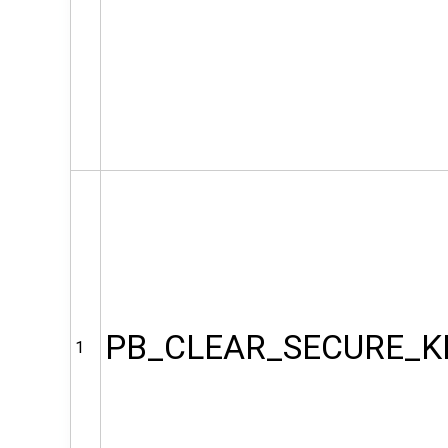
PB_CLEAR_SECURE_K
1