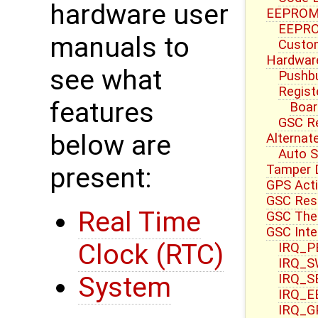
hardware user
EEPROM 
EEPRO
manuals to
Custom
Hardwar
see what
Pushbu
Regist
features
Boar
GSC R
below are
Alternat
Auto S
Tamper 
present:
GPS Acti
GSC Res
Real Time
GSC Ther
GSC Inte
Clock (RTC)
IRQ_PB
IRQ_S
IRQ_S
System
IRQ_E
IRQ_G