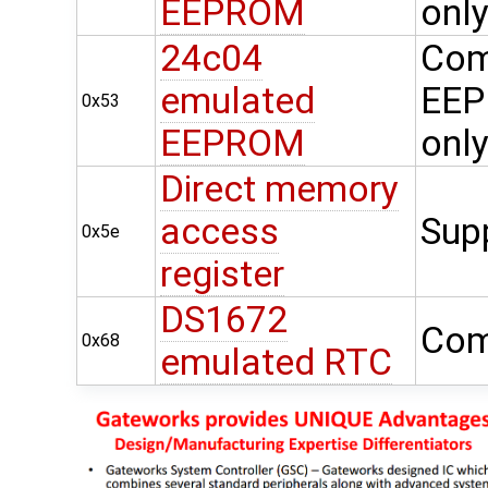
EEPROM
onl
24c04
Com
emulated
EEP
0x53
EEPROM
onl
Direct memory
access
Sup
0x5e
register
DS1672
Com
0x68
emulated RTC