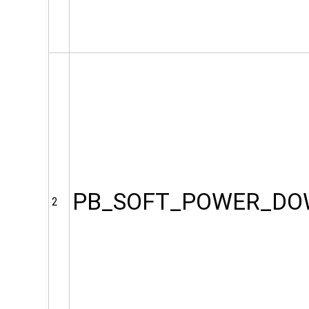
PB_SOFT_POWER_D
2