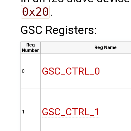
0x20
.
GSC Registers:
Reg
Reg Name
Number
GSC_CTRL_0
0
GSC_CTRL_1
1