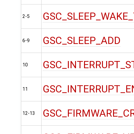
GSC_SLEEP_WAKE_
2-5
GSC_SLEEP_ADD
6-9
GSC_INTERRUPT_S
10
GSC_INTERRUPT_E
11
GSC_FIRMWARE_C
12-13