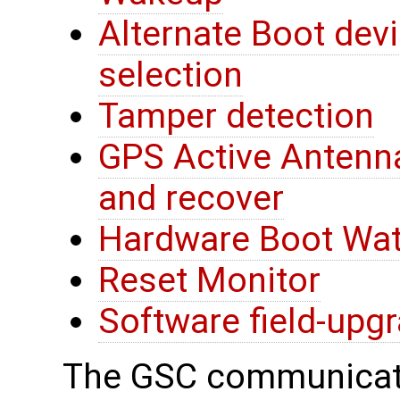
Alternate Boot devi
selection
Tamper detection
GPS Active Antenna
and recover
Hardware Boot Wa
Reset Monitor
Software field-upg
The GSC communicate