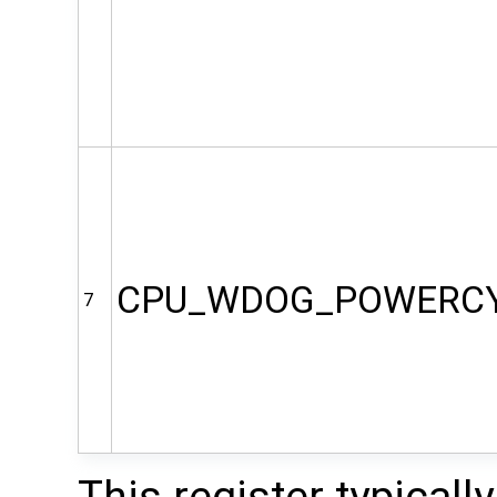
CPU_WDOG_POWERC
7