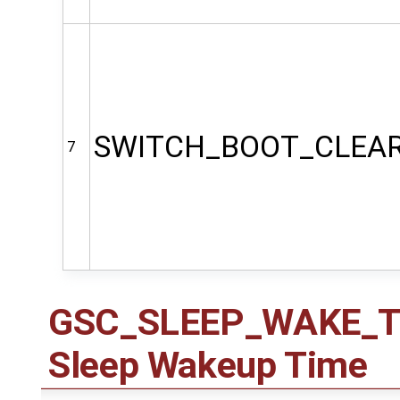
SWITCH_BOOT_CLEA
7
GSC_SLEEP_WAKE_TIM
Sleep Wakeup Time