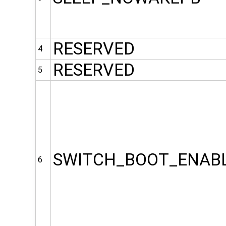
RESERVED
4
RESERVED
5
SWITCH_BOOT_ENAB
6