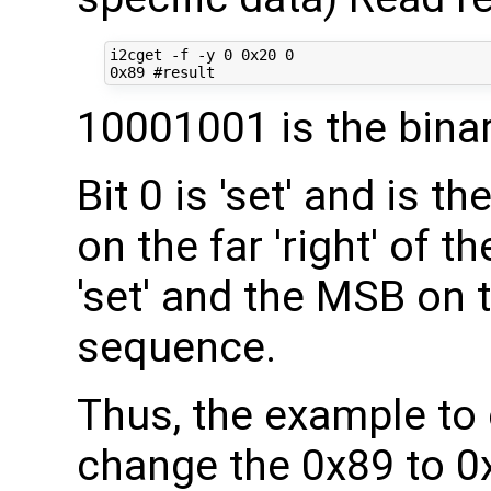
i2cget -f -y 0 0x20 0

10001001 is the bina
Bit 0 is 'set' and is th
on the far 'right' of t
'set' and the MSB on th
sequence.
Thus, the example to 
change the 0x89 to 0