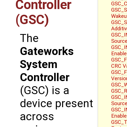
Controller
GSC_CT
GSC_S
(GSC)
Wakeu
GSC_S
Additi
GSC_IN
The
Sourc
GSC_IN
Gateworks
Enable
GSC_F
System
CRC V
GSC_F
Controller
Versio
GSC_WR
(GSC) is a
GSC_R
GSC_IN
device present
Source
GSC_I
across
Enable
GSC_T