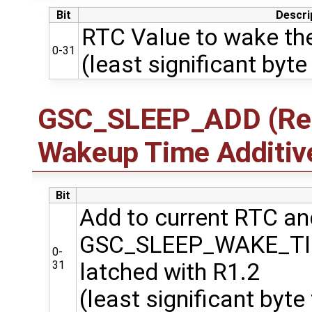
Bit
Descri
RTC Value to wake the
0-31
(least significant byte 
GSC_SLEEP_ADD (Regi
Wakeup Time Additiv
Bit
Add to current RTC and
GSC_SLEEP_WAKE_T
0-
31
latched with R1.2
(least significant byte 