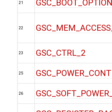
GSC_BOOT_OPTIO
21
GSC_MEM_ACCESS
22
GSC_CTRL_2
23
GSC_POWER_CONT
25
GSC_SOFT_POWER
26