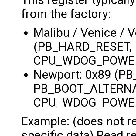
This register typicall
from the factory:
Malibu / Venice / 
(PB_HARD_RESET,
CPU_WDOG_POWE
Newport: 0x89 (P
PB_BOOT_ALTERNA
CPU_WDOG_POWE
Example: (does not re
specific data) Read re