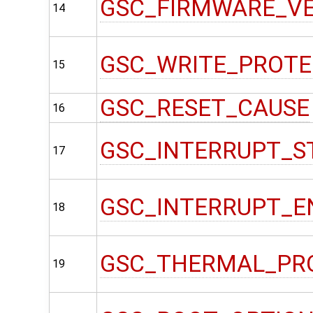
GSC_FIRMWARE_V
14
GSC_WRITE_PROT
15
GSC_RESET_CAUSE
16
GSC_INTERRUPT_S
17
GSC_INTERRUPT_E
18
GSC_THERMAL_PR
19