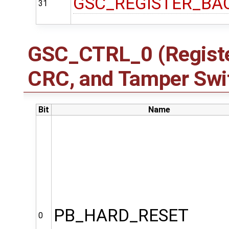
GSC_REGISTER_BA
31
GSC_CTRL_0 (Registe
CRC, and Tamper Swit
Bit
Name
PB_HARD_RESET
0