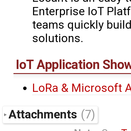
Enterprise IoT Plat
teams quickly buil
solutions.
IoT Application Sh
LoRa & Microsoft 
Attachments
(7)