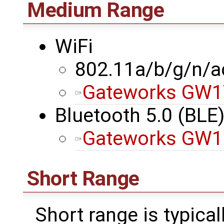
Medium Range
WiFi
802.11a/b/g/n/a
Gateworks GW1
Bluetooth 5.0 (BLE
Gateworks GW1
Short Range
Short range is typica