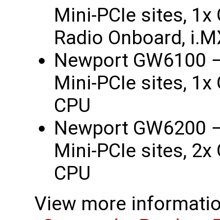
Mini-PCIe sites, 1
Radio Onboard, i.
Newport GW6100 –
Mini-PCIe sites, 1
CPU
Newport GW6200 –
Mini-PCIe sites, 2
CPU
View more informatio