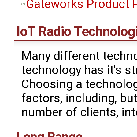
Gateworks Product 
IoT Radio Technolog
Many different techno
technology has it's 
Choosing a technolog
factors, including, but
number of clients, int
Long Range