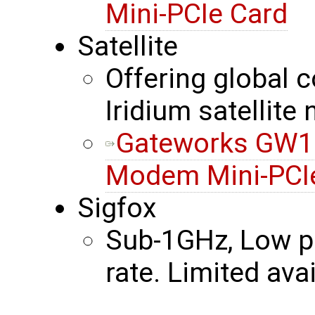
Mini-PCIe Card
Satellite
Offering global c
Iridium satellite
Gateworks GW161
Modem Mini-PCI
Sigfox
Sub-1GHz, Low po
rate. Limited avail