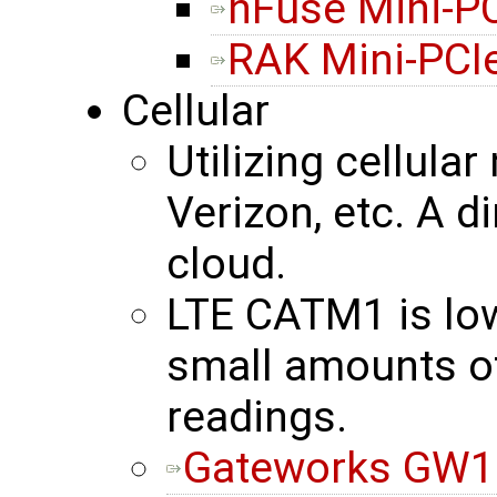
nFuse Mini-P
RAK Mini-PCI
Cellular
Utilizing cellula
Verizon, etc. A d
cloud.
LTE CATM1 is lo
small amounts of
readings.
Gateworks GW16