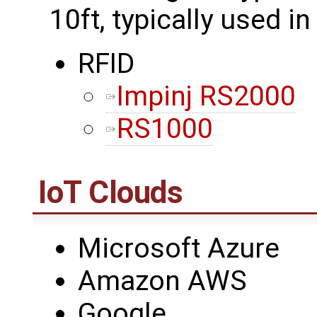
10ft, typically used in
RFID
Impinj RS2000
RS1000
IoT Clouds
Microsoft Azure
Amazon AWS
Google