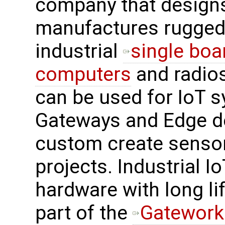
company that design
manufactures rugged
industrial
single boa
computers
and radios
can be used for IoT s
Gateways and Edge d
custom create sensor
projects. Industrial I
hardware with long life
part of the
Gatework