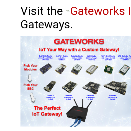
Visit the
Gateworks 
Gateways.