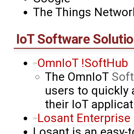
The Things Networ
IoT Software Soluti
OmnIoT !SoftHub
The OmnIoT
Sof
users to quickly 
their IoT applica
Losant Enterprise
Losant is an easy-