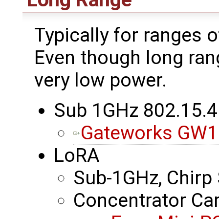
Typically for ranges o
Even though long ran
very low power.
Sub 1GHz 802.15.4
Gateworks GW1
LoRA
Sub-1GHz, Chirp
Concentrator Ca