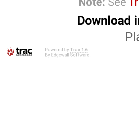
Note:
See
Tr
Download i
Pl
Powered by
Trac 1.6
By
Edgewall Software
.