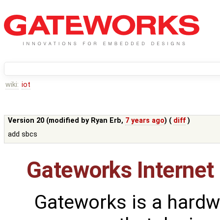
wiki:
iot
Version 20 (modified by
Ryan Erb
,
7 years ago
) (
diff
)
add sbcs
Gateworks Internet 
Gateworks is a hardw