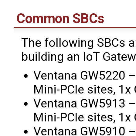
Common SBCs
The following SBCs 
building an IoT Gate
Ventana GW5220 –
Mini-PCIe sites, 1
Ventana GW5913 –
Mini-PCIe sites, 1
Ventana GW5910 –