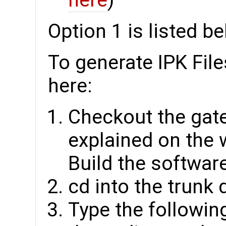
here
)
Option 1 is listed b
To generate IPK File
here:
Checkout the gat
explained on the 
Build the software
cd into the trunk 
Type the followin