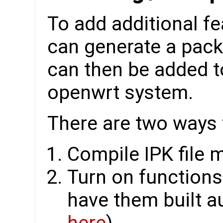
To add additional fe
can generate a packa
can then be added t
openwrt system.
There are two ways t
Compile IPK file 
Turn on function
have them built au