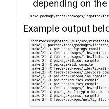
depending on the
Example output bel
rerbstoesser@softdev:/usr/src/rerbstoess
 make[1] package/feeds/packages/lighttpd/
 make[2] -C package/e2fsprogs compile

 make[2] -C feeds/packages/libs/gettext c
 make[2] -C feeds/packages/libs/libiconv 
 make[2] -C package/libtool compile

 make[2] -C package/zlib compile

 make[2] -C feeds/packages/libs/libxml2 c
 make[2] -C feeds/packages/libs/pcre comp
 make[2] -C package/libreadline compile

 make[2] -C package/ncurses compile

 make[2] -C package/ncurses compile

 make[2] -C feeds/packages/libs/sqlite3 c
 make[2] -C package/ocf-crypto-headers co
 make[2] -C package/openssl compile

 make[2] -C feeds/packages/net/lighttpd c