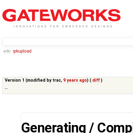
wiki:
ipkupload
Version 1 (modified by
trac
,
9 years ago
) (
diff
)
--
Generating / Compi