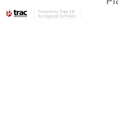
Pl
Powered by
Trac 1.6
By
Edgewall Software
.