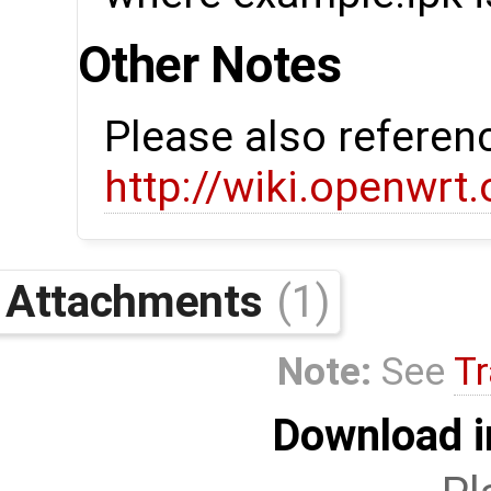
Other Notes
Please also referen
http://wiki.openwrt
Attachments
(1)
Note:
See
Tr
Download i