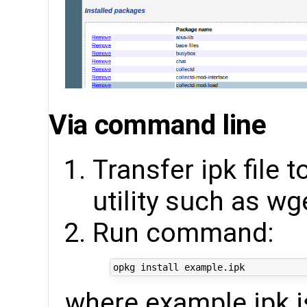
Via command line
Transfer ipk file 
utility such as wg
Run command:
where example.ipk is