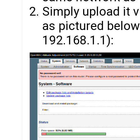
Simply upload it
as pictured below 
192.168.1.1):