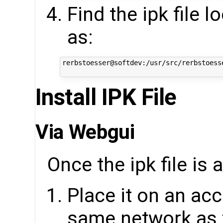
Find the ipk file 
as:
rerbstoesser@softdev:/usr/src/rerbstoess
Install IPK File
Via Webgui
Once the ipk file is 
Place it on an acc
same network as 