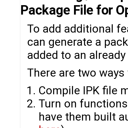
Package File for 
To add additional fe
can generate a packa
added to an already
There are two ways t
Compile IPK file 
Turn on function
have them built au