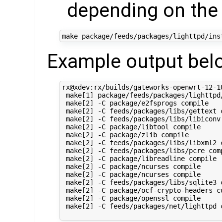
depending on the
Example output bel
rx@xdev:rx/builds/gateworks-openwrt-12-1
 make[1] package/feeds/packages/lighttpd/
 make[2] -C package/e2fsprogs compile

 make[2] -C feeds/packages/libs/gettext c
 make[2] -C feeds/packages/libs/libiconv 
 make[2] -C package/libtool compile

 make[2] -C package/zlib compile

 make[2] -C feeds/packages/libs/libxml2 c
 make[2] -C feeds/packages/libs/pcre comp
 make[2] -C package/libreadline compile

 make[2] -C package/ncurses compile

 make[2] -C package/ncurses compile

 make[2] -C feeds/packages/libs/sqlite3 c
 make[2] -C package/ocf-crypto-headers co
 make[2] -C package/openssl compile

 make[2] -C feeds/packages/net/lighttpd c