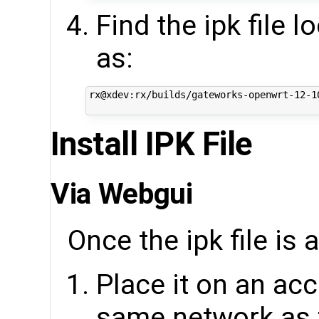
Find the ipk file 
as:
rx@xdev:rx/builds/gateworks-openwrt-12-1
Install IPK File
Via Webgui
Once the ipk file is 
Place it on an acc
same network as 