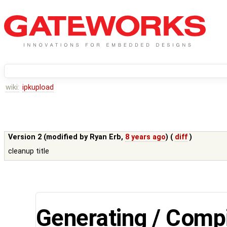
wiki:
ipkupload
Version 2 (modified by
Ryan Erb
,
8 years ago
) (
diff
)
cleanup title
Generating / Compi