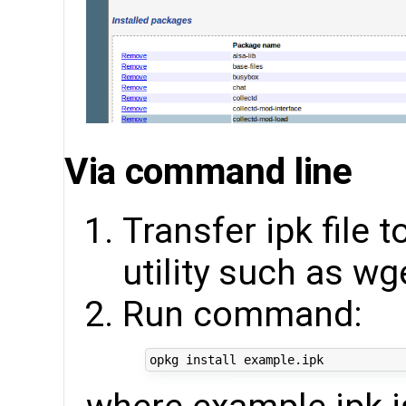
Via command line
Transfer ipk file 
utility such as wg
Run command: