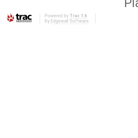
Pl
Powered by
Trac 1.6
By
Edgewall Software
.