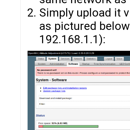
Simply upload it
as pictured below 
192.168.1.1):