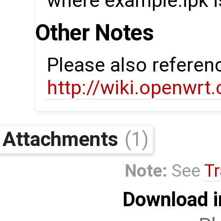
where example.ipk is
Other Notes
Please also referen
http://wiki.openwrt
Attachments
(1)
Note:
See
Tr
Download i