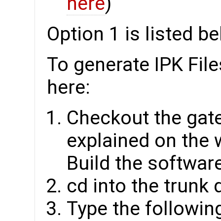
here
)
Option 1 is listed b
To generate IPK File
here:
Checkout the gat
explained on the 
Build the software
cd into the trunk 
Type the followin