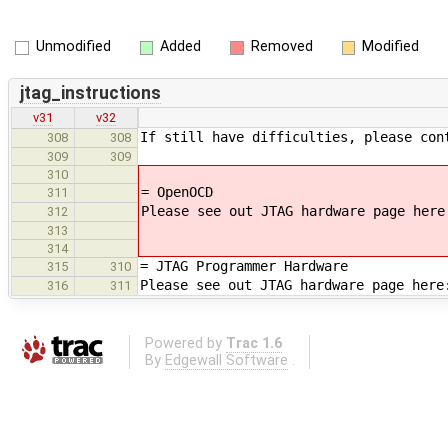
Unmodified
Added
Removed
Modified
jtag_instructions
v31
v32
If still have difficulties, please con
308
308
309
309
310
= OpenOCD
311
Please see out JTAG hardware page here
312
313
314
= JTAG Programmer Hardware
315
310
Please see out JTAG hardware page here
316
311
Powered by
Trac 1.6
By
Edgewall Software
.