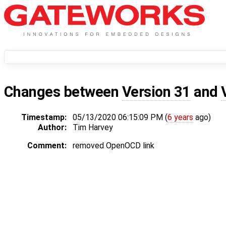
Changes between
Version 31
and
Timestamp:
05/13/2020 06:15:09 PM (
6 years
ago)
Author:
Tim Harvey
Comment:
removed OpenOCD link