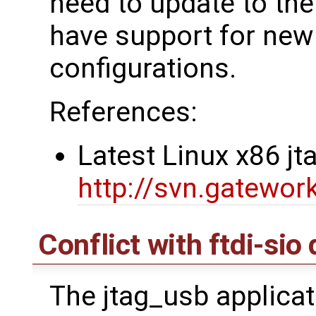
need to update to the 
have support for ne
configurations.
References:
Latest Linux x86 j
http://svn.gatewor
Conflict with ftdi-sio 
The jtag_usb applicat