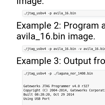
image.
Example 2: Program a
avila_16.bin image.
Example 3: Output fr
./jtag_usbv4 -p ./laguna_nor_1408.bin

Gateworks JTAG Programmer v4.0 r327

Copyright (C) 2004-2014, Gateworks Corporati
Built 08:28:20, Oct 29 2014

Using USB Port
