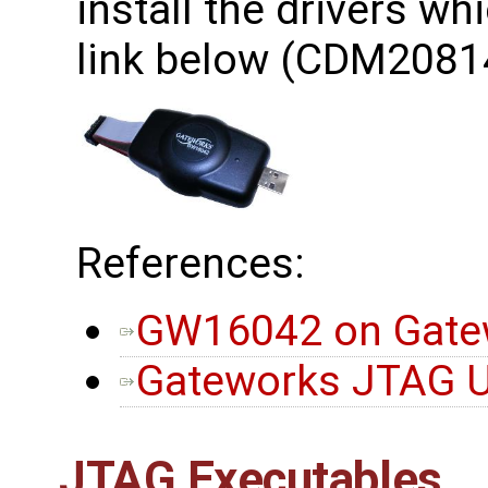
install the drivers wh
link below (CDM2081
References:
GW16042 on Gatew
Gateworks JTAG Ut
JTAG Executables