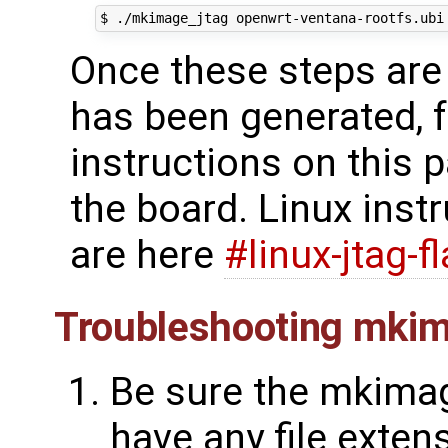
Once these steps are 
has been generated, f
instructions on this pa
the board. Linux ins
are here
#linux-jtag-f
Troubleshooting mkim
Be sure the mkimag
have any file extens