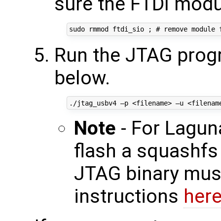
sure the FTDI modu
Run the JTAG prog
below.
Note
- For Lagun
flash a squashfs 
JTAG binary must
instructions
her