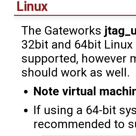
Linux
The Gateworks
jtag_
32bit and 64bit Linux
supported, however m
should work as well.
Note virtual mach
If using a 64-bit sy
recommended to sup