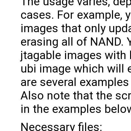
The usage varies, dep
cases. For example, y
images that only upd
erasing all of NAND. 
jtagable images with 
ubi image which will 
are several examples 
Also note that the scr
in the examples below, 
Necessary files: