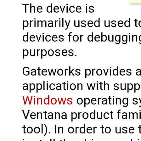
The device is
primarily used used 
devices for debuggin
purposes.
Gateworks provides a 
application with supp
Windows
operating s
Ventana product fami
tool). In order to use