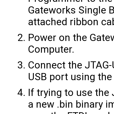
Gateworks Single 
attached ribbon ca
Power on the Gate
Computer.
Connect the JTAG-
USB port using the
If trying to use th
a new .bin binary 