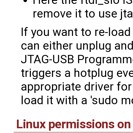
Here the ftdi_sio I
remove it to use j
If you want to re-loa
can either unplug an
JTAG-USB Programme
triggers a hotplug ev
appropriate driver fo
load it with a 'sudo m
Linux permissions on