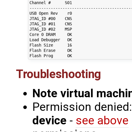
Channel #      S01                          
--------------------------------------------
USB Open Rev    r0                          
JTAG_ID #00    CNS                          
JTAG_ID #01    CNS                          
JTAG_ID #02    MSP                          
Core 0 DRAM     OK                          
Load Debugger   OK                          
Flash Size      16                          
Flash Erase     OK                          
Troubleshooting
Note virtual mach
Permission denied
device
-
see above