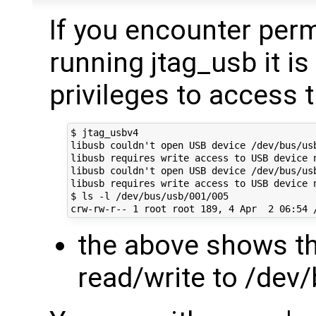
If you encounter per
running jtag_usb it is 
privileges to access 
$ jtag_usbv4

libusb couldn't open USB device /dev/bus/usb
libusb requires write access to USB device n
libusb couldn't open USB device /dev/bus/usb
libusb requires write access to USB device n
$ ls -l /dev/bus/usb/001/005

the above shows th
read/write to /dev