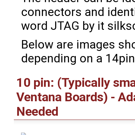
connectors and ident
word JTAG by it silks
Below are images sh
depending on a 14pin
10 pin: (Typically sm
Ventana Boards) - A
Needed