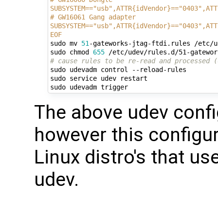
SUBSYSTEM=="usb",ATTR{idVendor}=="0403",ATT
# GW16061 Gang adapter
SUBSYSTEM=="usb",ATTR{idVendor}=="0403",ATT
EOF
sudo mv 
51
-gateworks-jtag-ftdi.rules /etc/u
sudo chmod 
655
# cause rules to be re-read and processed (
sudo udevadm control --reload-rules

sudo service udev restart

The above udev confi
however this configur
Linux distro's that u
udev.