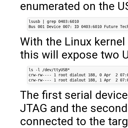
enumerated on the US
lsusb | grep 0403:6010

With the Linux kernel
this will expose two 
ls -l /dev/ttyUSB*

crw-rw---- 1 root dialout 188, 0 Apr  2 07:0
The first serial devic
JTAG and the second 
connected to the targ