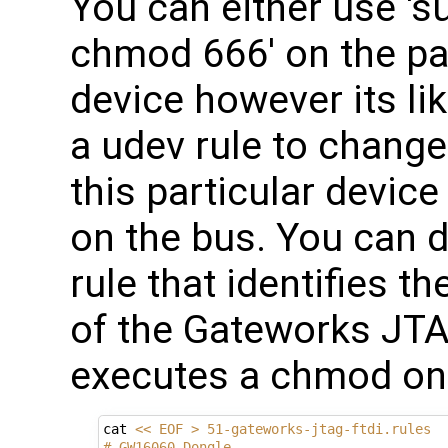
You can either use 's
chmod 666' on the par
device however its lik
a udev rule to change
this particular devic
on the bus. You can d
rule that identifies 
of the Gateworks J
executes a chmod on 
cat 
<< EOF > 51-gateworks-jtag-ftdi.rules 
# GW16060 Dongle 