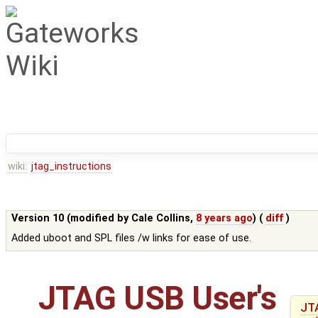
wiki:
jtag_instructions
Version 10 (modified by
Cale Collins
,
8 years ago
) (
diff
)
Added uboot and SPL files /w links for ease of use.
JTAG USB User's
JT