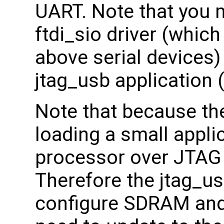
UART. Note that you 
ftdi_sio driver (which
above serial devices) 
jtag_usb application 
Note that because th
loading a small appli
processor over JTAG
Therefore the jtag_us
configure SDRAM and