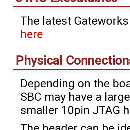
The latest Gateworks
here
Physical Connection
Depending on the boa
SBC may have a large
smaller 10pin JTAG he
The header can be ide