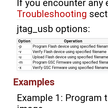
If you encounter any 
Troubleshooting
sect
jtag_usb options:
Option
Operation
-p
Program Flash device using specified filena
-v
Verify Flash device using specified filename
-u
Upload Flash device using specified filenam
-m
Program GSC Firmware using specified filen
-x
Verify GSC Firmware using specified filenam
Examples
Example 1: Program th