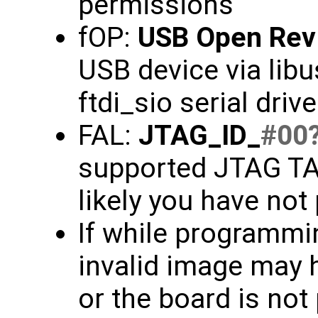
permissions
fOP:
USB Open Rev
USB device via libu
ftdi_sio serial driv
FAL:
JTAG_ID_
#00
supported JTAG TAP
likely you have not
If while programmin
invalid image may 
or the board is not