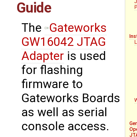
J
Guide
P
The
Gateworks
Ins
GW16042 JTAG
L
Adapter
is used
for flashing
firmware to
Gateworks Boards
as well as serial
console access.
Gen
Op
JT