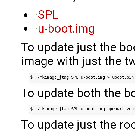
SPL
u-boot.img
To update just the boo
image with just the t
To update both the bo
To update just the ro