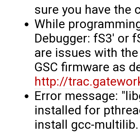
sure you have the co
While programming, 
Debugger: fS3' or 
are issues with the
GSC firmware as d
http://trac.gatew
Error message: "li
installed for pthre
install gcc-multilib.