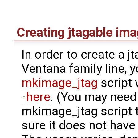
Creating jtagable im
In order to create a j
Ventana family line, 
mkimage_jtag
script
here
. (You may need
mkimage_jtag script 
sure it does not have