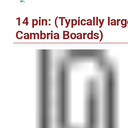
14 pin: (Typically lar
Cambria Boards)