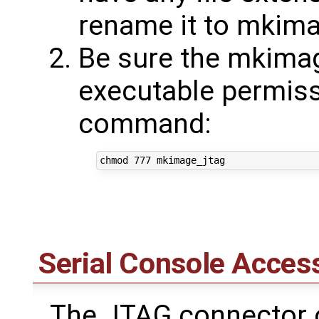
rename it to mkima
Be sure the mkimag
executable permissi
command:
Serial Console Acces
The JTAG connector o