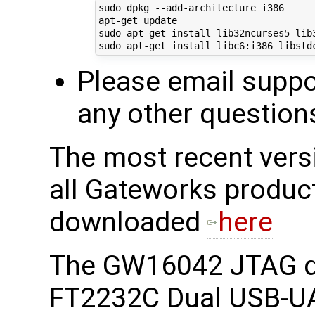
sudo dpkg --add-architecture i386

apt-get update

sudo apt-get install lib32ncurses5 lib3
Please email supp
any other question
The most recent ver
all Gateworks produc
downloaded
here
The GW16042 JTAG d
FT2232C Dual USB-UA