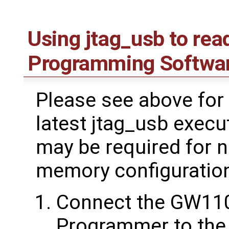
Using jtag_usb to rea
Programming Softwa
Please see above for 
latest jtag_usb execu
may be required for 
memory configuratio
Connect the GW11
Programmer to the