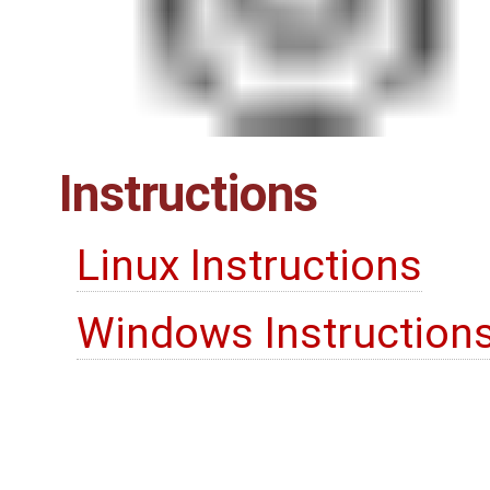
Instructions
Linux Instructions
Windows Instruction