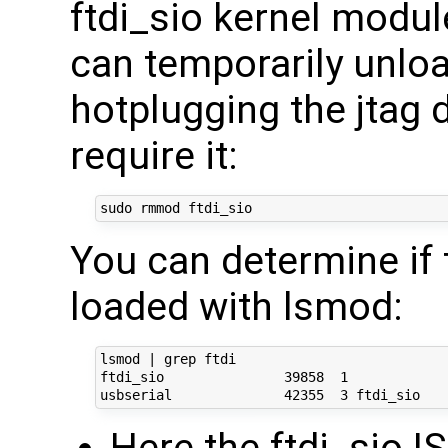
ftdi_sio kernel modul
can temporarily unload
hotplugging the jtag 
require it:
You can determine if 
loaded with lsmod:
lsmod | grep ftdi

ftdi_sio               39858  1 
