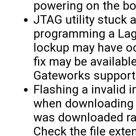
powering on the bo
JTAG utility stuck 
programming a Lagu
lockup may have oc
fix may be availabl
Gateworks support
Flashing a invalid 
when downloading f
was downloaded rath
Check the file exten