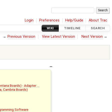
Login
Preferences
Help/Guide
About Trac
WIKI
TIMELINE
SEARCH
←
Previous Version
View Latest Version
Next Version
→
Ventana Boards) - Adapter …
la, Cambria Boards)
rogramming Software