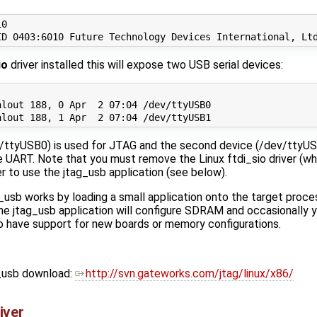
0

io
driver installed this will expose two USB serial devices:
lout 188, 0 Apr  2 07:04 /dev/ttyUSB0

ev/ttyUSB0) is used for JTAG and the second device (/dev/ttyU
le UART. Note that you must remove the Linux ftdi_sio driver (wh
er to use the jtag_usb application (see below).
usb works by loading a small application onto the target proc
e jtag_usb application will configure SDRAM and occasionally 
 to have support for new boards or memory configurations.
g_usb download:
http://svn.gateworks.com/jtag/linux/x86/
iver