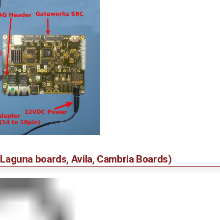
er Laguna boards, Avila, Cambria Boards)