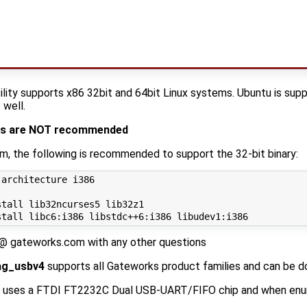
ility supports x86 32bit and 64bit Linux systems. Ubuntu is su
 well.
nes are NOT recommended
em, the following is recommended to support the 32-bit binary:
architecture i386

tall lib32ncurses5 lib32z1

 @ gateworks.com with any other questions
ag_usbv4
supports all Gateworks product families and can be
uses a FTDI FT2232C Dual USB-UART/FIFO chip and when enum