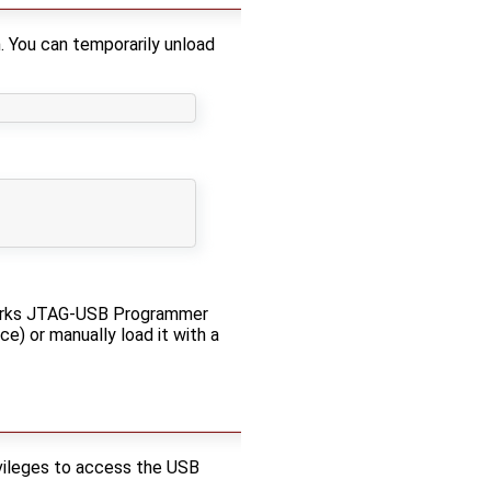
. You can temporarily unload
eworks JTAG-USB Programmer
e) or manually load it with a
rivileges to access the USB