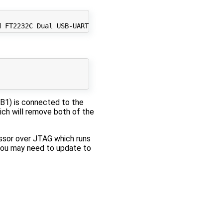
SB1) is connected to the
ich will remove both of the
essor over JTAG which runs
you may need to update to