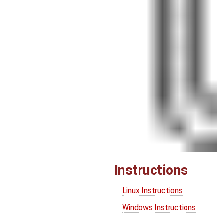
Instructions
Linux Instructions
Windows Instructions