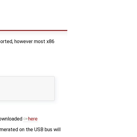
pported, however most x86
 downloaded
here
erated on the USB bus will