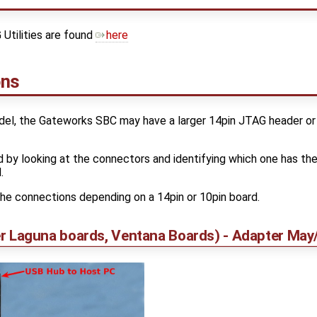
Utilities are found
here
ons
el, the Gateworks SBC may have a larger 14pin JTAG header or
d by looking at the connectors and identifying which one has th
.
he connections depending on a 14pin or 10pin board.
ller Laguna boards, Ventana Boards) - Adapter Ma