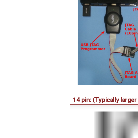
14 pin: (Typically larg