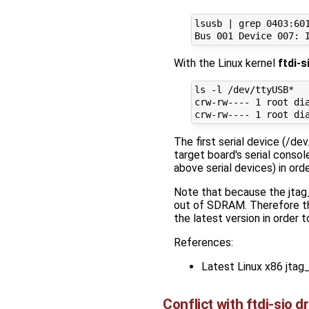
lsusb | grep 0403:601
With the Linux kernel
ftdi-s
ls -l /dev/ttyUSB*

crw-rw---- 1 root dia
The first serial device (/d
target board's serial conso
above serial devices) in ord
Note that because the jtag_
out of SDRAM. Therefore th
the latest version in order
References:
Latest Linux x86 jta
Conflict with ftdi-sio dr