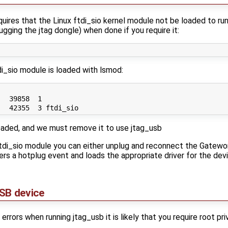
uires that the Linux ftdi_sio kernel module not be loaded to run
plugging the jtag dongle) when done if you require it:
di_sio module is loaded with lsmod:
  39858  1 

loaded, and we must remove it to use jtag_usb
 ftdi_sio module you can either unplug and reconnect the Gat
rs a hotplug event and loads the appropriate driver for the devic
SB device
errors when running jtag_usb it is likely that you require root p