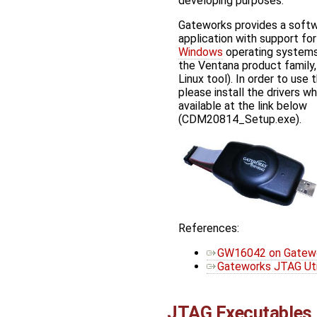
developing purposes.
Gateworks provides a softwa
application with support fo
Windows
operating systems
the Ventana product family
Linux tool). In order to use 
please install the drivers wh
available at the link below
(CDM20814_Setup.exe).
References:
GW16042 on Gatewor
Gateworks JTAG Util
JTAG Executables