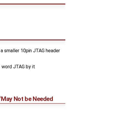
 a smaller 10pin JTAG header
e word JTAG by it
y/May Not be Needed