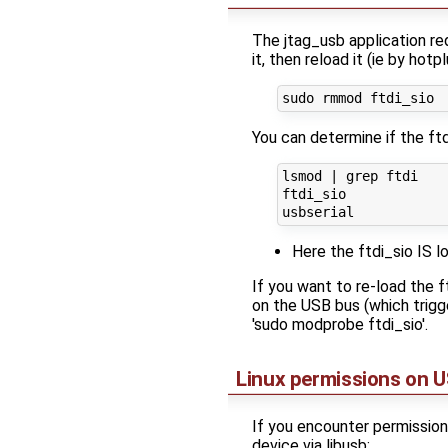
The jtag_usb application req
it, then reload it (ie by hot
You can determine if the ft
lsmod | grep ftdi

ftdi_sio             
Here the ftdi_sio IS 
If you want to re-load the
on the USB bus (which trigge
'sudo modprobe ftdi_sio'.
Linux permissions on U
If you encounter permission 
device via libusb: