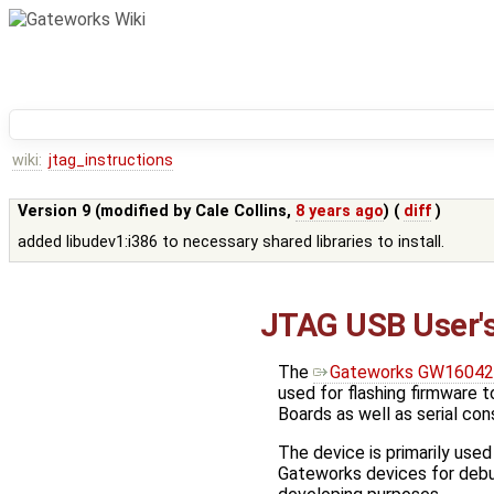
wiki:
jtag_instructions
Version 9 (modified by
Cale Collins
,
8 years ago
) (
diff
)
added libudev1:i386 to necessary shared libraries to install.
JTAG USB User'
The
Gateworks GW16042
used for flashing firmware 
Boards as well as serial co
The device is primarily use
Gateworks devices for deb