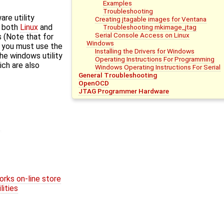
Examples
Troubleshooting
re utility
Creating jtagable images for Ventana
r both
Linux
and
Troubleshooting mkimage_jtag
Serial Console Access on Linux
 (Note that for
Windows
, you must use the
Installing the Drivers for Windows
the windows utility
Operating Instructions For Programming
ich are also
Windows Operating Instructions For Serial
General Troubleshooting
OpenOCD
JTAG Programmer Hardware
ks on-line store
ities