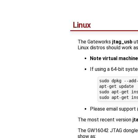
Linux
The Gateworks
jtag_usb
ut
Linux distros should work as
Note virtual machi
If using a 64-bit syst
sudo dpkg --add-
apt-get update

sudo apt-get ins
Please email support
The most recent version
jt
The GW16042 JTAG dongle 
show as: