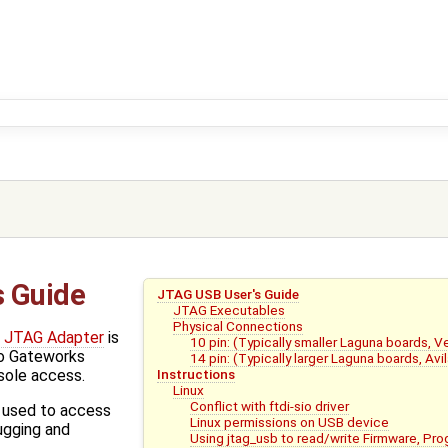
s Guide
JTAG USB User's Guide
JTAG Executables
Physical Connections
 JTAG Adapter
is
10 pin: (Typically smaller Laguna boards, 
to Gateworks
14 pin: (Typically larger Laguna boards, Avi
Instructions
nsole access.
Linux
Conflict with ftdi-sio driver
d used to access
Linux permissions on USB device
ugging and
Using jtag_usb to read/write Firmware, P