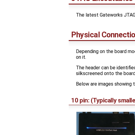
The latest Gateworks JTAG 
Physical Connecti
Depending on the board mod
on it.
The header can be identifie
silkscreened onto the board
Below are images showing t
10 pin: (Typically sma