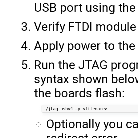
USB port using the
Verify FTDI module 
Apply power to the
Run the JTAG progr
syntax shown below 
the boards flash:
Optionally you c