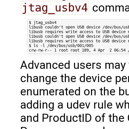
jtag_usbv4
command
$ jtag_usbv4

libusb couldn't open USB device /dev/bus/usb
libusb requires write access to USB device n
libusb couldn't open USB device /dev/bus/usb
libusb requires write access to USB device n
$ ls -l /dev/bus/usb/001/005

Advanced users may w
change the device per
enumerated on the bu
adding a udev rule wh
and ProductID of th