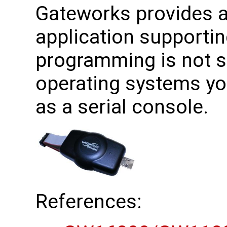
Gateworks provides a 
application supporti
programming is not 
operating systems yo
as a serial console.
References: