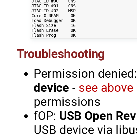
JTAG_ID 
#00    CNS                         
JTAG_ID 
#01    CNS                         
JTAG_ID 
#02    MSP                         
Core 
0
 DRAM     OK                         
Load Debugger   OK                         
Flash Size      
16
Flash Erase     OK                         
Troubleshooting
Permission denied
device
-
see above
permissions
fOP:
USB Open Rev
USB device via libu