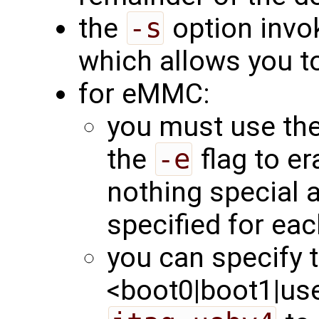
the
-s
option invok
which allows you to
for eMMC:
you must use th
the
-e
flag to er
nothing special 
specified for eac
you can specify t
<boot0|boot1|user