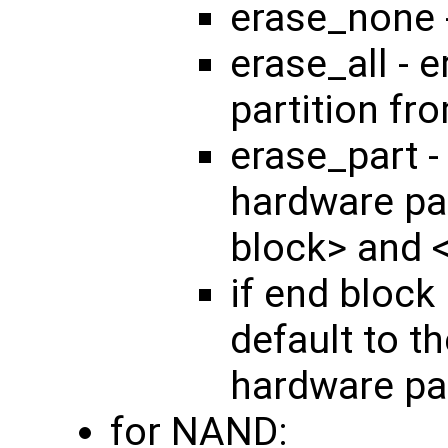
erase_none 
erase_all - 
partition fr
erase_part -
hardware par
block> and 
if end block 
default to th
hardware par
for NAND: