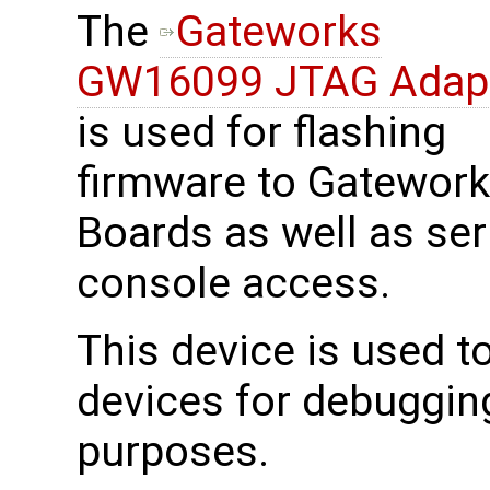
The
Gateworks
GW16099 JTAG Adap
is used for flashing
firmware to Gatewor
Boards as well as ser
console access.
This device is used 
devices for debuggin
purposes.