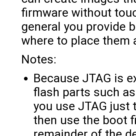
firmware without touch
general you provide bi
where to place them 
Notes:
Because JTAG is ex
flash parts such as
you use JTAG just t
then use the boot f
remainder of the d