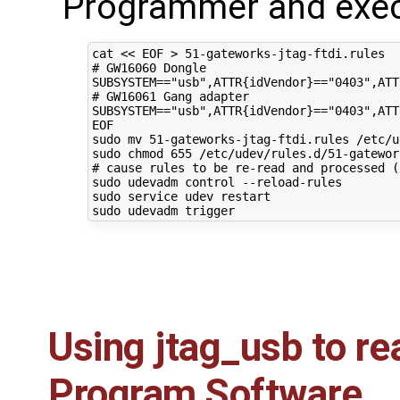
Programmer and exec
cat 
<< EOF > 51-gateworks-jtag-ftdi.rules 
# GW16060 Dongle 
SUBSYSTEM=="usb",ATTR{idVendor}=="0403",ATT
# GW16061 Gang adapter
SUBSYSTEM=="usb",ATTR{idVendor}=="0403",ATT
EOF
sudo mv 
51
-gateworks-jtag-ftdi.rules /etc/u
sudo chmod 
655
# cause rules to be re-read and processed (
sudo udevadm control --reload-rules

sudo service udev restart

Using jtag_usb to re
Program Software