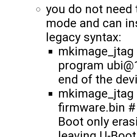
you do not need 
mode and can ins
legacy syntax:
mkimage_jtag <
program ubi@1
end of the dev
mkimage_jtag 
firmware.bin #
Boot only eras
leaving U-Boot 