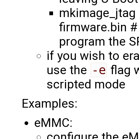
mkimage_jtag 
firmware.bin #
program the SP
if you wish to er
use the
-e
flag 
scripted mode
Examples:
eMMC:
configure the eM