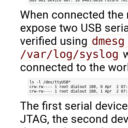
When connected the
expose two USB serial
verified using
dmesg
/var/log/syslog
w
connected to the wor
ls -l /dev/ttyUSB*

crw-rw---- 
1
 root dialout 
188
, 
0
 Apr  
2
07
:
crw-rw---- 
1
 root dialout 
188
, 
1
 Apr  
2
07
The first serial devic
JTAG, the second devi