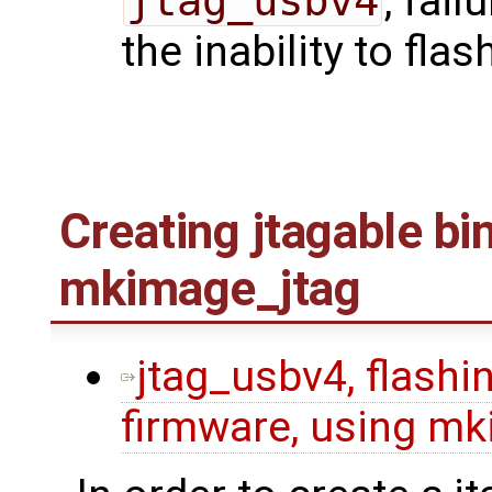
jtag_usbv4
, fail
the inability to flas
Creating jtagable bi
mkimage_jtag
jtag_usbv4, flashin
firmware, using mk