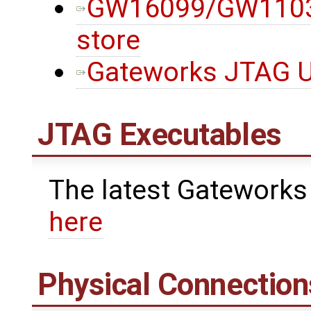
GW16099/GW11033
store
Gateworks JTAG Ut
JTAG Executables
The latest Gateworks
here
Physical Connection