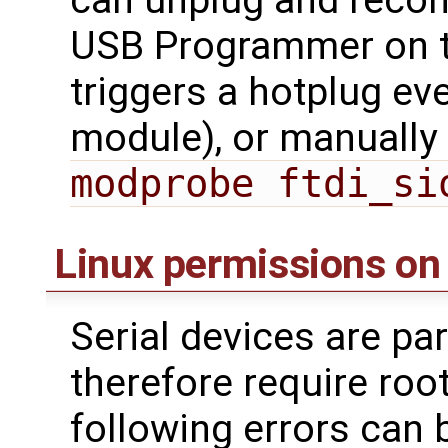
USB Programmer on t
triggers a hotplug ev
module), or manually 
modprobe ftdi_si
Linux permissions on
Serial devices are par
therefore require roo
following errors can 