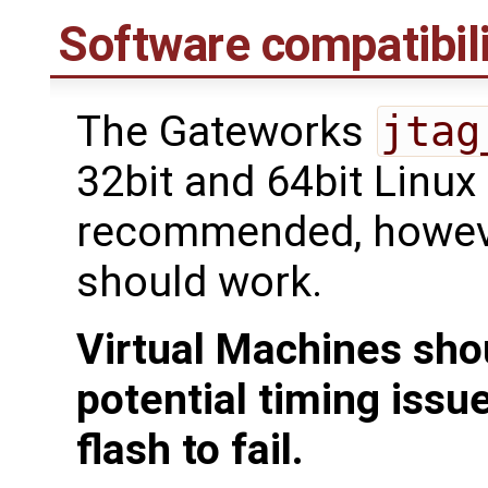
Software compatibili
The Gateworks
jtag
32bit and 64bit Linux
recommended, howeve
should work.
Virtual Machines sho
potential timing issu
flash to fail.