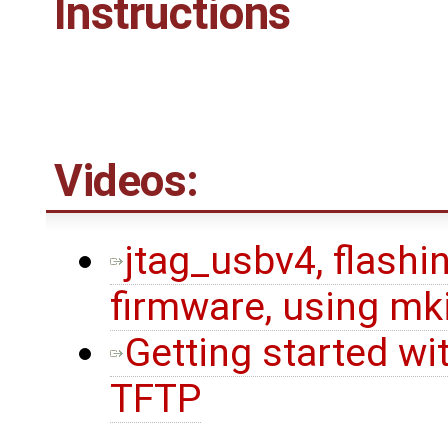
Instructions
Videos:
jtag_usbv4, flashin
firmware, using mk
Getting started wi
TFTP