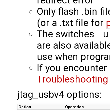
redirect error
Only flash .bin fi
(or a .txt file for
The switches –u
are also availab
use when progra
If you encounter 
Troubleshooting
jtag_usbv4 options:
Option
Operation