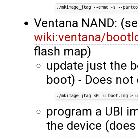
./mkimage_jtag --emmc -s --partco
Ventana NAND: (s
wiki:ventana/boot
flash map)
update just the 
boot) - Does not 
program a UBI im
the device (does