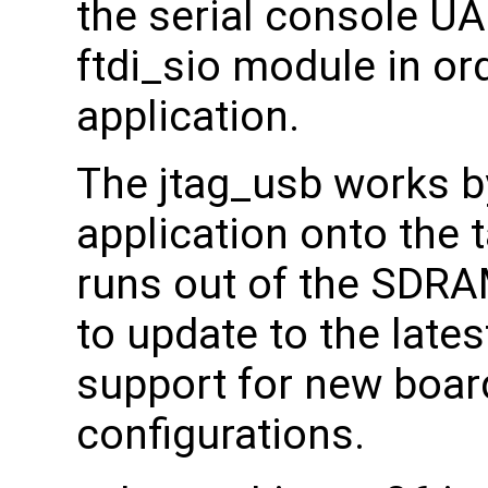
the serial console U
ftdi_sio module in or
application.
The jtag_usb works b
application onto the 
runs out of the SDRA
to update to the lates
support for new boa
configurations.