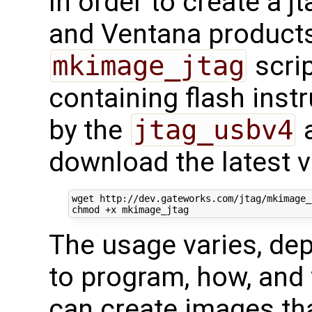
In order to create a 
and Ventana products
mkimage_jtag
scrip
containing flash inst
by the
jtag_usbv4
a
download the latest v
wget http://dev.gateworks.com/jtag/mkimage_j
The usage varies, de
to program, how, and
can create images tha