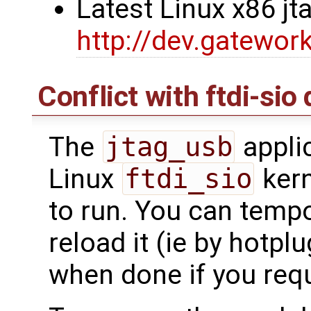
Latest Linux x86 j
http://dev.gatewor
Conflict with ftdi-sio 
The
jtag_usb
applic
Linux
ftdi_sio
kern
to run. You can tempor
reload it (ie by hotpl
when done if you requi