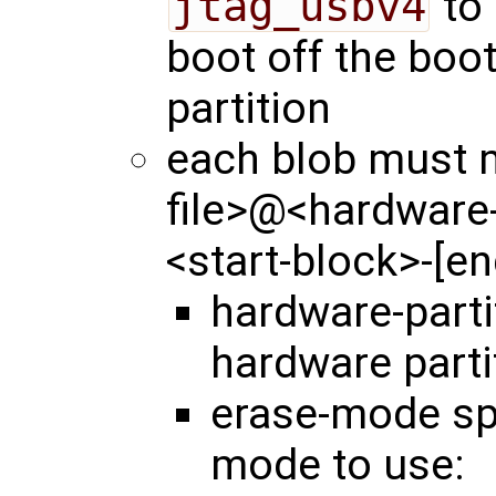
jtag_usbv4
to 
boot off the boo
partition
each blob must m
file>@<hardware
<start-block>-[e
hardware-part
hardware parti
erase-mode spe
mode to use: