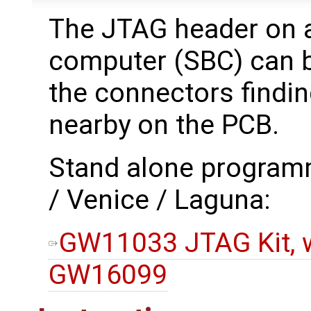
The JTAG header on 
computer (SBC) can be
the connectors findi
nearby on the PCB.
Stand alone program
/ Venice / Laguna:
GW11033 JTAG Kit, w
GW16099