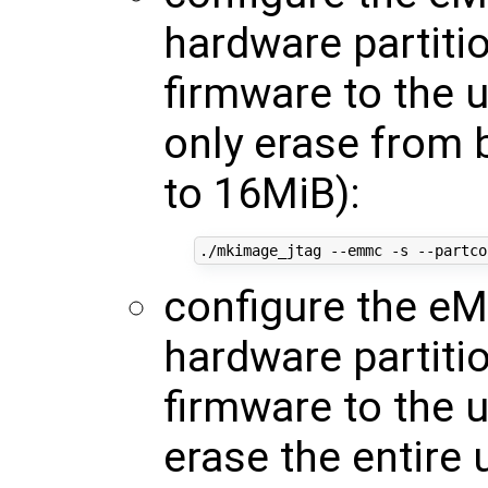
hardware partiti
firmware to the 
only erase from 
to 16MiB):
./mkimage_jtag --emmc -s --partco
configure the eM
hardware partiti
firmware to the 
erase the entire 