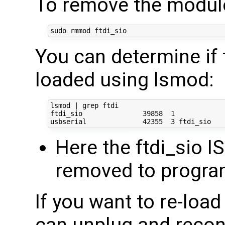
To remove the module
You can determine if 
loaded using lsmod:
lsmod | grep ftdi

ftdi_sio               39858  1 

Here the ftdi_sio IS
removed to progra
If you want to re-loa
can unplug and reco