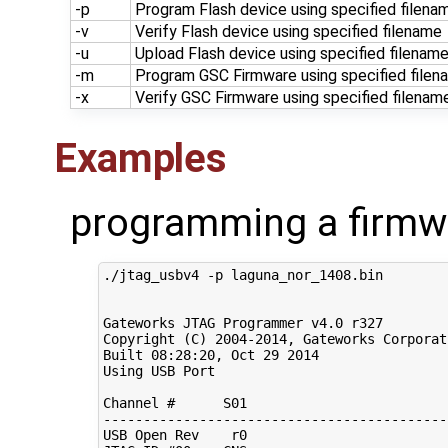
-p
Program Flash device using specified filena
-v
Verify Flash device using specified filename
-u
Upload Flash device using specified filenam
-m
Program GSC Firmware using specified filen
-x
Verify GSC Firmware using specified filenam
Examples
programming a firmw
./jtag_usbv4 -p laguna_nor_1408.bin

Gateworks JTAG Programmer v4.0 r327

Copyright 
(
C
)
2004
-2014, Gateworks Corporat
Built 
08
:28:20, Oct 
29
2014
Using USB Port

Channel 
#      S01                         
-------------------------------------------
USB Open Rev    r0                         