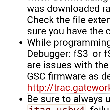
was downloaded rath
Check the file exten
sure you have the co
While programming, 
Debugger: fS3' or 
are issues with the
GSC firmware as d
http://trac.gatew
Be sure to always u