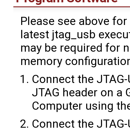
Please see above for 
latest jtag_usb execu
may be required for 
memory configuratio
Connect the JTAG-
JTAG header on a 
Computer using the
Connect the JTAG-