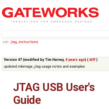
wiki:
jtag_instructions
Version 47 (modified by
Tim Harvey
,
4 years ago
) (
diff
)
updated mkimage_jtag usage notes and examples
JTAG USB User's
Guide