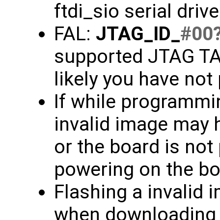
ftdi_sio serial driv
FAL:
JTAG_ID_
#00
supported JTAG TAP
likely you have not
If while programmin
invalid image may 
or the board is not
powering on the bo
Flashing a invalid 
when downloading f