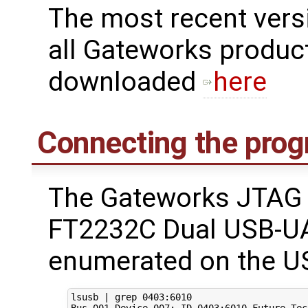
The most recent ver
all Gateworks produc
downloaded
here
Connecting the pro
The Gateworks JTAG 
FT2232C Dual USB-UA
enumerated on the US
lsusb 
|
 grep 
0403
:6010

Bus 
001
 Device 
007
: ID 
0403