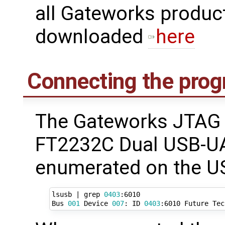
all Gateworks produc
downloaded
here
Connecting the pro
The Gateworks JTAG 
FT2232C Dual USB-UA
enumerated on the US
lsusb 
|
 grep 
0403
:6010

Bus 
001
 Device 
007
: ID 
0403