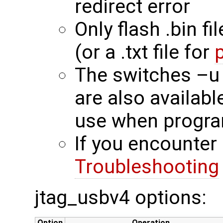
redirect error
Only flash .bin fi
(or a .txt file for
The switches –u
are also availab
use when progra
If you encounter 
Troubleshooting
jtag_usbv4 options:
Option
Operation