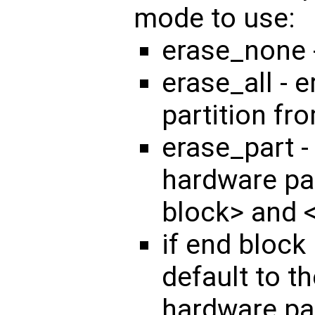
mode to use:
erase_none 
erase_all - 
partition fr
erase_part -
hardware par
block> and 
if end block 
default to th
hardware par