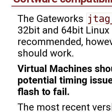
The Gateworks
jtag
32bit and 64bit Linux
recommended, howeve
should work.
Virtual Machines sho
potential timing issu
flash to fail.
The most recent ver