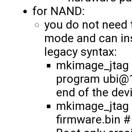
for NAND:
you do not need 
mode and can ins
legacy syntax:
mkimage_jtag <
program ubi@1
end of the dev
mkimage_jtag 
firmware.bin #