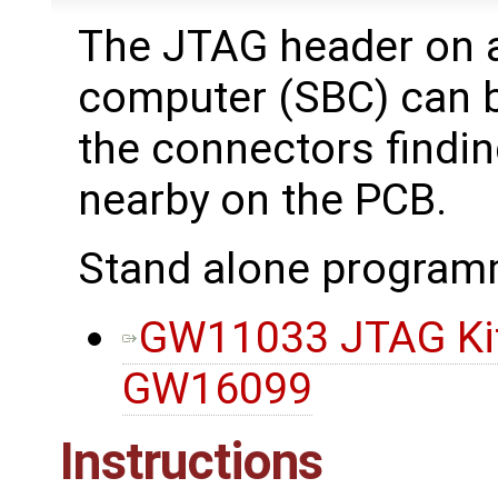
The JTAG header on 
computer (SBC) can be
the connectors findi
nearby on the PCB.
Stand alone program
GW11033 JTAG Kit,
GW16099
Instructions