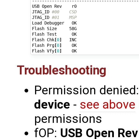
-------------------------------------------
USB Open Rev    r0

JTAG_ID 
#00    CSD
JTAG_ID 
#01    MSP
Load Debugger   OK

Flash Size     58G

Flash Test      OK

Flash Chk
[
0
]
   INC

Flash Prg
[
0
]
    OK

Flash Vfy
[
0
]
Troubleshooting
Permission denied
device
-
see above
permissions
fOP:
USB Open Rev