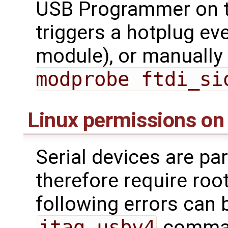
USB Programmer on t
triggers a hotplug ev
module), or manually 
modprobe ftdi_si
Linux permissions on
Serial devices are par
therefore require roo
following errors can 
jtag_usbv4
command