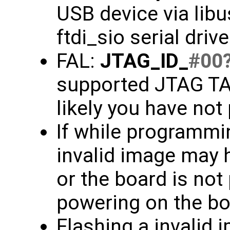
USB device via libu
ftdi_sio serial driv
FAL:
JTAG_ID_
#00
supported JTAG TAP
likely you have not
If while programmin
invalid image may 
or the board is not
powering on the bo
Flashing a invalid 