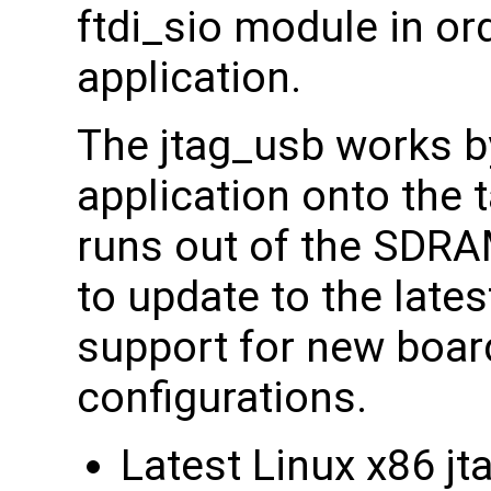
ftdi_sio module in or
application.
The jtag_usb works b
application onto the 
runs out of the SDRA
to update to the lates
support for new boa
configurations.
Latest Linux x86 j