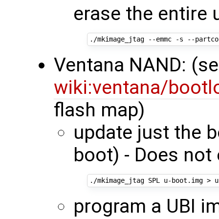
erase the entire 
./mkimage_jtag --emmc -s --partco
Ventana NAND: (s
wiki:ventana/boot
flash map)
update just the 
boot) - Does not 
program a UBI im