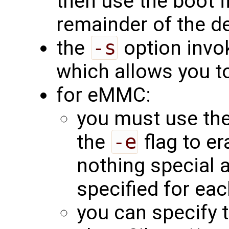
then use the boot f
remainder of the d
the
-s
option invok
which allows you to
for eMMC:
you must use th
the
-e
flag to er
nothing special 
specified for eac
you can specify t