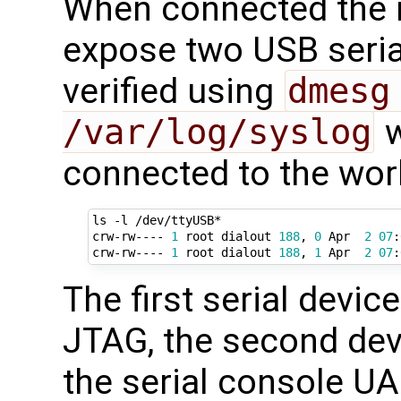
When connected the
expose two USB serial
verified using
dmesg
/var/log/syslog
w
connected to the wor
ls -l /dev/ttyUSB*

crw-rw---- 
1
 root dialout 
188
, 
0
 Apr  
2
07
:
crw-rw---- 
1
 root dialout 
188
, 
1
 Apr  
2
07
The first serial devic
JTAG, the second devi
the serial console U