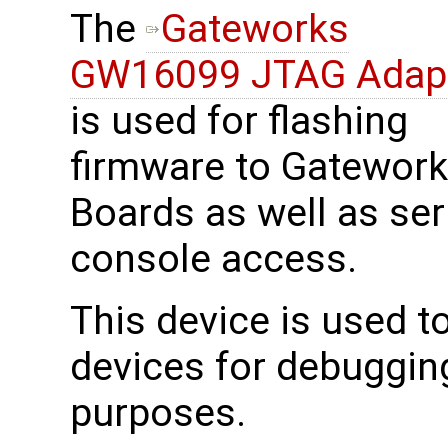
The
Gateworks
GW16099 JTAG Adap
is used for flashing
firmware to Gatewor
Boards as well as ser
console access.
This device is used 
devices for debuggin
purposes.