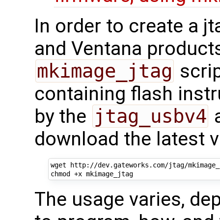
In order to create a 
and Ventana products
mkimage_jtag
scrip
containing flash inst
by the
jtag_usbv4
a
download the latest v
wget http://dev.gateworks.com/jtag/mkimage_j
The usage varies, de