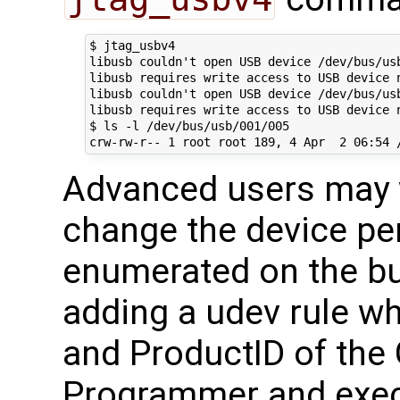
$ jtag_usbv4

libusb couldn't open USB device /dev/bus/usb
libusb requires write access to USB device n
libusb couldn't open USB device /dev/bus/usb
libusb requires write access to USB device n
$ ls -l /dev/bus/usb/001/005

Advanced users may w
change the device per
enumerated on the bu
adding a udev rule wh
and ProductID of th
Programmer and exec