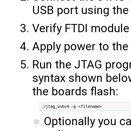
USB port using the
Verify FTDI module 
Apply power to the
Run the JTAG progr
syntax shown below 
the boards flash:
Optionally you c