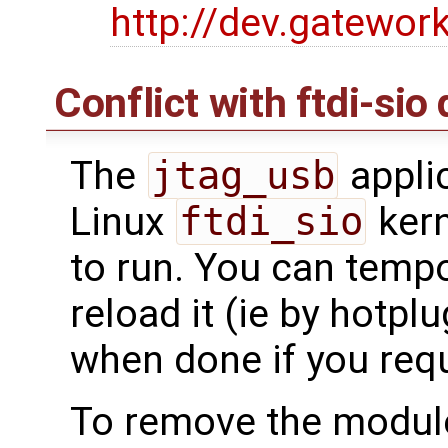
http://dev.gatewor
Conflict with ftdi-sio 
The
jtag_usb
applic
Linux
ftdi_sio
kern
to run. You can tempor
reload it (ie by hotpl
when done if you requi
To remove the module