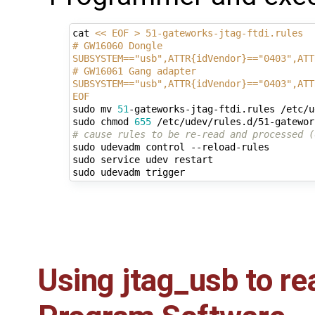
cat 
<< EOF > 51-gateworks-jtag-ftdi.rules 
# GW16060 Dongle 
SUBSYSTEM=="usb",ATTR{idVendor}=="0403",ATT
# GW16061 Gang adapter
SUBSYSTEM=="usb",ATTR{idVendor}=="0403",ATT
EOF
sudo mv 
51
-gateworks-jtag-ftdi.rules /etc/u
sudo chmod 
655
# cause rules to be re-read and processed (
sudo udevadm control --reload-rules

sudo service udev restart

Using jtag_usb to re