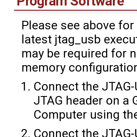
Program Software
Please see above for 
latest jtag_usb execu
may be required for 
memory configuratio
Connect the JTAG-
JTAG header on a 
Computer using the
Connect the JTAG-