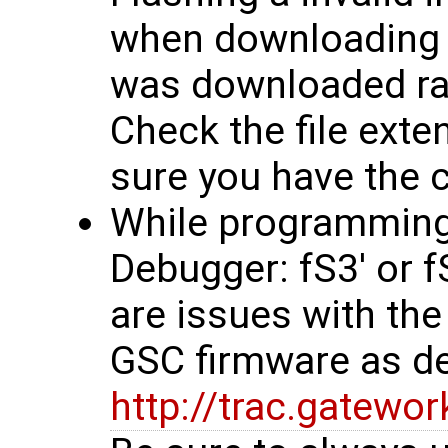
when downloading f
was downloaded rath
Check the file exten
sure you have the co
While programming, 
Debugger: fS3' or 
are issues with the
GSC firmware as d
http://trac.gatew