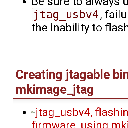
Be sure to always u
jtag_usbv4
, fail
the inability to flas
Creating jtagable bi
mkimage_jtag
jtag_usbv4, flashin
firmware, using mk