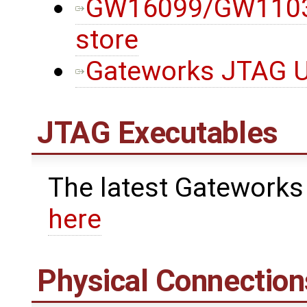
GW16099/GW11033
store
Gateworks JTAG Ut
JTAG Executables
The latest Gateworks
here
Physical Connection