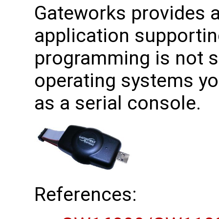
Gateworks provides a 
application supporti
programming is not 
operating systems yo
as a serial console.
References: