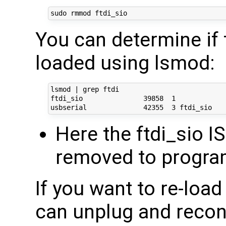
You can determine if 
loaded using lsmod:
lsmod | grep ftdi

ftdi_sio               39858  1 

Here the ftdi_sio IS
removed to progra
If you want to re-loa
can unplug and reco