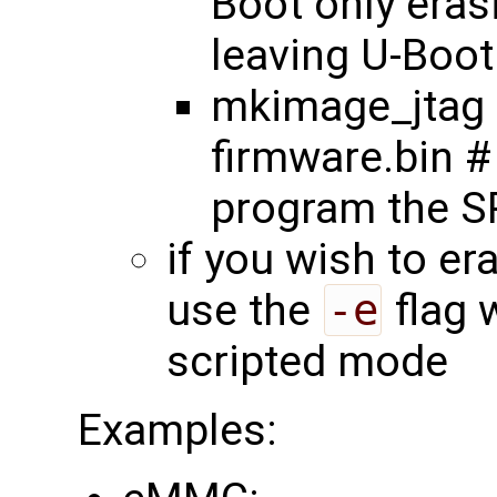
Boot only eras
leaving U-Boot 
mkimage_jtag 
firmware.bin #
program the SP
if you wish to er
use the
-e
flag 
scripted mode
Examples: