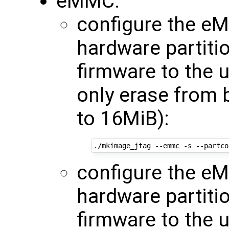
eMMC:
configure the eM
hardware partiti
firmware to the 
only erase from 
to 16MiB):
./mkimage_jtag --emmc -s --partco
configure the eM
hardware partiti
firmware to the 