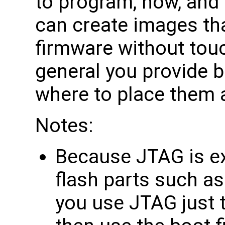
to program, how, and
can create images tha
firmware without touch
general you provide bi
where to place them 
Notes:
Because JTAG is ex
flash parts such as
you use JTAG just t