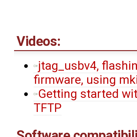
Videos:
jtag_usbv4, flashin
firmware, using mk
Getting started wi
TFTP
Software compatibili