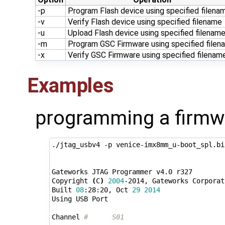
-p
Program Flash device using specified filena
-v
Verify Flash device using specified filename
-u
Upload Flash device using specified filenam
-m
Program GSC Firmware using specified filen
-x
Verify GSC Firmware using specified filenam
Examples
programming a firmw
./jtag_usbv4 -p venice-imx8mm_u-boot_spl.bin
Gateworks JTAG Programmer v4.0 r327

Copyright 
(
C
)
2004
-2014, Gateworks Corporat
Built 
08
:28:20, Oct 
29
2014
Using USB Port

Channel 
#      S01                         