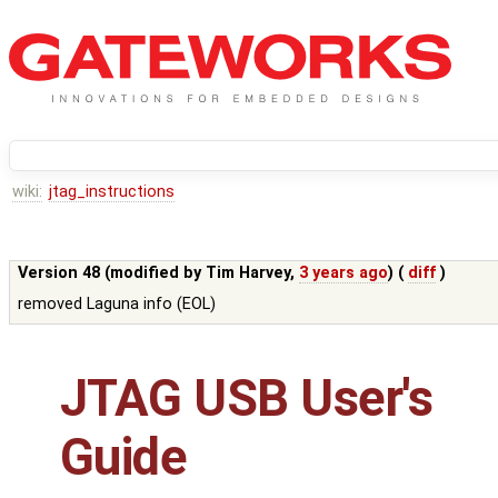
wiki:
jtag_instructions
Version 48 (modified by
Tim Harvey
,
3 years ago
) (
diff
)
removed Laguna info (EOL)
JTAG USB User's
Guide