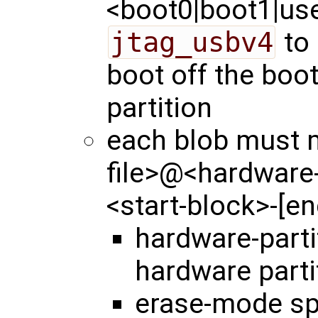
<boot0|boot1|user
jtag_usbv4
to 
boot off the boo
partition
each blob must m
file>@<hardware
<start-block>-[e
hardware-part
hardware parti
erase-mode spe