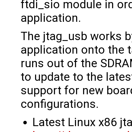
ftdi_sio module in or
application.
The jtag_usb works b
application onto the 
runs out of the SDRA
to update to the lates
support for new boa
configurations.
Latest Linux x86 j