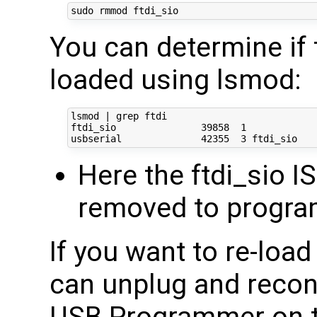
You can determine if 
loaded using lsmod:
lsmod | grep ftdi

ftdi_sio               39858  1 

Here the ftdi_sio IS
removed to progra
If you want to re-loa
can unplug and reco
USB Programmer on t