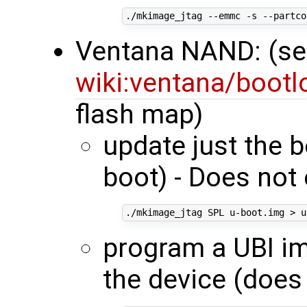
./mkimage_jtag --emmc -s --partco
Ventana NAND: (s
wiki:ventana/boot
flash map)
update just the 
boot) - Does not 
program a UBI im
the device (does