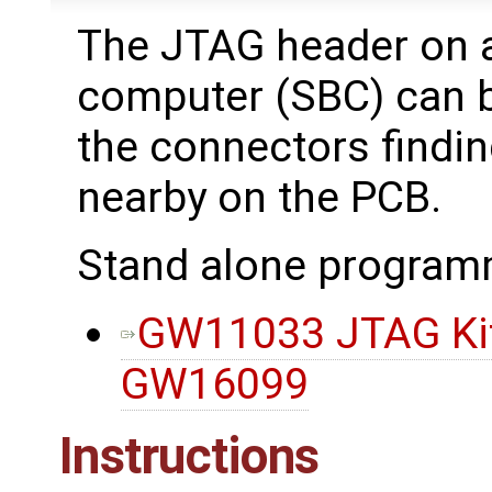
The JTAG header on 
computer (SBC) can be
the connectors findi
nearby on the PCB.
Stand alone program
GW11033 JTAG Kit,
GW16099
Instructions