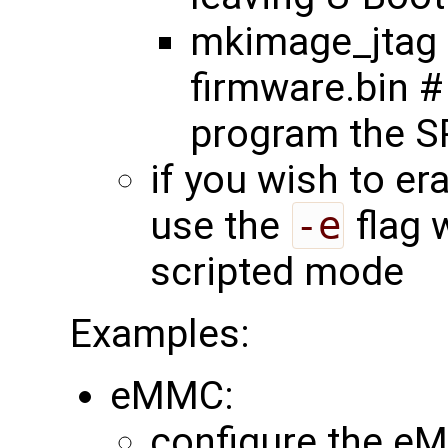
mkimage_jtag 
firmware.bin #
program the SP
if you wish to er
use the
-e
flag 
scripted mode
Examples:
eMMC:
configure the eM