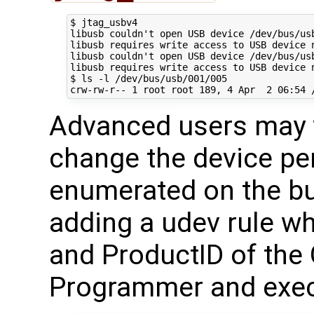
$ jtag_usbv4

libusb couldn't open USB device /dev/bus/usb
libusb requires write access to USB device n
libusb couldn't open USB device /dev/bus/usb
libusb requires write access to USB device n
$ ls -l /dev/bus/usb/001/005

Advanced users may w
change the device per
enumerated on the bu
adding a udev rule wh
and ProductID of th
Programmer and exec