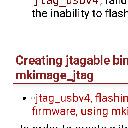
jtag_usbv4
, fail
the inability to flas
Creating jtagable bi
mkimage_jtag
jtag_usbv4, flashin
firmware, using mk