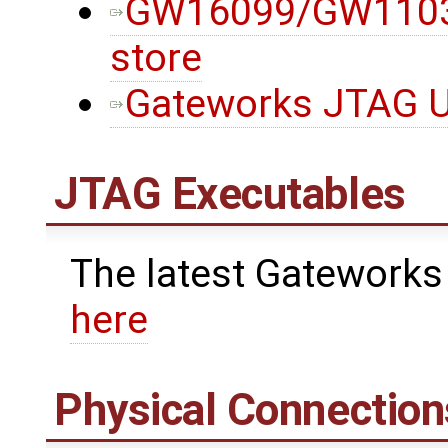
GW16099/GW11033
store
Gateworks JTAG Ut
JTAG Executables
The latest Gateworks
here
Physical Connection