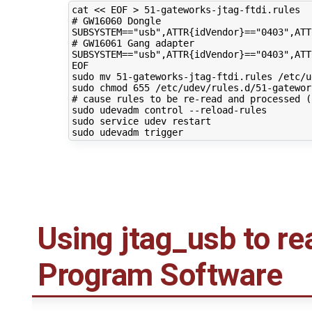
cat 
<< EOF > 51-gateworks-jtag-ftdi.rules 
# GW16060 Dongle 
SUBSYSTEM=="usb",ATTR{idVendor}=="0403",ATT
# GW16061 Gang adapter
SUBSYSTEM=="usb",ATTR{idVendor}=="0403",ATT
EOF
sudo mv 
51
-gateworks-jtag-ftdi.rules /etc/u
sudo chmod 
655
# cause rules to be re-read and processed (
sudo udevadm control --reload-rules

sudo service udev restart

Using jtag_usb to re
Program Software