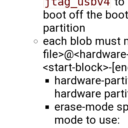
jtag_usbv4
to 
boot off the boo
partition
each blob must m
file>@<hardware
<start-block>-[e
hardware-part
hardware parti
erase-mode spe
mode to use: