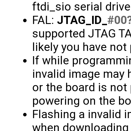
ftdi_sio serial driv
FAL:
JTAG_ID_
#00
supported JTAG TAP
likely you have not
If while programmin
invalid image may 
or the board is not
powering on the bo
Flashing a invalid 
when downloading f