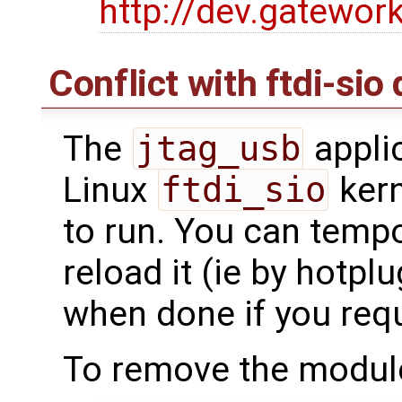
http://dev.gatewor
Conflict with ftdi-sio 
The
jtag_usb
applic
Linux
ftdi_sio
kern
to run. You can tempor
reload it (ie by hotpl
when done if you requi
To remove the module