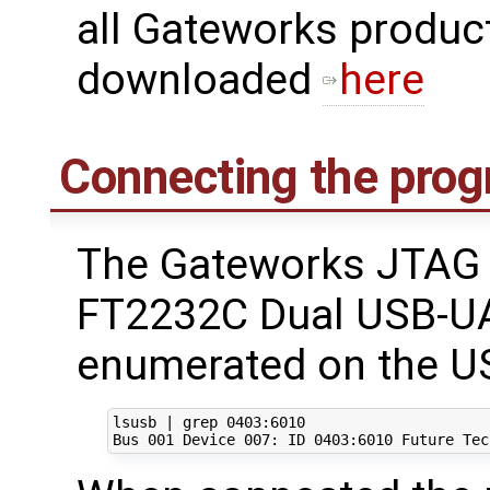
all Gateworks produc
downloaded
here
Connecting the pro
The Gateworks JTAG 
FT2232C Dual USB-UA
enumerated on the US
lsusb 
|
 grep 
0403
:6010

Bus 
001
 Device 
007
: ID 
0403