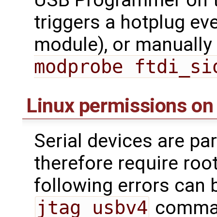
triggers a hotplug ev
module), or manually 
modprobe ftdi_si
Linux permissions on
Serial devices are par
therefore require roo
following errors can 
jtag_usbv4
command