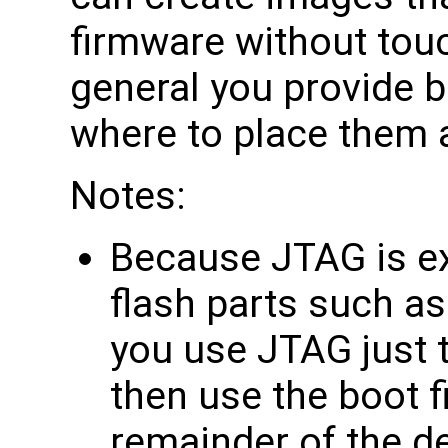
firmware without touch
general you provide bi
where to place them 
Notes:
Because JTAG is ex
flash parts such as
you use JTAG just t
then use the boot f
remainder of the d