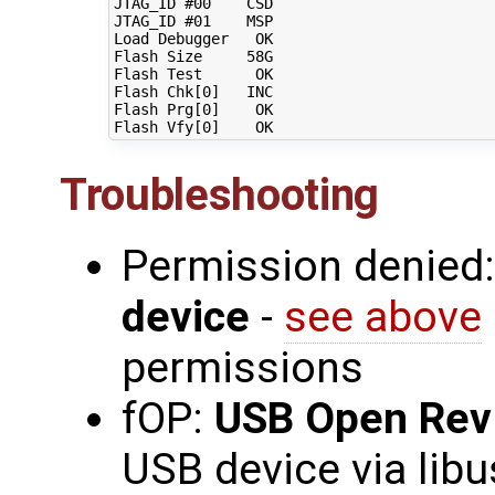
JTAG_ID 
#00    CSD
JTAG_ID 
#01    MSP
Load Debugger   OK

Flash Size     58G

Flash Test      OK

Flash Chk
[
0
]
   INC

Flash Prg
[
0
]
    OK

Flash Vfy
[
0
]
Troubleshooting
Permission denied
device
-
see above
permissions
fOP:
USB Open Rev
USB device via libu