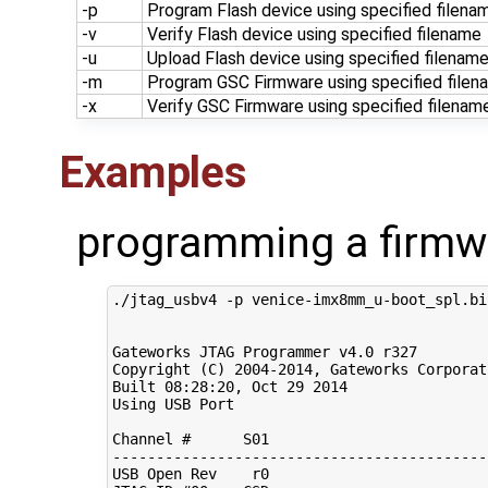
-p
Program Flash device using specified filena
-v
Verify Flash device using specified filename
-u
Upload Flash device using specified filenam
-m
Program GSC Firmware using specified filen
-x
Verify GSC Firmware using specified filenam
Examples
programming a firmw
./jtag_usbv4 -p venice-imx8mm_u-boot_spl.bin
Gateworks JTAG Programmer v4.0 r327

Copyright 
(
C
)
2004
-2014, Gateworks Corporat
Built 
08
:28:20, Oct 
29
2014
Using USB Port

Channel 
#      S01                         
-------------------------------------------
USB Open Rev    r0
