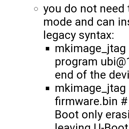
you do not need 
mode and can ins
legacy syntax:
mkimage_jtag <
program ubi@1
end of the dev
mkimage_jtag 
firmware.bin #
Boot only eras
leaving U-Boot 