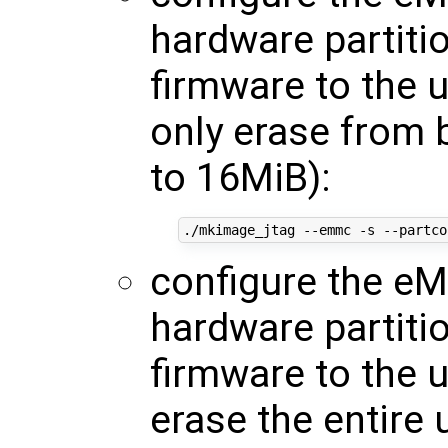
hardware partiti
firmware to the 
only erase from 
to 16MiB):
./mkimage_jtag --emmc -s --partco
configure the eM
hardware partiti
firmware to the 
erase the entire 