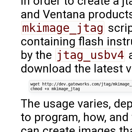
In order to create a 
and Ventana products
mkimage_jtag
scrip
containing flash inst
by the
jtag_usbv4
a
download the latest v
wget http://dev.gateworks.com/jtag/mkimage_j
The usage varies, de
to program, how, and
can create images tha