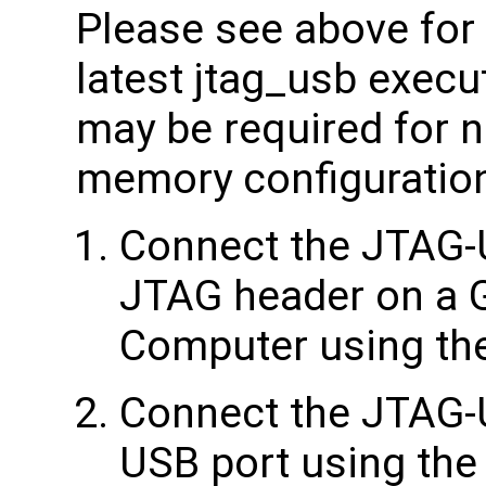
Please see above for 
latest jtag_usb execu
may be required for 
memory configuratio
Connect the JTAG-
JTAG header on a 
Computer using the
Connect the JTAG-
USB port using the