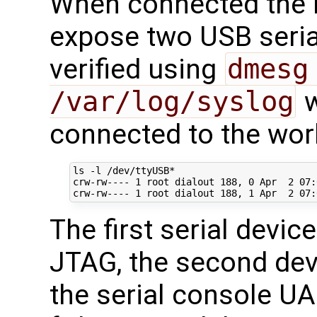
When connected the
expose two USB serial
verified using
dmesg
/var/log/syslog
w
connected to the wor
ls -l /dev/ttyUSB*

crw-rw---- 
1
 root dialout 
188
, 
0
 Apr  
2
07
:
crw-rw---- 
1
 root dialout 
188
, 
1
 Apr  
2
07
The first serial devic
JTAG, the second devi
the serial console U