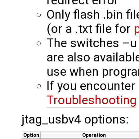
redirect error
Only flash .bin fi
(or a .txt file for
The switches –u
are also availab
use when progra
If you encounter 
Troubleshooting
jtag_usbv4 options:
Option
Operation