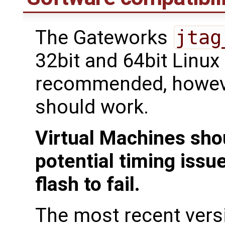
The Gateworks
jtag
32bit and 64bit Linux
recommended, howeve
should work.
Virtual Machines sho
potential timing issu
flash to fail.
The most recent ver