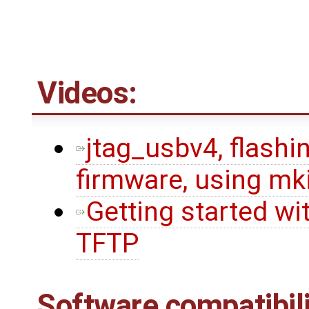
Videos:
jtag_usbv4, flashin
firmware, using mk
Getting started wi
TFTP
Software compatibili