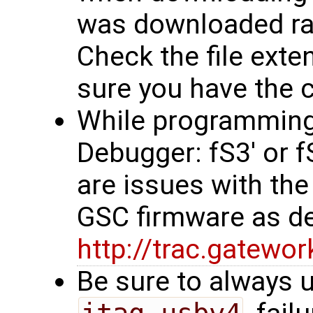
was downloaded rath
Check the file exten
sure you have the co
While programming, 
Debugger: fS3' or 
are issues with the
GSC firmware as d
http://trac.gatew
Be sure to always u