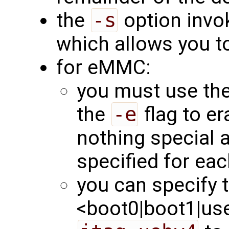
the
-s
option invok
which allows you to
for eMMC:
you must use th
the
-e
flag to er
nothing special 
specified for eac
you can specify t
<boot0|boot1|user