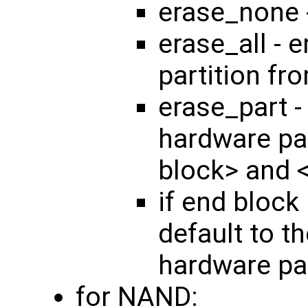
erase_none 
erase_all - 
partition fr
erase_part -
hardware par
block> and 
if end block 
default to th
hardware par
for NAND: