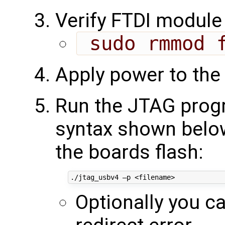
Verify FTDI module 
 sudo rmmod 
Apply power to the
Run the JTAG progr
syntax shown below 
the boards flash:
Optionally you c