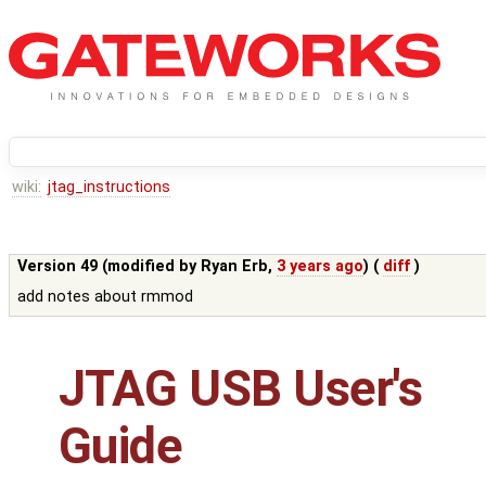
wiki:
jtag_instructions
Version 49 (modified by
Ryan Erb
,
3 years ago
) (
diff
)
add notes about rmmod
JTAG USB User's
Guide