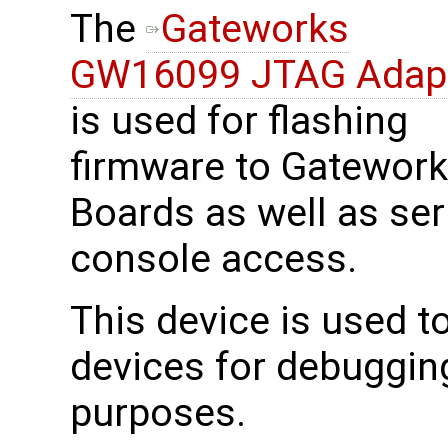
The
Gateworks
GW16099 JTAG Adap
is used for flashing
firmware to Gatewor
Boards as well as ser
console access.
This device is used 
devices for debuggin
purposes.