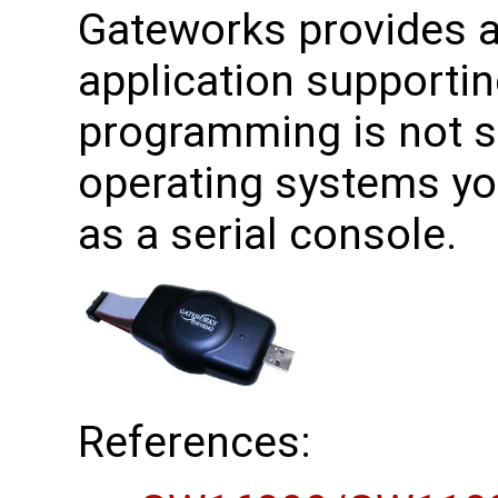
Gateworks provides a 
application supporti
programming is not 
operating systems yo
as a serial console.
References: