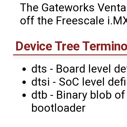
The Gateworks Venta
off the Freescale i.M
Device Tree Termino
dts - Board level de
dtsi - SoC level def
dtb - Binary blob o
bootloader