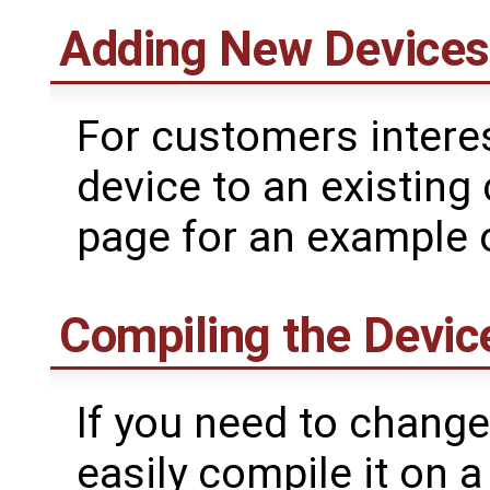
Adding New Devices 
For customers intere
device to an existing 
page for an example 
Compiling the Devic
If you need to change
easily compile it on 