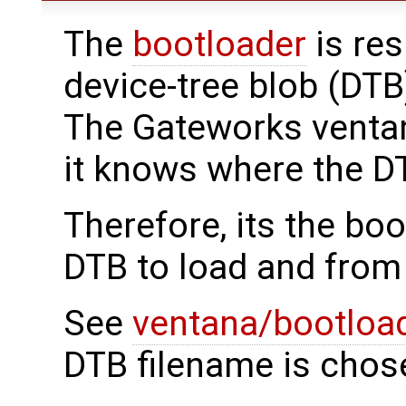
The
bootloader
is res
device-tree blob (DTB
The Gateworks ventan
it knows where the DT
Therefore, its the bo
DTB to load and from
See
ventana/bootloa
DTB filename is chos