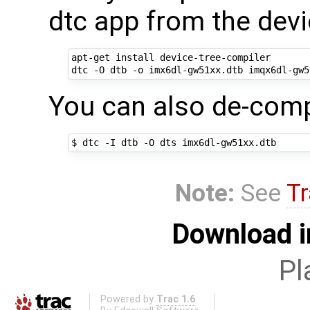
dtc app from the dev
apt-get install device-tree-compiler

You can also de-compi
Note:
See
Tr
Download i
Pl
Powered by
Trac 1.6