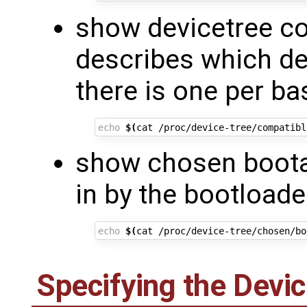
show devicetree co
describes which de
there is one per ba
echo
$(
cat /proc/device-tree/compatibl
show chosen boota
in by the bootloade
echo
$(
cat /proc/device-tree/chosen/bo
Specifying the Devic