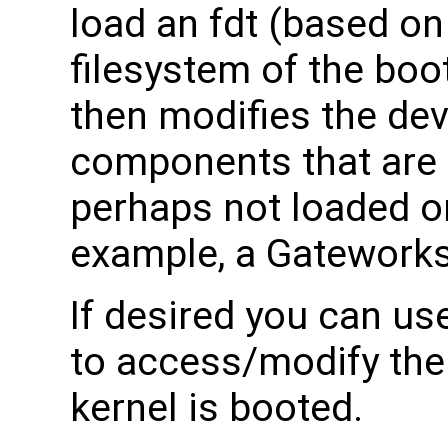
load an fdt (based on
filesystem of the boo
then modifies the dev
components that are 
perhaps not loaded on 
example, a Gateworks 
If desired you can u
to access/modify the
kernel is booted.