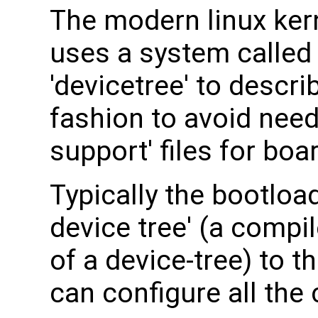
The modern linux ker
uses a system called
'devicetree' to descr
fashion to avoid nee
support' files for boa
Typically the bootload
device tree' (a compi
of a device-tree) to t
can configure all th