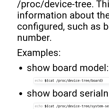
/proc/device-tree. Th
information about the
configured, such as 
number.
Examples:
show board model:
echo
$(
cat /proc/device-tree/board
)
show board serial
echo
$(
cat /proc/device-tree/system-se