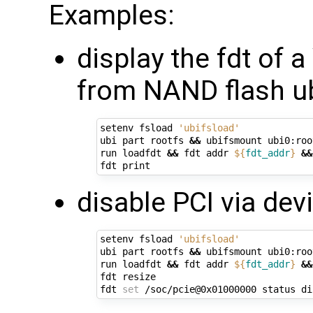
Examples:
display the fdt of 
from NAND flash ub
setenv fsload 
'ubifsload'
ubi part rootfs 
&&
 ubifsmount ubi0:root
run loadfdt 
&&
 fdt addr 
${
fdt_addr
}
&&
disable PCI via devi
setenv fsload 
'ubifsload'
ubi part rootfs 
&&
 ubifsmount ubi0:root
run loadfdt 
&&
 fdt addr 
${
fdt_addr
}
&&
fdt resize

fdt 
set