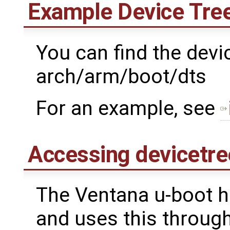
Example Device Tree
You can find the devic
arch/arm/boot/dts
For an example, see
Accessing devicetre
The Ventana u-boot h
and uses this through