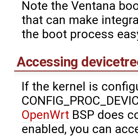
Note the Ventana boo
that can make integrat
the boot process eas
Accessing devicetre
If the kernel is confi
CONFIG_PROC_DEVICE
OpenWrt
BSP does con
enabled, you can acce