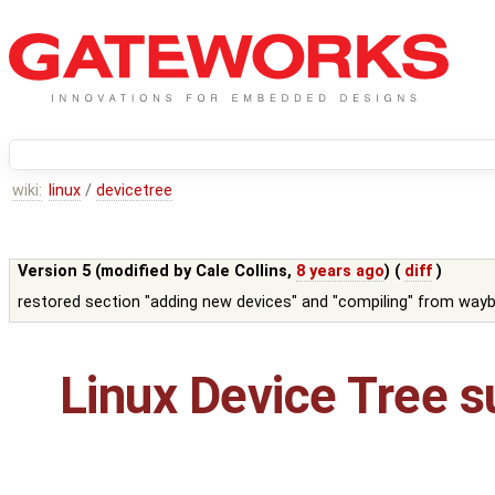
wiki:
linux
/
devicetree
Version 5 (modified by
Cale Collins
,
8 years ago
) (
diff
)
restored section "adding new devices" and "compiling" from wayb
Linux Device Tree s