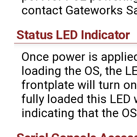
contact Gateworks Sa
Status LED Indicator
Once power is applied
loading the OS, the L
frontplate will turn o
fully loaded this LED 
indicating that the OS