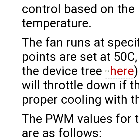
control based on the
temperature.
The fan runs at specif
points are set at 50C
the device tree
here
will throttle down if t
proper cooling with t
The PWM values for th
are as follows: