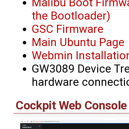
Malibu Boot Firmwa
the Bootloader)
GSC Firmware
Main Ubuntu Page
Webmin Installatio
GW3089 Device Tree
hardware connecti
Cockpit Web Console