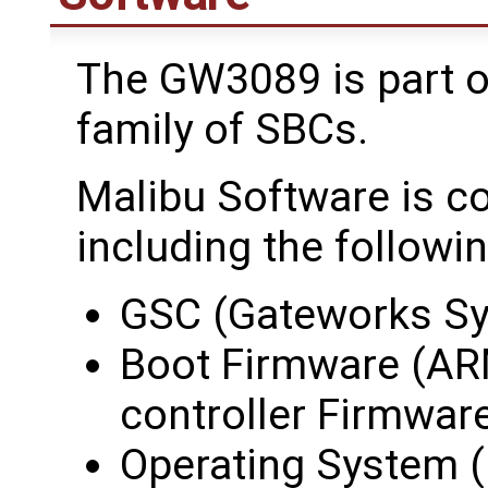
The GW3089 is part o
family of SBCs.
Malibu Software is c
including the followin
GSC (Gateworks Sy
Boot Firmware (AR
controller Firmwar
Operating System (i