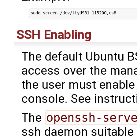
SSH Enabling
The default Ubuntu B
access over the mana
the user must enable 
console. See instruct
The
openssh-serv
ssh daemon suitable f