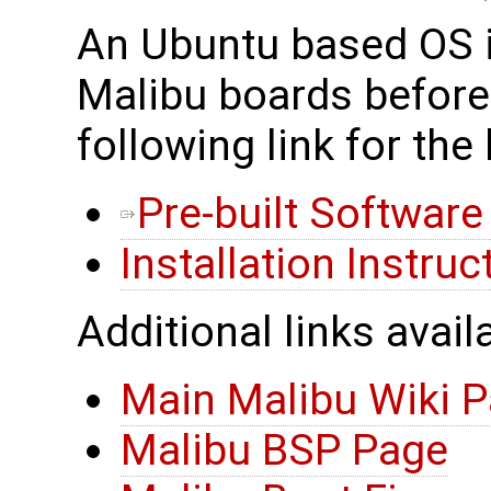
An Ubuntu based OS is
Malibu boards before 
following link for the 
Pre-built Softwar
Installation Instruc
Additional links avail
Main Malibu Wiki 
Malibu BSP Page