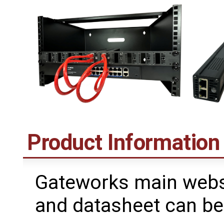
Product Information
Gateworks main webs
and datasheet can be