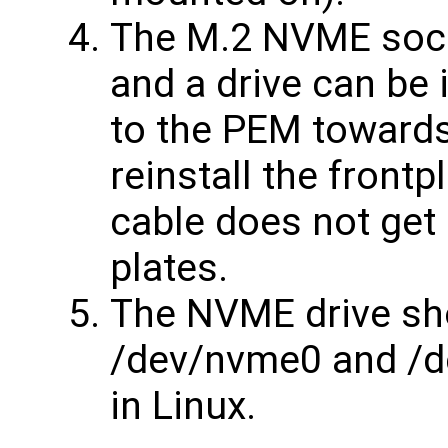
The M.2 NVME sock
and a drive can be 
to the PEM towards 
reinstall the front
cable does not get 
plates.
The NVME drive sh
/dev/nvme0 and /d
in Linux.