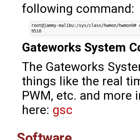
following command:
root@jammy-malibu:/sys/class/hwmon/hwmon0# c
Gateworks System Co
The Gateworks Syste
things like the real ti
PWM, etc. and more i
here:
gsc
Software