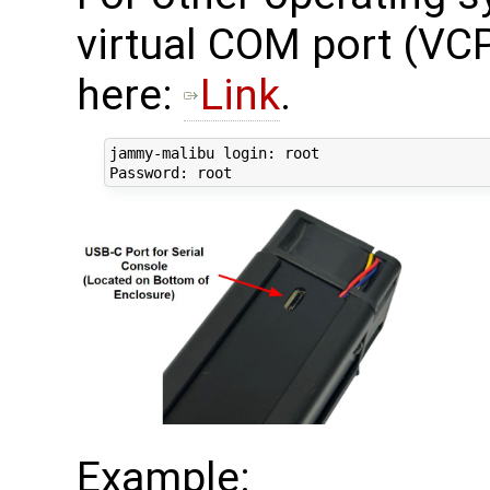
virtual COM port (VCP
here:
Link
.
jammy-malibu login: root

Example: