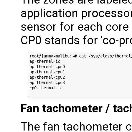
application processor
sensor for each core
CP0 stands for 'co-pr
root@jammy-malibu:~# cat /sys/class/thermal/
ap-thermal-ic

ap-thermal-cpu0

ap-thermal-cpu1

ap-thermal-cpu2

ap-thermal-cpu3

cp0-thermal-ic

Fan tachometer / tac
The fan tachometer c