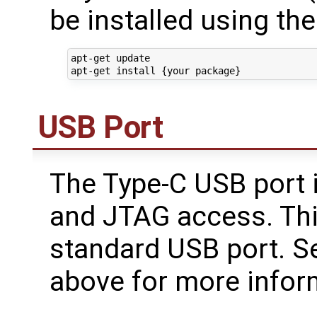
be installed using t
apt-get update

USB Port
The Type-C USB port i
and JTAG access. This
standard USB port. S
above for more infor