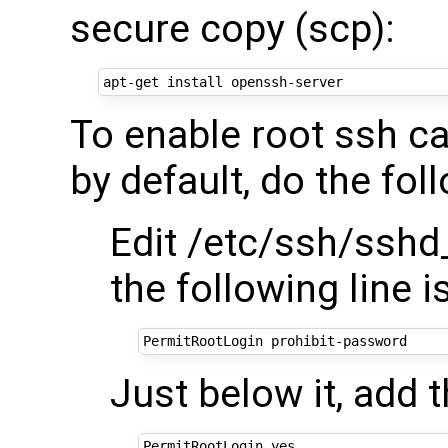
secure copy (scp):
To enable root ssh ca
by default, do the fol
Edit /etc/ssh/sshd
the following line
Just below it, add t