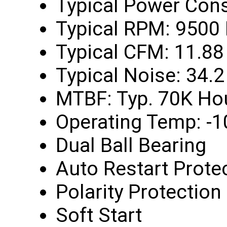
Typical Power Con
Typical RPM: 9500
Typical CFM: 11.88
Typical Noise: 34.
MTBF: Typ. 70K Ho
Operating Temp: -1
Dual Ball Bearing
Auto Restart Prote
Polarity Protection
Soft Start