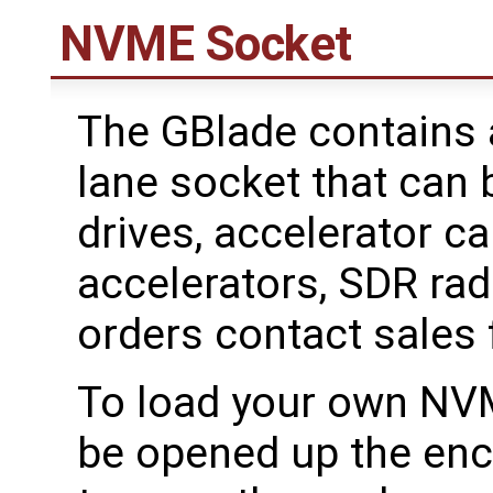
NVME Socket
The GBlade contains 
lane socket that can
drives, accelerator ca
accelerators, SDR radi
orders contact sales f
To load your own NVM
be opened up the enc