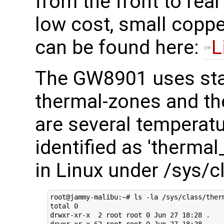
from the front to rea
low cost, small coppe
can be found here:
L
The GW8901 uses sta
thermal-zones and th
are several temperatu
identified as 'therma
in Linux under /sys/c
root@jammy-malibu:~# ls -la /sys/class/therm
total 0

drwxr-xr-x  2 root root 0 Jun 27 18:28 .

drwxr-xr-x 62 root root 0 Jun 27 18:28 ..
