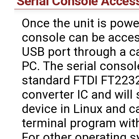
Serial Console Acces
Once the unit is powe
console can be acces
USB port through a c
PC. The serial consol
standard FTDI FT223
converter IC and will
device in Linux and 
terminal program with
For other operating 