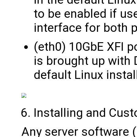
to be enabled if us
interface for bot
(eth0) 10GbE XFI po
is brought up with
default Linux instal
Installing and Cus
Any server software 