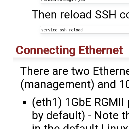
Then reload SSH co
Connecting Ethernet
There are two Ethern
(management) and 10
(eth1) 1GbE RGMII 
by default) - Note t
in the default Linux