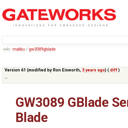
wiki:
malibu
/
gw3089gblade
Version 61 (modified by
Ron Eisworth
,
3 years ago
) (
diff
)
--
GW3089 GBlade Se
Blade