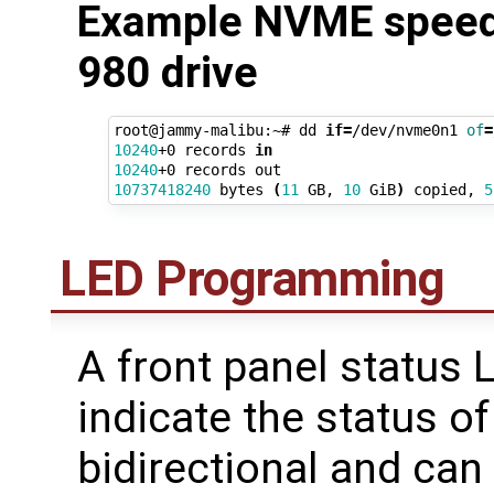
Example NVME speed
980 drive
root@jammy-malibu:~# dd 
if
=
/dev/nvme0n1 
of
=
10240
+0 records 
in
10240
10737418240
 bytes 
(
11
 GB, 
10
 GiB
)
 copied, 
5
LED Programming
A front panel status 
indicate the status of
bidirectional and ca