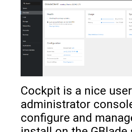
Cockpit is a nice use
administrator console
configure and manage
install on the GBlade