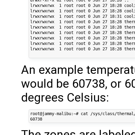
lrwxrwxrwx  1 root root 0 Jun 27 18:28 cool
lrwxrwxrwx  1 root root 0 Jun 27 18:28 cool
lrwxrwxrwx  1 root root 0 Jun 27 18:31 cool
lrwxrwxrwx  1 root root 0 Jun 27 18:28 ther
lrwxrwxrwx  1 root root 0 Jun 27 18:28 ther
lrwxrwxrwx  1 root root 0 Jun 27 18:28 ther
lrwxrwxrwx  1 root root 0 Jun 27 18:28 ther
lrwxrwxrwx  1 root root 0 Jun 27 18:28 ther
lrwxrwxrwx  1 root root 0 Jun 27 18:28 ther
An example temperat
would be 60738, or 
degrees Celsius:
root@jammy-malibu:~# cat /sys/class/thermal/
The zones are labele