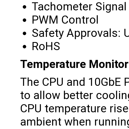
Tachometer Signal
PWM Control
Safety Approvals: U
RoHS
Temperature Monitor
The CPU and 10GbE P
to allow better cooli
CPU temperature rise
ambient when running