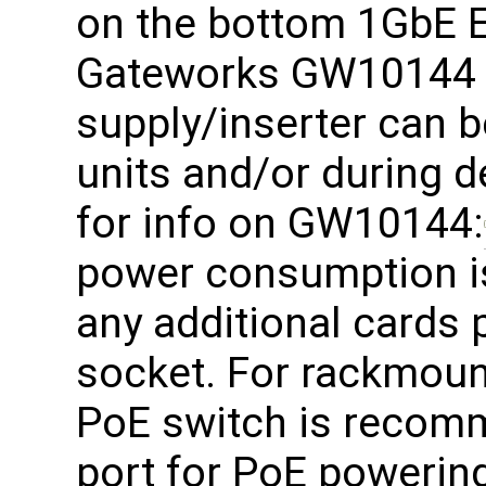
on the bottom 1GbE E
Gateworks GW10144 
supply/inserter can b
units and/or during d
for info on GW10144:
power consumption i
any additional cards
socket. For rackmoun
PoE switch is recom
port for PoE powering