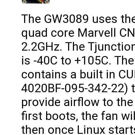
The GW3089 uses the 
quad core Marvell CN
2.2GHz. The Tjunction
is -40C to +105C. T
contains a built in C
4020BF-095-342-22) t
provide airflow to th
first boots, the fan wi
then once Linux starts