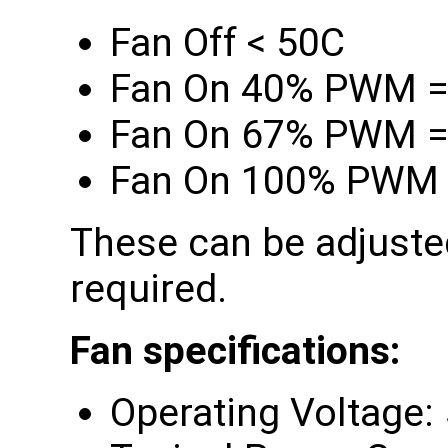
Fan Off < 50C
Fan On 40% PWM =
Fan On 67% PWM =
Fan On 100% PWM 
These can be adjusted
required.
Fan specifications:
Operating Voltage: