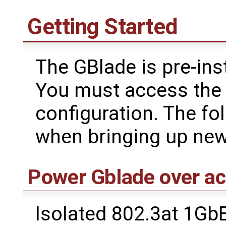
Getting Started
The GBlade is pre-ins
You must access the s
configuration. The fo
when bringing up new
Power Gblade over ac
Isolated 802.3at 1Gb