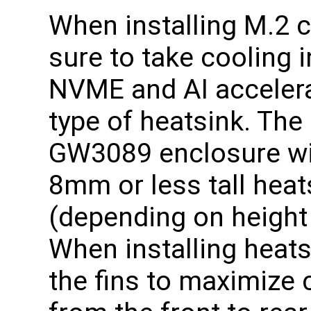
When installing M.2 
sure to take cooling 
NVME and AI accele
type of heatsink. The
GW3089 enclosure wil
8mm or less tall heat
(depending on height 
When installing heats
the fins to maximize c