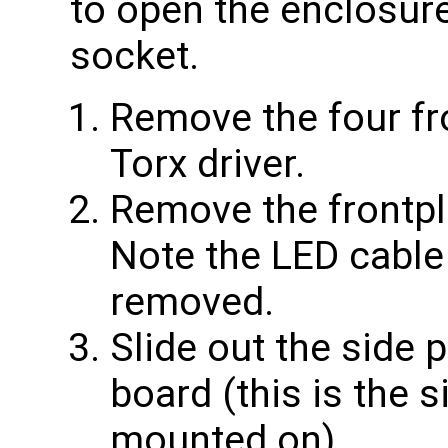
to open the enclosu
socket.
Remove the four fr
Torx driver.
Remove the frontpl
Note the LED cable
removed.
Slide out the side 
board (this is the s
mounted on).