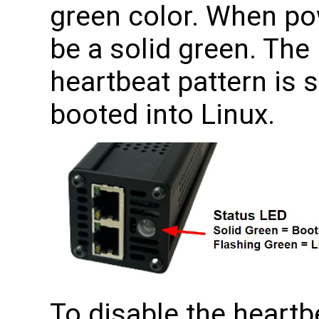
green color. When pow
be a solid green. The
heartbeat pattern is 
booted into Linux.
To disable the heartb