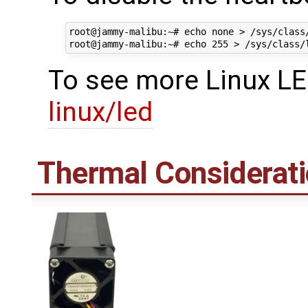
root@jammy-malibu:~# echo none > /sys/class
To see more Linux LE
linux/led
Thermal Considerat