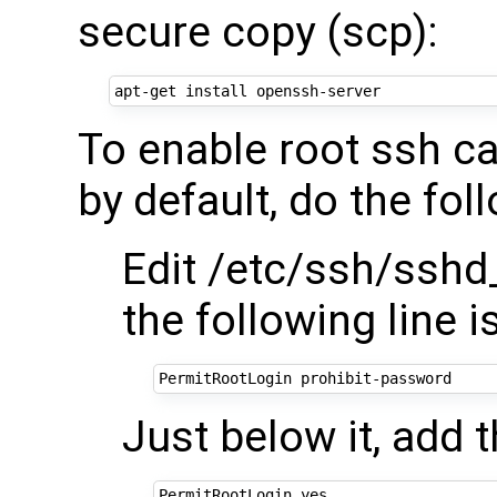
secure copy (scp):
To enable root ssh ca
by default, do the fol
Edit /etc/ssh/sshd
the following line
Just below it, add t