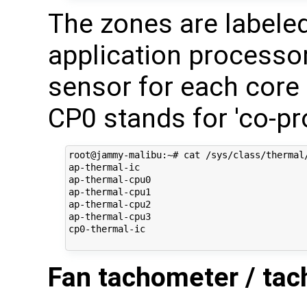
The zones are labele
application processor
sensor for each core
CP0 stands for 'co-pr
root@jammy-malibu:~# cat /sys/class/thermal/
ap-thermal-ic

ap-thermal-cpu0

ap-thermal-cpu1

ap-thermal-cpu2

ap-thermal-cpu3

cp0-thermal-ic

Fan tachometer / tac