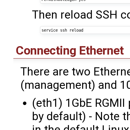
Then reload SSH co
Connecting Ethernet
There are two Ethern
(management) and 10
(eth1) 1GbE RGMII 
by default) - Note t
in the default Linux