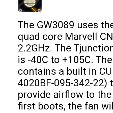
The GW3089 uses the 
quad core Marvell CN
2.2GHz. The Tjunction
is -40C to +105C. T
contains a built in C
4020BF-095-342-22) t
provide airflow to th
first boots, the fan wi