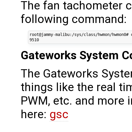
The fan tachometer c
following command:
root@jammy-malibu:/sys/class/hwmon/hwmon0# c
Gateworks System Co
The Gateworks Syste
things like the real ti
PWM, etc. and more i
here:
gsc