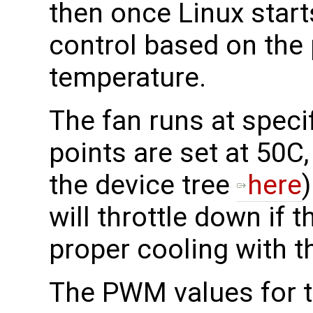
then once Linux starts
control based on the
temperature.
The fan runs at specif
points are set at 50C
the device tree
here
will throttle down if t
proper cooling with t
The PWM values for th