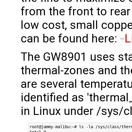
from the front to rea
low cost, small coppe
can be found here:
L
The GW8901 uses sta
thermal-zones and th
are several temperatu
identified as 'therma
in Linux under /sys/c
root@jammy-malibu:~# ls -la /sys/class/therm
total 0
