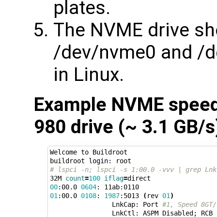
plates.
The NVME drive sh
/dev/nvme0 and /d
in Linux.
Example NVME speed
980 drive (~ 3.1 GB/s
Welcome to Buildroot

# lspci -n; lspci -s 1:00.0 -vvv | grep Lnk
32M 
count
=
100
iflag
=
00
:00.0 
0604
01
:00.0 
0108
: 
1987
:5013 
(
rev 
01
)
                LnkCap: Port 
#1, Speed 8GT/
                LnkCtl: ASPM Disabled
;
 RCB 