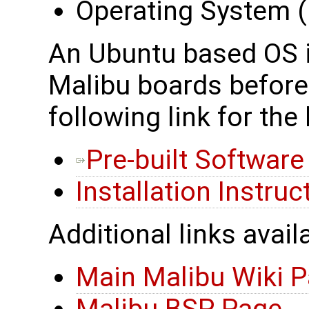
Operating System (i
An Ubuntu based OS is
Malibu boards before 
following link for the 
Pre-built Softwar
Installation Instruc
Additional links avail
Main Malibu Wiki 
Malibu BSP Page