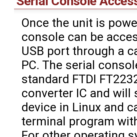
Serial Console Acces
Once the unit is powe
console can be acces
USB port through a c
PC. The serial consol
standard FTDI FT223
converter IC and will
device in Linux and 
terminal program with
For other operating 