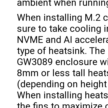
ambient when running
When installing M.2 
sure to take cooling 
NVME and AI accele
type of heatsink. The
GW3089 enclosure wil
8mm or less tall heat
(depending on height 
When installing heats
the fins to maximize c