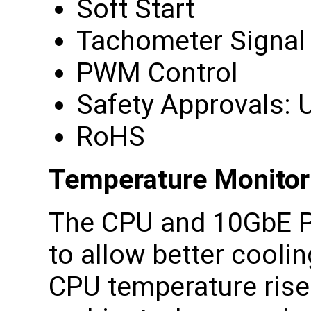
Soft Start
Tachometer Signal
PWM Control
Safety Approvals: U
RoHS
Temperature Monitor
The CPU and 10GbE P
to allow better cooli
CPU temperature rise