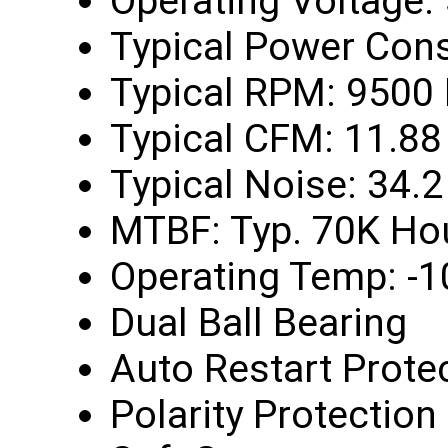
Operating Voltage:
Typical Power Con
Typical RPM: 9500
Typical CFM: 11.88
Typical Noise: 34.
MTBF: Typ. 70K Ho
Operating Temp: -1
Dual Ball Bearing
Auto Restart Prote
Polarity Protection