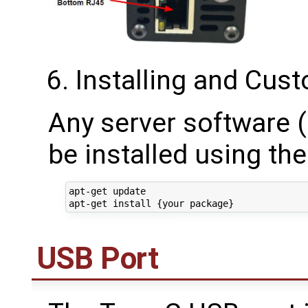
Installing and Cus
Any server software 
be installed using t
apt-get update

USB Port