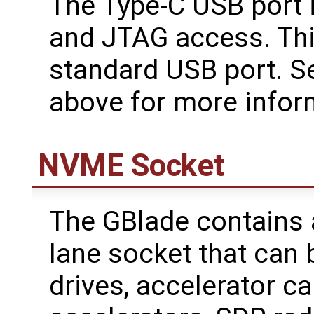
The Type-C USB port i
and JTAG access. This
standard USB port. S
above for more infor
NVME Socket
The GBlade contains 
lane socket that can
drives, accelerator ca