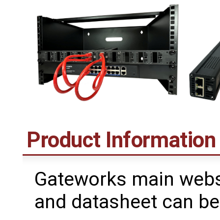
Product Information
Gateworks main webs
and datasheet can be