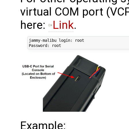
virtual COM port (VCP
here:
Link
.
jammy-malibu login: root

Example: