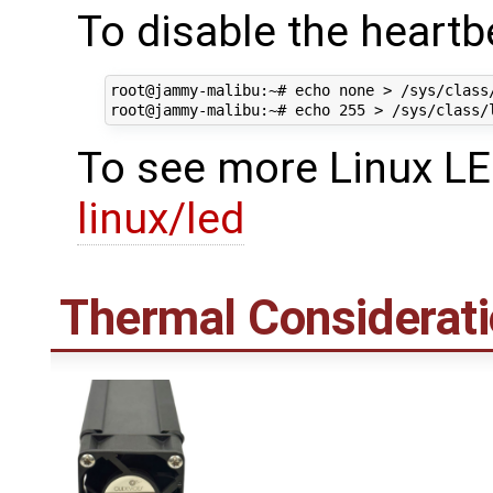
To disable the heartb
root@jammy-malibu:~# echo none > /sys/class
To see more Linux LE
linux/led
Thermal Considerat