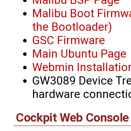
Malibu Boot Firmwa
the Bootloader)
GSC Firmware
Main Ubuntu Page
Webmin Installatio
GW3089 Device Tree
hardware connecti
Cockpit Web Console