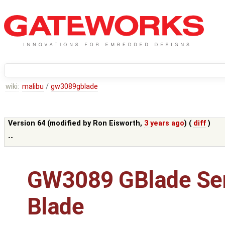
wiki:
malibu
/
gw3089gblade
Version 64 (modified by
Ron Eisworth
,
3 years ago
) (
diff
)
--
GW3089 GBlade Se
Blade