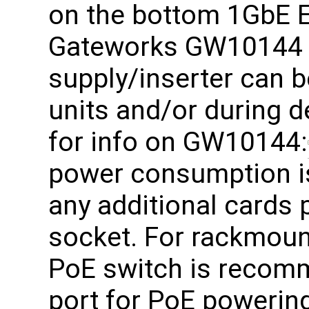
on the bottom 1GbE E
Gateworks GW10144 
supply/inserter can b
units and/or during d
for info on GW10144:
power consumption i
any additional cards
socket. For rackmoun
PoE switch is recom
port for PoE powering