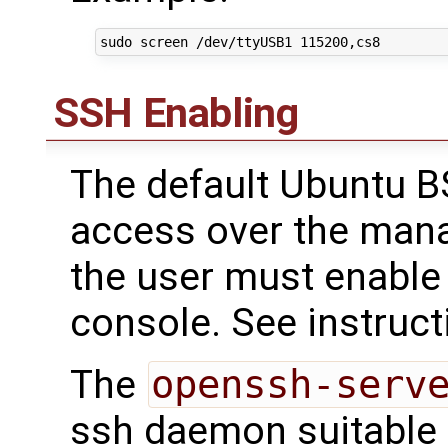
SSH Enabling
The default Ubuntu B
access over the mana
the user must enable 
console. See instruct
The
openssh-serv
ssh daemon suitable f