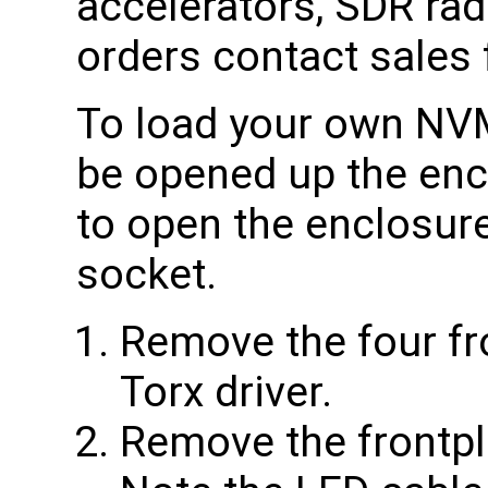
accelerators, SDR radi
orders contact sales f
To load your own NVM
be opened up the enc
to open the enclosu
socket.
Remove the four fr
Torx driver.
Remove the frontpl