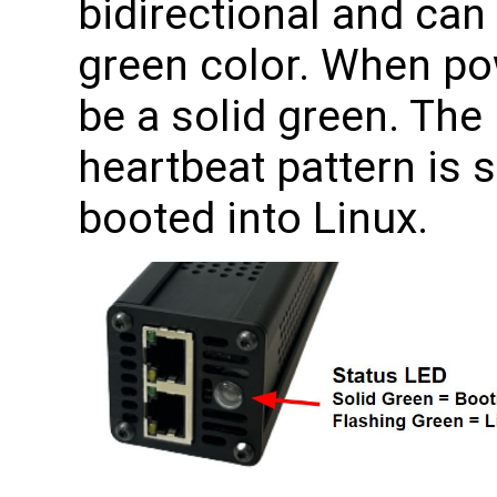
bidirectional and ca
green color. When pow
be a solid green. The
heartbeat pattern is 
booted into Linux.