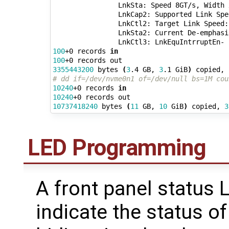
                LnkSta: Speed 8GT/s, Width x
                LnkCap2: Supported Link Spe
                LnkCtl2: Target Link Speed:
                LnkSta2: Current De-emphasi
100
+0 records 
in
100
3355443200
 bytes 
(
3
.4 GB, 
3
.1 GiB
)
 copied, 
# dd if=/dev/nvme0n1 of=/dev/null bs=1M cou
10240
+0 records 
in
10240
10737418240
 bytes 
(
11
 GB, 
10
 GiB
)
 copied, 
3
LED Programming
A front panel status 
indicate the status of