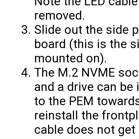
Note the LED cable
removed.
Slide out the side 
board (this is the s
mounted on).
The M.2 NVME sock
and a drive can be 
to the PEM towards 
reinstall the front
cable does not get 