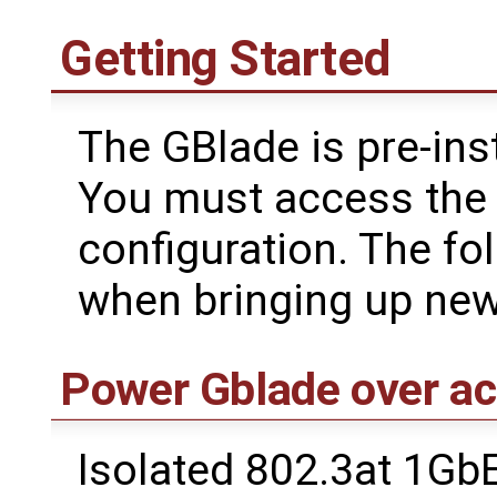
Getting Started
The GBlade is pre-ins
You must access the s
configuration. The fo
when bringing up new
Power Gblade over ac
Isolated 802.3at 1Gb