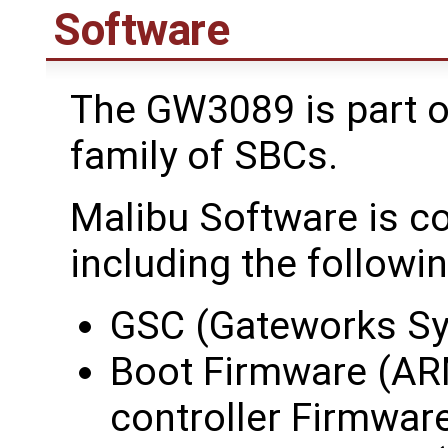
Software
The GW3089 is part o
family of SBCs.
Malibu Software is c
including the followin
GSC (Gateworks Sy
Boot Firmware (AR
controller Firmwar