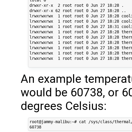
drwxr-xr-x  2 root root 0 Jun 27 18:28 .

drwxr-xr-x 62 root root 0 Jun 27 18:28 ..

lrwxrwxrwx  1 root root 0 Jun 27 18:28 cool
lrwxrwxrwx  1 root root 0 Jun 27 18:28 cool
lrwxrwxrwx  1 root root 0 Jun 27 18:31 cool
lrwxrwxrwx  1 root root 0 Jun 27 18:28 ther
lrwxrwxrwx  1 root root 0 Jun 27 18:28 ther
lrwxrwxrwx  1 root root 0 Jun 27 18:28 ther
lrwxrwxrwx  1 root root 0 Jun 27 18:28 ther
lrwxrwxrwx  1 root root 0 Jun 27 18:28 ther
lrwxrwxrwx  1 root root 0 Jun 27 18:28 ther
An example temperat
would be 60738, or 
degrees Celsius:
root@jammy-malibu:~# cat /sys/class/thermal/