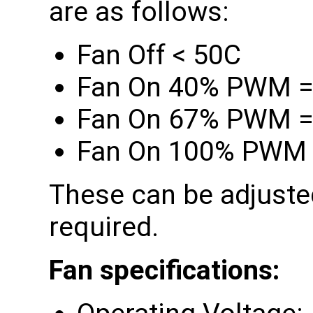
are as follows:
Fan Off < 50C
Fan On 40% PWM =
Fan On 67% PWM =
Fan On 100% PWM 
These can be adjusted
required.
Fan specifications: