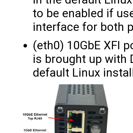
to be enabled if us
interface for bot
(eth0) 10GbE XFI po
is brought up with
default Linux instal