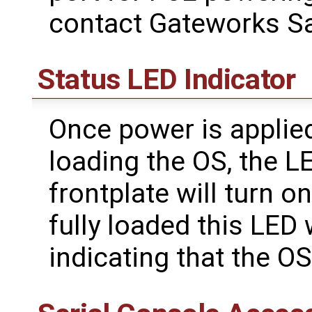
contact Gateworks Sa
Status LED Indicator
Once power is applied
loading the OS, the L
frontplate will turn o
fully loaded this LED 
indicating that the OS