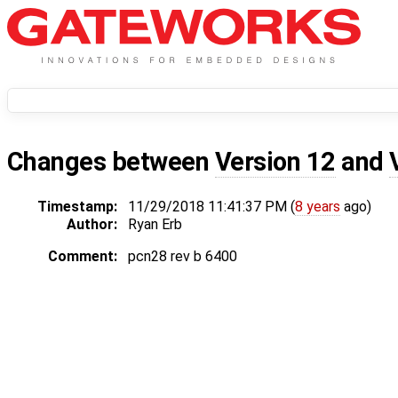
Changes between
Version 12
and
Timestamp:
11/29/2018 11:41:37 PM (
8 years
ago)
Author:
Ryan Erb
Comment:
pcn28 rev b 6400