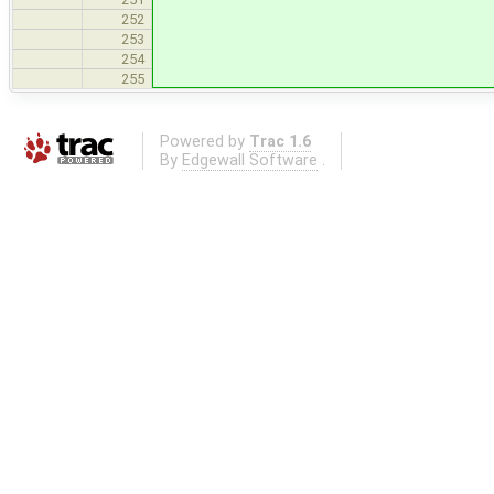
252
253
254
255
Powered by
Trac 1.6
By
Edgewall Software
.