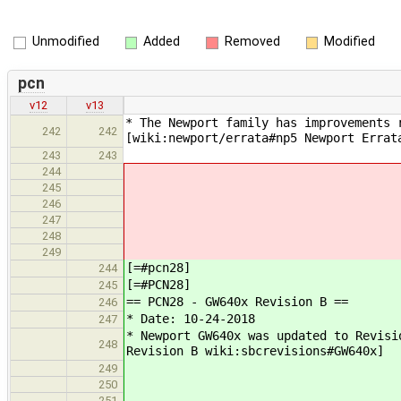
Unmodified
Added
Removed
Modified
pcn
v12
v13
* The Newport family has improvements 
242
242
[wiki:newport/errata#np5 Newport Errat
243
243
244
245
246
247
248
249
[=#pcn28]
244
[=#PCN28]
245
== PCN28 - GW640x Revision B ==
246
* Date: 10-24-2018
247
* Newport GW640x was updated to Revisi
248
Revision B wiki:sbcrevisions#GW640x]
249
250
251