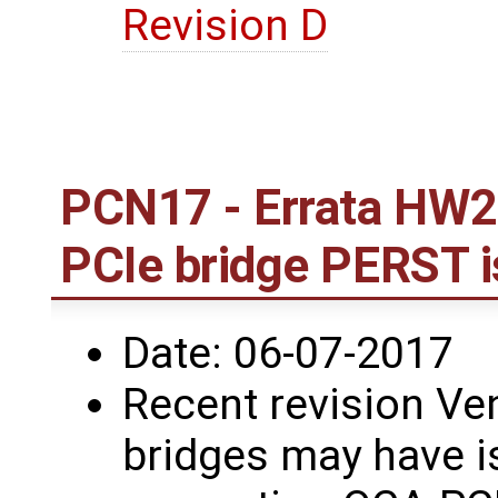
Revision D
PCN17 - Errata HW2
PCIe bridge PERST 
Date: 06-07-2017
Recent revision Ve
bridges may have i