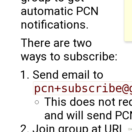
automatic PCN
notifications.
There are two
ways to subscribe:
Send email to
pcn+subscribe@
This does not re
and will send PC
Join group at URL