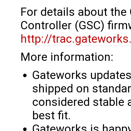
For details about th
Controller (GSC) firm
http://trac.gatework
More information:
Gateworks updates 
shipped on standar
considered stable 
best fit.
Gateworks is happy