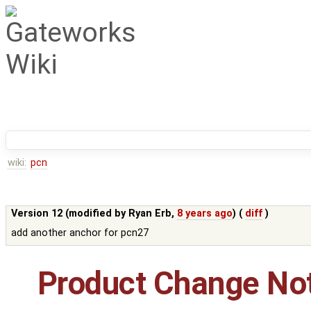
wiki:
pcn
Version 12 (modified by
Ryan Erb
,
8 years ago
) (
diff
)
add another anchor for pcn27
Product Change Not