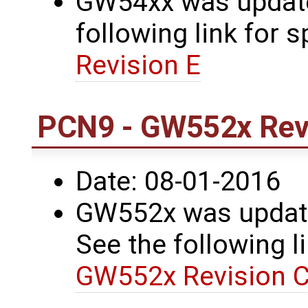
GW54xx was updated
following link for s
Revision E
PCN9 - GW552x Revi
Date: 08-01-2016
GW552x was update
See the following li
GW552x Revision C