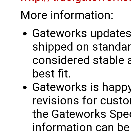
More information:
Gateworks updates 
shipped on standar
considered stable 
best fit.
Gateworks is happy
revisions for custo
the Gateworks Spe
information can be