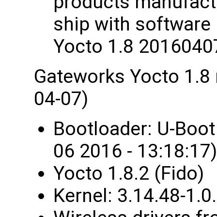
products manufactu
ship with software
Yocto 1.8 2016040
Gateworks Yocto 1.8
04-07)
Bootloader: U-Boo
06 2016 - 13:18:17)
Yocto 1.8.2 (Fido)
Kernel: 3.14.48-1