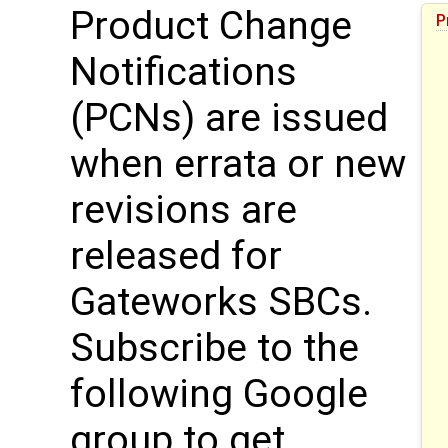
Product Change
P
Notifications
(PCNs) are issued
when errata or new
revisions are
released for
Gateworks SBCs.
Subscribe to the
following Google
group to get