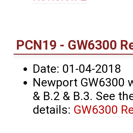
PCN19 - GW6300 Re
Date: 01-04-2018
Newport GW6300 wa
& B.2 & B.3. See the
details:
GW6300 Re