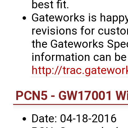
best fit.
Gateworks is happy
revisions for custo
the Gateworks Spe
information can be
http://trac.gatewo
PCN5 - GW17001 Wi
Date: 04-18-2016