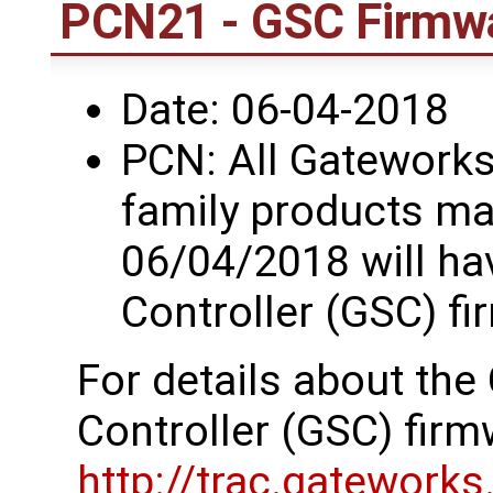
PCN21 - GSC Firmwa
Date: 06-04-2018
PCN: All Gatework
family products ma
06/04/2018 will h
Controller (GSC) fi
For details about th
Controller (GSC) firm
http://trac.gatework