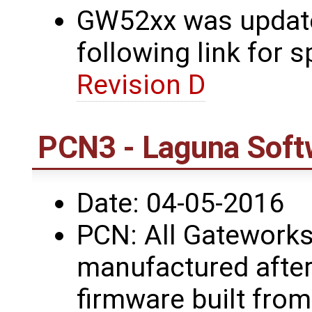
GW52xx was updated
following link for s
Revision D
PCN3 - Laguna Soft
Date: 04-05-2016
PCN: All Gateworks
manufactured after
firmware built fro