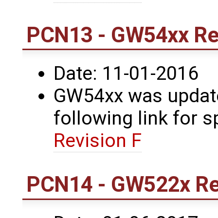
PCN13 - GW54xx Rev
Date: 11-01-2016
GW54xx was updated
following link for s
Revision F
PCN14 - GW522x Rev