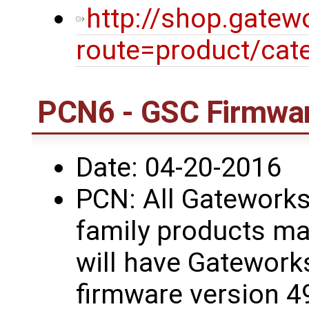
http://shop.gatew
route=product/cat
PCN6 - GSC Firmwar
Date: 04-20-2016
PCN: All Gatework
family products ma
will have Gatework
firmware version 4