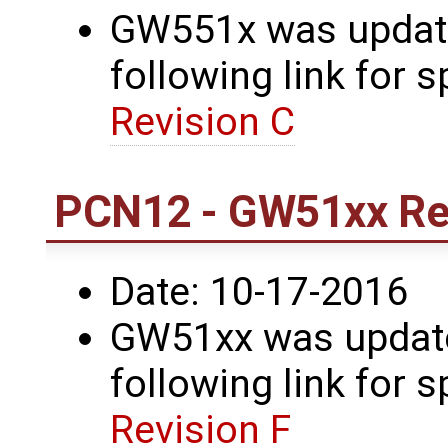
GW551x was update
following link for s
Revision C
PCN12 - GW51xx Rev
Date: 10-17-2016
GW51xx was updated
following link for s
Revision F