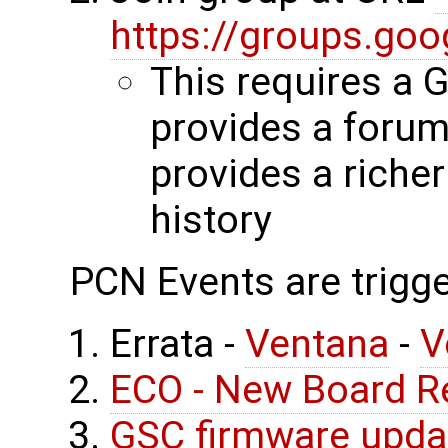
https://groups.go
This requires a 
provides a forum
provides a riche
history
PCN Events are trigge
Errata -
Ventana
-
V
ECO - New Board R
GSC firmware upda