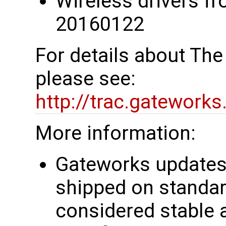
Wireless drivers fr
20160122
For details about Th
please see:
http://trac.gatework
More information:
Gateworks updates 
shipped on standar
considered stable 