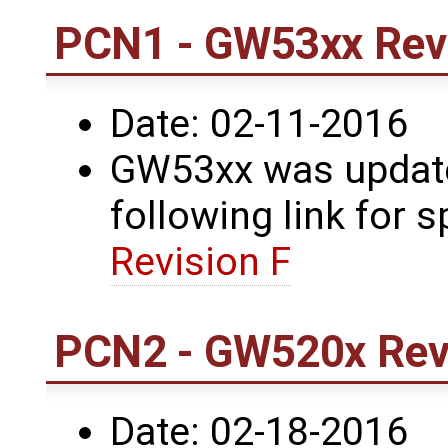
PCN1 - GW53xx Revi
Date: 02-11-2016
GW53xx was updated
following link for s
Revision F
PCN2 - GW520x Revi
Date: 02-18-2016