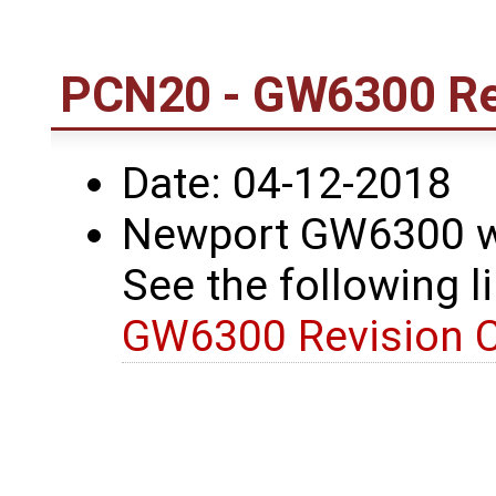
PCN20 - GW6300 Re
Date: 04-12-2018
Newport GW6300 wa
See the following li
GW6300 Revision 