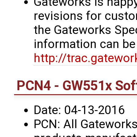
Gateworks is happy
revisions for custo
the Gateworks Spe
information can be
http://trac.gatewo
PCN4 - GW551x Sof
Date: 04-13-2016
PCN: All Gatework