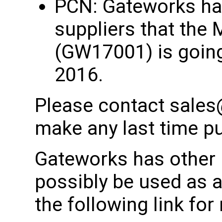
PCN: Gateworks has
suppliers that the 
(GW17001) is going
2016.
Please contact sales
make any last time p
Gateworks has other 
possibly be used as 
the following link fo