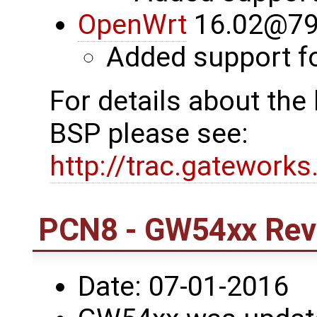
OpenWrt
16.02@79
Added support 
For details about th
BSP please see:
http://trac.gatework
PCN8 - GW54xx Revi
Date: 07-01-2016