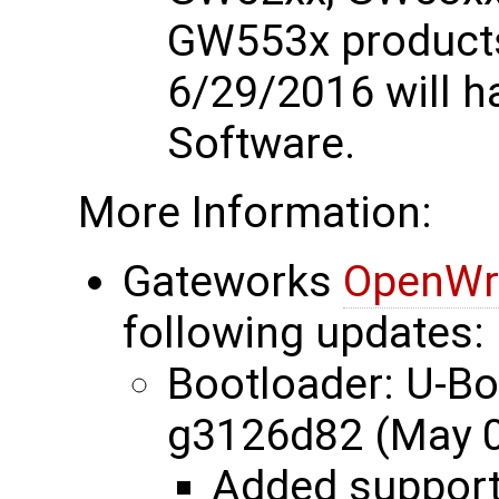
GW553x products
6/29/2016 will 
Software.
More Information:
Gateworks
OpenWr
following updates:
Bootloader: U-B
g3126d82 (May 0
Added suppor