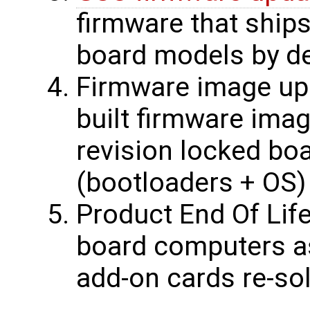
firmware that ship
board models by de
Firmware image upd
built firmware ima
revision locked bo
(bootloaders + OS)
Product End Of Life
board computers a
add-on cards re-sol