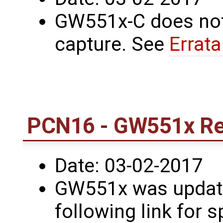
GW551x-C does not
capture. See
Errat
PCN16 - GW551x Re
Date: 03-02-2017
GW551x was update
following link for s