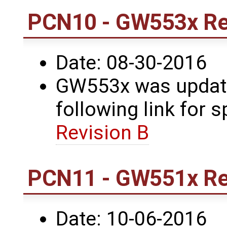
PCN10 - GW553x Re
Date: 08-30-2016
GW553x was update
following link for s
Revision B
PCN11 - GW551x Re
Date: 10-06-2016