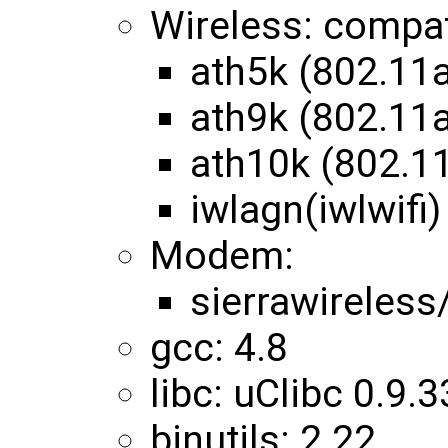
Wireless: compa
ath5k (802.11
ath9k (802.11
ath10k (802.1
iwlagn(iwlwifi)
Modem:
sierrawireles
gcc: 4.8
libc: uClibc 0.9.3
binutils: 2.22