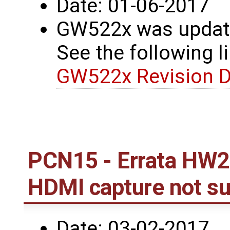
Date: 01-06-2017
GW522x was update
See the following li
GW522x Revision D
PCN15 - Errata HW2
HDMI capture not s
Date: 03-02-2017