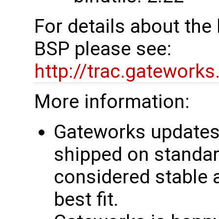
For details about th
BSP please see:
http://trac.gatework
More information:
Gateworks updates 
shipped on standar
considered stable 
best fit.