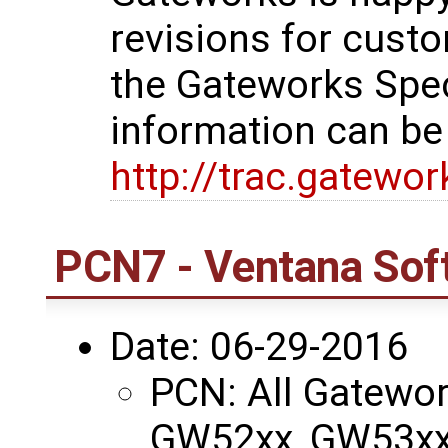
revisions for custo
the Gateworks Spe
information can be
http://trac.gatewo
PCN7 - Ventana Sof
Date: 06-29-2016
PCN: All Gatewo
GW52xx, GW53xx