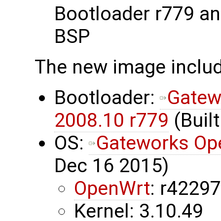
Bootloader r779 a
BSP
The new image inclu
Bootloader:
Gatew
2008.10 r779
(Built
OS:
Gateworks Op
Dec 16 2015)
OpenWrt
: r4229
Kernel: 3.10.49