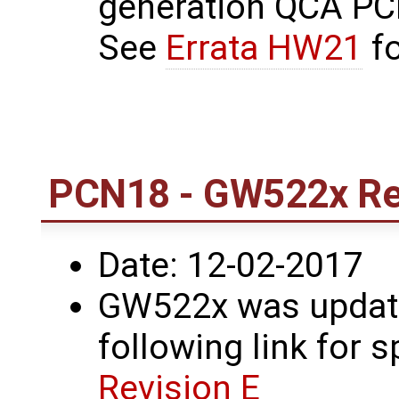
generation QCA PCI
See
Errata HW21
fo
PCN18 - GW522x Rev
Date: 12-02-2017
GW522x was update
following link for s
Revision E