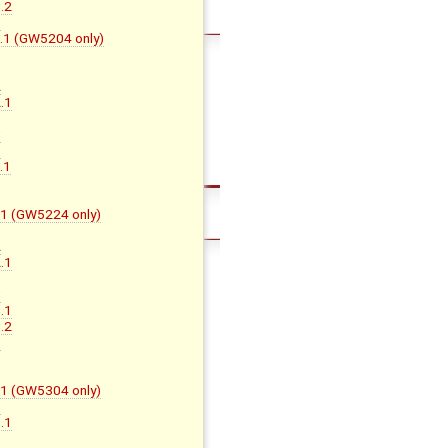
.2
D
D.1 (GW5204 only)
A
.1
B
C
D
.1
F.1 (GW5224 only)
A
.1
B
C
.1
.2
D
F.1 (GW5304 only)
G
.1