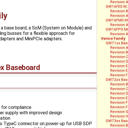
Revision 
GW16FE0 M.2
Revision 
ly
Revision 
GW16FM0 M.
Revision 
f a base board, a SoM (System on Module) and
GW16FP0 Min
ing busses for a flexible approach for
Revision 
Venice Family
 adapters and MiniPCIe adapters.
GW71xx Bas
Revision 
Revision 
Revision 
Revision 
ex Baseboard
Revision E
Revision E
Revision F
GW72xx Bas
Revision B
Revision 
Revision 
Revision E
Revision F
 for compliance
Revision F
Revision 
er supply with improved design
Revision 
ation
GW73xx Bas
 TypeC connector on power-up for USB SDP
Revision B