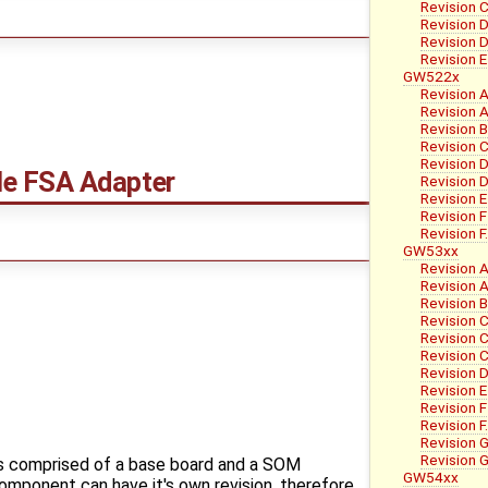
Revision C
Revision 
Revision 
Revision E
GW522x
Revision 
Revision A
Revision 
Revision 
Revision 
e FSA Adapter
Revision D
Revision E
Revision F
Revision 
GW53xx
Revision 
Revision A
Revision 
Revision 
Revision C
Revision C
Revision 
Revision E
Revision F
Revision 
Revision 
Revision G
is comprised of a base board and a SOM
GW54xx
mponent can have it's own revision, therefore