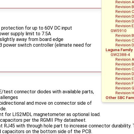
Revision A
Revision 
Revision 
Revision 
Revision D
Revision E
protection for up to 60V DC input
GW5910
wer supply limit to 7.5A
Revision 
slightly away from board edge
Revision 
 power switch controller (elimate need for
Revision 
Laguna Family
GW2388-4
Revision 
Revision 
Revision 
Revision 
Revision E
Revision F
Revision 
E/test connector diodes with available parts,
Revision 
hallenges
Other SBC Fami
idirectional and move on connector side of
ode.
int for LIS2MDL magnetometer as optional load.
capacitors per the RGMII Phy datasheet.
RJ45 with through hole part to increase connector durability. T
 capacitors on the bottom side of the PCB.