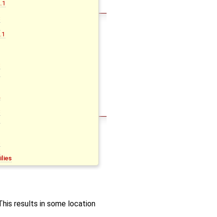
.1
B
C
D
.1
B
C
D
A
B
C
D
G
H
lies
his results in some location