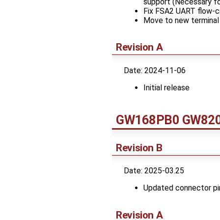
support (Necessary fo
Fix FSA2 UART flow-co
Move to new terminal 
Revision A
Date: 2024-11-06
Initial release
GW168PB0 GW820x
Revision B
Date: 2025-03.25
Updated connector pi
Revision A