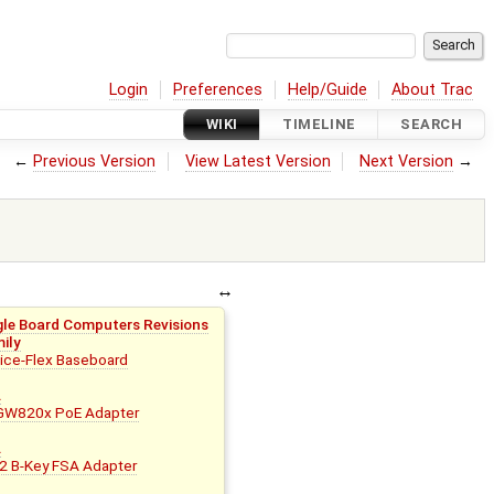
Login
Preferences
Help/Guide
About Trac
WIKI
TIMELINE
SEARCH
←
Previous Version
View Latest Version
Next Version
→
gle Board Computers Revisions
mily
ce-Flex Baseboard
B
A
W820x PoE Adapter
B
A
 B-Key FSA Adapter
B