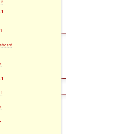
.2
C
.1
D
.1
G
H
eboard
C
D
M
A
B
.1
D
.1
G
M
B
C
y
B