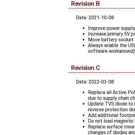
Revision B
Date: 2021-10-08
Improve power supply 
Increase primary 5V po
Move battery socket 
Always enable the USB
software workaround)
Revision C
Date: 2022-03-08
Replace all Active Po
due to supply chain c
Update TVS diode to b
reverse protection di
Add additional footpr
Do not load magnetic 
Replace surface mount 
changes of diodes and