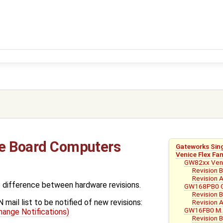
le Board Computers
Gateworks Sin
Venice Flex Fa
GW82xx Veni
Revision 
Revision 
e difference between hardware revisions.
GW168PB0 G
Revision 
mail list to be notified of new revisions:
Revision 
GW16FB0 M.2
ange Notifications)
Revision 