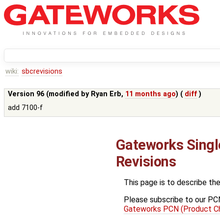
wiki:
sbcrevisions
Version 96 (modified by
Ryan Erb
,
11 months ago
) (
diff
)
add 7100-f
Gateworks Sing
Revisions
This page is to describe th
Please subscribe to our PCN 
Gateworks PCN (Product Ch