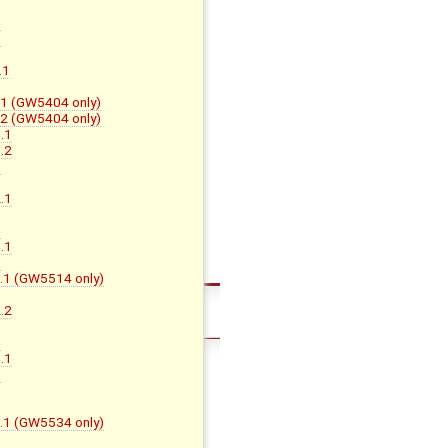
B
C
D
.1
F.1 (GW5404 only)
F.2 (GW5404 only)
.1
.2
H
.1
B
C
.1
D
D.1 (GW5514 only)
.2
B
C
.1
D
B
B.1 (GW5534 only)