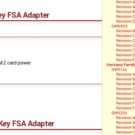
Revision 
Revision A
Revision 
y FSA Adapter
Revision 
Revision 
GW6903
Revision B
Revision 
Revision C
Revision C
Revision C
Revision 
Revision E
 M.2 card power
Ventana Famil
GW51xx
Revision 
Revision 
Revision B
Revision 
Revision 
Revision E
Revision F
Revision 
GW520x
Revision 
ey FSA Adapter
Revision A
Revision B
Revision C