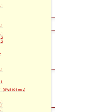
A
.1
B
C
D
.1
C
.1
.2
.2
D
y
A
B
.1
C
D
.1
F.1 (GW5104 only)
A
.1
.1
.1