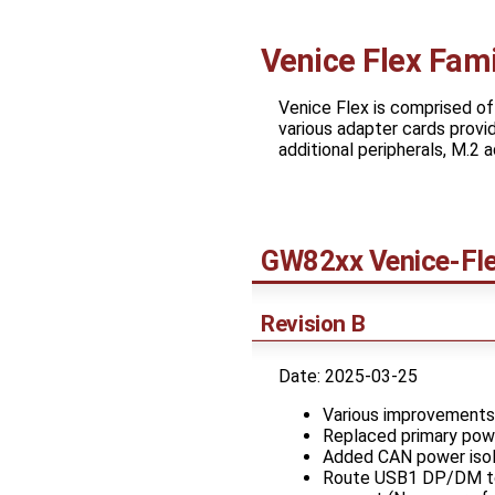
Venice Flex Fami
Venice Flex is comprised o
various adapter cards provid
additional peripherals, M.2
GW82xx Venice-Fl
Revision B
Date: 2025-03-25
Various improvements
Replaced primary pow
Added CAN power isol
Route USB1 DP/DM to