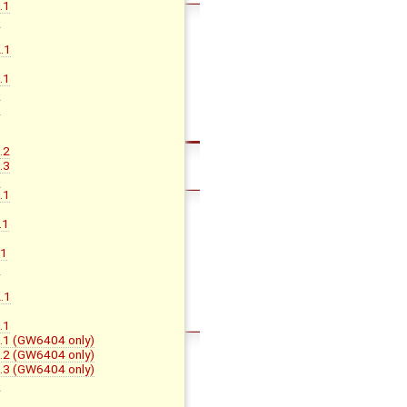
.1
C
.1
B
.1
C
D
.2
.3
C
.1
.1
.1
G
.1
B
.1
B.1 (GW6404 only)
B.2 (GW6404 only)
B.3 (GW6404 only)
C