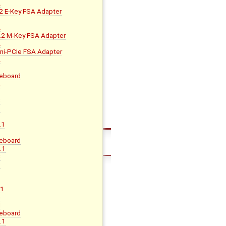
A
 E-Key FSA Adapter
B
A
2 M-Key FSA Adapter
A
i-PCIe FSA Adapter
A
eboard
A
B
C
D
.1
eboard
.1
C
D
.1
G
H
eboard
.1