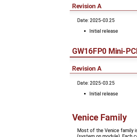
Revision A
Date: 2025-03.25
Initial release
GW16FP0 Mini-PCI
Revision A
Date: 2025-03.25
Initial release
Venice Family
Most of the Venice family 
(system on module). Each co