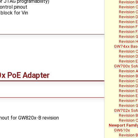
r JTAG programability)
Revision B
ntrol pinout
Revision 
Revision C
block for Vin
Revision 
Revision E
Revision F
Revision F
Revision 
Revision 
GW74xx Bas
Revision 
Revision 
Revision E
GW700x So
Revision 
 PoE Adapter
Revision 
Revision C
Revision 
Revision E
Revision E
Revision F
Revision 
GW702x So
Revision 
nout for GW820x-B revision
Revision 
Newport Famil
GW610x
Revision 