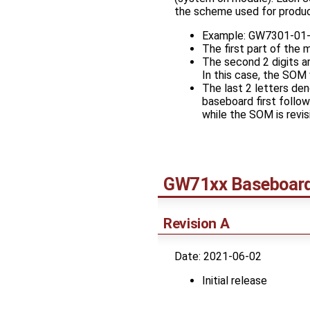
the scheme used for product
Example: GW7301-01
The first part of the
The second 2 digits a
In this case, the SOM
The last 2 letters de
baseboard first follo
while the SOM is revisi
GW71xx Baseboar
Revision A
Date: 2021-06-02
Initial release