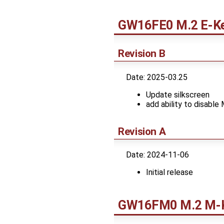
GW16FE0 M.2 E-Ke
Revision B
Date: 2025-03.25
Update silkscreen
add ability to disable
Revision A
Date: 2024-11-06
Initial release
GW16FM0 M.2 M-K