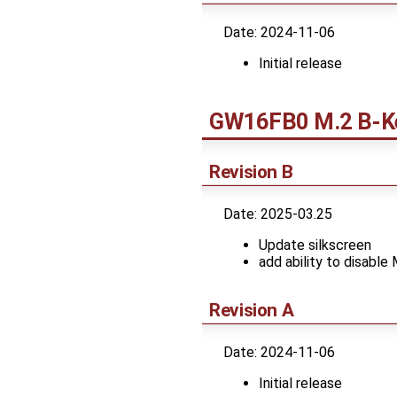
Date: 2024-11-06
Initial release
GW16FB0 M.2 B-Ke
Revision B
Date: 2025-03.25
Update silkscreen
add ability to disable
Revision A
Date: 2024-11-06
Initial release