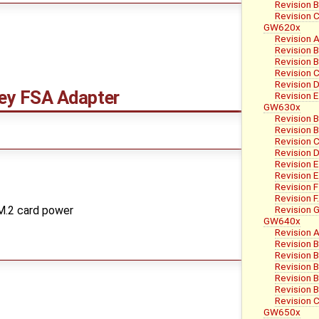
Revision B
Revision 
GW620x
Revision A
Revision 
Revision B
Revision 
Revision 
y FSA Adapter
Revision E
GW630x
Revision B
Revision B
Revision 
Revision D
Revision E
Revision E
Revision F
Revision F
Revision 
 M.2 card power
GW640x
Revision A
Revision 
Revision B
Revision 
Revision 
Revision 
Revision 
GW650x