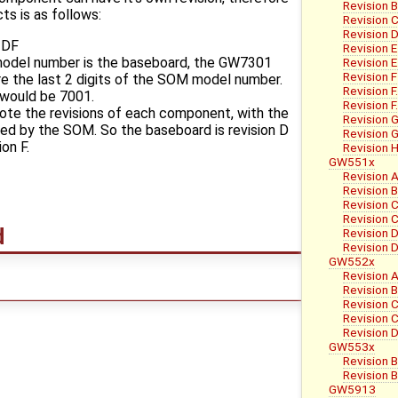
Revision 
s is as follows:
Revision 
Revision 
-DF
Revision E
 model number is the baseboard, the GW7301
Revision E
Revision F
re the last 2 digits of the SOM model number.
Revision 
 would be 7001.
Revision 
note the revisions of each component, with the
Revision G
wed by the SOM. So the baseboard is revision D
Revision G
on F.
Revision 
GW551x
Revision A
Revision 
Revision 
Revision C
d
Revision 
Revision 
GW552x
Revision A
Revision 
Revision 
Revision C
Revision 
GW553x
Revision 
Revision 
GW5913