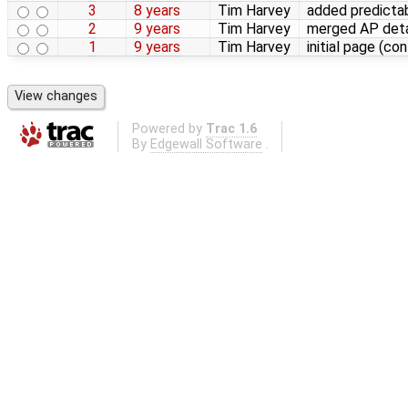
3
8 years
Tim Harvey
added predicta
2
9 years
Tim Harvey
merged AP deta
1
9 years
Tim Harvey
initial page (c
Powered by
Trac 1.6
By
Edgewall Software
.