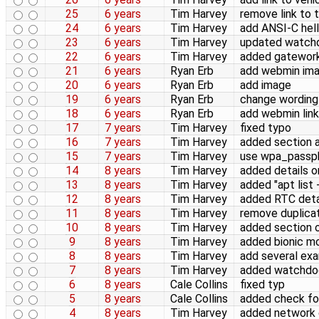
25
6 years
Tim Harvey
remove link to t
24
6 years
Tim Harvey
add ANSI-C hel
23
6 years
Tim Harvey
updated watchd
22
6 years
Tim Harvey
added gateworks
21
6 years
Ryan Erb
add webmin im
20
6 years
Ryan Erb
add image
19
6 years
Ryan Erb
change wording
18
6 years
Ryan Erb
add webmin link
17
7 years
Tim Harvey
fixed typo
16
7 years
Tim Harvey
added section
15
7 years
Tim Harvey
use wpa_passph
14
8 years
Tim Harvey
added details o
13
8 years
Tim Harvey
added "apt list
12
8 years
Tim Harvey
added RTC deta
11
8 years
Tim Harvey
remove duplicat
10
8 years
Tim Harvey
added section o
9
8 years
Tim Harvey
added bionic 
8
8 years
Tim Harvey
add several ex
7
8 years
Tim Harvey
added watchdo
6
8 years
Cale Collins
fixed typ
5
8 years
Cale Collins
added check fo
4
8 years
Tim Harvey
added network c