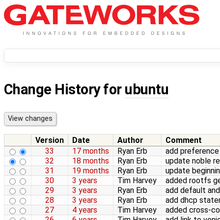
Change History for
ubuntu
Version
Date
Author
Comment
33
17 months
Ryan Erb
add preference
32
18 months
Ryan Erb
update noble r
31
19 months
Ryan Erb
update beginni
30
3 years
Tim Harvey
added rootfs g
29
3 years
Ryan Erb
add default an
28
3 years
Ryan Erb
add dhcp state
27
4 years
Tim Harvey
added cross-co
26
6 years
Tim Harvey
add link to ven