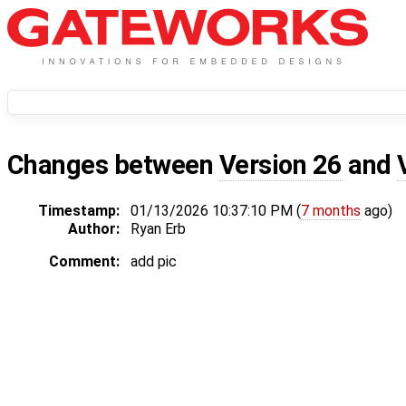
Changes between
Version 26
and
Timestamp:
01/13/2026 10:37:10 PM (
7 months
ago)
Author:
Ryan Erb
Comment:
add pic