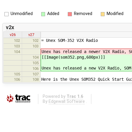
Unmodified
Added
Removed
Modified
v2x
v26
v27
= Unex SOM-352 V2X Radio
102
102
103
103
Unex has released a newer V2X Radio, S
104
[[Image(som352.png,600px)]]
104
105
Unex has released a new V2X Radio, SOM
106
105
107
Here is the Unex SOM352 Quick Start Gu
106
108
Powered by
Trac 1.6
By
Edgewall Software
.