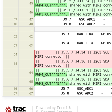
|| || J9.5 / J17.34 || I2C3_SCL 
45
PWM4_OUT^^^5^^^;
shared with MIPI conn
|| || J9.6 / J17.36 || I2C3_SDA |
46
PWM3_OUT^^^5^^^;
shared with MIPI conn
|| || J9.7 || GSC_ADC1 || - || vdd
47
47
|| || J9.8 || GSC_ADC2 || - || vdd
48
48
…
…
|| || J5.3 || UART1_RX || GPIO5_IO2
62
62
||
|| || J5.4 || UART1_TX || GPIO5_IO2
63
63
||
|| || J5.5 / J4.34 || I2C3_SCL |
64
MIPI connector ||
|| || J5.6 / J4.36 || I2C3_SDA || 
65
MIPI connector ||
|| || J5.5 / J4.34 || I2C3_SCL |
64
PWM4_OUT^^^5^^^;
shared with MIPI conn
|| || J5.6 / J4.36 || I2C3_SDA || 
65
PWM3_OUT^^^5^^^;
shared with MIPI conn
|| || J5.7 || GSC_ADC1 || - || vdd_
66
66
|| || J5.8 || GSC_ADC2 || - || vdd_
67
67
Powered by
Trac 1.6