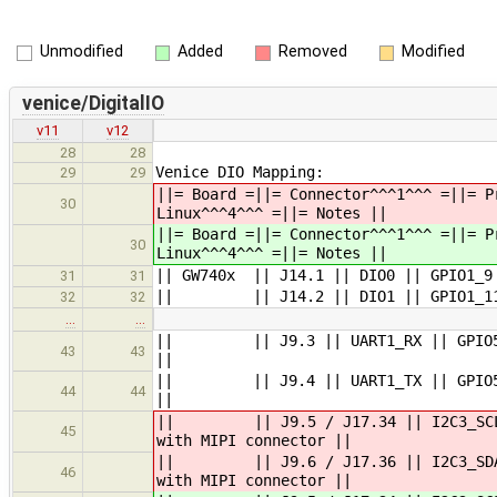
Unmodified
Added
Removed
Modified
venice/DigitalIO
v11
v12
28
28
Venice DIO Mapping:
29
29
||= Board =||= Connector^^^1^^^ =||= P
30
Linux^^^4^^^ =||= Notes ||
||= Board =||= Connector^^^1^^^ =||= P
30
Linux^^^4^^^ =||= Notes ||
|| GW740x || J14.1 || DIO0 || GPIO1_9
31
31
|| || J14.2 || DIO1 || GPIO1_11 |
32
32
…
…
|| || J9.3 || UART1_RX || GPIO5_IO2
43
43
||
|| || J9.4 || UART1_TX || GPIO5_IO2
44
44
||
|| || J9.5 / J17.34 || I2C3_SCL 
45
with MIPI connector ||
|| || J9.6 / J17.36 || I2C3_SDA |
46
with MIPI connector ||