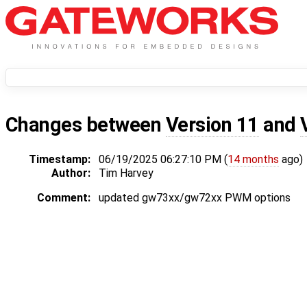
Changes between
Version 11
and
Timestamp:
06/19/2025 06:27:10 PM (
14 months
ago)
Author:
Tim Harvey
Comment:
updated gw73xx/gw72xx PWM options