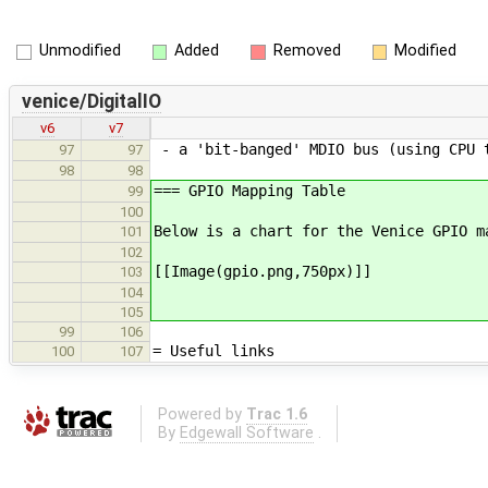
Unmodified
Added
Removed
Modified
venice/DigitalIO
v6
v7
- a 'bit-banged' MDIO bus (using CPU 
97
97
98
98
=== GPIO Mapping Table
99
100
Below is a chart for the Venice GPIO m
101
102
[[Image(gpio.png,750px)]]
103
104
105
99
106
= Useful links
100
107
Powered by
Trac 1.6
By
Edgewall Software
.