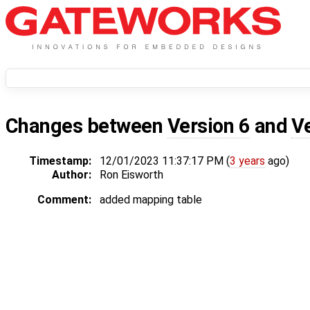
Changes between
Version 6
and
V
Timestamp:
12/01/2023 11:37:17 PM (
3 years
ago)
Author:
Ron Eisworth
Comment:
added mapping table