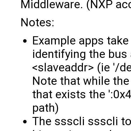
Middleware. (NXP acc
Notes:
Example apps take 
identifying the bus
<slaveaddr> (ie '/d
Note that while the
that exists the ':0x4
path)
The ssscli ssscli t