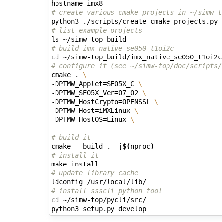
# create various cmake projects in ~/simw-t
# list example projects
# build imx_native_se050_t1oi2c
cd
# configure it (see ~/simw-top/doc/scripts/
cmake . 
\
-DPTMW_Applet
=
SE05X_C 
\
-DPTMW_SE05X_Ver
=
07_02 
\
-DPTMW_HostCrypto
=
OPENSSL 
\
-DPTMW_Host
=
iMXLinux 
\
-DPTMW_HostOS
=
Linux 
\
# build it
cmake --build . -j
$(
nproc
)
# install it
# update library cache
# install ssscli python tool
cd
 ~/simw-top/pycli/src/
