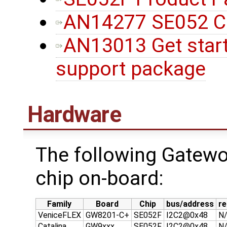
AN14277 SE052 Con
AN13013 Get star
support package
Hardware
The following Gatew
chip on-board:
Family
Board
Chip
bus/address
re
VeniceFLEX
GW8201-C+
SE052F
I2C2@0x48
N
Catalina
GW9xxx
SE052F
I2C2@0x48
N