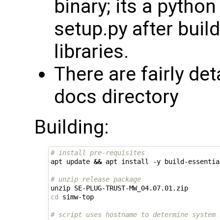
binary; its a python
setup.py after buil
libraries.
There are fairly de
docs directory
Building:
# install pre-requisites
apt update 
&&
 apt install -y build-essentia
# unzip release package
cd
 simw-top

# script uses hostname to determine system 