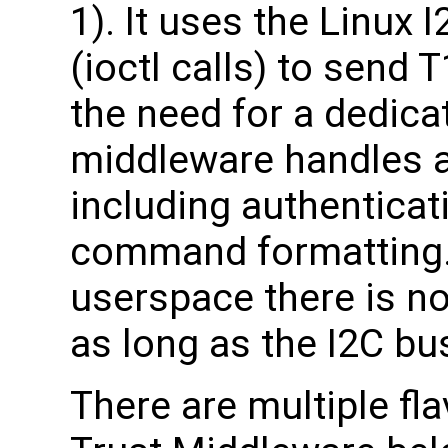
1). It uses the Linux 
(ioctl calls) to send
the need for a dedicat
middleware handles al
including authenticat
command formatting. 
userspace there is no
as long as the I2C bu
There are multiple fl