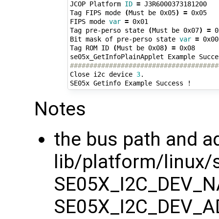
JCOP Platform 
ID
=
 J3R6000373181200 

Tag FIPS mode 
(
Must be 0x05
)
=
 0x05 

FIPS mode 
var
=
 0x01 

Tag pre-perso state 
(
Must be 0x07
)
=
 0
Bit mask of pre-perso state 
var
=
 0x00 
Tag ROM ID 
(
Must be 0x08
)
=
 0x08 

######################################
Close i2c device 
3
.

Notes
the bus path and a
lib/platform/linux/
SE05X_I2C_DEV_N
SE05X_I2C_DEV_A