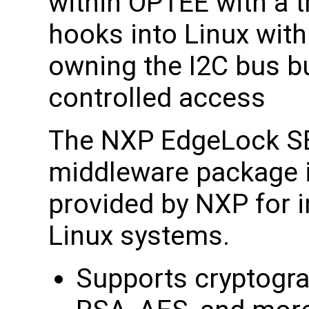
within OPTEE with a t
hooks into Linux with
owning the I2C bus bu
controlled access
The NXP EdgeLock SE
middleware package i
provided by NXP for i
Linux systems.
Supports cryptogra