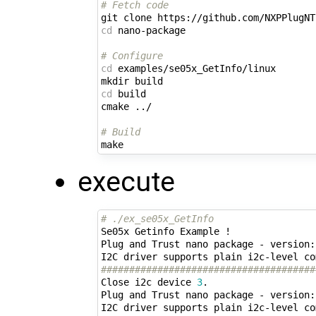
# Fetch code
cd
 nano-package

# Configure
cd
 examples/se05x_GetInfo/linux

cd
 build

cmake ../

# Build
execute
# ./ex_se05x_GetInfo 
Se05x Getinfo Example !

Plug and Trust nano package - version:
######################################
Close i2c device 
3
.

Plug and Trust nano package - version: