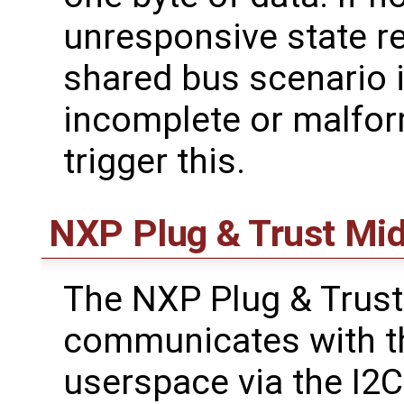
unresponsive state re
shared bus scenario i
incomplete or malfor
trigger this.
NXP Plug & Trust Mi
The NXP Plug & Trus
communicates with th
userspace via the I2C 