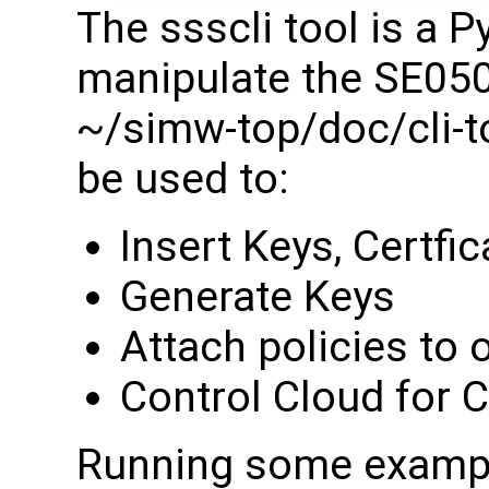
The ssscli tool is a 
manipulate the SE050
~/simw-top/doc/cli-too
be used to:
Insert Keys, Certfi
Generate Keys
Attach policies to 
Control Cloud for 
Running some examp