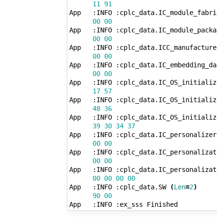
11
91
App   :INFO :cplc_data.IC_module_fabri
00
00
App   :INFO :cplc_data.IC_module_packa
00
00
App   :INFO :cplc_data.ICC_manufacture
00
00
App   :INFO :cplc_data.IC_embedding_da
00
00
App   :INFO :cplc_data.IC_OS_initializ
17
57
App   :INFO :cplc_data.IC_OS_initializ
48
36
App   :INFO :cplc_data.IC_OS_initializ
39
30
34
37
App   :INFO :cplc_data.IC_personalizer
00
00
App   :INFO :cplc_data.IC_personalizat
00
00
App   :INFO :cplc_data.IC_personalizat
00
00
00
00
App   :INFO :cplc_data.SW 
(
Len
=
2
)
90
00