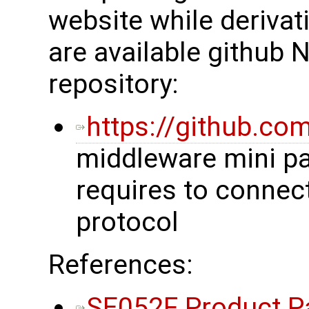
website while derivat
are available github 
repository:
https://github.co
middleware mini p
requires to connec
protocol
References:
SE052F Product P