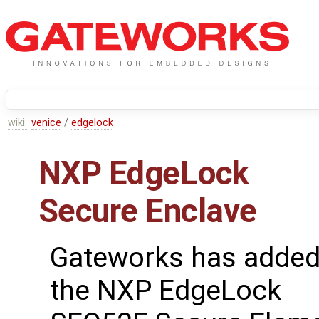
wiki:
venice
/
edgelock
NXP EdgeLock
Secure Enclave
Gateworks has adde
the NXP EdgeLock