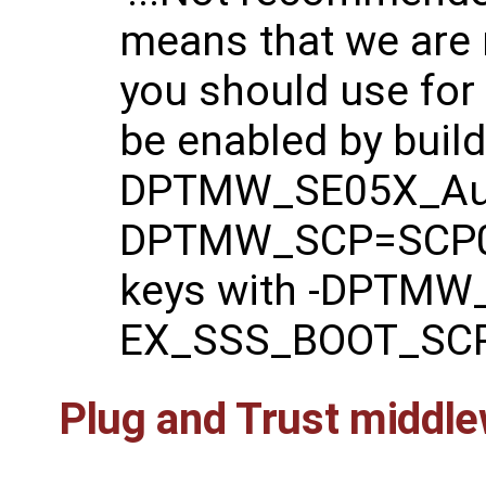
means that we are
you should use for
be enabled by buildi
DPTMW_SE05X_Aut
DPTMW_SCP=SCP03
keys with -DPTMW_
EX_SSS_BOOT_SCP
Plug and Trust middle