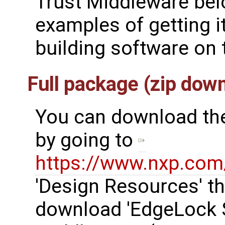
Trust Middleware bel
examples of getting i
building software on t
Full package (zip do
You can download the
by going to
https://www.nxp.co
'Design Resources' th
download 'EdgeLock 