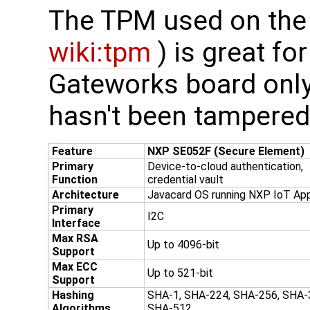
The TPM used on the
wiki:tpm
) is great fo
Gateworks board only
hasn't been tampered 
Feature
NXP SE052F (Secure Element)
Primary
Device-to-cloud authentication,
Function
credential vault
Architecture
Javacard OS running NXP IoT Ap
Primary
I2C
Interface
Max RSA
Up to 4096-bit
Support
Max ECC
Up to 521-bit
Support
Hashing
SHA-1, SHA-224, SHA-256, SHA-
Algorithms
SHA-512