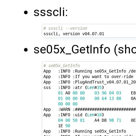
ssscli:
# ssscli --version
se05x_GetInfo (sho
# se05x_GetInfo 
App   :INFO :Running se05x_GetInfo /de
App   :INFO :If you want to over-ride 
App   :INFO :PlugAndTrust_v04.07.01_202
sss   :INFO :atr 
(
Len
=
35
)
01
 A0 
00
00
03
96
04
03
    E8
01
00
00
00
00
64
13
88
    0A
00
00
00
App   :WARN :#########################
App   :INFO :uid 
(
Len
=
18
)
04
00
50
01
    A4 D8 
98
71
    0E
      1E 
90
App   :INFO :Running se05x_GetInfo
