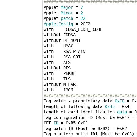
######################################
Applet 
Major
=
7
Applet 
Minor
=
2
Applet 
patch
=
22
AppletConfig
=
 26F2 

With    ECDSA_ECDH_ECDHE 

WithOut EDDSA 

WithOut DH_MONT 

With    HMAC 

With    RSA_PLAIN 

With    RSA_CRT 

With    AES 

WithOut DES 

With    PBKDF 

With    TLS 

WithOut MIFARE 

######################################
Tag value - proprietary data 
0xFE
=
 0x
Length of following data 
0x45
=
 0x4F

Length of card identification 
data
=
 0
Tag configuration ID 
(
Must be 0x01
)
=
 
OEF 
ID
=
 0xB5 0x01

Tag patch ID 
(
Must be 0x02
)
=
 0x02

Tag platform build ID1 
(
Must be 0x03
)