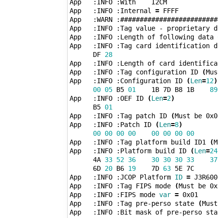
App   :INFO :With    I2CM

App   :INFO :Internal 
=
 FFFF

App   :WARN :#########################
App   :INFO :Tag value - proprietary d
App   :INFO :Length of following data 
App   :INFO :Tag card identification d
      DF 
28
App   :INFO :Length of card identifica
App   :INFO :Tag configuration ID 
(
Mus
App   :INFO :Configuration ID 
(
Len
=
12
)
00
05
 B5 
01
    1B 7D B8 1B    
89
App   :INFO :OEF ID 
(
Len
=
2
)
      B5 
01
App   :INFO :Tag patch ID 
(
Must be 0x0
App   :INFO :Patch ID 
(
Len
=
8
)
00
00
00
00
00
00
00
00
App   :INFO :Tag platform build ID1 
(
M
App   :INFO :Platform build ID 
(
Len
=
24
      4A 
33
52
36
30
30
30
33
37
      6D 
20
 B6 
19
    7D 
63
 5E 7C 

App   :INFO :JCOP Platform 
ID
=
 J3R600
App   :INFO :Tag FIPS mode 
(
Must be 0x
App   :INFO :FIPS mode 
var
=
 0x01

App   :INFO :Tag pre-perso state 
(
Must
App   :INFO :Bit mask of pre-perso sta