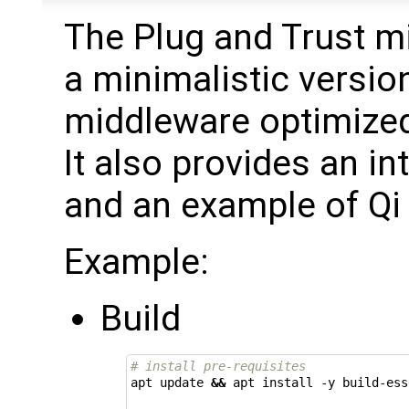
The Plug and Trust m
a minimalistic versio
middleware optimized
It also provides an i
and an example of Qi 
Example:
Build
# install pre-requisites
apt update 
&&
 apt install -y build-ess