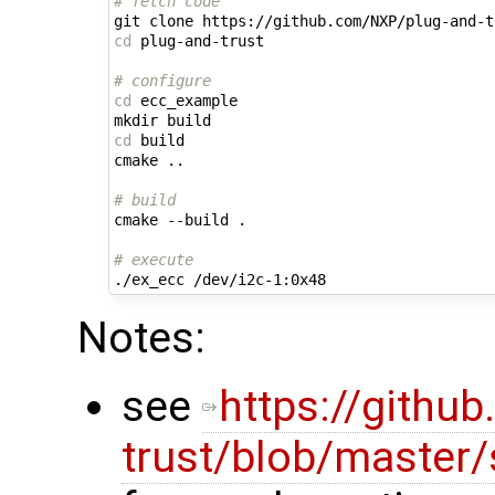
# fetch code
cd
 plug-and-trust

# configure
cd
 ecc_example

cd
 build

cmake ..

# build
cmake --build .

# execute
Notes:
see
https://githu
trust/blob/master