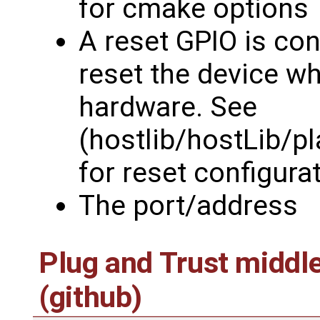
for cmake options
A reset GPIO is con
reset the device wh
hardware. See
(hostlib/hostLib/p
for reset configura
The port/address
Plug and Trust middl
(github)