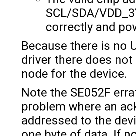
SCL/SDA/VDD_3V
correctly and p
Because there is no U
driver there does not
node for the device.
Note the SE052F errat
problem where an ac
addressed to the devi
one byte of data. If 