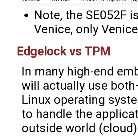
Note, the SE052F is
Venice, only Venic
Edgelock vs TPM
In many high-end em
will actually use bot
Linux operating syst
to handle the applica
outside world (cloud)