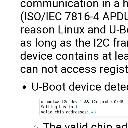
communication in a h
(ISO/IEC 7816-4 APDUs
reason Linux and U-B
as long as the I2C fr
device contains at le
can not access regist
U-Boot device dete
u-boot
=
> i2c dev 
1
&&
 i2c probe 0x48

Setting bus to 
1
Valid chip addresses: 
48
The valid chip a