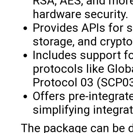
RSA, AES, and more
hardware security.
Provides APIs for
storage, and crypto
Includes support 
protocols like Glo
Protocol 03 (SCP03)
Offers pre-integrate
simplifying integra
The package can be 