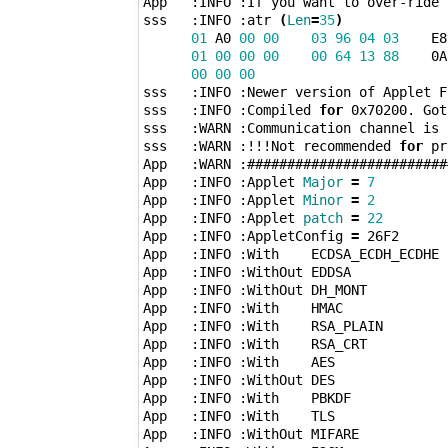
App   :INFO :If you want to over-ride 
sss   :INFO :atr 
(
Len
=
35
)
01
 A0 
00
00
03
96
04
03
    E8
01
00
00
00
00
64
13
88
    0A
00
00
00
sss   :INFO :Newer version of Applet Fo
sss   :INFO :Compiled 
for
 0x70200. Got
sss   :WARN :Communication channel is P
sss   :WARN :!!!Not recommended 
for
 pr
App   :WARN :#########################
App   :INFO :Applet 
Major
=
7
App   :INFO :Applet 
Minor
=
2
App   :INFO :Applet 
patch
=
22
App   :INFO :AppletConfig 
=
 26F2

App   :INFO :With    ECDSA_ECDH_ECDHE

App   :INFO :WithOut EDDSA

App   :INFO :WithOut DH_MONT

App   :INFO :With    HMAC

App   :INFO :With    RSA_PLAIN

App   :INFO :With    RSA_CRT

App   :INFO :With    AES

App   :INFO :WithOut DES

App   :INFO :With    PBKDF

App   :INFO :With    TLS

App   :INFO :WithOut MIFARE
