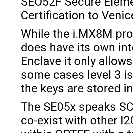
SEO52F Secure Elemen
Certification to Veni
While the i.MX8M pr
does have its own in
Enclave it only allows
some cases level 3 is
the keys are stored in 
The SE05x speaks SC
co-exist with other I2