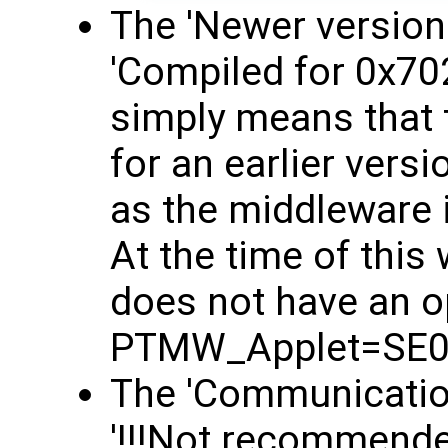
The 'Newer version
'Compiled for 0x70
simply means that 
for an earlier versi
as the middleware 
At the time of this
does not have an o
PTMW_Applet=SE0
The 'Communication
'!!!Not recommended