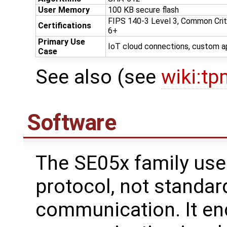
User Memory
100 KB secure flash
FIPS 140-3 Level 3, Common Crit
Certifications
6+
Primary Use
IoT cloud connections, custom a
Case
See also (see
wiki:tp
Software
The SE05x family use
protocol, not standar
communication. It en