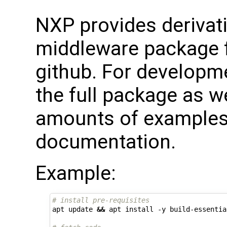
NXP provides derivati
middleware package f
github. For developme
the full package as we
amounts of examples,
documentation.
Example:
# install pre-requisites
apt update 
&&
 apt install -y build-essentia