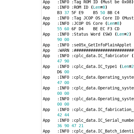
App   :INFO :Tag ROM ID 
(
Must be 0x08
)
App   :INFO :ROM ID 
(
Len
=
8
)
      B3 
37
 5F E9    B5 
50
 8B C4 

App   :INFO :Tag JCOP OS Core ID 
(
Must
App   :INFO :JCOP OS Core 
(
Len
=
8
)
55
60
 6F D4    BE EC F3 CD 

App   :INFO :Status Word 
(
SW
)
(
Len
=
2
)
90
00
App   :INFO :se05x_GetInfoPlainApplet 
App   :WARN :#########################
App   :INFO :cplc_data.IC_fabricator 
(
47
90
App   :INFO :cplc_data.IC_type1 
(
Len
=
2
      D6 
00
App   :INFO :cplc_data.Operating_syste
47
00
App   :INFO :cplc_data.Operating_syste
00
00
App   :INFO :cplc_data.Operating_syste
00
00
App   :INFO :cplc_data.IC_fabrication_
42
44
App   :INFO :cplc_data.IC_Serial_numbe
36
90
47
21
App   :INFO :cplc_data.IC_Batch_identi