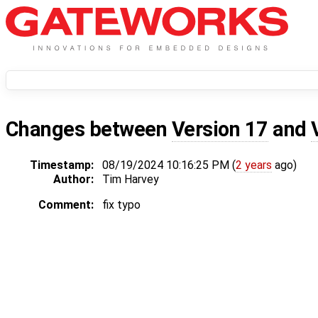
Changes between
Version 17
and
Timestamp:
08/19/2024 10:16:25 PM (
2 years
ago)
Author:
Tim Harvey
Comment:
fix typo