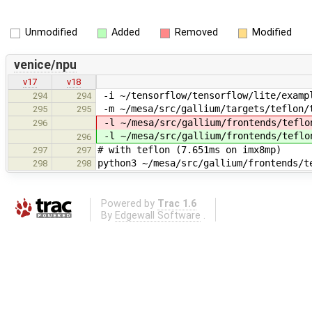
Unmodified
Added
Removed
Modified
venice/npu
v17
v18
-i ~/tensorflow/tensorflow/lite/exampl
294
294
-m ~/mesa/src/gallium/targets/teflon/t
295
295
-l ~/mesa/src/gallium/frontends/teflo
296
-l ~/mesa/src/gallium/frontends/teflo
296
# with teflon (7.651ms on imx8mp)
297
297
python3 ~/mesa/src/gallium/frontends/t
298
298
Powered by
Trac 1.6
By
Edgewall Software
.