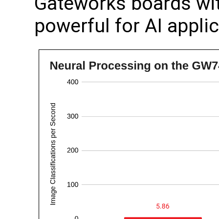
Gateworks boards wit
powerful for AI appli