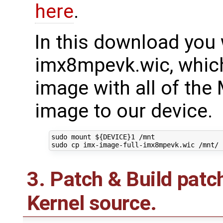
here
.
In this download you w
imx8mpevk.wic, which
image with all of the 
image to our device.
sudo mount 
${
DEVICE
}
1
 /mnt

3. Patch & Build pat
Kernel source.