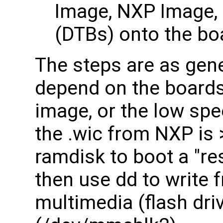
Image, NXP Image, 
(DTBs) onto the bo
The steps are as gene
depend on the boards
image, or the low sp
the .wic from NXP is 
ramdisk to boot a "re
then use dd to write
multimedia (flash dr