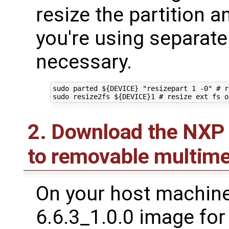
resize the partition an
you're using separate 
necessary.
sudo parted 
${
DEVICE
}
"resizepart 1 -0"
# r
sudo resize2fs 
${
DEVICE
}
1
# resize ext fs o
2. Download the NXP 
to removable multime
On your host machine,
6.6.3_1.0.0 image fo