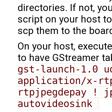
directories. If not, y
script on your host 
scp them to the boar
On your host, execut
to have GStreamer tak
gst-launch-1.0 u
application/x-rt
rtpjpegdepay ! jp
autovideosink 