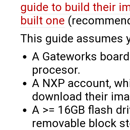
guide to build their 
built one
(recommend
This guide assumes 
A Gateworks board
procesor.
A NXP account, whi
download their im
A >= 16GB flash dri
removable block st