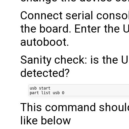
Connect serial conso
the board. Enter the 
autoboot.
Sanity check: is the 
detected?
usb start

part list usb 
0
This command should
like below