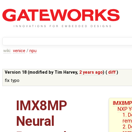
wiki:
venice
/
npu
Version 18 (modified by
Tim Harvey
,
2 years ago
) (
diff
)
fix typo
IMX8MP
IMX8MP 
NXP Y
1. 
Neural
rem
2. 