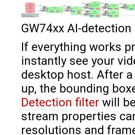
GW74xx AI-detection 
If everything works p
instantly see your vi
desktop host. After 
up, the bounding box
Detection filter
will b
stream properties can
resolutions and fram