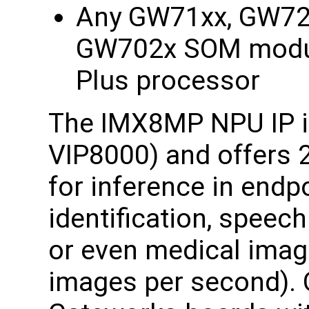
Any GW71xx, GW72
GW702x SOM modul
Plus processor
The IMX8MP NPU IP is
VIP8000) and offers 
for inference in endp
identification, speec
or even medical imag
images per second). O