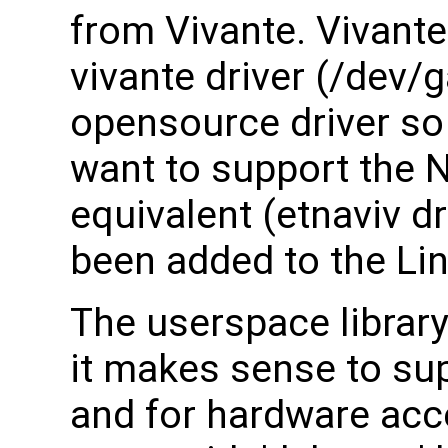
from Vivante. Vivante 
vivante driver (/dev/g
opensource driver so
want to support the 
equivalent (etnaviv dr
been added to the Lin
The userspace librar
it makes sense to su
and for hardware acce