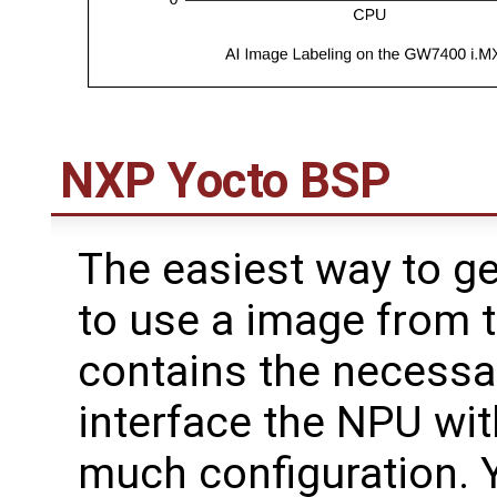
NXP Yocto BSP
The easiest way to ge
to use a image from 
contains the necessar
interface the NPU wi
much configuration. 