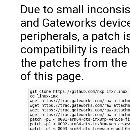
Due to small inconsi
and Gateworks device
peripherals, a patch i
compatibility is reac
the patches from the
of this page.
cd
 linux-imx

wget https://trac.gateworks.com/raw-attachm
wget https://trac.gateworks.com/raw-attachm
wget https://trac.gateworks.com/raw-attachm
wget https://trac.gateworks.com/raw-attachm
patch -p1 < 
0001
-arm64-dts-imx8mp-venice-fi
patch -p1 < 
0002
-arm64-dts-imx8mm-venice-gw
patch -p1 < 
0003
-arm64-dts-freescale-add-Ga