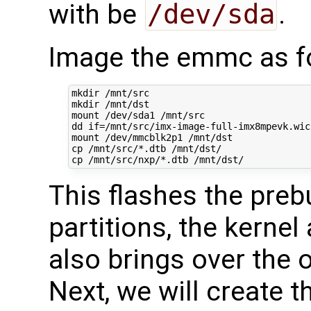
with be
/dev/sda
.
Image the emmc as f
mkdir /mnt/src

mkdir /mnt/dst

mount /dev/sda1 /mnt/src

dd 
if
=
/mnt/src/imx-image-full-imx8mpevk.wic
mount /dev/mmcblk2p1 /mnt/dst

cp /mnt/src/*.dtb /mnt/dst/

This flashes the preb
partitions, the kerne
also brings over the 
Next, we will create t