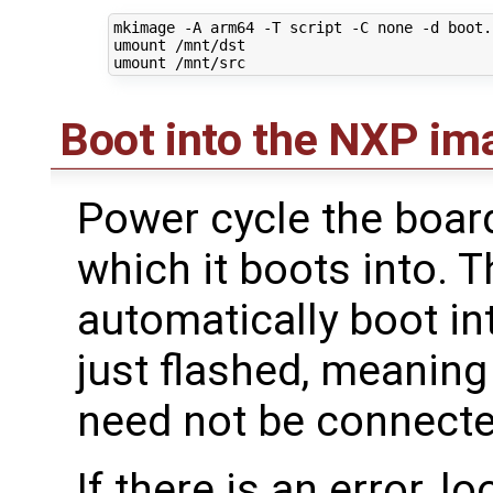
mkimage -A arm64 -T script -C none -d boot.
umount /mnt/dst

Boot into the NXP im
Power cycle the board
which it boots into. 
automatically boot i
just flashed, meanin
need not be connecte
If there is an error, l