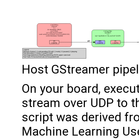
Host GStreamer pipel
On your board, execut
stream over UDP to th
script was derived fr
Machine Learning Us