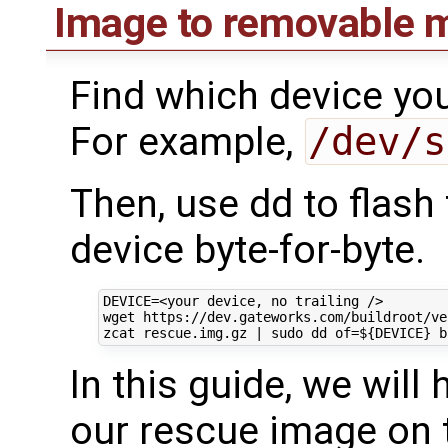
Image to removable m
Find which device you
For example,
/dev/s
Then, use dd to flash
device byte-for-byte.
DEVICE
=
<your device, no trailing />

wget https://dev.gateworks.com/buildroot/ve
zcat rescue.img.gz 
|
 sudo dd 
of
=
${
DEVICE
}
b
In this guide, we wil
our rescue image on t