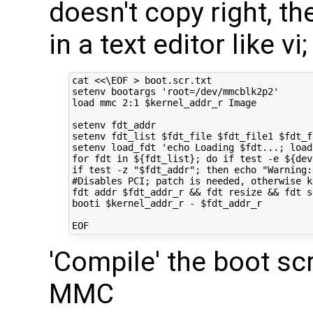
doesn't copy right, th
in a text editor like v
cat 
<<\EOF > boot.scr.txt
setenv bootargs 'root=/dev/mmcblk2p2'
load mmc 2:1 $kernel_addr_r Image
setenv fdt_addr
setenv fdt_list $fdt_file $fdt_file1 $fdt_f
setenv load_fdt 'echo Loading $fdt...; load
for fdt in ${fdt_list}; do if test -e ${dev
if test -z "$fdt_addr"; then echo "Warning:
#Disables PCI; patch is needed, otherwise k
fdt addr $fdt_addr_r && fdt resize && fdt s
booti $kernel_addr_r - $fdt_addr_r
EOF
'Compile' the boot scr
MMC