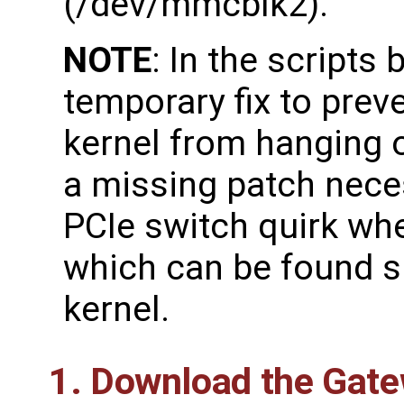
(/dev/mmcblk2).
NOTE
: In the scripts
temporary fix to prev
kernel from hanging o
a missing patch nece
PCIe switch quirk wh
which can be found s
kernel.
1. Download the Gat