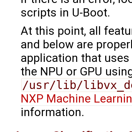
scripts in U-Boot.
At this point, all fea
and below are properl
application that uses 
the NPU or GPU usin
/usr/lib/libvx_d
NXP Machine Learnin
information.