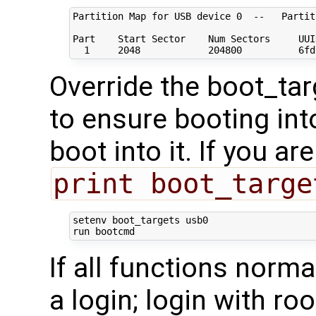
Partition Map 
for
 USB device 
0
  --   Partit
Part    Start Sector    Num Sectors     UUI
1
2048
204800
          6fd
Override the boot_tar
to ensure booting int
boot into it. If you ar
print boot_targe
setenv boot_targets usb0

If all functions norma
a login; login with ro