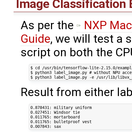
Image Classification
As per the
NXP Mach
Guide
, we will test a
script on both the C
$ 
cd
 /usr/bin/tensorflow-lite-2.15.0/example
$ python3 label_image.py 
# without NPU acce
$ python3 label_image.py -e /usr/lib/libvx_
Result from either la
0
0
0
0
0