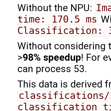
Without the NPU:
Im
time: 170.5 ms
Wi
Classification: 
Without considering t
>
98% speedup
! For 
can process 53.
This data is derived 
classifications/
classification t