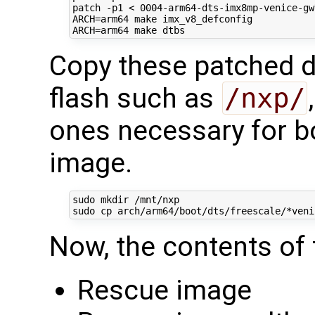
patch -p1 < 
0004
ARCH
=
ARCH
=
Copy these patched dt
flash such as
/nxp/
ones necessary for b
image.
sudo mkdir /mnt/nxp

Now, the contents of 
Rescue image