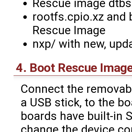
Rescue image dtbs
rootfs.cpio.xz and 
Rescue Image
nxp/ with new, upd
4. Boot Rescue Image
Connect the removabl
a USB stick, to the b
boards have built-in 
change the device co