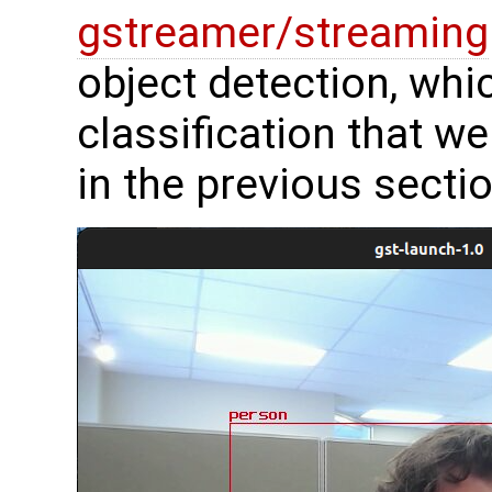
gstreamer/streaming
object detection, whi
classification that 
in the previous sectio