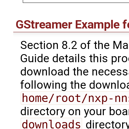
GStreamer Example fo
Section 8.2 of the M
Guide details this pr
download the necessa
following the downloa
home/root/nxp-nn
directory on your boa
downloads
director