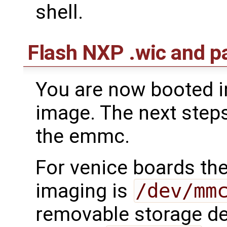
shell.
Flash NXP .wic and 
You are now booted i
image. The next steps
the emmc.
For venice boards th
imaging is
/dev/mm
removable storage de