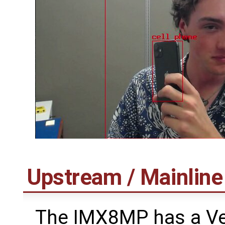
Upstream / Mainlin
The IMX8MP has a Ver