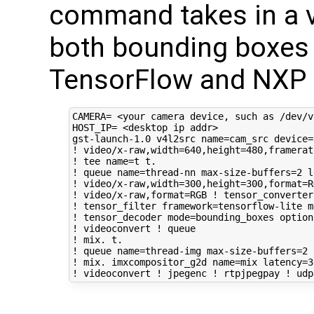
command takes in a v
both bounding boxes a
TensorFlow and NXP f
CAMERA
=
HOST_IP
=
 <desktop ip addr>

gst-launch-1.0 v4l2src 
name
=
cam_src 
device
=
! video/x-raw,width
=
640
,height
=
480
,framerat
! tee 
name
=
t t. 

! queue 
name
=
thread-nn max-size-buffers
=
2
l
! video/x-raw,width
=
300
,height
=
300
,format
=
R
! video/x-raw,format
=
RGB ! tensor_converter 
! tensor_filter 
framework
=
tensorflow-lite 
m
! tensor_decoder 
mode
=
bounding_boxes 
option
! videoconvert ! queue 

! mix. t. 

! queue 
name
=
thread-img max-size-buffers
=
2
! mix. imxcompositor_g2d 
name
=
mix 
latency
=
3
! videoconvert ! jpegenc ! rtpjpegpay ! udp