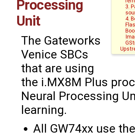
Processing
rem
3. 
sou
Unit
4. 
Fla
Boo
Ima
The Gateworks
GSt
Upstr
Venice SBCs
that are using
the i.MX8M Plus proce
Neural Processing Un
learning.
All GW74xx use th