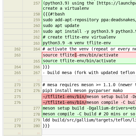
(python3.9) using the [https://launchp
257
create a virtualenv
{{{#!bash
258
sudo add-apt-repository ppa:deadsnakes
259
sudo apt update
260
sudo apt install -y python3.9 python3.
261
# create tflite-env virtualenv
262
python3.9 -m venv tflite-env
263
# activate the venv (repeat or every n
262
264
source tflite
1
-env/bin/activate
263
source tflite
-env/bin/activate
265
}}}
264
266
- build mesa (fork with updated teflon
265
267
…
…
# mesa requires meson >= 1.1.0 (newer 
273
275
pip3 install meson pycparser mako
274
276
~/tflite1-env/bin/
meson setup build -D
275
~/tflite1-env/bin/
meson compile -C bui
276
meson setup build -Dgallium-drivers=et
277
meson compile -C build # 20 mins or so
278
ldd build/src/gallium/targets/teflon/l
277
279
}}}
278
280
…
…