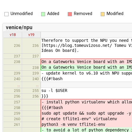
Unmodified
Added
Removed
Modified
venice/npu
v18
v19
Therefore to support the NPU you need 
[https://blog.tomeuvizoso.net/ Tomeu V
236
236
Ideas On board].
237
237
On a Gateworks Venice board with an I
238
On a Gateworks Venice board with an I
238
- update kernel to v6.10 with NPU supp
239
239
{{{#!bash
240
240
…
…
su -l $USER
255
255
}}}
256
256
- install python virtualenv which allo
257
{{{#!bash
258
sudo apt update && sudo apt upgrade -y
259
# create tflite1-env" virtualenv
260
python3 -m venv tflite1-env
261
- to avoid a lot of python dependency 