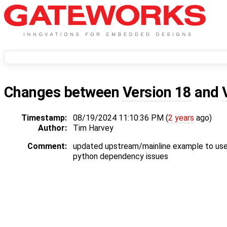
Changes between
Version 18
and
Timestamp:
08/19/2024 11:10:36 PM (
2 years
ago)
Author:
Tim Harvey
Comment:
updated upstream/mainline example to use
python dependency issues