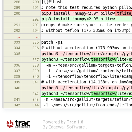
{{{#!bash
288
290
# note this test requires python pillo
289
291
pip3 install "numpy<2.0" pillow
tflite_
290
pip3 install "numpy<2.0" pillow
292
groups # make sure your in the render 
291
293
# without teflon (175.335ms on imx8mp)
292
294
…
…
patch -p1
333
335
# without acceleration (175.993ms on i
334
336
python3 ~/tensorflow/
lite/examples/pyt
335
python3 ~/tensorflow/
tensorflow/
lite/e
337
-m ~/mesa/src/gallium/targets/teflon/
336
338
-l ~/mesa/src/gallium/frontends/teflo
337
339
-i ~/tensorflow/tensorflow/lite/examp
338
340
# with acceleration (14.138ms on imx8m
339
341
python3 ~/tensorflow/
lite/examples/pyt
340
python3 ~/tensorflow/
tensorflow/
lite/e
342
-m ~/mesa/src/gallium/targets/teflon/t
341
343
-l ~/mesa/src/gallium/frontends/teflon
342
344
Powered by
Trac 1.6
By
Edgewall Software
.