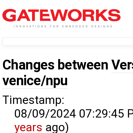
Changes between
Ver
venice/npu
Timestamp:
08/09/2024 07:29:45 
years
ago)