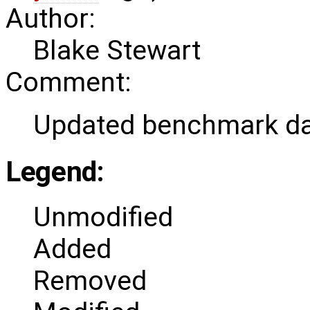
Author:
Blake Stewart
Comment:
Updated benchmark da
Legend:
Unmodified
Added
Removed