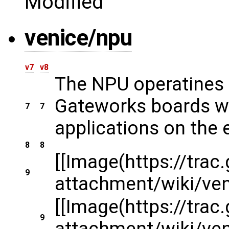
Modified
venice/npu
v7
v8
The NPU operatines u
Gateworks boards wit
7
7
applications on the 
8
8
[[Image(https://tra
9
attachment/wiki/v
[[Image(https://tra
9
attachment/wiki/v