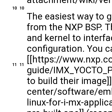
10
10
The easiest way to g
from the NXP BSP. Th
and kernel to inter
configuration. You c
[[https://www.nxp.
11
11
guide/IMX_YOCTO_PR
to build their image
center/software/em
linux-for-i-mx-appl