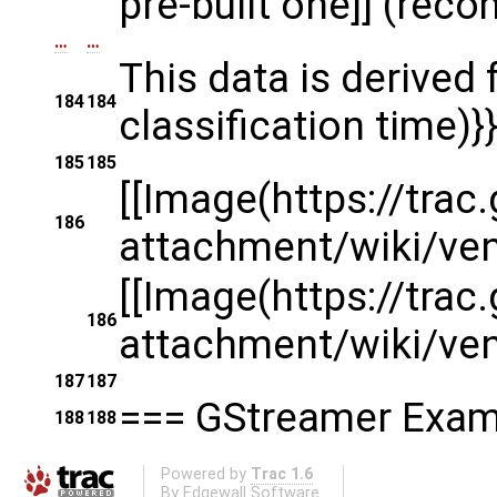
pre-built one]] (re
…
…
This data is derived
184
184
classification time)}}
185
185
[[Image(https://tra
186
attachment/wiki/v
[[Image(https://tra
186
attachment/wiki/v
187
187
=== GStreamer Examp
188
188
Powered by
Trac 1.6
By
Edgewall Software
.