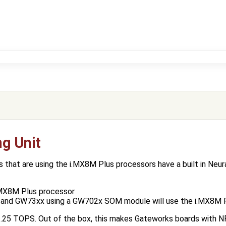
ng Unit
hat are using the i.MX8M Plus processors have a built in Neura
.MX8M Plus processor
and GW73xx using a GW702x SOM module will use the i.MX8M P
.25 TOPS. Out of the box, this makes Gateworks boards with NP