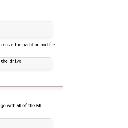
resize the partition and file
the drive

age with all of the ML