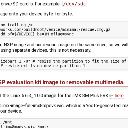
 drive/SD card is. For example,
/dev/sdc
image onto your device byte-for-byte.
no trailing />

works.com/buildroot/venice/minimal/rescue.img.gz

the NXP image and our rescue image on the same drive, so we will 
e using separate devices, this is not necessary.
izepart 1 -0" # resize the partition to fit the size of 
P evaluation kit image to removable multimedia.
ll the Linux 6.6.3_1.0.0 image for the i.MX 8M Plus EVK
here
.
ind imx-image-full-imx8mpevk.wic, which is a Yocto-generated im
 our device.
 /mnt
