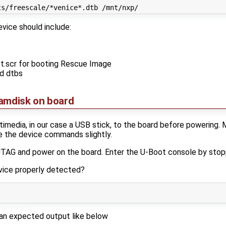
vice should include:
ot.scr for booting Rescue Image
ed dtbs
ramdisk on board
media, in our case a USB stick, to the board before powering. 
e the device commands slightly.
 JTAG and power on the board. Enter the U-Boot console by stop
evice properly detected?
an expected output like below