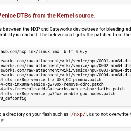
 Venice DTBs from the Kernel source.
es between the NXP and Gateworks devicetrees for bleeding-edge
patibility is reached. The below script gets the patches from t
hub.com/nxp-imx/linux-imx -b lf-6.6.y

teworks.com/raw-attachment/wiki/venice/npu/0001-arm64-dts
teworks.com/raw-attachment/wiki/venice/npu/0002-arm64-dts
teworks.com/raw-attachment/wiki/venice/npu/0003-arm64-dts
teworks.com/raw-attachment/wiki/venice/npu/0004-arm64-dts
4-dts-imx8mp-venice-fix-USB_OC-pinmux.patch

4-dts-imx8mm-venice-gw700x-remove-ddrc.patch

4-dts-freescale-add-Gateworks-venice-board-dtbs.patch

4-dts-imx8mp-venice-gw74xx-enable-gpu-nodes.patch

8_defconfig

a directory on your flash such as
/nxp/
, as to not overwrite
ge.