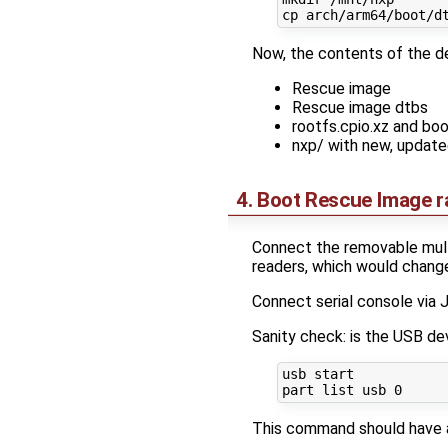
Now, the contents of the de
Rescue image
Rescue image dtbs
rootfs.cpio.xz and bo
nxp/ with new, updat
4. Boot Rescue Image 
Connect the removable multi
readers, which would chang
Connect serial console via
Sanity check: is the USB d
usb start

This command should have 