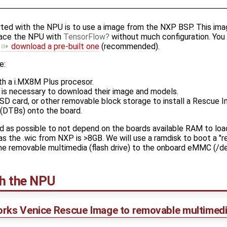
rted with the NPU is to use a image from the NXP BSP. This im
rface the NPU with
TensorFlow
without much configuration. You
r
download a pre-built one
(recommended).
e:
h a i.MX8M Plus procesor.
is necessary to download their image and models.
, SD card, or other removable block storage to install a Rescue
(DTBs) onto the board.
d as possible to not depend on the boards available RAM to load
s the .wic from NXP is >8GB. We will use a ramdisk to boot a "r
the removable multimedia (flash drive) to the onboard eMMC (/
th the NPU
orks Venice Rescue Image to removable multimedi