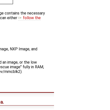
age contains the necessary
 can either
follow the
 Image, NXP Image, and
 an image, or the low
escue image" fully in RAM,
dev/mmcblk2).
a.