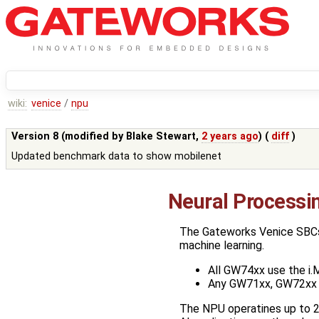
wiki:
venice
/
npu
Version 8 (modified by
Blake Stewart
,
2 years ago
) (
diff
)
Updated benchmark data to show mobilenet
Neural Processi
The Gateworks Venice SBCs t
machine learning.
All GW74xx use the i
Any GW71xx, GW72xx 
The NPU operatines up to 2