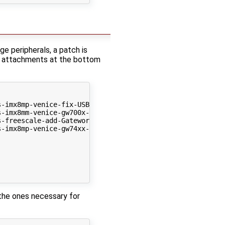
 peripherals, a patch is
he attachments at the bottom
-imx8mp-venice-fix-USB_OC-pinmux.patch

-imx8mm-venice-gw700x-remove-ddrc.patch

-freescale-add-Gateworks-venice-board-dtbs.patch

-imx8mp-venice-gw74xx-enable-gpu-nodes.patch

 the ones necessary for