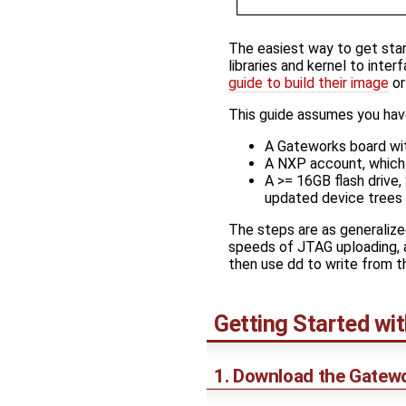
The easiest way to get sta
libraries and kernel to inte
guide to build their image
o
This guide assumes you hav
A Gateworks board wit
A NXP account, which 
A >= 16GB flash drive
updated device trees 
The steps are as generalize
speeds of JTAG uploading, a
then use dd to write from 
Getting Started wi
1. Download the Gatew