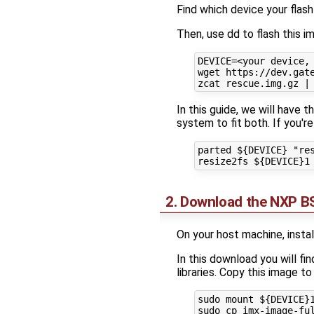
Find which device your flash
Then, use dd to flash this 
DEVICE=<your device, 
wget https://dev.gate
In this guide, we will have 
system to fit both. If you'r
parted ${DEVICE} "res
2. Download the NXP BS
On your host machine, insta
In this download you will f
libraries. Copy this image to
sudo mount ${DEVICE}1