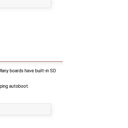
Many boards have built-in SD
ping autoboot.