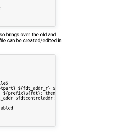


lso brings over the old and
file can be created/edited in
le5

tpart} ${fdt_addr_r} ${prefix}${fdt} && setenv fdt_addr 
 ${prefix}${fdt}; then run load_fdt; fi; done

_addr $fdtcontroladdr; fi

abled 
