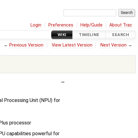
Login
Preferences
Help/Guide
About Trac
WIKI
TIMELINE
SEARCH
←
Previous Version
View Latest Version
Next Version
→
l Processing Unit (NPU) for
lus processor
U capabilities powerful for