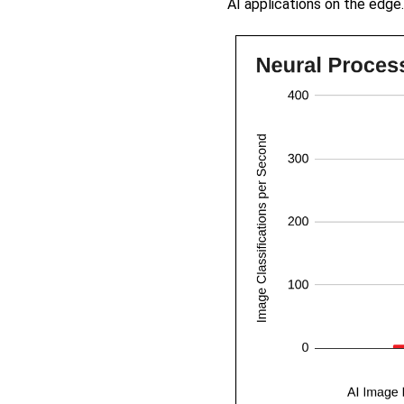
AI applications on the edge.