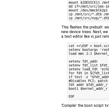
mount ${DEVICE}1 /mnt
dd if=/mnt/src/imx-im
mount /dev/mmcblk2p1 
cp /mnt/src/*.dtb /mn
This flashes the prebuilt .w
new device trees. Next, we w
a text editor like vi; just r
cat <<\EOF > boot.scr
setenv bootargs 'root
load mmc 2:1 $kernel_
setenv fdt_addr

setenv fdt_list $fdt_
setenv load_fdt 'ech
for fdt in ${fdt_lis
if test -z "$fdt_add
#Disables PCI; patch 
fdt addr $fdt_addr_r 
booti $kernel_addr_r 
'Compile' the boot script t