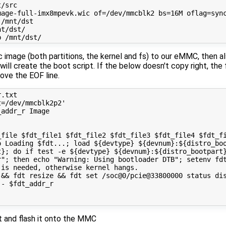
/src

age-full-imx8mpevk.wic of=/dev/mmcblk2 bs=16M oflag=sync
/mnt/dst

t/dst/

ic image (both partitions, the kernel and fs) to our eMMC, then a
ill create the boot script. If the below doesn't copy right, the 
emove the EOF line.
.txt

=/dev/mmcblk2p2'

addr_r Image

file $fdt_file1 $fdt_file2 $fdt_file3 $fdt_file4 $fdt_fi
o Loading $fdt...; load ${devtype} ${devnum}:${distro_boo
t}; do if test -e ${devtype} ${devnum}:${distro_bootpart}
r"; then echo "Warning: Using bootloader DTB"; setenv fdt
is needed, otherwise kernel hangs.

&& fdt resize && fdt set /soc@0/pcie@33800000 status dis
- $fdt_addr_r

xt and flash it onto the MMC