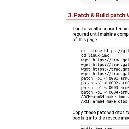
3. Patch & Build patch
Due to small inconsistenci
required until mainline com
of this page.
git clone https://git
cd linux-imx

wget https://trac.ga
wget https://trac.ga
wget https://trac.ga
wget https://trac.ga
patch -p1 < 0001-arm6
patch -p1 < 0002-arm6
patch -p1 < 0003-arm6
patch -p1 < 0004-arm6
ARCH=arm64 make imx_v
Copy these patched dtbs to 
booting into the rescue ima
mkdir /mnt/nxp
