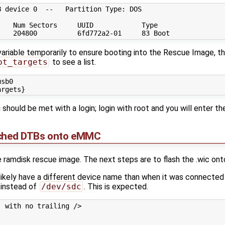
 device 0  --   Partition Type: DOS

   Num Sectors     UUID            Type

riable temporarily to ensure booting into the Rescue Image, then
ot_targets
to see a list.
sb0

u should be met with a login; login with root and you will enter the
tched DTBs onto eMMC
 ramdisk rescue image. The next steps are to flash the .wic on
 likely have a different device name than when it was connected
instead of
/dev/sdc
. This is expected.
 with no trailing />
