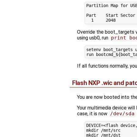
Partition Map for USB
Part    Start Sector 
Override the boot_targets va
using usb0, run
print bo
setenv boot_targets u
If all functions normally, yo
Flash NXP .wic and pa
You are now booted into the
Your multimedia device will
case, it is now
/dev/sda
DEVICE=<flash device,
mkdir /mnt/src

mkdir /mnt/dst
