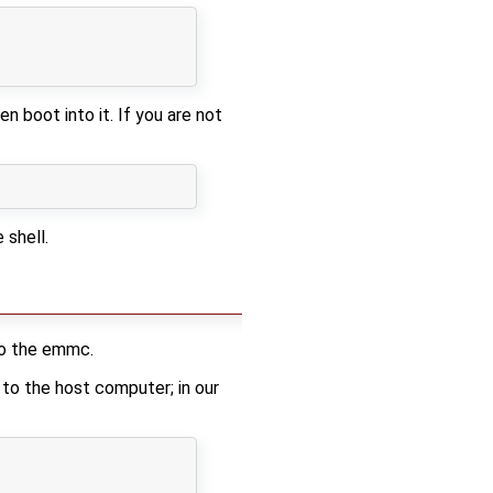
 boot into it. If you are not
 shell.
to the emmc.
 to the host computer; in our