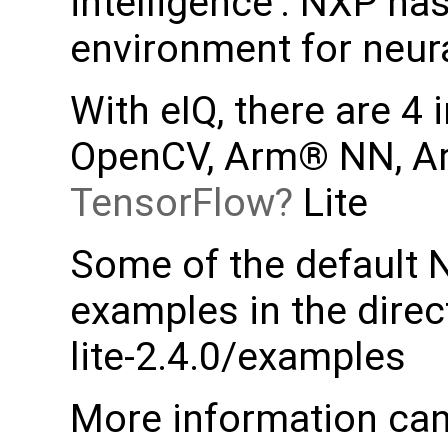
intelligence'. NXP ha
environment for neur
With eIQ, there are 4
OpenCV, Arm® NN, A
TensorFlow
Lite
Some of the default 
examples in the direc
lite-2.4.0/examples
More information can