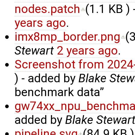
nodes.patch
(
1.1 KB
) 
years ago
.
imx8mp_border.png
(
Stewart
2 years ago
.
Screenshot from 2024
) - added by
Blake Stew
benchmark data
gw74xx_npu_benchma
added by
Blake Stewar
pipeline.svg
(
84.9 KB
)