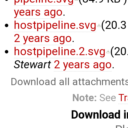
years ago
.
hostpipeline.svg
(
20.3
2 years ago
.
hostpipeline.2.svg
(
20
Stewart
2 years ago
.
Download all attachment
Note:
See
Tr
Download i