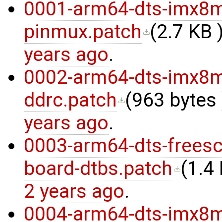
0001-arm64-dts-imx8m
pinmux.patch
(
2.7 KB
)
years ago
.
0002-arm64-dts-imx8
ddrc.patch
(
963 bytes
years ago
.
0003-arm64-dts-freesc
board-dtbs.patch
(
1.4
2 years ago
.
0004-arm64-dts-imx8m