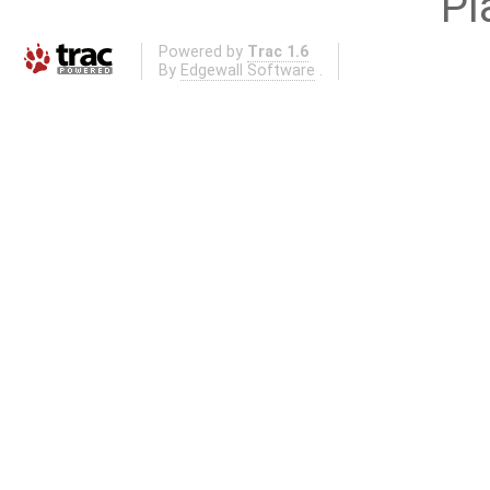
Pl
Powered by
Trac 1.6
By
Edgewall Software
.