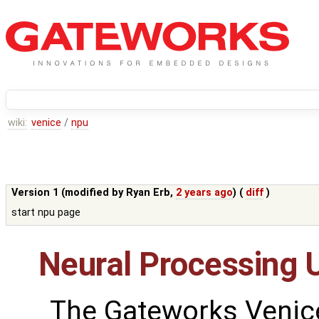
wiki:
venice
/
npu
Version 1 (modified by
Ryan Erb
,
2 years ago
) (
diff
)
start npu page
Neural Processing U
The Gateworks Venice