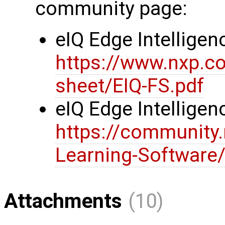
community page:
eIQ Edge Intelligen
https://www.nxp.c
sheet/EIQ-FS.pdf
eIQ Edge Intellig
https://community
Learning-Software/
Attachments
(10)