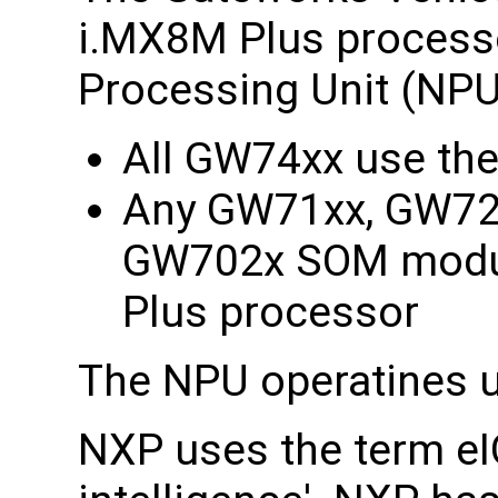
i.MX8M Plus processo
Processing Unit (NPU
All GW74xx use th
Any GW71xx, GW72
GW702x SOM modul
Plus processor
The NPU operatines u
NXP uses the term eIQ