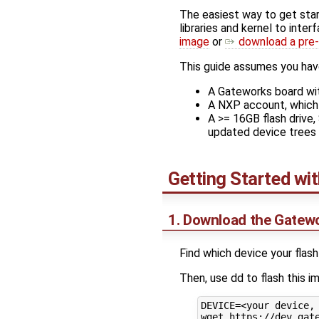
The easiest way to get sta
libraries and kernel to int
image
or
download a pre-
This guide assumes you hav
A Gateworks board wit
A NXP account, which 
A >= 16GB flash drive
updated device trees 
Getting Started wi
1. Download the Gatew
Find which device your flash
Then, use dd to flash this 
DEVICE=<your device, 
wget https://dev.gate