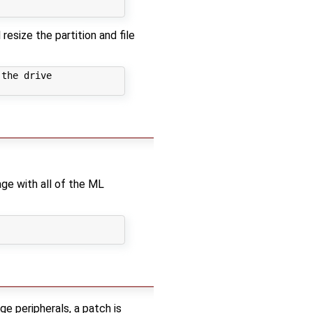
resize the partition and file
the drive

age with all of the ML
 peripherals, a patch is