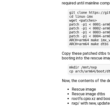
required until mainline compa
git clone https://git
cd linux-imx

wget <patches>

patch -p1 < 0001-arm6
patch -p1 < 0002-arm6
patch -p1 < 0003-arm6
patch -p1 < 0004-arm6
ARCH=arm64 make imx_v
Copy these patched dtbs to 
booting into the rescue ima
mkdir /mnt/nxp

Now, the contents of the de
Rescue image
Rescue image dtbs
rootfs.cpio.xz and bo
nxp/ with new, updat