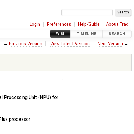
Login
Preferences
Help/Guide
About Trac
WIKI
TIMELINE
SEARCH
←
Previous Version
View Latest Version
Next Version
→
l Processing Unit (NPU) for
lus processor