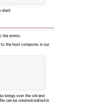
 shell.
to the emmc.
 to the host computer; in our


lso brings over the old and
file can be created/edited in