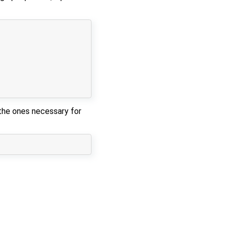
 the ones necessary for