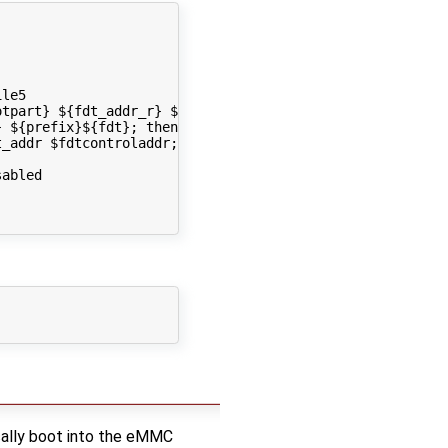
le5

tpart} ${fdt_addr_r} ${prefix}${fdt} && setenv fdt_addr 
 ${prefix}${fdt}; then run load_fdt; fi; done

_addr $fdtcontroladdr; fi

abled 

cally boot into the eMMC