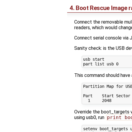
4. Boot Rescue Image 
Connect the removable multi
readers, which would chang
Connect serial console via
Sanity check: is the USB d
usb start

This command should have 
Partition Map for USB
Part    Start Sector 
Override the boot_targets va
using usb0, run
print bo
setenv boot_targets u