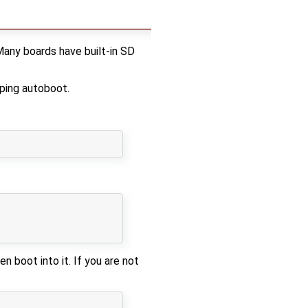
Many boards have built-in SD
ping autoboot.
 boot into it. If you are not