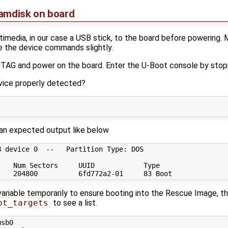
ramdisk on board
media, in our case a USB stick, to the board before powering. 
e the device commands slightly.
 JTAG and power on the board. Enter the U-Boot console by stop
evice properly detected?
an expected output like below
 device 0  --   Partition Type: DOS

   Num Sectors     UUID            Type

riable temporarily to ensure booting into the Rescue Image, then
ot_targets
to see a list.
sb0
