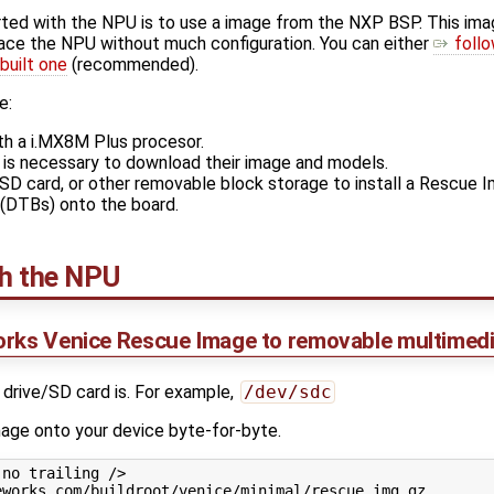
rted with the NPU is to use a image from the NXP BSP. This im
erface the NPU without much configuration. You can either
follo
built one
(recommended).
e:
h a i.MX8M Plus procesor.
is necessary to download their image and models.
, SD card, or other removable block storage to install a Rescue
(DTBs) onto the board.
th the NPU
orks Venice Rescue Image to removable multimedi
 drive/SD card is. For example,
/dev/sdc
image onto your device byte-for-byte.
no trailing />

works.com/buildroot/venice/minimal/rescue.img.gz
