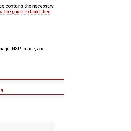
age contains the necessary
w the guide to build their
 Image, NXP Image, and
a.