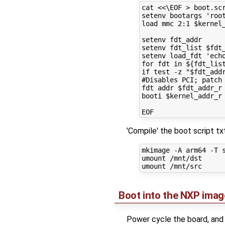
cat <<\EOF > boot.scr
setenv bootargs 'root
load mmc 2:1 $kernel_
setenv fdt_addr

setenv fdt_list $fdt_
setenv load_fdt 'ech
for fdt in ${fdt_lis
if test -z "$fdt_add
#Disables PCI; patch 
fdt addr $fdt_addr_r 
booti $kernel_addr_r 
'Compile' the boot script t
mkimage -A arm64 -T s
umount /mnt/dst

Boot into the NXP imag
Power cycle the board, and 