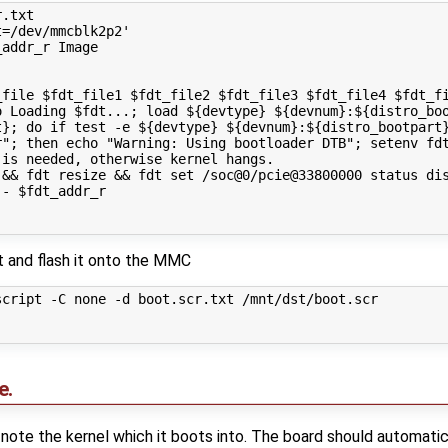
.txt

=/dev/mmcblk2p2'

addr_r Image

file $fdt_file1 $fdt_file2 $fdt_file3 $fdt_file4 $fdt_fi
o Loading $fdt...; load ${devtype} ${devnum}:${distro_boo
t}; do if test -e ${devtype} ${devnum}:${distro_bootpart}
r"; then echo "Warning: Using bootloader DTB"; setenv fdt
is needed, otherwise kernel hangs.

&& fdt resize && fdt set /soc@0/pcie@33800000 status dis
- $fdt_addr_r

xt and flash it onto the MMC
cript -C none -d boot.scr.txt /mnt/dst/boot.scr

e.
note the kernel which it boots into. The board should automati