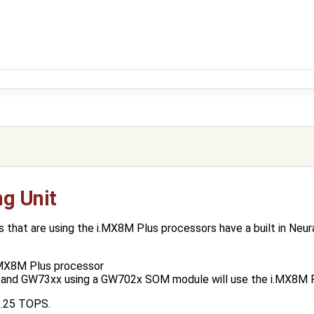
ng Unit
hat are using the i.MX8M Plus processors have a built in Neura
.MX8M Plus processor
and GW73xx using a GW702x SOM module will use the i.MX8M P
2.25 TOPS.