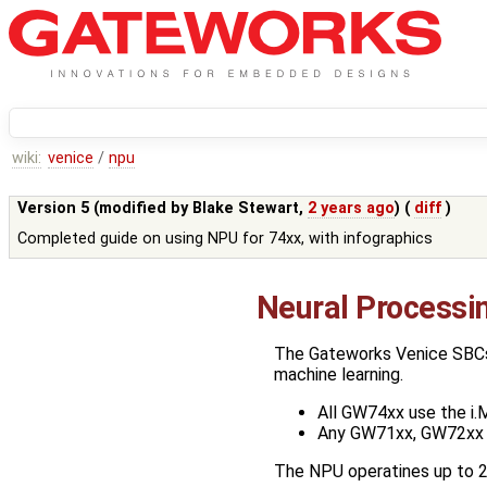
wiki:
venice
/
npu
Version 5 (modified by
Blake Stewart
,
2 years ago
) (
diff
)
Completed guide on using NPU for 74xx, with infographics
Neural Processi
The Gateworks Venice SBCs t
machine learning.
All GW74xx use the i
Any GW71xx, GW72xx 
The NPU operatines up to 