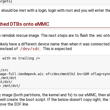
u should be met with a login; login with root and you will enter the
tched DTBs onto eMMC
 ramdisk rescue image. The next steps are to flash the .wic on
 likely have a different device name than when it was connected
instead of
/dev/sdc
. This is expected.
 with no trailing />

/src

age-full-imx8mpevk.wic of=/dev/mmcblk2 bs=16M oflag=sync
/mnt/dst

t/dst/

ic image (both partitions, the kernel and fs) to our eMMC, then a
ill create the boot script. If the below doesn't copy right, the 
emove the EOF line.