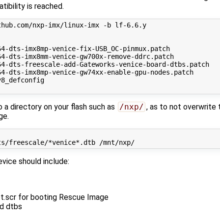
tibility is reached.
hub.com/nxp-imx/linux-imx -b lf-6.6.y

4-dts-imx8mp-venice-fix-USB_OC-pinmux.patch

4-dts-imx8mm-venice-gw700x-remove-ddrc.patch

4-dts-freescale-add-Gateworks-venice-board-dtbs.patch

4-dts-imx8mp-venice-gw74xx-enable-gpu-nodes.patch

8_defconfig

a directory on your flash such as
/nxp/
, as to not overwrite
ge.
vice should include:
ot.scr for booting Rescue Image
ed dtbs