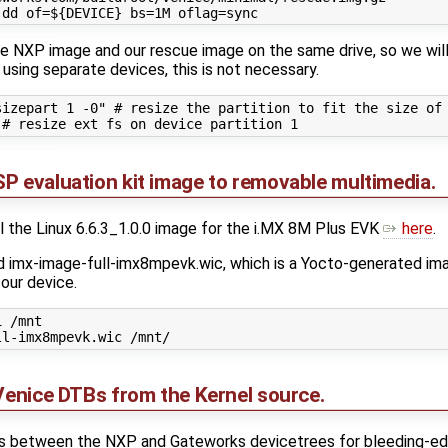
the NXP image and our rescue image on the same drive, so we will 
e using separate devices, this is not necessary.
izepart 1 -0" # resize the partition to fit the size of 
P evaluation kit image to removable multimedia.
ll the Linux 6.6.3_1.0.0 image for the i.MX 8M Plus EVK
here
.
ind imx-image-full-imx8mpevk.wic, which is a Yocto-generated im
 our device.
 /mnt

 Venice DTBs from the Kernel source.
es between the NXP and Gateworks devicetrees for bleeding-edge