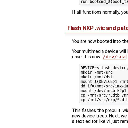
If all functions normally, yo
Flash NXP .wic and pa
You are now booted into the
Your multimedia device will
case, it is now
/dev/sda
DEVICE=<flash device,
mkdir /mnt/src

mkdir /mnt/dst

mount ${DEVICE}1 /mnt
dd if=/mnt/src/imx-im
mount /dev/mmcblk2p1 
cp /mnt/src/*.dtb /mn
This flashes the prebuilt .w
new device trees. Next, we w
a text editor like vi; just r