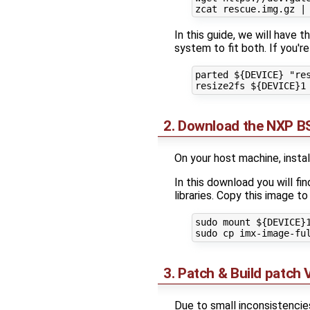
In this guide, we will have 
system to fit both. If you'r
parted ${DEVICE} "res
2. Download the NXP BS
On your host machine, insta
In this download you will f
libraries. Copy this image to
sudo mount ${DEVICE}1
3. Patch & Build patch
Due to small inconsistenci