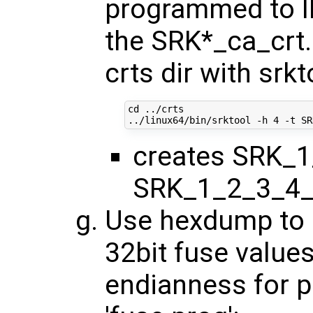
programmed to I
the SRK*_ca_crt.
crts dir with srkt
cd
 ../crts

../linux64/bin/srktool -h 
4
creates SRK_1
SRK_1_2_3_4_
Use hexdump to o
32bit fuse values
endianness for 