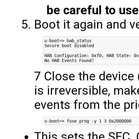
be careful to use
Boot it again and v
u-boot
=
> hab_status

Secure boot disabled

HAB Configuration: 0xf0, HAB State: 0x6
7 Close the device (
is irreversible, ma
events from the pri
u-boot
=
> fuse prog -y 
1
3
This sets the SEC