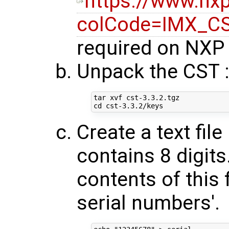
https://www.n
colCode=IMX_C
required on NXP 
Unpack the CST 
cd
Create a text fil
contains 8 digit
contents of this f
serial numbers'.