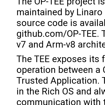
The OP-TEE project i
maintained by Linaro
source code is availa
github.com/OP-TEE. T
v7 and Arm-v8 archit
The TEE exposes its 
operation between a C
Trusted Application. 
in the Rich OS and alw
communication with t