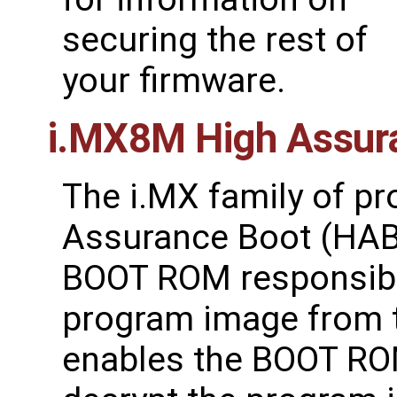
securing the rest of
your firmware.
i.MX8M High Assur
The i.MX family of p
Assurance Boot (HAB)
BOOT ROM responsible 
program image from 
enables the BOOT ROM