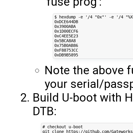
'fuse prog':
$ hexdump -e 
'/4 "0x"'
 -e 
'/4 "%X
0xDCE644DB

0x3900ABA

0x1D00ECF6

0xC4EE5E23

0x5BCA8A8

0x75B0AB86

0xF88753CC

Note the above fu
your serial/pass
Build U-boot with 
DTB:
# checkout u-boot