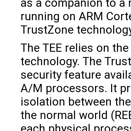
as a companion to a 
running on ARM Cort
TrustZone technology
The TEE relies on th
technology. The Trus
security feature avai
A/M processors. It pr
isolation between th
the normal world (REE
each physical proces