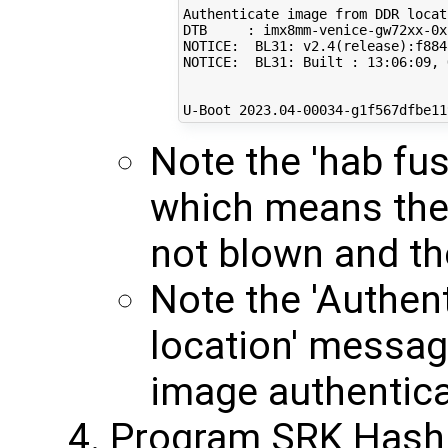
Authenticate image from DDR locat
DTB     : imx8mm-venice-gw72xx-0x

NOTICE:  BL31: v2.4
(
release
)
:f884
NOTICE:  BL31: Built : 
13
:06:09, 
U-Boot 
2023
.04-00034-g1f567dfbe11
Note the 'hab fu
which means th
not blown and th
Note the 'Authen
location' messa
image authentica
Program SRK Hash 