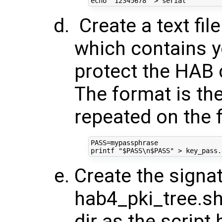
echo
"12345678"
Create a text fi
which contains y
protect the HAB 
The format is the
repeated on the f
PASS
=
printf
"
$PASS
\n
$PASS
"
Create the signat
hab4_pki_tree.sh
dir as the script