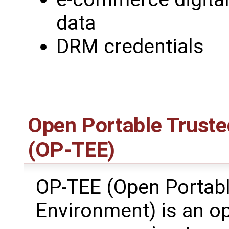
data
DRM credentials
Open Portable Truste
(OP-TEE)
OP-TEE (Open Portabl
Environment) is an o