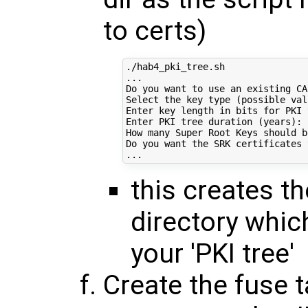
to certs)
./hab4_pki_tree.sh

...

Do you want to use an existing CA
Select the key 
type
(
possible val
Enter key length 
in
 bits 
for
 PKI 
Enter PKI tree duration 
(
years
)
: 
How many Super Root Keys should b
Do you want the SRK certificates 
this creates the
directory whic
your 'PKI tree'
Create the fuse t