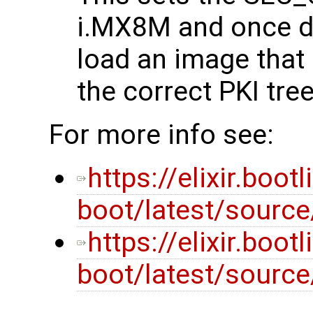
i.MX8M and once do
load an image that
the correct PKI tre
For more info see:
https://elixir.boot
boot/latest/source
https://elixir.boot
boot/latest/sourc