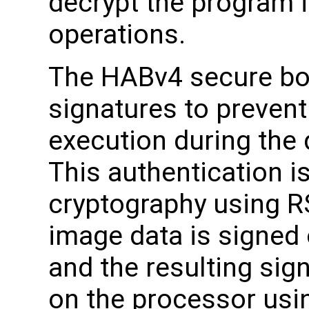
decrypt the program 
operations.
The HABv4 secure boo
signatures to preven
execution during the
This authentication i
cryptography using R
image data is signed o
and the resulting sig
on the processor usi