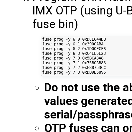
IMX OTP (using U-B
fuse bin)
fuse prog -y 
6
0
 0xDCE644DB

fuse prog -y 
6
1
 0x3900ABA

fuse prog -y 
6
2
 0x1D00ECF6

fuse prog -y 
6
3
 0xC4EE5E23

fuse prog -y 
7
0
 0x5BCA8A8

fuse prog -y 
7
1
 0x75B0AB86

fuse prog -y 
7
2
 0xF88753CC

fuse prog -y 
7
3
Do not use the a
values generate
serial/passphras
OTP fuses can o