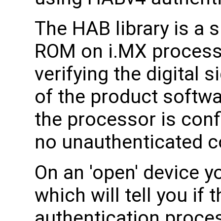
The HAB library is a
ROM on i.MX processor
verifying the digital 
of the product softw
the processor is conf
no unauthenticated co
On an 'open' device 
which will tell you if
authentication process