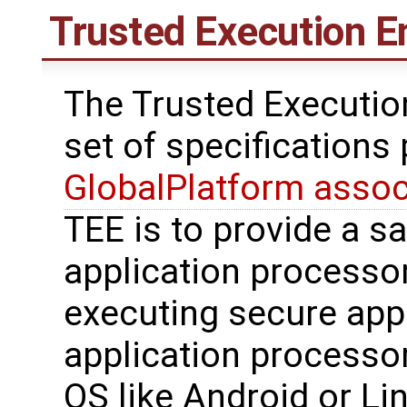
Trusted Execution E
The Trusted Executio
set of specifications
GlobalPlatform assoc
TEE is to provide a s
application processo
executing secure appl
application processo
OS like Android or Li