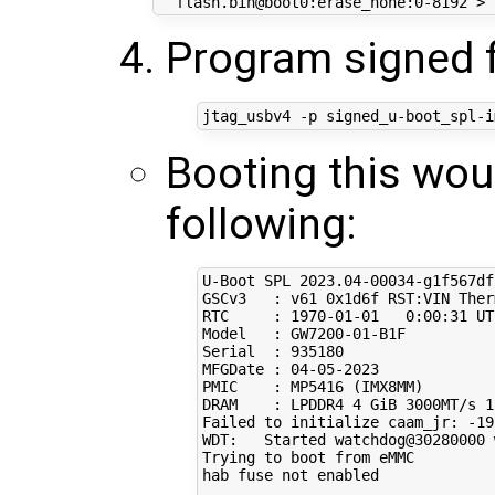
  flash.bin@boot0:erase_none:0-8192 > 
Program signed 
Booting this wou
following:
U-Boot SPL 
2023
.04-00034-g1f567df
GSCv3   : v61 0x1d6f RST:VIN Ther
RTC     : 
1970
-01-01   
0
:00:31 UTC
Model   : GW7200-01-B1F

Serial  : 
935180
MFGDate : 
04
-05-2023

PMIC    : MP5416 
(
IMX8MM
)
DRAM    : LPDDR4 
4
 GiB 3000MT/s 1
Failed to initialize caam_jr: -19

WDT:   Started watchdog@30280000 
Trying to boot from eMMC

hab fuse not enabled
