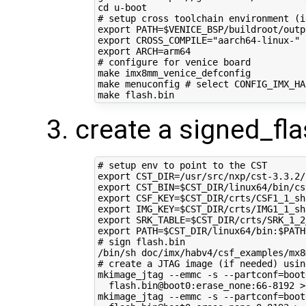
cd
# setup cross toolchain environment (i
export
PATH
=
$VENICE_BSP
/buildroot/outp
export
CROSS_COMPILE
=
"aarch64-linux-"
export
ARCH
=
# configure for venice board
make imx8mm_venice_defconfig

make menuconfig 
# select CONFIG_IMX_HA
create a signed_fla
# setup env to point to the CST
export
CST_DIR
=
export
CST_BIN
=
$CST_DIR
export
CSF_KEY
=
$CST_DIR
export
IMG_KEY
=
$CST_DIR
export
SRK_TABLE
=
$CST_DIR
export
PATH
=
$CST_DIR
/linux64/bin:
$PATH
# sign flash.bin
# create a JTAG image (if needed) usin
mkimage_jtag --emmc -s --partconf
=
boot
  flash.bin@boot0:erase_none:66-8192 >
mkimage_jtag --emmc -s --partconf
=
boot