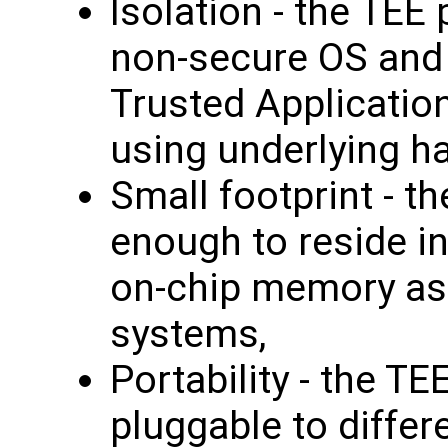
Isolation - the TEE
non-secure OS and 
Trusted Applicatio
using underlying h
Small footprint - t
enough to reside i
on-chip memory as
systems,
Portability - the TE
pluggable to differ