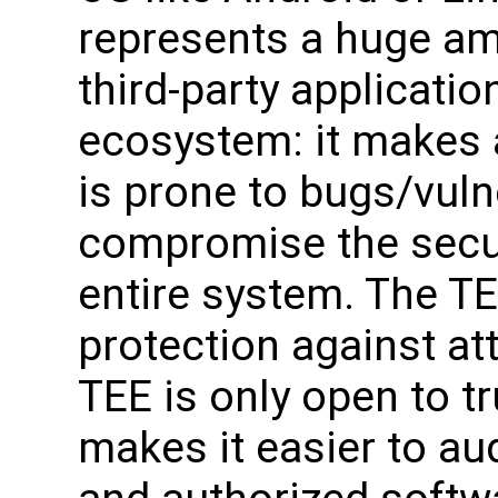
represents a huge amo
third-party applicatio
ecosystem: it makes a
is prone to bugs/vuln
compromise the securi
entire system. The TE
protection against at
TEE is only open to t
makes it easier to aud