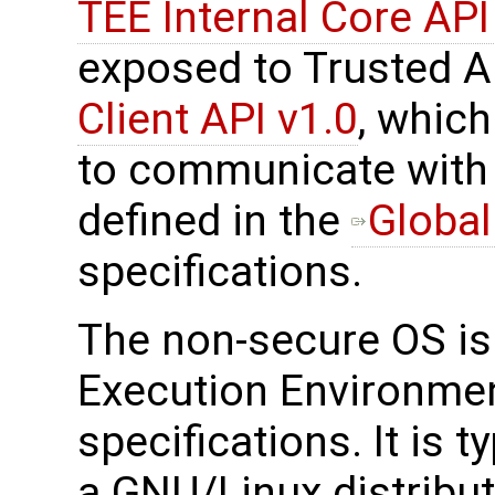
TEE Internal Core API
exposed to Trusted A
Client API v1.0
, which
to communicate with 
defined in the
Global
specifications.
The non-secure OS is 
Execution Environmen
specifications. It is t
a GNU/Linux distribut