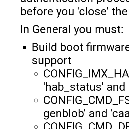
before you 'close' the
In General you must:
Build boot firmwar
support
CONFIG_IMX_HAB
'hab_status' and
CONFIG_CMD_FS
genblob' and 'c
CONFIG_CMD_DEK