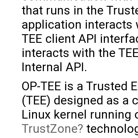
that runs in the Trust
application interacts
TEE client API interf
interacts with the TE
Internal API.
OP-TEE is a Trusted 
(TEE) designed as a 
Linux kernel running
TrustZone
technolo