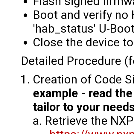
Flash signed firmw
Boot and verify no
'hab_status' U-Bo
Close the device to
Detailed Procedure (f
Creation of Code S
example - read th
tailor to your need
Retrieve the NXP