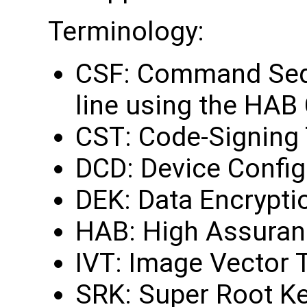
Terminology:
CSF: Command Sequ
line using the HAB
CST: Code-Signing 
DCD: Device Config
DEK: Data Encrypti
HAB: High Assuran
IVT: Image Vector 
SRK: Super Root K