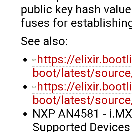
public key hash valu
fuses for establishing
See also:
https://elixir.boot
boot/latest/sourc
https://elixir.boot
boot/latest/source
NXP AN4581 - i.MX
Supported Devices