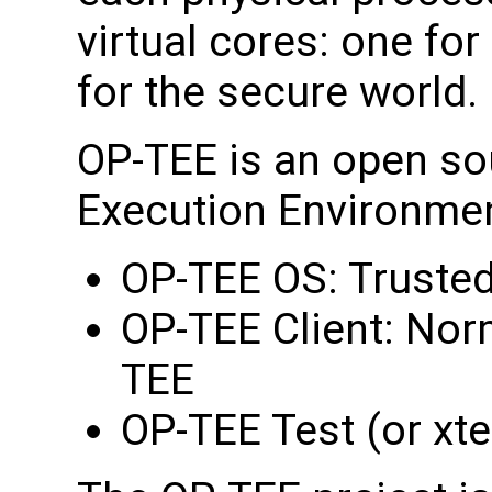
virtual cores: one fo
for the secure world.
OP-TEE is an open so
Execution Environmen
OP-TEE OS: Trusted
OP-TEE Client: Norm
TEE
OP-TEE Test (or xte