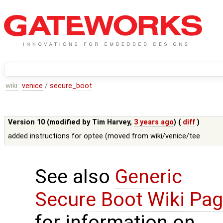
wiki:
venice
/
secure_boot
Version 10 (modified by
Tim Harvey
,
3 years ago
) (
diff
)
added instructions for optee (moved from wiki/venice/tee
See also
Generic
Secure Boot Wiki Pa
for information on