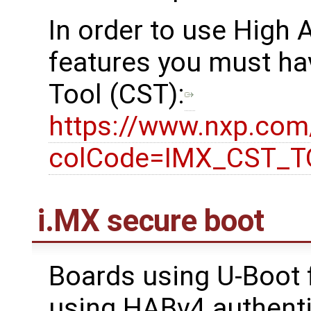
In order to use High
features you must ha
Tool (CST):
https://www.nxp.co
colCode=IMX_CST_
i.MX secure boot
Boards using U-Boot 
using HABv4 authenti