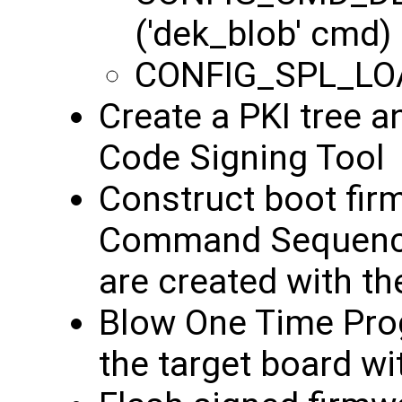
('dek_blob' cmd)
CONFIG_SPL_LO
Create a PKI tree a
Code Signing Tool
Construct boot fir
Command Sequence 
are created with t
Blow One Time Pro
the target board wi