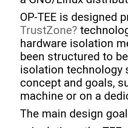
OP-TEE is designed pr
TrustZone
technolog
hardware isolation m
been structured to b
isolation technology 
concept and goals, su
machine or on a dedi
The main design goal