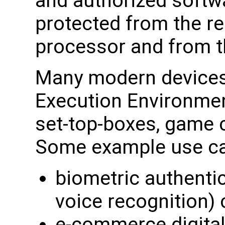
and authorized softwa
protected from the re
processor and from t
Many modern devices
Execution Environmen
set-top-boxes, game 
Some example use ca
biometric authentica
voice recognition) 
e-commerce digital