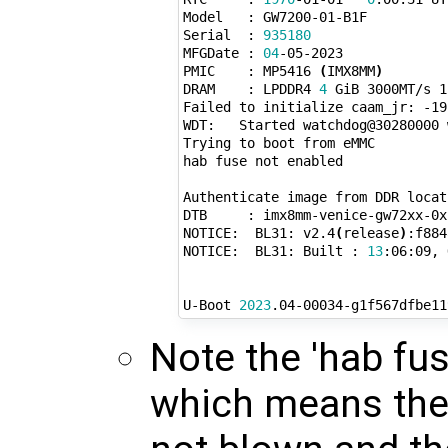
Model   : GW7200-01-B1F

Serial  : 
935180
MFGDate : 
04
-05-2023

PMIC    : MP5416 
(
IMX8MM
)
DRAM    : LPDDR4 
4
 GiB 3000MT/s 1
Failed to initialize caam_jr: -19

WDT:   Started watchdog@30280000 
Trying to boot from eMMC

hab fuse not enabled

Authenticate image from DDR locat
DTB     : imx8mm-venice-gw72xx-0x

NOTICE:  BL31: v2.4
(
release
)
:f884
NOTICE:  BL31: Built : 
13
:06:09, 
U-Boot 
2023
.04-00034-g1f567dfbe11
Note the 'hab fu
which means th