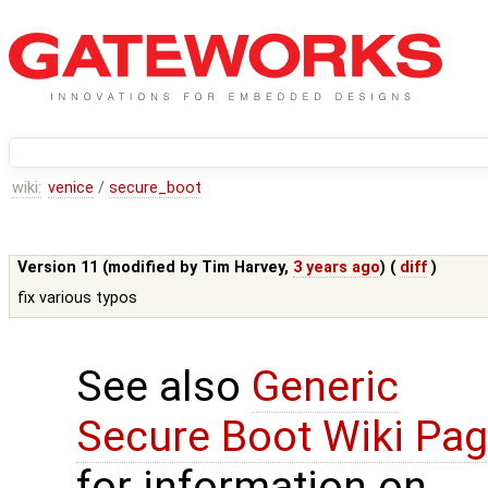
wiki:
venice
/
secure_boot
Version 11 (modified by
Tim Harvey
,
3 years ago
) (
diff
)
fix various typos
See also
Generic
Secure Boot Wiki Pa
for information on