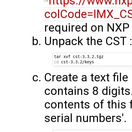
https://www.n
colCode=IMX_C
required on NXP 
Unpack the CST 
cd
Create a text fil
contains 8 digit
contents of this f
serial numbers'.