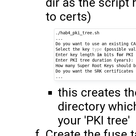
dir as the script
to certs)
./hab4_pki_tree.sh

...

Do you want to use an existing CA
Select the key 
type
(
possible val
Enter key length 
in
 bits 
for
 PKI 
Enter PKI tree duration 
(
years
)
: 
How many Super Root Keys should b
Do you want the SRK certificates 
this creates the
directory whic
your 'PKI tree'
Create the fuse t