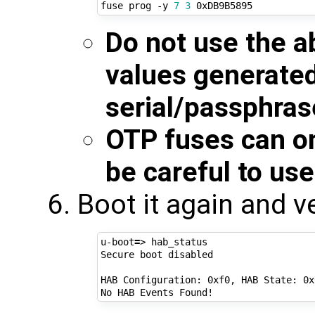
fuse prog -y 
7
3
Do not use the a
values generate
serial/passphras
OTP fuses can o
be careful to use
Boot it again and v
u-boot
=
> hab_status

Secure boot disabled

HAB Configuration: 0xf0, HAB State: 0x6