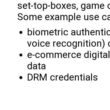
set-top-boxes, game 
Some example use ca
biometric authentica
voice recognition) 
e-commerce digital
data
DRM credentials