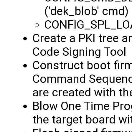
('dek_blob' cmd)
CONFIG_SPL_LO
Create a PKI tree a
Code Signing Tool
Construct boot fir
Command Sequence 
are created with t
Blow One Time Pro
the target board wi