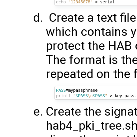
echo
"12345678"
Create a text fi
which contains y
protect the HAB 
The format is the
repeated on the f
PASS
=
printf
"
$PASS
\n
$PASS
"
Create the signat
hab4_pki_tree.sh