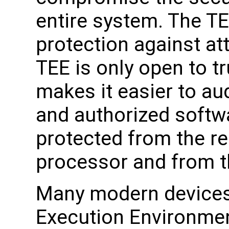
entire system. The TE
protection against at
TEE is only open to t
makes it easier to aud
and authorized softwa
protected from the re
processor and from t
Many modern devices
Execution Environmen