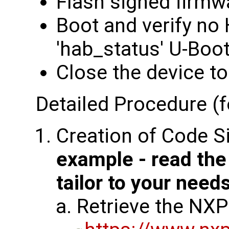
Flash signed firmw
Boot and verify no
'hab_status' U-Bo
Close the device to
Detailed Procedure (f
Creation of Code S
example - read th
tailor to your need
Retrieve the NXP