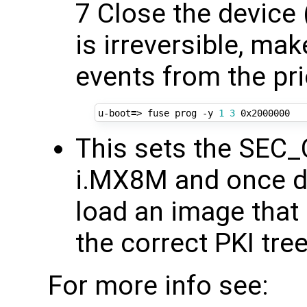
7 Close the device (
is irreversible, ma
events from the pri
u-boot
=
> fuse prog -y 
1
3
This sets the SEC
i.MX8M and once do
load an image that
the correct PKI tre
For more info see: