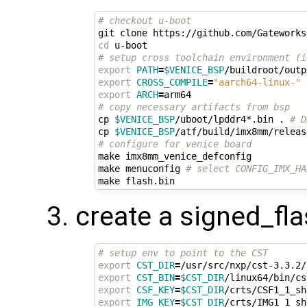
# checkout u-boot
cd
# setup cross toolchain environment (i
export
PATH
=
$VENICE_BSP
/buildroot/outp
export
CROSS_COMPILE
=
"aarch64-linux-"
export
ARCH
=
# copy necessary artifacts from bsp
cp 
$VENICE_BSP
/uboot/lpddr4*.bin . 
# D
cp 
$VENICE_BSP
/atf/build/imx8mm/releas
# configure for venice board
make imx8mm_venice_defconfig

make menuconfig 
# select CONFIG_IMX_HA
create a signed_fla
# setup env to point to the CST
export
CST_DIR
=
export
CST_BIN
=
$CST_DIR
export
CSF_KEY
=
$CST_DIR
export
IMG_KEY
=
$CST_DIR