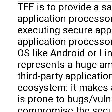
TEE is to provide a s
application processo
executing secure appl
application processo
OS like Android or Li
represents a huge amo
third-party applicatio
ecosystem: it makes a
is prone to bugs/vuln
compromise the securi