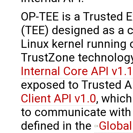
OP-TEE is a Trusted 
(TEE) designed as a 
Linux kernel running
TrustZone technolog
Internal Core API v1.1
exposed to Trusted A
Client API v1.0
, which
to communicate with 
defined in the
Global