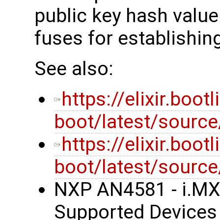
public key hash valu
fuses for establishing
See also:
https://elixir.boot
boot/latest/sourc
https://elixir.boot
boot/latest/source
NXP AN4581 - i.MX
Supported Devices