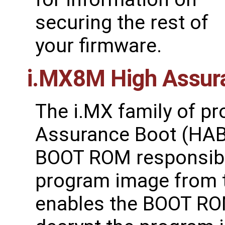
securing the rest of
your firmware.
i.MX8M High Assur
The i.MX family of p
Assurance Boot (HAB)
BOOT ROM responsible 
program image from 
enables the BOOT ROM