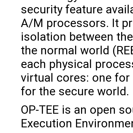
security feature avai
A/M processors. It pr
isolation between th
the normal world (REE
each physical proces
virtual cores: one fo
for the secure world.
OP-TEE is an open so
Execution Environmen