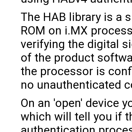
The HAB library is a
ROM on i.MX processor
verifying the digital 
of the product softw
the processor is conf
no unauthenticated co
On an 'open' device 
which will tell you if
authentication process