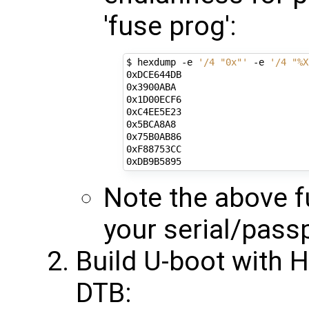
'fuse prog':
$ hexdump -e 
'/4 "0x"'
 -e 
'/4 "%X
0xDCE644DB

0x3900ABA

0x1D00ECF6

0xC4EE5E23

0x5BCA8A8

0x75B0AB86

0xF88753CC

Note the above fu
your serial/pass
Build U-boot with 
DTB: