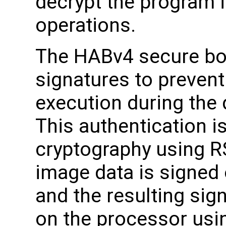
decrypt the program 
operations.
The HABv4 secure boo
signatures to preven
execution during the
This authentication i
cryptography using R
image data is signed o
and the resulting sig
on the processor usi