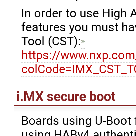
In order to use High
features you must ha
Tool (CST):
https://www.nxp.co
colCode=IMX_CST_
i.MX secure boot
Boards using U-Boot 
using HABv4 authenti