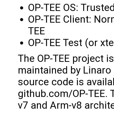
OP-TEE OS: Trusted
OP-TEE Client: Norm
TEE
OP-TEE Test (or xte
The OP-TEE project i
maintained by Linaro
source code is availa
github.com/OP-TEE. T
v7 and Arm-v8 archit