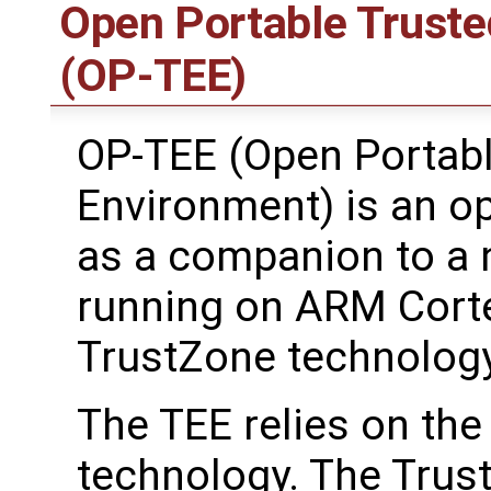
Open Portable Truste
(OP-TEE)
OP-TEE (Open Portabl
Environment) is an o
as a companion to a 
running on ARM Cort
TrustZone technology
The TEE relies on th
technology. The Trus