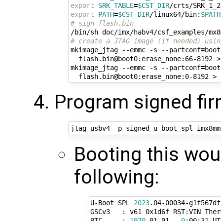
export
SRK_TABLE
=
$CST_DIR
export
PATH
=
$CST_DIR
/linux64/bin:
$PATH
# sign flash.bin
# create a JTAG image (if needed) usin
mkimage_jtag --emmc -s --partconf
=
boot
  flash.bin@boot0:erase_none:66-8192 >
mkimage_jtag --emmc -s --partconf
=
boot
  flash.bin@boot0:erase_none:0-8192 > 
Program signed fi
Booting this wou
following:
U-Boot SPL 
2023
.04-00034-g1f567df
GSCv3   : v61 0x1d6f RST:VIN Ther
RTC     : 
1970
-01-01   
0
:00:31 UTC