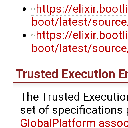
https://elixir.boot
boot/latest/source
https://elixir.boot
boot/latest/sourc
Trusted Execution E
The Trusted Executio
set of specifications
GlobalPlatform assoc