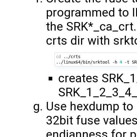
programmed to I
the SRK*_ca_crt.
crts dir with srkt
cd
 ../crts

../linux64/bin/srktool -h 
4
creates SRK_1
SRK_1_2_3_4_
Use hexdump to o
32bit fuse values
endianness for 