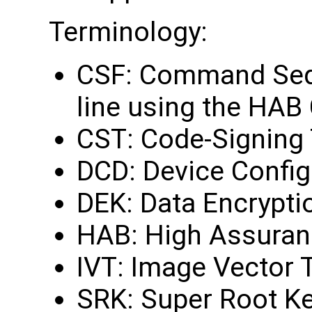
Terminology:
CSF: Command Sequ
line using the HAB
CST: Code-Signing 
DCD: Device Config
DEK: Data Encrypti
HAB: High Assuran
IVT: Image Vector 
SRK: Super Root K