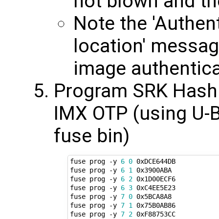
not blown and th
Note the 'Authen
location' messa
image authentica
Program SRK Hash 
IMX OTP (using U-B
fuse bin)
fuse prog -y 
6
0
 0xDCE644DB

fuse prog -y 
6
1
 0x3900ABA

fuse prog -y 
6
2
 0x1D00ECF6

fuse prog -y 
6
3
 0xC4EE5E23

fuse prog -y 
7
0
 0x5BCA8A8

fuse prog -y 
7
1
 0x75B0AB86

fuse prog -y 
7
2
 0xF88753CC
