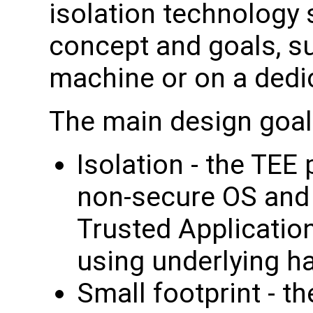
isolation technology 
concept and goals, su
machine or on a dedi
The main design goal
Isolation - the TEE
non-secure OS and 
Trusted Applicatio
using underlying h
Small footprint - t