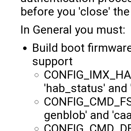
before you 'close' the
In General you must:
Build boot firmwar
support
CONFIG_IMX_HAB
'hab_status' and
CONFIG_CMD_FS
genblob' and 'c
CONFIG_CMD_DEK