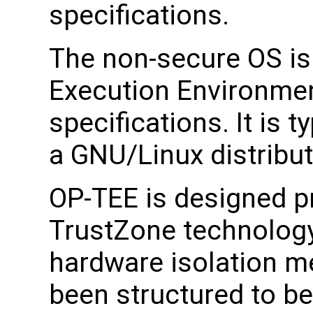
specifications.
The non-secure OS is 
Execution Environmen
specifications. It is t
a GNU/Linux distribut
OP-TEE is designed pr
TrustZone technology
hardware isolation m
been structured to b