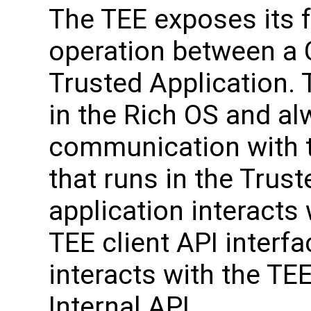
The TEE exposes its 
operation between a C
Trusted Application. 
in the Rich OS and alw
communication with t
that runs in the Trust
application interacts
TEE client API interf
interacts with the TE
Internal API.