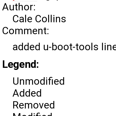
Author:
Cale Collins
Comment:
added u-boot-tools lin
Legend:
Unmodified
Added
Removed