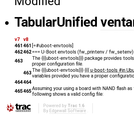
Modified
Tabular
Unified
venta
v7
v8
461
461
[=#uboot-envtools]
462
462
=== U-Boot envtools (fw_printenv / fw_setenv)
The {{{uboot-envtools}}}
package provides tools 
463
proper configuration file.
The {{{uboot-envtools}}}
{{{ u-boot-tools #in Ub
463
variables provided you have a proper configuration
464
464
Assuming your using a board with NAND flash as t
465
465
following shows a valid config file:
Powered by
Trac 1.6
By
Edgewall Software
.