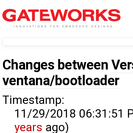
Changes between
Ver
ventana/bootloader
Timestamp:
11/29/2018 06:31:51 
years
ago)