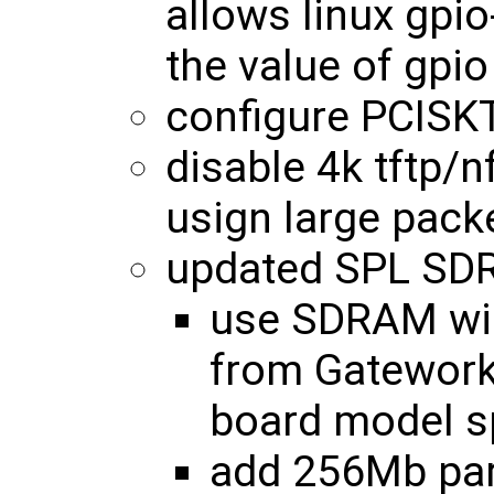
allows linux gpio
the value of gpio
configure PCISK
disable 4k tftp/n
usign large pack
updated SPL SDR
use SDRAM wid
from Gatewor
board model sp
add 256Mb par