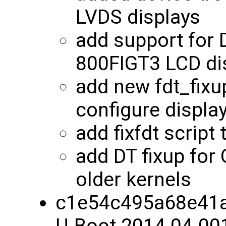
LVDS displays
add support for
800FIGT3 LCD di
add new fdt_fixu
configure displa
add fixfdt script
add DT fixup for
older kernels
c1e54c495a68e41a
U-Boot 2014.04-00