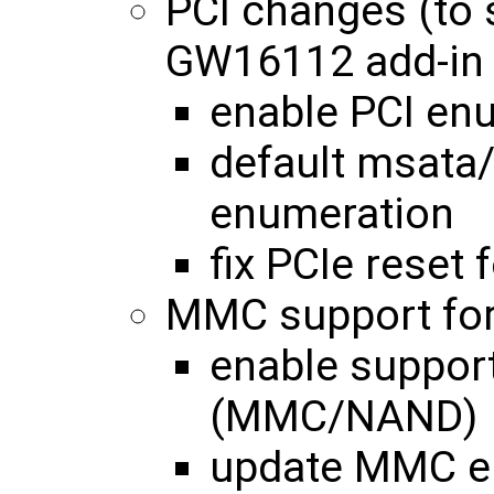
PCI changes (to
GW16112 add-in 
enable PCI enu
default msata/
enumeration
fix PCIe reset
MMC support for
enable support
(MMC/NAND)
update MMC en