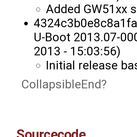
Added GW51xx s
4324c3b0e8c8a1fa
U-Boot 2013.07-00
2013 - 15:03:56)
Initial release 
CollapsibleEnd
Sourcecode