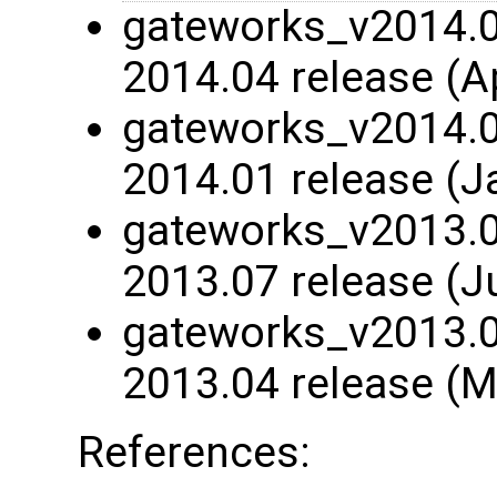
gateworks_v2014.04
2014.04 release (A
gateworks_v2014.01
2014.01 release (J
gateworks_v2013.07
2013.07 release (J
gateworks_v2013.04
2013.04 release (M
References: