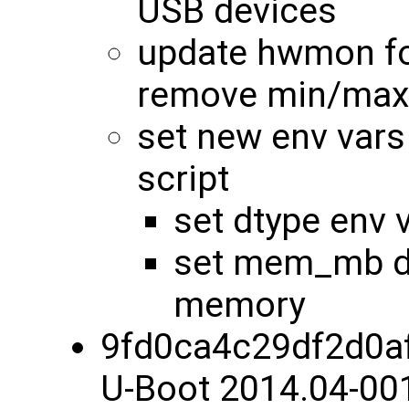
USB devices
update hwmon fo
remove min/max
set new env vars
script
set dtype env 
set mem_mb dy
memory
9fd0ca4c29df2d0a
U-Boot 2014.04-00