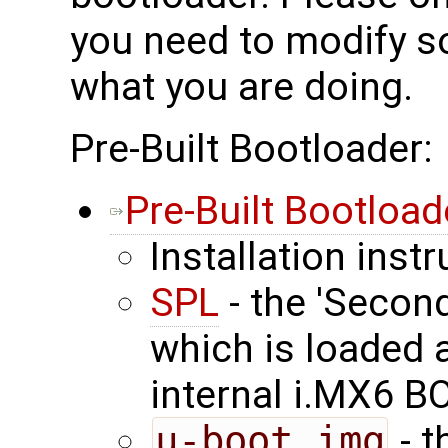
you need to modify 
what you are doing.
Pre-Built Bootloader:
Pre-Built Bootload
Installation inst
SPL
- the 'Secon
which is loaded 
internal i.MX6 
u-boot.img
- t