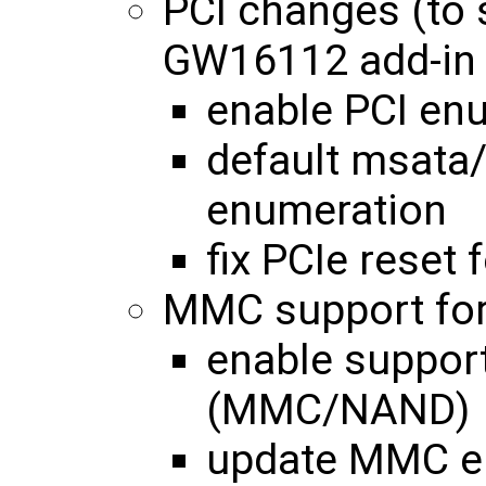
PCI changes (to
GW16112 add-in 
enable PCI enu
default msata/
enumeration
fix PCIe reset
MMC support for
enable support
(MMC/NAND)
update MMC en