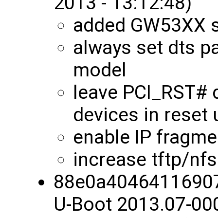
2013 - 13:12:48)
added GW53XX s
always set dts pa
model
leave PCI_RST# 
devices in reset u
enable IP fragmen
increase tftp/nf
88e0a4046411690
U-Boot 2013.07-00