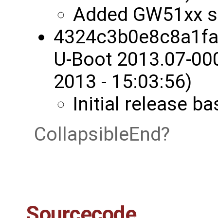
Added GW51xx s
4324c3b0e8c8a1fa
U-Boot 2013.07-00
2013 - 15:03:56)
Initial release 
CollapsibleEnd
Sourcecode