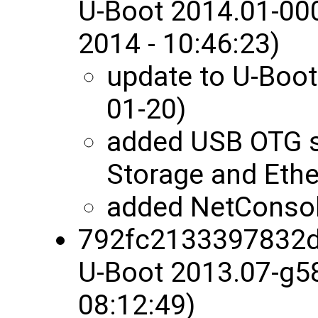
U-Boot 2014.01-00
2014 - 10:46:23)
update to U-Boot
01-20)
added USB OTG 
Storage and Ethe
added NetConsol
792fc2133397832
U-Boot 2013.07-g5
08:12:49)