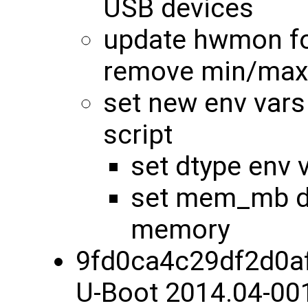
USB devices
update hwmon fo
remove min/max
set new env vars
script
set dtype env 
set mem_mb dy
memory
9fd0ca4c29df2d0a
U-Boot 2014.04-00