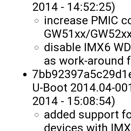
2014 - 14:52:25)
increase PMIC co
GW51xx/GW52x
disable IMX6 W
as work-around f
7bb92397a5c29d1
U-Boot 2014.04-00
2014 - 15:08:54)
added support f
devices with IM