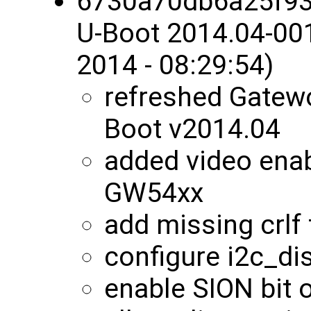
6730a70db6a25f9
U-Boot 2014.04-00
2014 - 08:29:54)
refreshed Gatewo
Boot v2014.04
added video enab
GW54xx
add missing crlf 
configure i2c_di
enable SION bit o