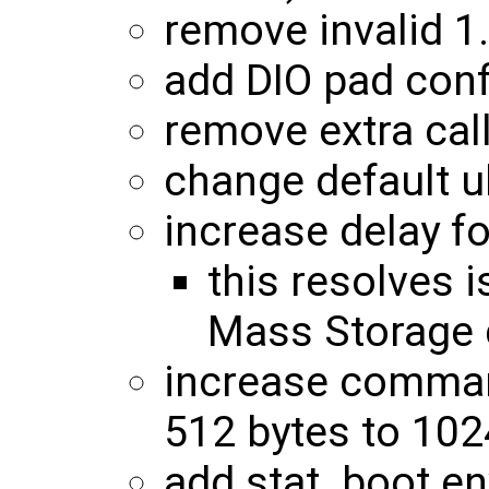
remove invalid 
add DIO pad conf
remove extra cal
change default u
increase delay f
this resolves
Mass Storage 
increase command
512 bytes to 102
add stat_boot en