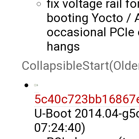
fix voltage rail f
booting Yocto / 
occasional PCIe
hangs
CollapsibleStart(Olde
5c40c723bb16867
U-Boot 2014.04-g5
07:24:40)