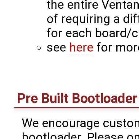
the entire Venta
of requiring a di
for each board/
see
here
for mor
Pre Built Bootloader
We encourage custome
bootloader. Please on