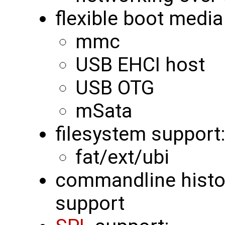
flexible boot media
mmc
USB EHCI host
USB OTG
mSata
filesystem support
fat/ext/ubi
commandline histor
support