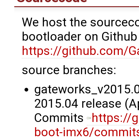
We host the sourceco
bootloader on Github
https://github.com/
source branches:
gateworks_v2015.04
2015.04 release (Ap
Commits
https://
boot-imx6/commit