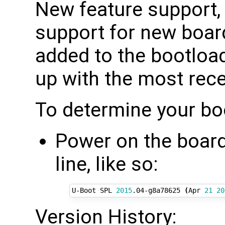
New feature support,
support for new board
added to the bootload
up with the most rec
To determine your bo
Power on the board 
line, like so:
U-Boot SPL 
2015
.04-g8a78625 
(
Apr 
21
20
Version History: