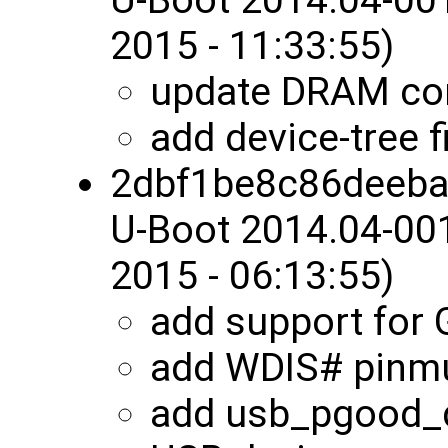
2015 - 11:33:55)
update DRAM con
add device-tree 
2dbf1be8c86deeb
U-Boot 2014.04-00
2015 - 06:13:55)
add support for
add WDIS# pinm
add usb_pgood_d