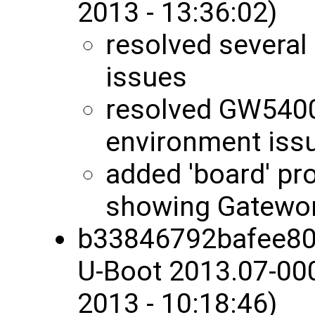
2013 - 13:36:02)
resolved several
issues
resolved GW5400
environment iss
added 'board' pro
showing Gatewo
b33846792bafee80
U-Boot 2013.07-00
2013 - 10:18:46)