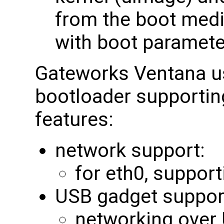
from the boot medi
with boot paramete
Gateworks Ventana u
bootloader supporting
features:
network support:
for eth0, support
USB gadget suppor
networking over