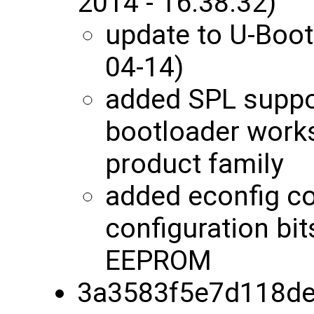
2014 - 16:38:32)
update to U-Boot
04-14)
added SPL suppor
bootloader works
product family
added econfig c
configuration bit
EEPROM
3a3583f5e7d118de