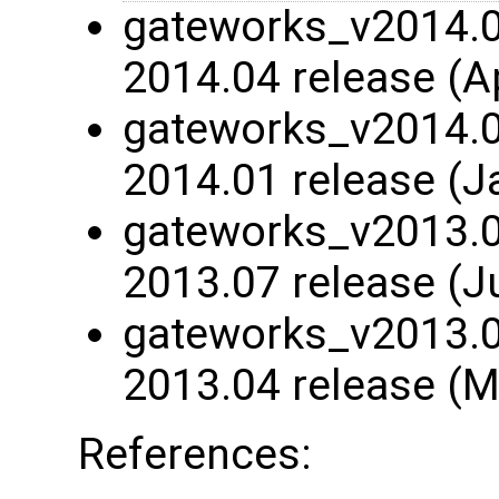
gateworks_v2014.04
2014.04 release (A
gateworks_v2014.01
2014.01 release (J
gateworks_v2013.07
2013.07 release (J
gateworks_v2013.04
2013.04 release (M
References: