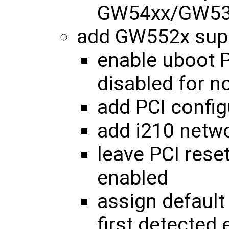
GW54xx/GW53x
add GW552x sup
enable uboot P
disabled for 
add PCI config
add i210 netw
leave PCI reset
enabled
assign default
first detected 