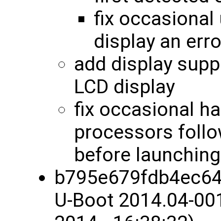
fix occasional 
display an err
add display sup
LCD display
fix occasional 
processors follo
before launchin
b795e679fdb4ec64
U-Boot 2014.04-00