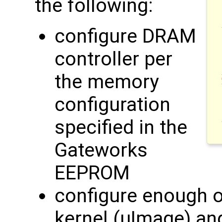
the following:
configure DRAM
controller per
the memory
configuration
specified in the
Gateworks
EEPROM
configure enough of
kernel (uImage) an