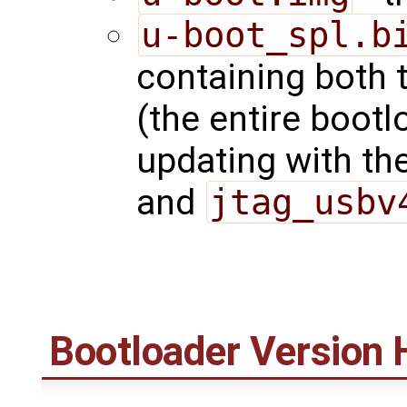
u-boot_spl.b
containing both 
(the entire bootl
updating with t
and
jtag_usbv
Bootloader Version 