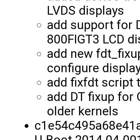
LVDS displays
add support for
800FIGT3 LCD di
add new fdt_fixu
configure displa
add fixfdt script
add DT fixup for
older kernels
c1e54c495a68e41a
U-Boot 2014.04-00