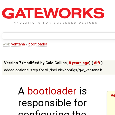
wiki:
ventana
/
bootloader
Version 7 (modified by
Cale Collins
,
8 years ago
) (
diff
)
added optional step for vi ./include/configs/gw_ventana.h
A
bootloader
is
Ve
responsible for
configuring the