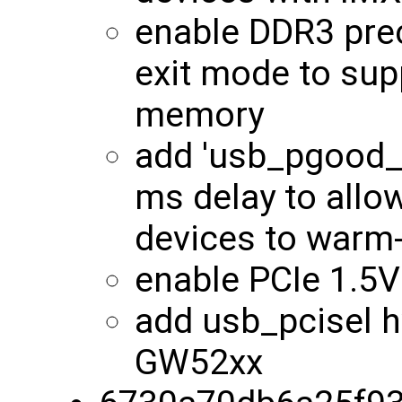
enable DDR3 pre
exit mode to su
memory
add 'usb_pgood_d
ms delay to all
devices to warm
enable PCIe 1.5
add usb_pcisel h
GW52xx