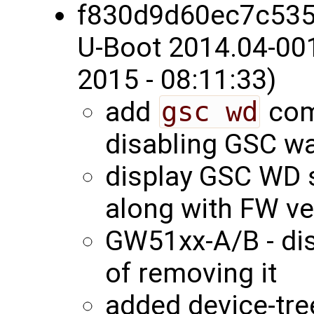
f830d9d60ec7c53
U-Boot 2014.04-00
2015 - 08:11:33)
add
gsc wd
com
disabling GSC w
display GSC WD s
along with FW v
GW51xx-A/B - di
of removing it
added device-tree