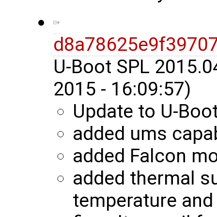
d8a78625e9f3970
U-Boot SPL 2015.0
2015 - 16:09:57)
Update to U-Boo
added ums capab
added Falcon m
added thermal s
temperature and 