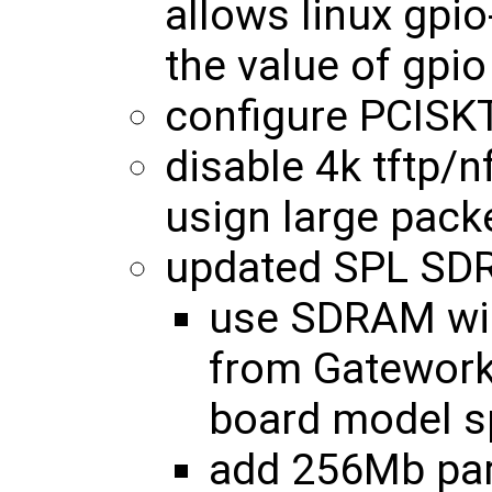
allows linux gpio
the value of gpio
configure PCISK
disable 4k tftp/n
usign large pack
updated SPL SDR
use SDRAM wid
from Gatewor
board model sp
add 256Mb par