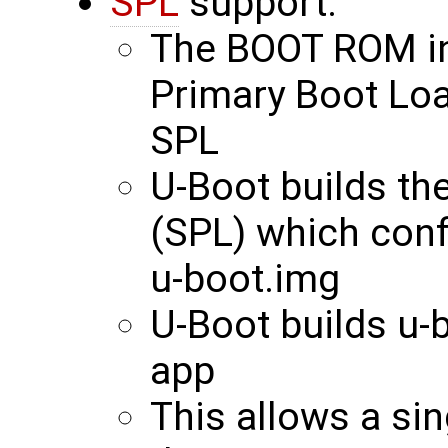
SPL
support:
The BOOT ROM int
Primary Boot Loa
SPL
U-Boot builds th
(SPL) which con
u-boot.img
U-Boot builds u-
app
This allows a si