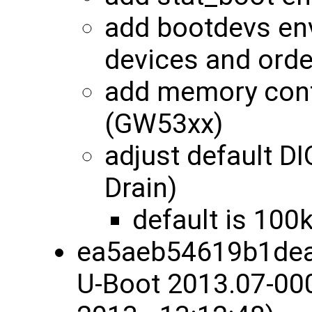
add bootdevs env
devices and orde
add memory conf
(GW53xx)
adjust default 
Drain)
default is 100
ea5aeb54619b1dea
U-Boot 2013.07-00