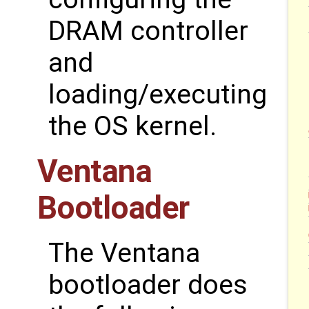
DRAM controller
and
loading/executing
the OS kernel.
Ventana
Bootloader
The Ventana
bootloader does