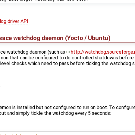
og driver API
rpsace watchdog daemon (Yocto / Ubuntu)
space watchdog daemon (such as
http://watchdog.sourceforge.
mon that can be configured to do controlled shutdowns before
 level checks which need to pass before ticking the watchdog s
s
on is installed but not configured to run on boot. To configure 
ut and simply tickle the watchdog every 5 seconds: