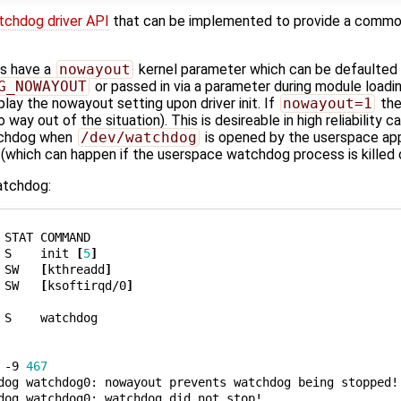
tchdog driver API
that can be implemented to provide a commo
rs have a
nowayout
kernel parameter which can be defaulted a
G_NOWAYOUT
or passed in via a parameter during module loadin
play the nowayout setting upon driver init. If
nowayout=1
the
way out of the situation). This is desireable in high reliability 
atchdog when
/dev/watchdog
is opened by the userspace app
(which can happen if the userspace watchdog process is killed 
watchdog:
STAT COMMAND

 S    init 
[
5
]
 SW   
[
kthreadd
]
 SW   
[
ksoftirqd/0
]
 S    watchdog

 -9 
467