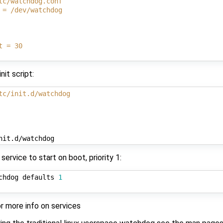
tc/watchdog.conf
 = /dev/watchdog
t = 30
nit script:
tc/init.d/watchdog
ervice to start on boot, priority 1:
chdog defaults 
1
r more info on services