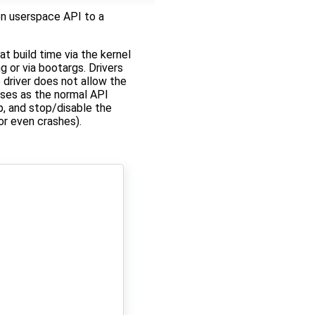
n userspace API to a
t build time via the kernel
g or via bootargs. Drivers
 driver does not allow the
cases as the normal API
, and stop/disable the
or even crashes).