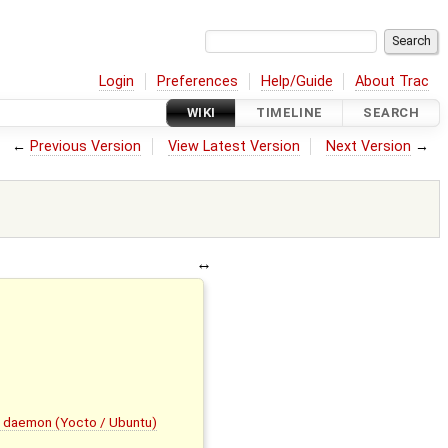
Login
Preferences
Help/Guide
About Trac
WIKI
TIMELINE
SEARCH
←
Previous Version
View Latest Version
Next Version
→
g daemon (Yocto / Ubuntu)