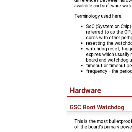
differences between hard
available and software wa
Terminology used here:
SoC (System on Chip) -
referred to as the CP
cores with other perhi
resetting the watchdog
watchdog reset, trigg
expires which usually 
board and watchdog u
timeout or timeout per
frequency - the period
Hardware
GSC Boot Watchdog
This is the most bulletproo
of the board's primary powe