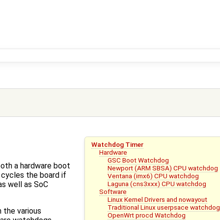
Watchdog Timer
Hardware
GSC Boot Watchdog
oth a hardware boot
Newport (ARM SBSA) CPU watchdog
cycles the board if
Ventana (imx6) CPU watchdog
Laguna (cns3xxx) CPU watchdog
as well as SoC
Software
Linux Kernel Drivers and nowayout
Traditional Linux userpsace watchdo
 the various
OpenWrt procd Watchdog