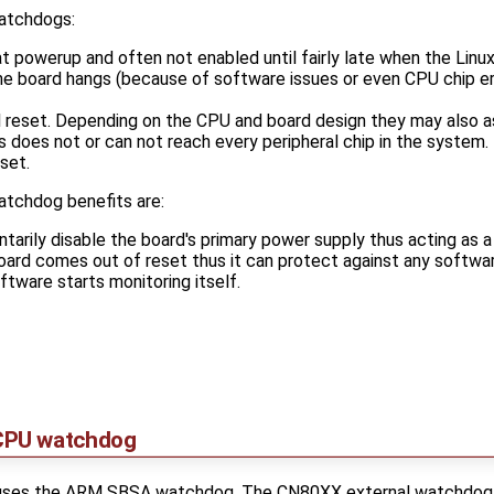
atchdogs:
t powerup and often not enabled until fairly late when the Linux
 the board hangs (because of software issues or even CPU chip er
el reset. Depending on the CPU and board design they may also a
is does not or can not reach every peripheral chip in the system. 
set.
atchdog benefits are:
arily disable the board's primary power supply thus acting as a
oard comes out of reset thus it can protect against any softwa
ftware starts monitoring itself.
CPU watchdog
es the ARM SBSA watchdog. The CN80XX external watchdog res