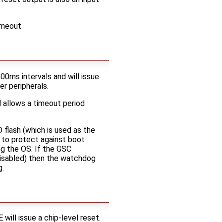
imeout
0ms intervals and will issue
r peripherals.
 allows a timeout period
flash (which is used as the
 to protect against boot
ng the OS. If the GSC
disabled) then the watchdog
g.
ll issue a chip-level reset.