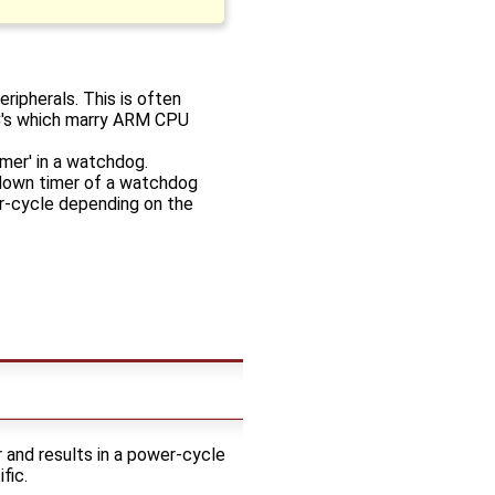
ripherals. This is often
oC's which marry ARM CPU
imer' in a watchdog.
tdown timer of a watchdog
wer-cycle depending on the
 and results in a power-cycle
fic.