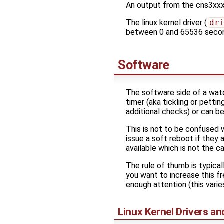
An output from the cns3xxx
The linux kernel driver (
dr
between 0 and 65536 seco
Software
The software side of a watc
timer (aka tickling or pettin
additional checks) or can 
This is not to be confused 
issue a soft reboot if they
available which is not the 
The rule of thumb is typica
you want to increase this f
enough attention (this varie
Linux Kernel Drivers a