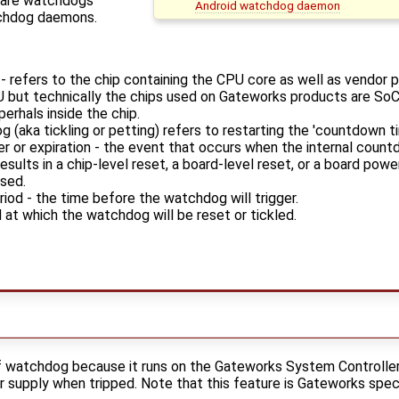
ware watchdogs
Android watchdog daemon
tchdog daemons.
 refers to the chip containing the CPU core as well as vendor pe
U but technically the chips used on Gateworks products are S
perhals inside the chip.
 (aka tickling or petting) refers to restarting the 'countdown t
er or expiration - the event that occurs when the internal coun
results in a chip-level reset, a board-level reset, or a board po
sed.
iod - the time before the watchdog will trigger.
 at which the watchdog will be reset or tickled.
f watchdog because it runs on the Gateworks System Controller
r supply when tripped. Note that this feature is Gateworks speci