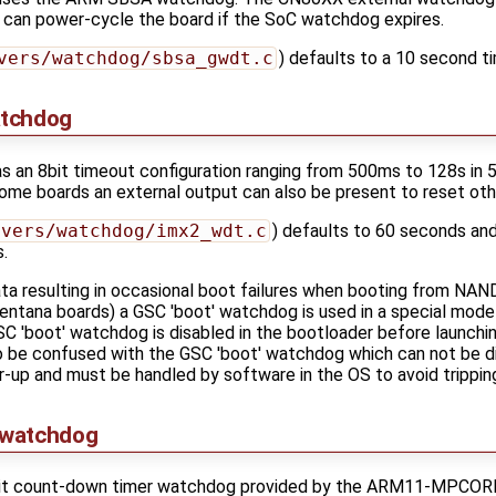
 can power-cycle the board if the SoC watchdog expires.
vers/watchdog/sbsa_gwdt.c
) defaults to a 10 second t
atchdog
an 8bit timeout configuration ranging from 500ms to 128s in 50
some boards an external output can also be present to reset othe
ivers/watchdog/imx2_wdt.c
) defaults to 60 seconds and
.
a resulting in occasional boot failures when booting from NAND 
Ventana boards) a GSC 'boot' watchdog is used in a special mode
GSC 'boot' watchdog is disabled in the bootloader before launchi
o be confused with the GSC 'boot' watchdog which can not be 
up and must be handled by software in the OS to avoid trippin
 watchdog
t count-down timer watchdog provided by the ARM11-MPCORE wi