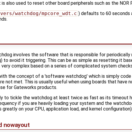
 is also used to reset other board peripherals such as the NOR
ivers/watchdog/mpcore_wdt.c
) defaults to 60 seconds 
nds.
hdog involves the software that is responsible for periodicall
g) to avoid it triggering. This can be as simple as resetting it ba
be very complex based on a series of complicated system checks
with the concept of a 'software watchdog' which is simply code
 are not met. This is usually useful when using boards that have
case for Gateworks products.
lly to tickle the watchdog at least twice as fast as its timeout
requency if you are heavily loading your system and the watchdo
s greatly on your CPU, application load, and kernel configuration)
nd nowayout