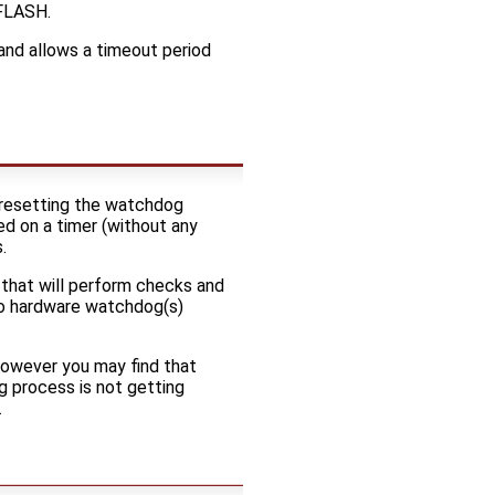
 FLASH.
and allows a timeout period
y resetting the watchdog
sed on a timer (without any
.
 that will perform checks and
 no hardware watchdog(s)
 however you may find that
g process is not getting
.