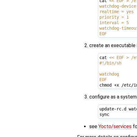
cat 
<< EOF > /e
watchdog-device
realtime = yes
priority = 1
interval = 5
watchdog-timeou
EOF
create an executable i
cat 
<< EOF > /e
#!/bin/sh
watchdog
EOF
configure as a system s
update-rc.d wat
see
Yocto/services
fo