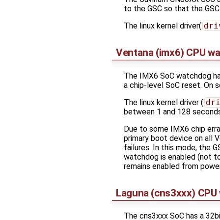
to the GSC so that the GSC
The linux kernel driver(
dri
Ventana (imx6) CPU w
The IMX6 SoC watchdog has 
a chip-level SoC reset. On 
The linux kernel driver (
dr
between 1 and 128 seconds
Due to some IMX6 chip errat
primary boot device on all 
failures. In this mode, the 
watchdog is enabled (not t
remains enabled from power-
Laguna (cns3xxx) CPU
The cns3xxx SoC has a 32bi