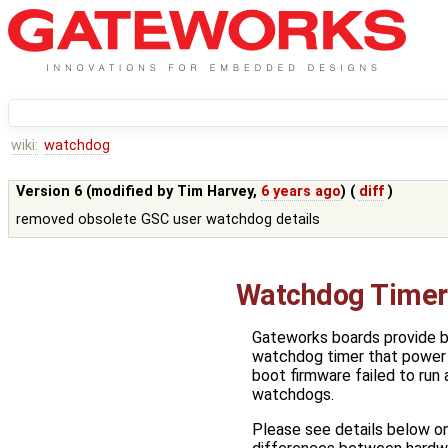
wiki:
watchdog
Version 6 (modified by
Tim Harvey
,
6 years ago
) (
diff
)
removed obsolete GSC user watchdog details
Watchdog Timer
Gateworks boards provide b
watchdog timer that power 
boot firmware failed to run 
watchdogs.
Please see details below on