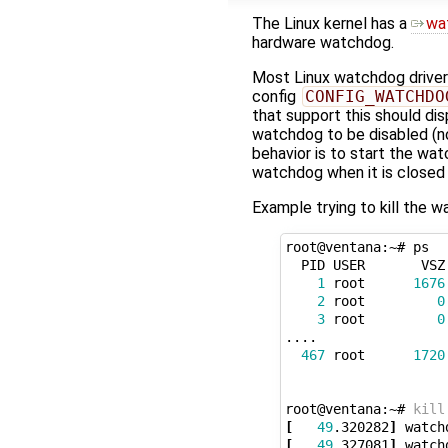
The Linux kernel has a
wa
hardware watchdog.
Most Linux watchdog drive
config
CONFIG_WATCHDO
that support this should dis
watchdog to be disabled (no 
behavior is to start the w
watchdog when it is closed 
Example trying to kill the 
root@ventana:~# ps

  PID USER       VSZ 
1
 root      
1676
2
 root         
0
3
 root         
0
....

467
 root      
1720
root@ventana:~# 
kill
[
49
.320282
]
[
49
.327081
]