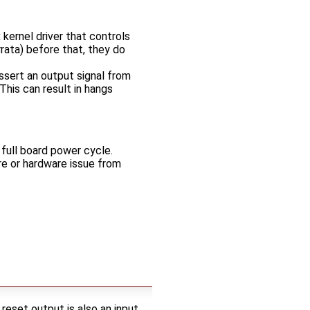
 kernel driver that controls
rata) before that, they do
ssert an output signal from
This can result in hangs
 full board power cycle.
re or hardware issue from
et output is also an input