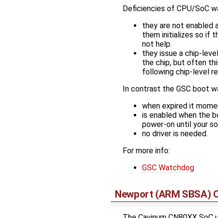
Deficiencies of CPU/SoC w
they are not enabled a
them initializes so if
not help.
they issue a chip-lev
the chip, but often th
following chip-level re
In contrast the GSC boot w
when expired it moment
is enabled when the b
power-on until your so
no driver is needed.
For more info:
GSC Watchdog
Newport (ARM SBSA) 
The Cavinum CN80XX SoC us