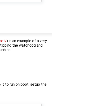
net/
) is an example of a very
 tipping the watchdog and
uch as:
it to run on boot, setup the