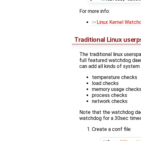
For more info:
Linux Kernel Watchd
Traditional Linux use
The traditional linux user
full featured watchdog dae
can add all kinds of system
temperature checks
load checks
memory usage check
process checks
network checks
Note that the watchdog daem
watchdog for a 30sec timeo
Create a conf file: