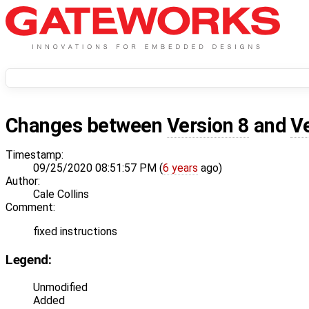
Changes between
Version 8
and
V
Timestamp:
09/25/2020 08:51:57 PM (
6 years
ago)
Author:
Cale Collins
Comment:
fixed instructions
Legend:
Unmodified
Added