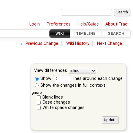
Login
Preferences
Help/Guide
About Trac
WIKI
TIMELINE
SEARCH
←
Previous Change
Wiki History
Next Change
→
View differences
Show
lines around each change
Show the changes in full context
Ignore:
Blank lines
Case changes
White space changes