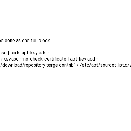
e done as one full block.
asc | sudo
apt-key add -
key.asc --no-check-certificate |
apt-key add -
download/repository sarge contrib" > /etc/apt/sources.list.d/w