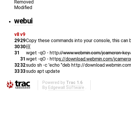
Removed
Modified
webui
v8
v9
29
29
Copy these commands into your console, this can b
30
30
{{{
31
wget -qO - http
://www.webmin.com/jcameron-key.
31
wget -qO - http
s://download.webmin.com/jcameron-
32
32
sudo sh -c 'echo "deb http://download.webmin.com/
33
33
sudo apt update
Powered by
Trac 1.6
By
Edgewall Software
.