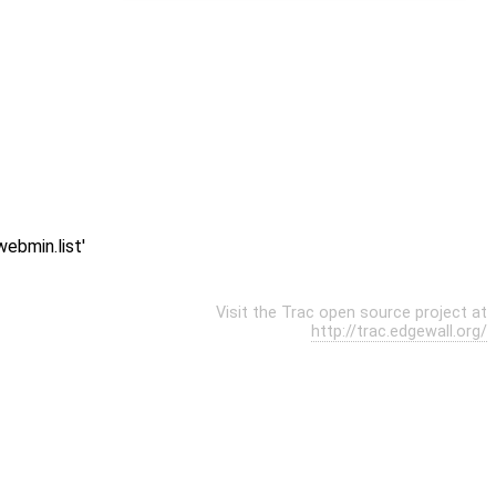
ebmin.list'
Visit the Trac open source project at
http://trac.edgewall.org/