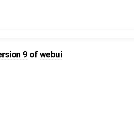
ersion 9
of
webui