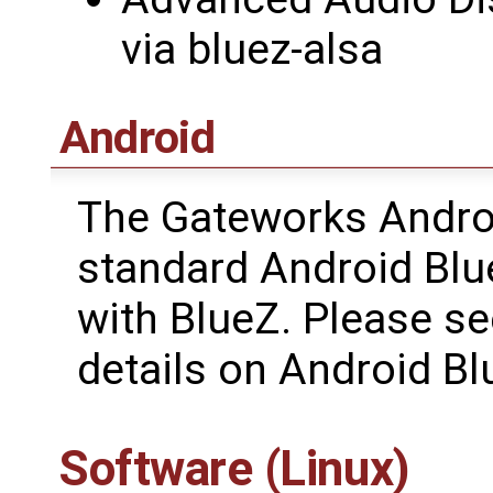
via bluez-alsa
Android
The Gateworks Andro
standard Android Blue
with BlueZ. Please s
details on Android Bl
Software (Linux)