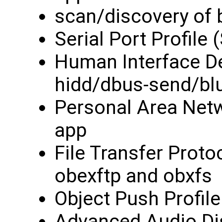
scan/discovery of 
Serial Port Profile
Human Interface Dev
hidd/dbus-send/blu
Personal Area Netw
app
File Transfer Protoc
obexftp and obxfs
Object Push Profil
Advanced Audio Dis