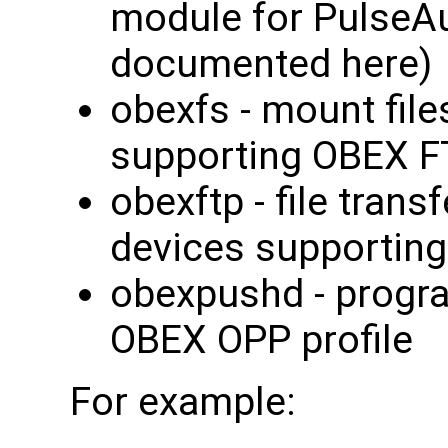
module for PulseAu
documented here)
obexfs - mount fil
supporting OBEX FT
obexftp - file trans
devices supporting
obexpushd - program
OBEX OPP profile
For example: