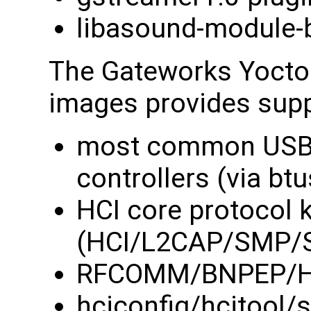
libasound-module-
The Gateworks Yocto 
images provides suppo
most common USB 
controllers (via btu
HCI core protocol 
(HCI/L2CAP/SMP/
RFCOMM/BNPEP/HID
hciconfig/hcitool