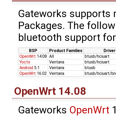
Gateworks supports m
Packages. The follow
bluetooth support for
BSP
Product Families
Driver
OpenWrt
14.08
All
btusb/hciuart
Yocto
Ventana
btusb/hciuart
Android
5.1
Ventana
btusb
OpenWrt
16.02
Ventana
btusb/hciuart/b
OpenWrt
14.08
Gateworks
OpenWrt
1