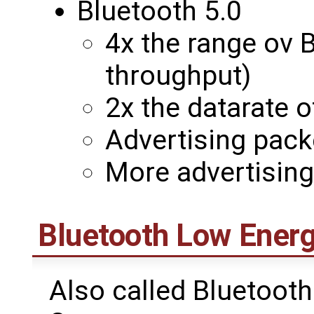
Bluetooth 5.0
4x the range ov B
throughput)
2x the datarate 
Advertising pack
More advertisin
Bluetooth Low Energ
Also called Bluetooth