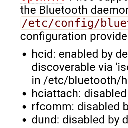
the Bluetooth daemon 
/etc/config/blue
configuration provide
hcid: enabled by de
discoverable via 'i
in /etc/bluetooth/h
hciattach: disabled
rfcomm: disabled b
dund: disabled by d