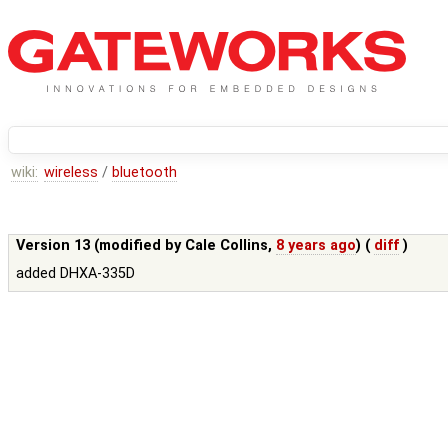
wiki:
wireless
/
bluetooth
Version 13 (modified by
Cale Collins
,
8 years ago
) (
diff
)
added DHXA-335D