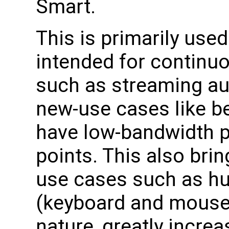
Smart.
This is primarily used
intended for continuo
such as streaming au
new-use cases like b
have low-bandwidth p
points. This also br
use cases such as hu
(keyboard and mouse) 
nature, greatly increa