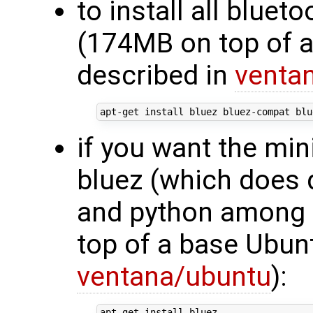
to install all blue
(174MB on top of 
described in
venta
if you want the min
bluez (which does 
and python among 
top of a base Ubun
ventana/ubuntu
):