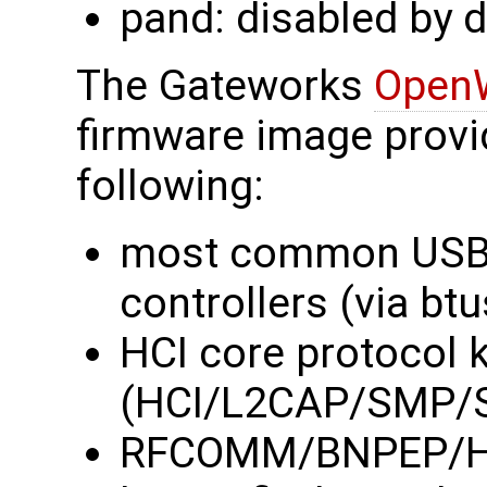
pand: disabled by d
The Gateworks
Open
firmware image provi
following:
most common USB 
controllers (via btu
HCI core protocol 
(HCI/L2CAP/SMP/
RFCOMM/BNPEP/HID