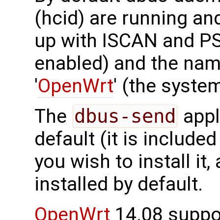
(hcid) are running an
up with ISCAN and P
enabled) and the nam
'
OpenWrt
' (the syst
The
dbus-send
appli
default (it is included
you wish to install it
installed by default.
OpenWrt
14.08 suppor