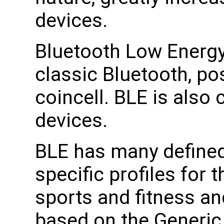
devices.
Bluetooth Low Energy
classic Bluetooth, po
coincell. BLE is also
devices.
BLE has many defined 
specific profiles for 
sports and fitness an
based on the Generic 