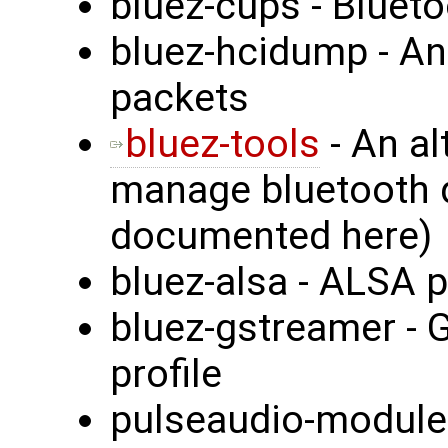
bluez-cups - Blueto
bluez-hcidump - An
packets
bluez-tools
- An al
manage bluetooth d
documented here)
bluez-alsa - ALSA p
bluez-gstreamer - 
profile
pulseaudio-module-