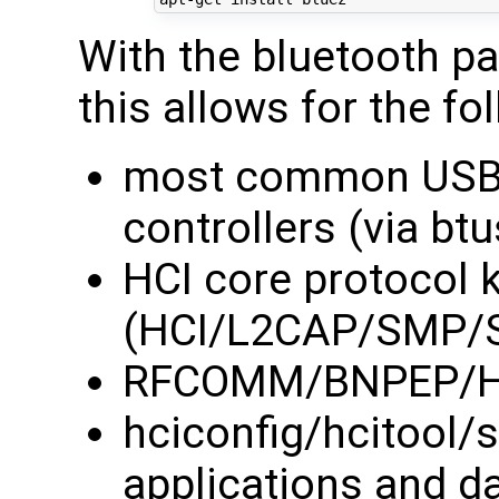
With the bluetooth p
this allows for the fo
most common USB 
controllers (via btu
HCI core protocol 
(HCI/L2CAP/SMP/
RFCOMM/BNPEP/HID
hciconfig/hcitool
applications and 