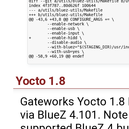
diff --git a/utils/bluez-utils/Makefile b/ut
index 4f3f787..80d626f 100644

--- a/utils/bluez-utils/Makefile

+++ b/utils/bluez-utils/Makefile

@@ -43,6 +43,8 @@ CONFIGURE_ARGS += \

        --enable-network \

        --enable-usb \

        --enable-input \

+       --enable-hidd \

        --disable-audio \

        --with-bluez="$(STAGING_DIR)/usr/inc
        --with-usb=yes \

@@ -58,9 +60,19 @@ endef

Yocto 1.8
Gateworks Yocto 1.8
via BlueZ 4.101. Note
supported BlueZ 4 but