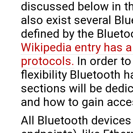
discussed below in t
also exist several Bl
defined by the Blueto
Wikipedia entry has a
protocols.
In order to
flexibility Bluetooth h
sections will be dedi
and how to gain acce
All Bluetooth devices