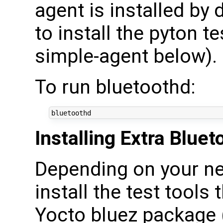
agent is installed by 
to install the pyton te
simple-agent below).
To run bluetoothd:
Installing Extra Blue
Depending on your ne
install the test tools
Yocto bluez package 