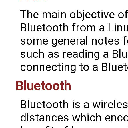
The main objective of
Bluetooth from a Lin
some general notes fo
such as reading a Blu
connecting to a Bluet
Bluetooth
Bluetooth is a wirele
distances which enc