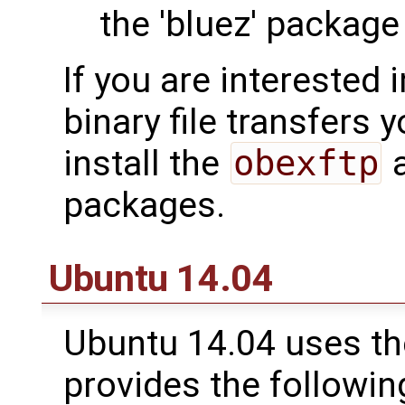
the 'bluez' package
If you are interested
binary file transfers
install the
obexftp
a
packages.
Ubuntu 14.04
Ubuntu 14.04 uses th
provides the followin