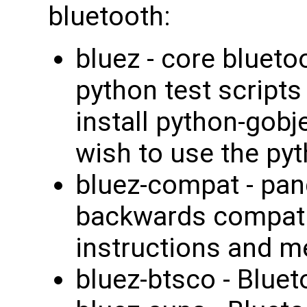
bluetooth:
bluez - core blueto
python test scripts
install python-gobj
wish to use the pyt
bluez-compat - pand
backwards compatib
instructions and 
bluez-btsco - Blue