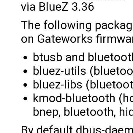
via BlueZ 3.36
The following package
on Gateworks firmwa
btusb and bluetooth
bluez-utils (blueto
bluez-libs (bluetoot
kmod-bluetooth (hc
bnep, bluetooth, hi
By default dbus-dae