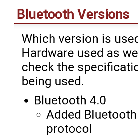
Bluetooth Versions
Which version is use
Hardware used as wel
check the specificati
being used.
Bluetooth 4.0
Added Bluetooth
protocol