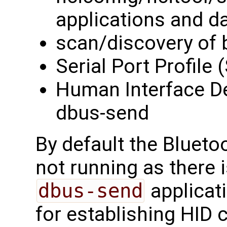
applications and 
scan/discovery of 
Serial Port Profile
Human Interface Dev
dbus-send
By default the Blueto
not running as there i
dbus-send
applicat
for establishing HID