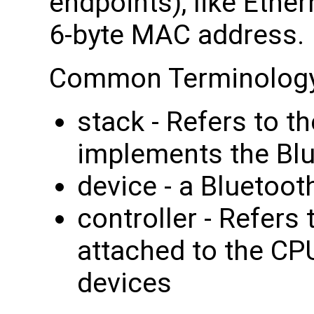
endpoints), like Ethe
6-byte MAC address.
Common Terminology
stack - Refers to t
implements the Blu
device - a Bluetoot
controller - Refers 
attached to the CPU
devices