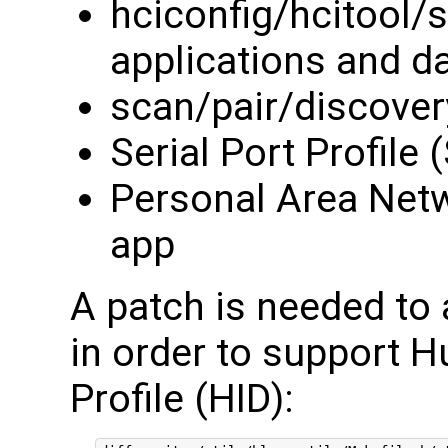
hciconfig/hcitool
applications and 
scan/pair/discover
Serial Port Profile
Personal Area Netw
app
A patch is needed to
in order to support 
Profile (HID):