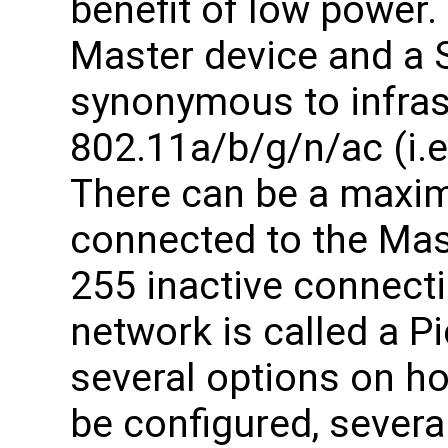
benefit of low power.
Master device and a S
synonymous to infras
802.11a/b/g/n/ac (i.e
There can be a maxim
connected to the Mast
255 inactive connecti
network is called a P
several options on h
be configured, several