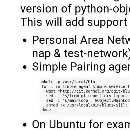
version of python-obj
This will add support 
Personal Area Netwo
nap & test-network
Simple Pairing age
for
 i 
in
 simple-agent simple-service t
  wget 
"http://git.kernel.org/cgit/blu
  sed -i 
's/from gi.repository import 
  sed -i 
's/mainloop = GObject.MainLoo
  chmod +x /usr/local/bin/bluez-
${
i
}
;
done
On Ubuntu for exam