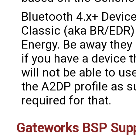
Bluetooth 4.x+ Device
Classic (aka BR/EDR)
Energy. Be away they
if you have a device t
will not be able to u
the A2DP profile as s
required for that.
Gateworks BSP Sup