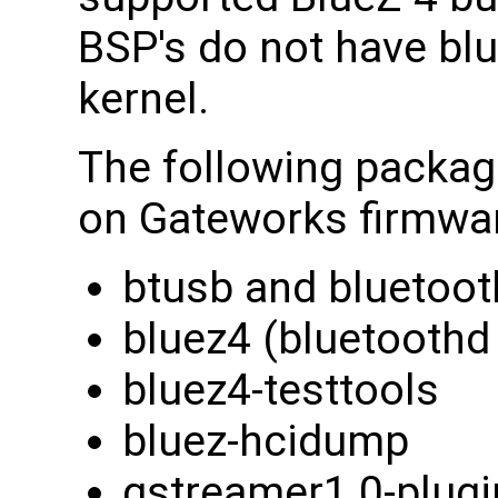
BSP's do not have blu
kernel.
The following package
on Gateworks firmwa
btusb and bluetooth
bluez4 (bluetoothd 
bluez4-testtools
bluez-hcidump
gstreamer1.0-plugi