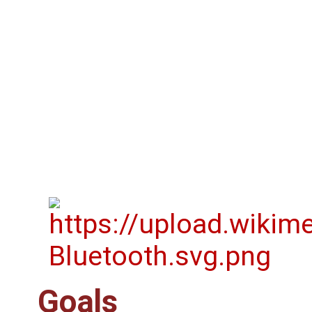
Goals