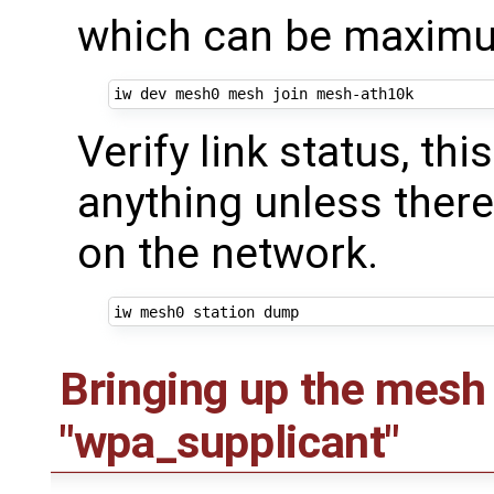
which can be maximum
Verify link status, th
anything unless ther
on the network.
Bringing up the mesh
"wpa_supplicant"