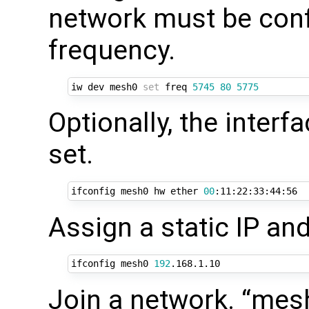
network must be conf
frequency.
iw dev mesh0 
set
 freq 
5745
80
5775
Optionally, the inter
set.
ifconfig mesh0 hw ether 
00
Assign a static IP and
ifconfig mesh0 
192
Join a network. “mes