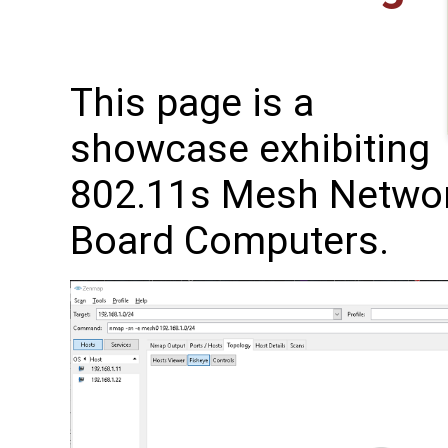
This page is a
showcase exhibiting
802.11s Mesh Networ
Board Computers.