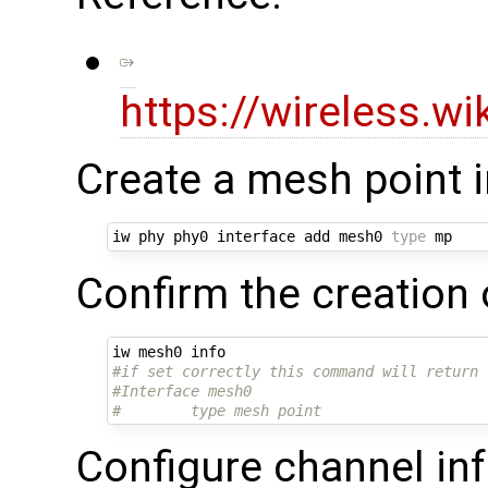
https://wireless.w
Create a mesh point 
iw phy phy0 interface add mesh0 
type
Confirm the creation 
#if set correctly this command will return 
#Interface mesh0
#        type mesh point
Configure channel inf