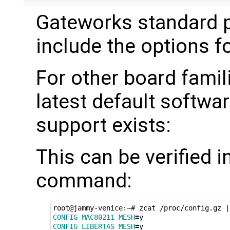
Gateworks standard p
include the options 
For other board famil
latest default softwar
support exists:
This can be verified 
command:
root@jammy-venice:~# zcat /proc/config.gz 
|
CONFIG_MAC80211_MESH
=
CONFIG_LIBERTAS_MESH
=