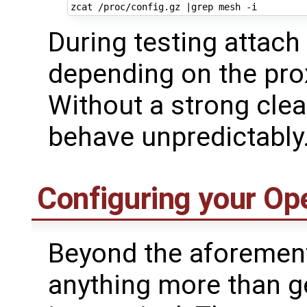
zcat /proc/config.gz 
|
During testing attach
depending on the prox
Without a strong cle
behave unpredictably
Configuring your Op
Beyond the aforement
anything more than g