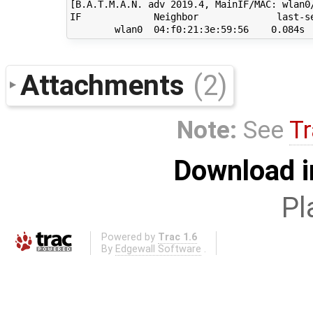
[B.A.T.M.A.N. adv 2019.4, MainIF/MAC: wlan0
IF             Neighbor              last-se
Attachments
(2)
Note:
See
Tr
Download i
Pl
Powered by
Trac 1.6
By
Edgewall Software
.