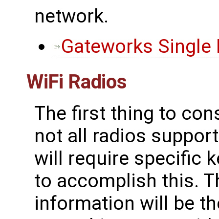
network.
Gateworks Single
WiFi Radios
The first thing to con
not all radios suppo
will require specific 
to accomplish this. T
information will be t