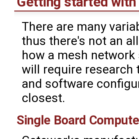
Getting started wit
There are many varia
thus there's not an a
how a mesh network s
will require research
and software configur
closest.
Single Board Compute