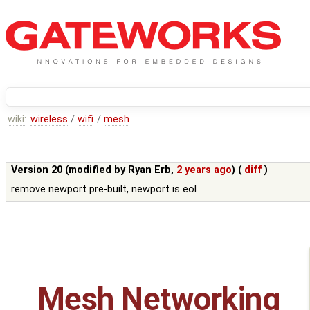
wiki:
wireless
/
wifi
/
mesh
Version 20 (modified by
Ryan Erb
,
2 years ago
) (
diff
)
remove newport pre-built, newport is eol
Mesh Networking