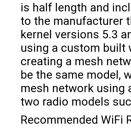
is half length and in
to the manufacturer t
kernel versions 5.3 a
using a custom built
creating a mesh netwo
be the same model, w
mesh network using a
two radio models suc
Recommended WiFi R