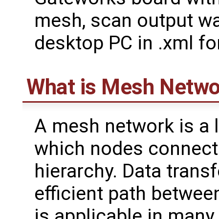
mesh, scan output wa
desktop PC in .xml fo
What is Mesh Netwo
A mesh network is a 
which nodes connect 
hierarchy. Data transf
efficient path betwee
is applicable in many 