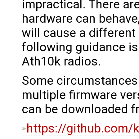
impractical. There ar
hardware can behave,
will cause a different
following guidance is
Ath10k radios.
Some circumstances w
multiple firmware ve
can be downloaded fr
https://github.com/