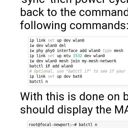
back to the command
following commands
ip link 
set
 up dev wlan0

iw dev wlan0 del

iw phy phy0 interface add wlan0 
type
 mesh

ip link 
set
 up mtu 
1532
 dev wlan0

iw dev wlan0 mesh join my-mesh-network

batctl 
if
# Optional, use "batctl if" to see if your 
ip link 
set
 up dev bat0

With this is done on b
should display the M
root@focal-newport:~# batctl n
