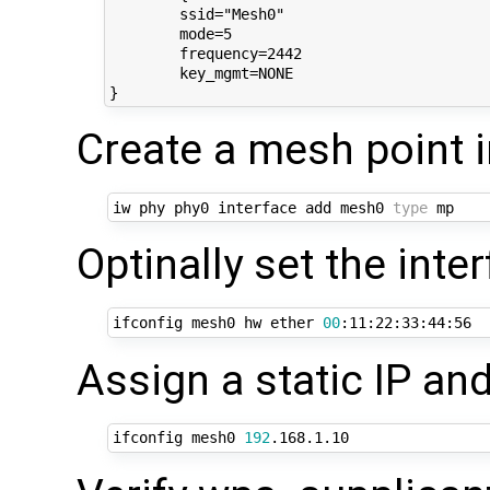
	ssid="Mesh0"

	mode=5

	frequency=2442

	key_mgmt=NONE

Create a mesh point 
iw phy phy0 interface add mesh0 
type
Optinally set the int
ifconfig mesh0 hw ether 
00
Assign a static IP and
ifconfig mesh0 
192