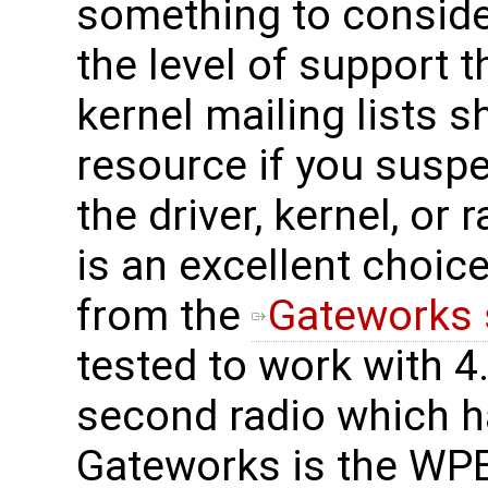
something to consider
the level of support t
kernel mailing lists 
resource if you suspe
the driver, kernel, o
is an excellent choice
from the
Gateworks 
tested to work with 4.
second radio which h
Gateworks is the WPE