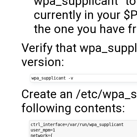
wpa_supplicant" to l
currently in your $
the one you have fr
Verify that wpa_suppl
version:
Create an /etc/wpa_su
following contents:
ctrl_interface=/var/run/wpa_supplicant

user_mpm=1

network={
