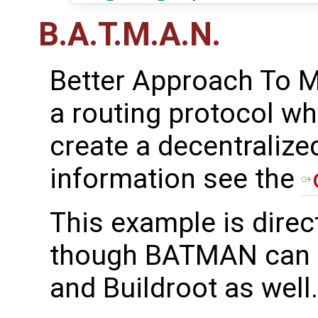
B.A.T.M.A.N.
Better Approach To M
a routing protocol wh
create a decentralize
information see the
This example is direc
though BATMAN can 
and Buildroot as well.