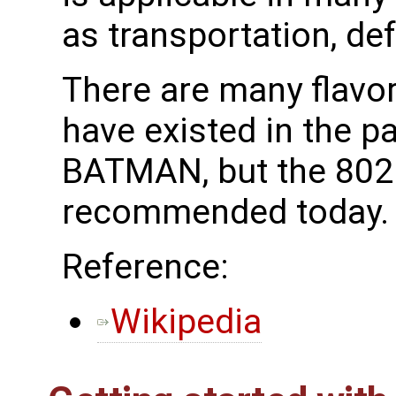
as transportation, de
There are many flavo
have existed in the p
BATMAN, but the 802.
recommended today.
Reference:
Wikipedia