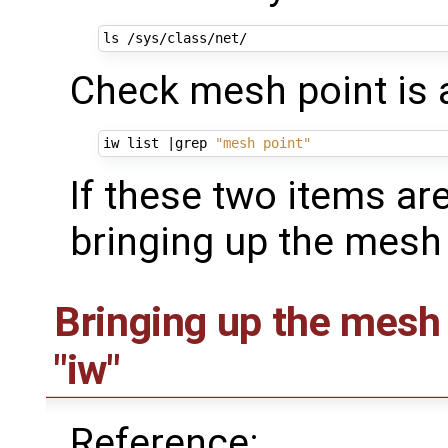
Check mesh point is a
iw list 
|
grep 
"mesh point"
If these two items ar
bringing up the mesh 
Bringing up the mesh
"iw"
Reference: