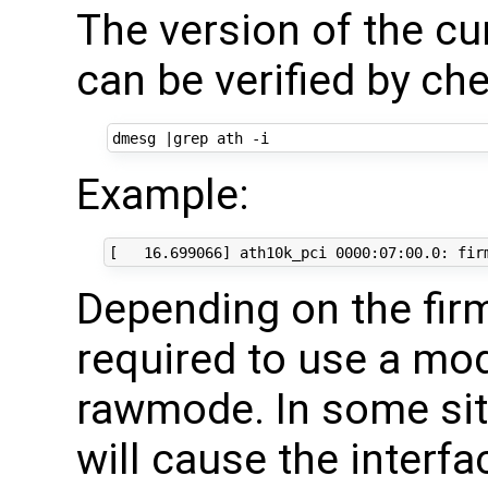
The version of the cu
can be verified by c
dmesg 
|
Example:
Depending on the fir
required to use a mo
rawmode. In some si
will cause the interfac