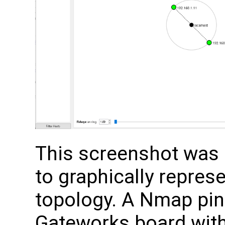
This screenshot was
to graphically repre
topology. A Nmap pin
Gateworks board with