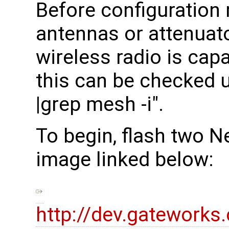
Before configuration
antennas or attenuato
wireless radio is cap
this can be checked 
|grep mesh -i".
To begin, flash two N
image linked below:
http://dev.gatework