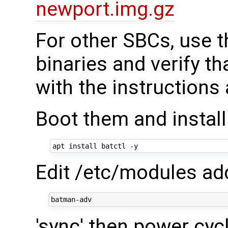
newport.img.gz
For other SBCs, use t
binaries and verify t
with the instructions
Boot them and instal
Edit /etc/modules add
'sync' then power cyc