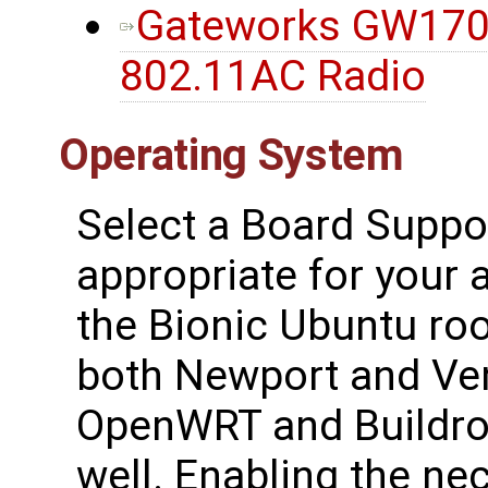
Gateworks GW170
802.11AC Radio
Operating System
Select a Board Suppo
appropriate for your a
the Bionic Ubuntu ro
both Newport and Ven
OpenWRT and Buildroo
well. Enabling the ne