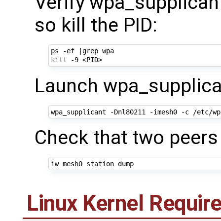
Verify wpa_supplicant 
so kill the PID:
ps -ef 
|
kill
Launch wpa_supplican
Check that two peers
Linux Kernel Requi