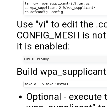
cd
 wpa_supplicant-2.9/wpa_supplicant/

Use "vi" to edit the .c
CONFIG_MESH is not 
it is enabled:
Build wpa_supplicant
make all 
&
Optional - execut