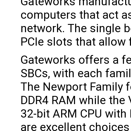
Gateworks manufactu
computers that act a
network. The single 
PCIe slots that allow 
Gateworks offers a fe
SBCs, with each famil
The Newport Family f
DDR4 RAM while the V
32-bit ARM CPU with
are excellent choices