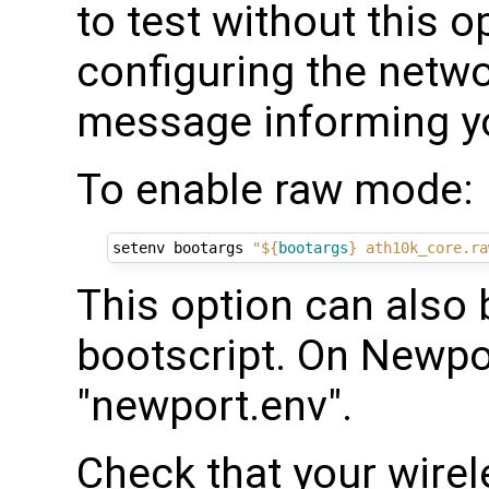
to test without this o
configuring the netw
message informing you
To enable raw mode:
setenv bootargs 
"
${
bootargs
}
 ath10k_core.ra
This option can also 
bootscript. On Newp
"newport.env".
Check that your wirele