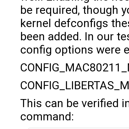
be required, though 
kernel defconfigs the
been added. In our te
config options were 
CONFIG_MAC80211_
CONFIG_LIBERTAS_
This can be verified 
command: