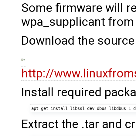
Some firmware will r
wpa_supplicant from
Download the source 
http://www.linuxfrom
Install required pack
Extract the .tar and cr