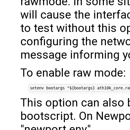
rawmode. In some si
will cause the interfac
to test without this o
configuring the netw
message informing you
To enable raw mode:
setenv bootargs 
"
${
bootargs
}
 ath10k_core.ra
This option can also 
bootscript. On Newp
"newport.env".