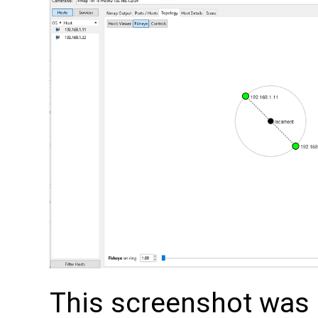
This screenshot was