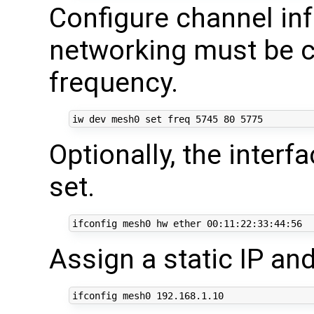
Configure channel inf
networking must be c
frequency.
iw dev mesh0 
set
 freq 
5745
80
5775
Optionally, the inter
set.
ifconfig mesh0 hw ether 
00
Assign a static IP and
ifconfig mesh0 
192