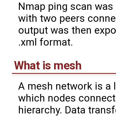
Nmap ping scan was 
with two peers conne
output was then expo
.xml format.
What is mesh
A mesh network is a 
which nodes connect 
hierarchy. Data transf