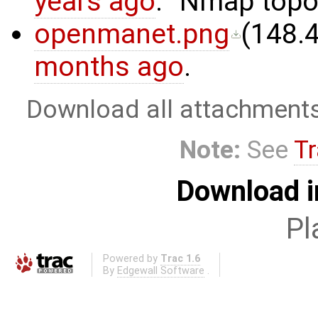
years ago
.
Nmap topo
openmanet.png
(
148.
months ago
.
Download all attachment
Note:
See
Tr
Download i
Pl
Powered by
Trac 1.6
By
Edgewall Software
.