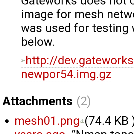
Gateworks does not off
image for mesh netwo
was used for testing 
below.
http://dev.gatework
newpor54.img.gz
Attachments
(2)
mesh01.png
(
74.4 KB