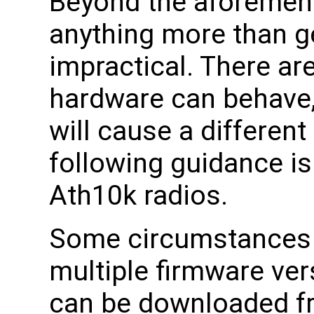
Beyond the aforement
anything more than g
impractical. There ar
hardware can behave,
will cause a different
following guidance is
Ath10k radios.
Some circumstances w
multiple firmware ve
can be downloaded fr