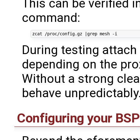
This can be verified 
command:
zcat /proc/config.gz 
|
During testing attach
depending on the prox
Without a strong cle
behave unpredictably
Configuring your BSP