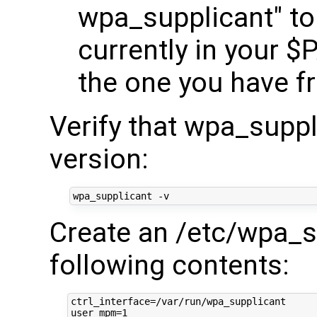
wpa_supplicant" to l
currently in your $
the one you have fr
Verify that wpa_suppl
version:
Create an /etc/wpa_su
following contents:
ctrl_interface=/var/run/wpa_supplicant

user_mpm=1
