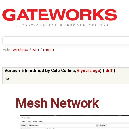
wiki:
wireless
/
wifi
/
mesh
Version 6 (modified by
Cale Collins
,
6 years ago
) (
diff
)
fix
Mesh Network