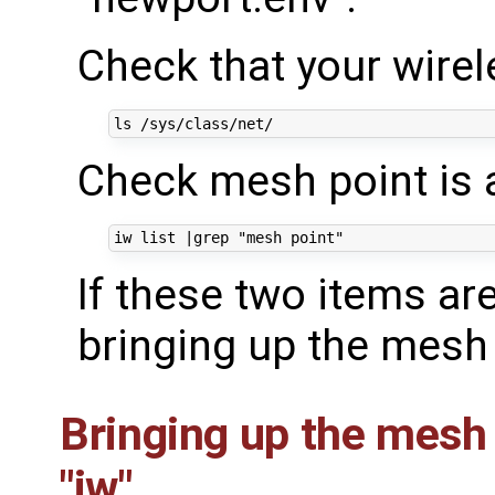
Check that your wirele
Check mesh point is a
iw list 
|
grep 
"mesh point"
If these two items ar
bringing up the mesh 
Bringing up the mesh
"iw"