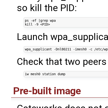
so kill the PID:
ps -ef 
|
kill
Launch wpa_supplican
Check that two peers
Pre-built image