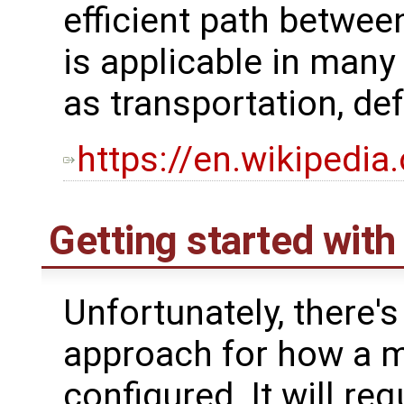
efficient path betwee
is applicable in many 
as transportation, de
https://en.wikipedi
Getting started wit
Unfortunately, there's
approach for how a 
configured. It will re