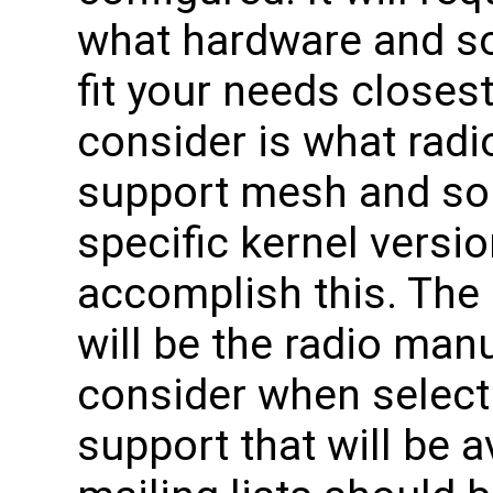
what hardware and so
fit your needs closest.
consider is what radio
support mesh and som
specific kernel versi
accomplish this. The
will be the radio man
consider when selectin
support that will be a