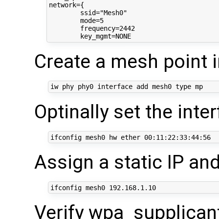
network={

	ssid="Mesh0"

	mode=5

	frequency=2442

Create a mesh point 
iw phy phy0 interface add mesh0 
type
Optinally set the int
ifconfig mesh0 hw ether 
00
Assign a static IP and
ifconfig mesh0 
192
Verify wpa_supplicant 