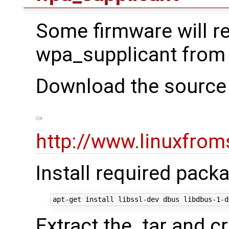
Some firmware will r
wpa_supplicant from
Download the source 
http://www.linuxfrom
Install required pack
Extract the .tar and cr