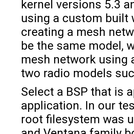
kernel versions 5.3 a
using a custom built
creating a mesh netwo
be the same model, w
mesh network using a
two radio models suc
Select a BSP that is a
application. In our te
root filesystem was 
and Ventana family 