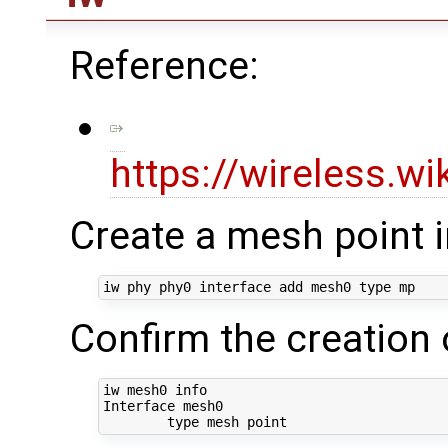
Reference:
https://wireless.w
Create a mesh point 
iw phy phy0 interface add mesh0 
type
Confirm the creation 
iw mesh0 info

Interface mesh0

type