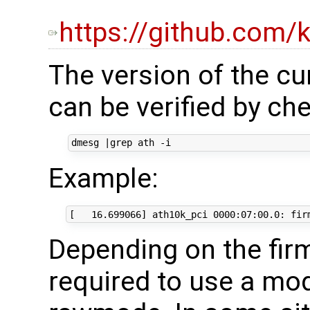
https://github.com/
The version of the cu
can be verified by c
dmesg 
|
Example:
Depending on the fir
required to use a mo