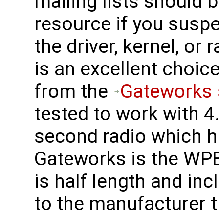
mailing lists should 
resource if you suspe
the driver, kernel, o
is an excellent choice
from the
Gateworks 
tested to work with 4.
second radio which h
Gateworks is the WPE
is half length and in
to the manufacturer t