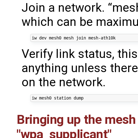
Join a network. “mes
which can be maximum
Verify link status, th
anything unless ther
on the network.
Bringing up the mesh
"wpa_supplicant"