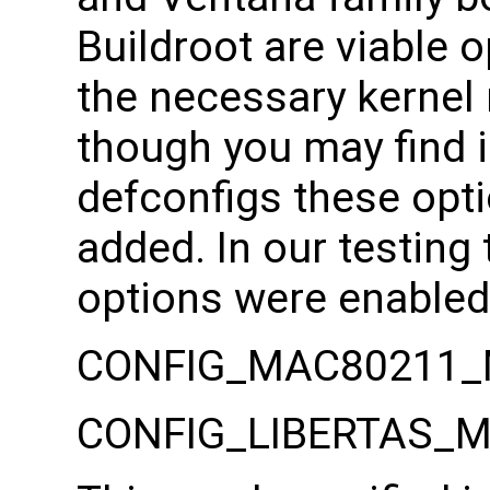
Buildroot are viable o
the necessary kernel 
though you may find 
defconfigs these opt
added. In our testing 
options were enabled
CONFIG_MAC80211_
CONFIG_LIBERTAS_