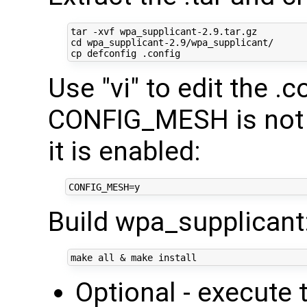
cd
 wpa_supplicant-2.9/wpa_supplicant/

Use "vi" to edit the .c
CONFIG_MESH is not 
it is enabled:
Build wpa_supplicant
make all 
&
Optional - execut