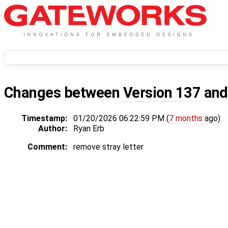
Changes between
Version 137
an
Timestamp:
01/20/2026 06:22:59 PM (
7 months
ago)
Author:
Ryan Erb
Comment:
remove stray letter