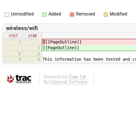
Unmodified
Added
Removed
Modified
wireless/wifi
v137
v138
C
[[PageOutline]]
1
[[PageOutline]]
1
2
2
This information has been tested and c
3
3
Powered by
Trac 1.6
By
Edgewall Software
.