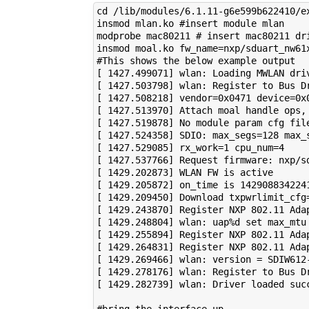
cd /lib/modules/6.1.11-g6e599b622410/ex
insmod mlan.ko #insert module mlan

modprobe mac80211 # insert mac80211 dri
insmod moal.ko fw_name=nxp/sduart_nw61
#This shows the below example output

[ 1427.499071] wlan: Loading MWLAN driv
[ 1427.503798] wlan: Register to Bus Dr
[ 1427.508218] vendor=0x0471 device=0x0
[ 1427.513970] Attach moal handle ops, 
[ 1427.519878] No module param cfg file
[ 1427.524358] SDIO: max_segs=128 max_s
[ 1427.529085] rx_work=1 cpu_num=4

[ 1427.537766] Request firmware: nxp/sd
[ 1429.202873] WLAN FW is active

[ 1429.205872] on_time is 1429088342241
[ 1429.209450] Download txpwrlimit_cfg=
[ 1429.243870] Register NXP 802.11 Adap
[ 1429.248804] wlan: uap%d set max_mtu 
[ 1429.255894] Register NXP 802.11 Adap
[ 1429.264831] Register NXP 802.11 Adap
[ 1429.269466] wlan: version = SDIW612-
[ 1429.278176] wlan: Register to Bus Dr
[ 1429.282739] wlan: Driver loaded succ