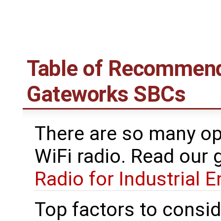
Table of Recommend
Gateworks SBCs
There are so many o
WiFi radio. Read our 
Radio for Industrial 
Top factors to conside