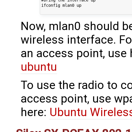
#bring the interface up

ifconfig mlan0 up

Now, mlan0 should be
wireless interface. Fo
an access point, use
ubuntu
To use the radio to c
access point, use wp
here:
Ubuntu Wireles