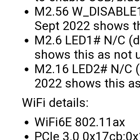
M2.56 W_DISABLE1
Sept 2022 shows th
M2.6 LED1# N/C (d
shows this as not 
M2.16 LED2# N/C (
2022 shows this as
WiFi details:
WiFi6E 802.11ax
PCIe 3.0 0x17cb:0