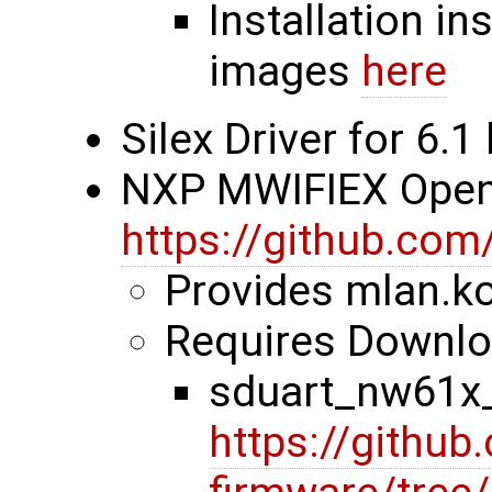
Installation in
images
here
Silex Driver for 6.1
NXP MWIFIEX Ope
https://github.com
Provides mlan.ko
Requires Downloa
sduart_nw61x_
https://github