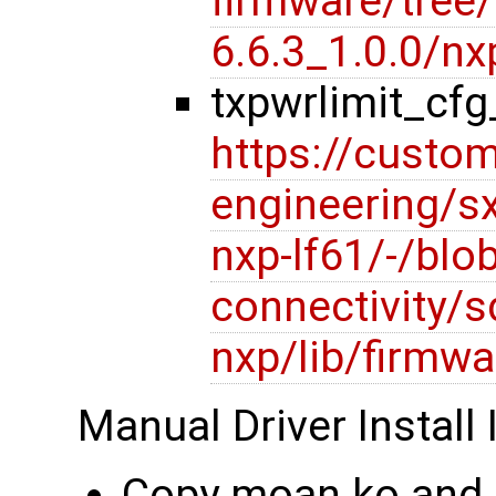
firmware/tree/l
6.6.3_1.0.0/
txpwrlimit_cf
https://custom
engineering/s
nxp-lf61/-/blob
connectivity/s
nxp/lib/firmwa
Manual Driver Install 
Copy moan.ko and 