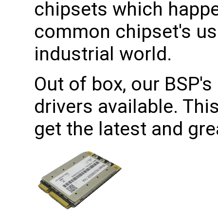
chipsets which happe
common chipset's use
industrial world.
Out of box, our BSP's 
drivers available. Th
get the latest and gr