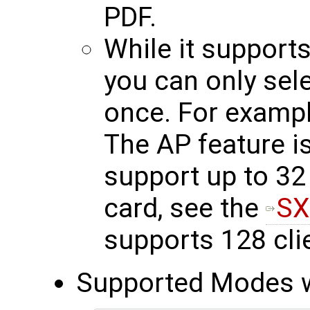
PDF.
While it support
you can only sel
once. For exampl
The AP feature is
support up to 32 
card, see the
SX
supports 128 cli
Supported Modes wi