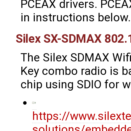
PCEAX drivers. PCEAX
in instructions below.
Silex SX-SDMAX 802.
The Silex SDMAX Wif
Key combo radio is 
chip using SDIO for w
https://www.silext
solutions/embedde