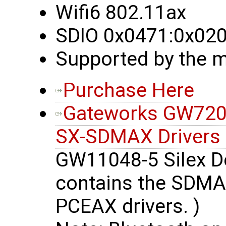
Wifi6 802.11ax
SDIO 0x0471:0x02
Supported by the m
Purchase Here
Gateworks GW7200
SX-SDMAX Drivers
GW11048-5 Silex De
contains the SDMAX
PCEAX drivers. )