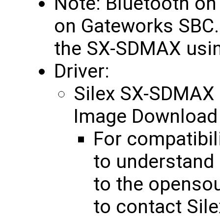
Note: Bluetooth o
on Gateworks SBC. W
the SX-SDMAX usin
Driver:
Silex SX-SDMAX
Image Downloa
For compatibil
to understand
to the opensou
to contact Sile