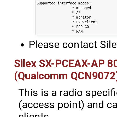
Supported interface modes:

		 * managed

		 * AP

		 * monitor

		 * P2P-client

		 * P2P-GO

Please contact Sil
Silex SX-PCEAX-AP 8
(Qualcomm QCN9072
This is a radio specif
(access point) and c
clients.