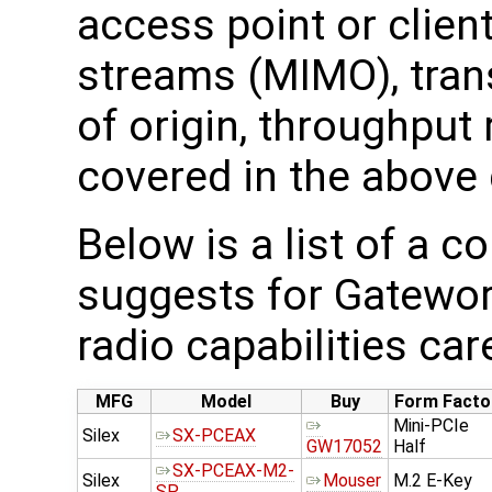
access point or clien
streams (MIMO), trans
of origin, throughput 
covered in the above 
Below is a list of a 
suggests for Gatewor
radio capabilities car
MFG
Model
Buy
Form Facto
Mini-PCIe
Silex
SX-PCEAX
GW17052
Half
SX-PCEAX-M2-
Silex
Mouser
M.2 E-Key
SP