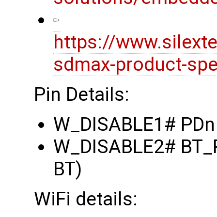
https://www.silex
sdmax-product-spec
Pin Details:
W_DISABLE1# PDn (
W_DISABLE2# BT_RE
BT)
WiFi details: