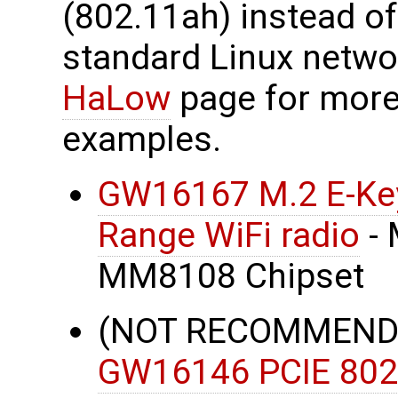
(802.11ah) instead o
standard Linux netwo
HaLow
page for more
examples.
GW16167 M.2 E-Key
Range WiFi radio
- 
MM8108 Chipset
(NOT RECOMMENDE
GW16146 PCIE 802