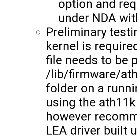
option and req
under NDA with
Preliminary test
kernel is require
file needs to be 
/lib/firmware/
folder on a runni
using the ath11k 
however recomm
LEA driver built u