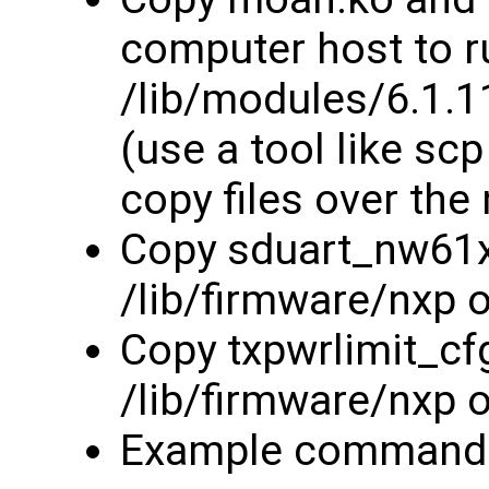
computer host to r
/lib/modules/6.1.
(use a tool like sc
copy files over the
Copy sduart_nw61x_
/lib/firmware/nxp 
Copy txpwrlimit_cfg
/lib/firmware/nxp 
Example commands