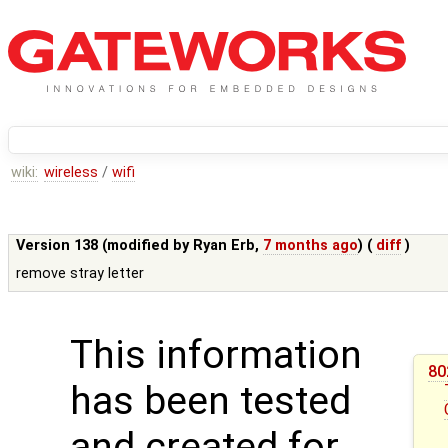
wiki:
wireless
/
wifi
Version 138 (modified by
Ryan Erb
,
7 months ago
) (
diff
)
remove stray letter
This information
80
has been tested
and created for