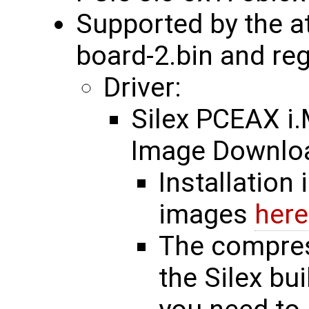
Supported by the a
board-2.bin and re
Driver:
Silex PCEAX 
Image Downl
Installation 
images
here
The compres
the Silex bu