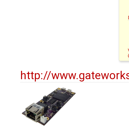
http://www.gatework