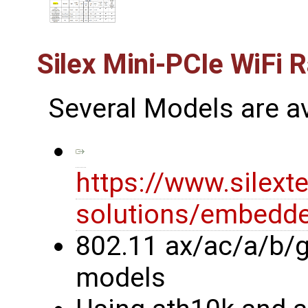
Silex Mini-PCIe WiFi 
Several Models are av
https://www.silext
solutions/embedde
802.11 ax/ac/a/b/g
models