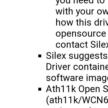
you need to 
with your o
how this dri
opensource 
contact Silex
Silex suggest
Driver containe
software imag
Ath11k Open S
(ath11k/WCN68