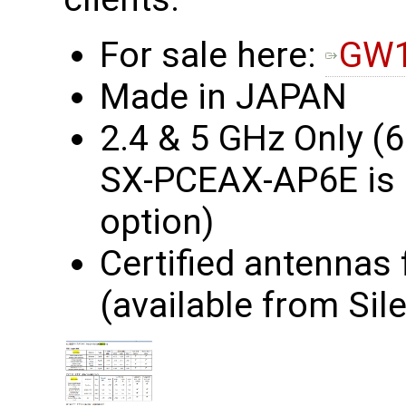
For sale here:
GW1
Made in JAPAN
2.4 & 5 GHz Only (
SX-PCEAX-AP6E is a
option)
Certified antennas
(available from Sile