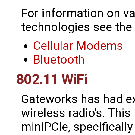
For information on va
technologies see the
Cellular Modems
Bluetooth
802.11 WiFi
Gateworks has had ex
wireless radio's. This
miniPCIe, specificall