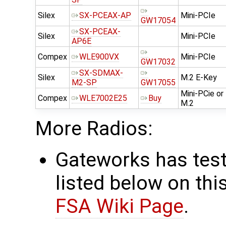
Silex
SX-PCEAX-AP
Mini-PCIe
GW17054
SX-PCEAX-
Silex
Mini-PCIe
AP6E
Compex
WLE900VX
Mini-PCIe
GW17032
SX-SDMAX-
Silex
M.2 E-Key
M2-SP
GW17055
Mini-PCie or
Compex
WLE7002E25
Buy
M.2
More Radios:
Gateworks has test
listed below on thi
FSA Wiki Page
.