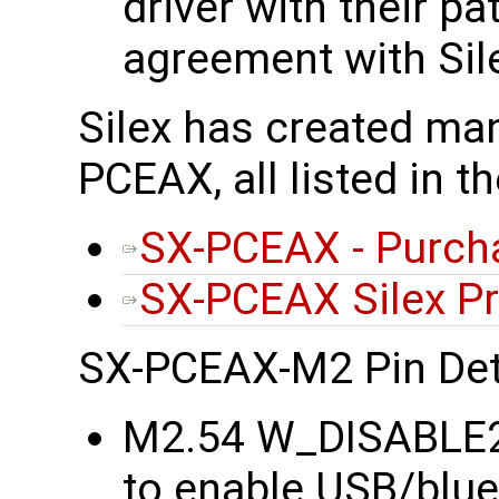
driver with their p
agreement with Sil
Silex has created man
PCEAX, all listed in t
SX-PCEAX - Purch
SX-PCEAX Silex P
SX-PCEAX-M2 Pin Det
M2.54 W_DISABLE2#
to enable USB/blu