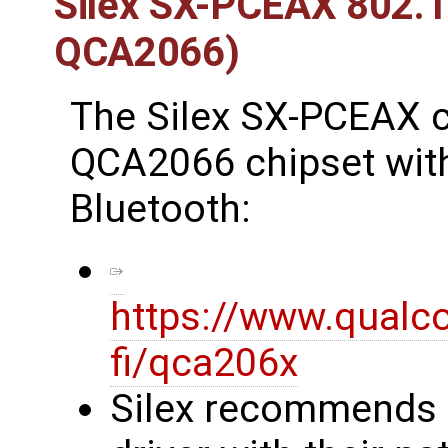
Silex SX-PCEAX 802.
QCA2066)
The Silex SX-PCEAX 
QCA2066 chipset with 
Bluetooth:
https://www.qualc
fi/qca206x
Silex recommends