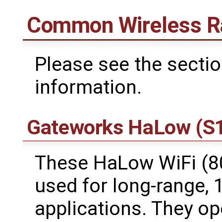
Common Wireless R
Please see the secti
information.
Gateworks HaLow (S1
These HaLow WiFi (8
used for long-range,
applications. They o