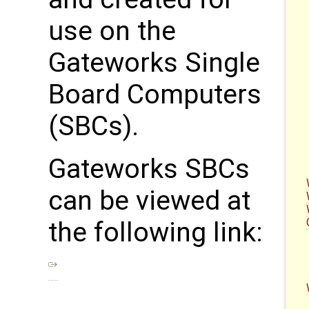
use on the
Gateworks Single
Board Computers
(SBCs).
Gateworks SBCs
can be viewed at
the following link: