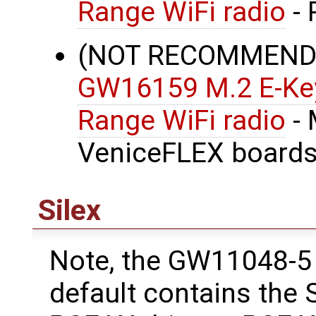
Range WiFi radio
- 
(NOT RECOMMENDE
GW16159 M.2 E-Key
Range WiFi radio
- 
VeniceFLEX boards
Silex
Note, the GW11048-5 
default contains the