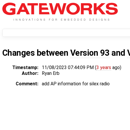
Changes between
Version 93
and
Timestamp:
11/08/2023 07:44:09 PM (
3 years
ago)
Author:
Ryan Erb
Comment:
add AP information for silex radio