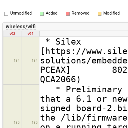
Unmodified
Added
Removed
Modified
wireless/wifi
v93
v94
* Silex
[https://www.sile
solutions/embedde
134
134
PCEAX] 802.11a
QCA2066)
* Preliminary t
that a 6.1 or new
signed board-2.bi
the /lib/firmware
135
135
on a running targ