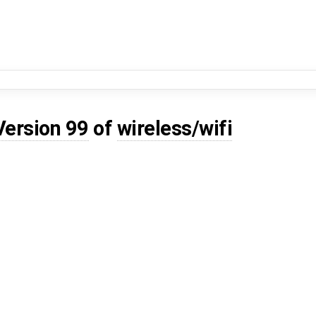
Version 99
of
wireless/wifi