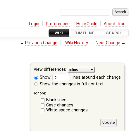
Login
Preferences
Help/Guide
About Trac
WIKI
TIMELINE
SEARCH
←
Previous Change
Wiki History
Next Change
→
View differences
Show
lines around each change
Show the changes in full context
Ignore:
Blank lines
Case changes
White space changes