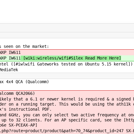
s seen on the market:
XP IW611
XP IW611
[wiki:wireless/wifi#Silex Read More Here]
[#iwlwifi Gateworks tested on Ubuntu 5.15 kernel])
ediaTek
4x4 QCA (Qualcomm)
(Qualcomm QCA2066)
ely that a 6.1 or newer kernel is required & a signed b
der on a running target. This would be using the ath11k 
ng Silex's instructional PDF.
nd 6GHz, you can only select two active frequency at 
 up to 32 clients. For an AP specific card, see the [htt
p6e SX-PCEAX-AP]
hp?route=product/product&path=70_74&product_id=247 SX-