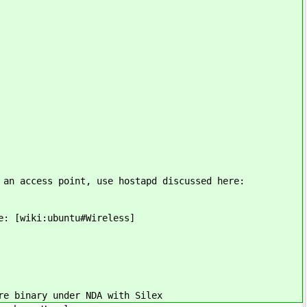
 an access point, use hostapd discussed here:
e: [wiki:ubuntu#Wireless]
e binary under NDA with Silex