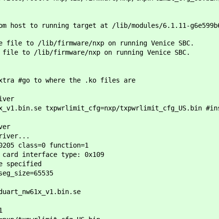
m host to running target at /lib/modules/6.1.11-g6e599b
e file to /lib/firmware/nxp on running Venice SBC.
 file to /lib/firmware/nxp on running Venice SBC.
xtra #go to where the .ko files are
iver
x_v1.bin.se txpwrlimit_cfg=nxp/txpwrlimit_cfg_US.bin #in
ver
river...
0205 class=0 function=1
 card interface type: 0x109
e specified
seg_size=65535
duart_nw61x_v1.bin.se
1