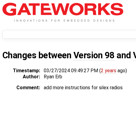
Changes between
Version 98
and
Timestamp:
03/27/2024 09:49:27 PM (
2 years
ago)
Author:
Ryan Erb
Comment:
add more instructions for silex radios