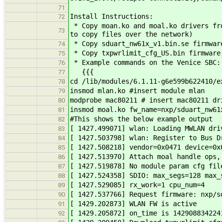
71
Install Instructions:
72
* Copy moan.ko and moal.ko drivers fro
73
to copy files over the network)
* Copy sduart_nw61x_v1.bin.se firmwar
74
* Copy txpwrlimit_cfg_US.bin firmware
75
* Example commands on the Venice SBC:
76
{{{
77
cd /lib/modules/6.1.11-g6e599b622410/e
78
insmod mlan.ko #insert module mlan
79
modprobe mac80211 # insert mac80211 dr
80
insmod moal.ko fw_name=nxp/sduart_nw61
81
#This shows the below example output
82
[ 1427.499071] wlan: Loading MWLAN dri
83
[ 1427.503798] wlan: Register to Bus D
84
[ 1427.508218] vendor=0x0471 device=0x
85
[ 1427.513970] Attach moal handle ops,
86
[ 1427.519878] No module param cfg fil
87
[ 1427.524358] SDIO: max_segs=128 max_
88
[ 1427.529085] rx_work=1 cpu_num=4
89
[ 1427.537766] Request firmware: nxp/s
90
[ 1429.202873] WLAN FW is active
91
[ 1429.205872] on_time is 142908834224
92