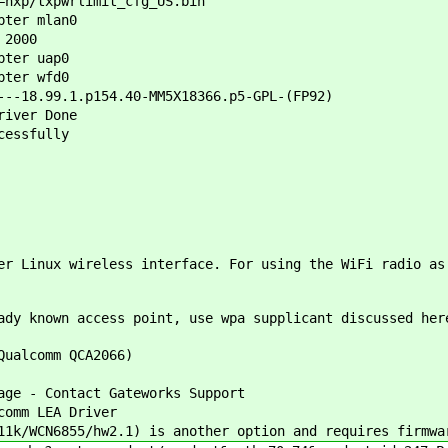
=nxp/txpwrlimit_cfg_US.bin
pter mlan0
 2000
pter uap0
pter wfd0
---18.99.1.p154.40-MM5X18366.p5-GPL-(FP92)
river Done
cessfully
er Linux wireless interface. For using the WiFi radio as
ady known access point, use wpa supplicant discussed her
Qualcomm QCA2066)
 - Contact Gateworks Support
mm LEA Driver
WCN6855/hw2.1) is another option and requires firmwar