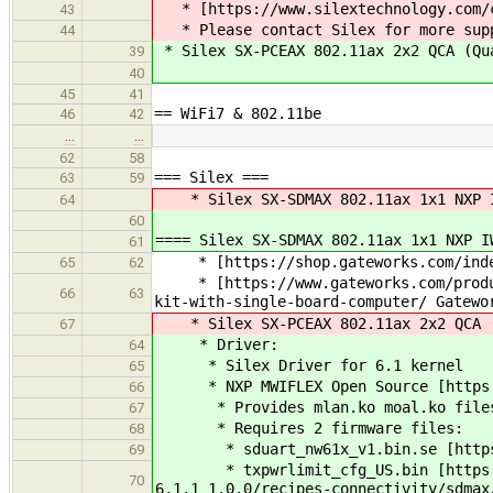
* [https://www.silextechnology.com/co
43
* Please contact Silex for more sup
44
* Silex SX-PCEAX 802.11ax 2x2 QCA (Q
39
40
45
41
== WiFi7 & 802.11be
46
42
…
…
62
58
=== Silex ===
63
59
* Silex SX-SDMAX 802.11ax 1x1 NXP 
64
60
==== Silex SX-SDMAX 802.11ax 1x1 NXP I
61
* [https://shop.gateworks.com/index.
65
62
* [https://www.gateworks.com/products
66
63
kit-with-single-board-computer/ Gatewo
* Silex SX-PCEAX 802.11ax 2x2 QCA (
67
* Driver:
64
* Silex Driver for 6.1 kernel
65
* NXP MWIFLEX Open Source [https:/
66
* Provides mlan.ko moal.ko file
67
* Requires 2 firmware files:
68
* sduart_nw61x_v1.bin.se [https://g
69
* txpwrlimit_cfg_US.bin [https://cus
70
6.1.1_1.0.0/recipes-connectivity/sdmax