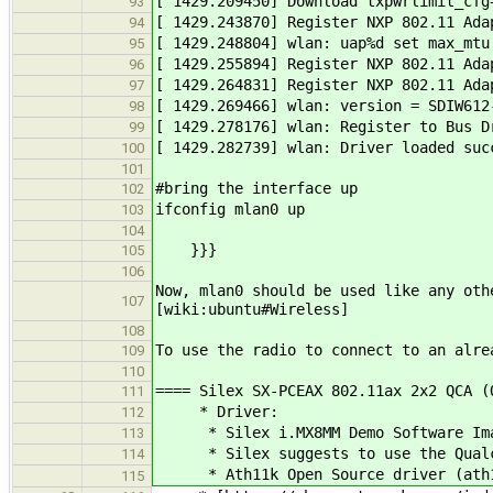
[ 1429.209450] Download txpwrlimit_cfg
93
[ 1429.243870] Register NXP 802.11 Ada
94
[ 1429.248804] wlan: uap%d set max_mtu
95
[ 1429.255894] Register NXP 802.11 Ada
96
[ 1429.264831] Register NXP 802.11 Ada
97
[ 1429.269466] wlan: version = SDIW612
98
[ 1429.278176] wlan: Register to Bus D
99
[ 1429.282739] wlan: Driver loaded suc
100
101
#bring the interface up
102
ifconfig mlan0 up
103
104
}}}
105
106
Now, mlan0 should be used like any oth
107
[wiki:ubuntu#Wireless]
108
To use the radio to connect to an alre
109
110
==== Silex SX-PCEAX 802.11ax 2x2 QCA (
111
* Driver:
112
* Silex i.MX8MM Demo Software Image
113
* Silex suggests to use the Qualco
114
* Ath11k Open Source driver (ath11k/
115