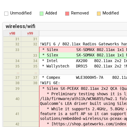
Unmodified
Added
Removed
Modified
wireless/wifi
v98
v99
31
31
!WiFi 6 / 802.11ax Radios Gateworks ha
32
32
* Silex SX-SDMAX 802.11ax 1x1 N
33
* Silex SX-SDMAX 802.11ax 1x1 N
33
* Intel AX200 802.11ax 2x2 Intel (
34
34
* Wallystech DR915 802.11ax 2x2 !M
35
35
…
…
* Compex WLE3000H5-7A 802.11ax 
37
37
!WiFi 6E:
38
38
* Silex SX-PCEAX 802.11ax 2x2 QCA 
39
* Preliminary testing shows it is lik
/lib/firmware/ath11k/WCN6855/hw2.1 fol
40
Qualcomm’s LEA driver built usi
* While it supports 2.4GHz, 5.8GHz a
feature is a soft AP so it can support
41
solutions/embedded-wireless/sx-pceax-a
* [https://shop.gateworks.com/index.p
42