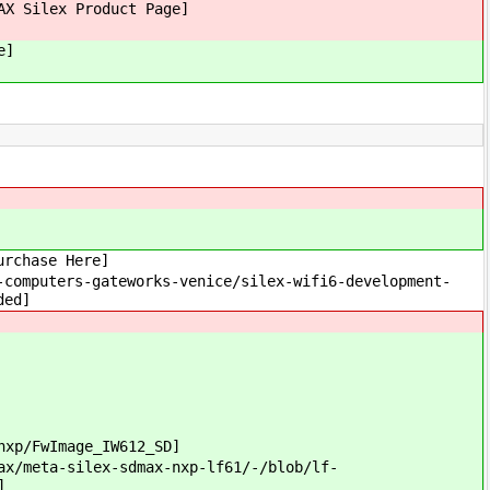
AX Silex Product Page]
Here]
rchase Here]
omputers-gateworks-venice/silex-wifi6-development-
ded]
xp/FwImage_IW612_SD]
/meta-silex-sdmax-nxp-lf61/-/blob/lf-
]