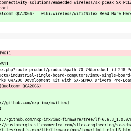
nnectivity-solutions/embedded-wireless/sx-pceax SX-PCE
port
ualcomm QCA2066) [wiki:wireless/wifi#Silex Read More 
IW611
W611
php?route=product/product&path=70_74&product_id=248 Pu
/industrial-single-board-computers/imx8-single-board-c
rks GW7200 Development Kit with SX-SDMAX Drivers Pre-Loa
Qualcomm QCA2066)
/github.com/nxp-imx/mwifiex]
s
ithub.com/nxp-imx/imx-firmware/tree/lf-6.6.3_1.0.0/n
tomergts.silexamerica.com/silex-engineering/sx-sdmax
/files/rootfs-nxp/lib/firmware/nxp/txpwrlimit_cfg_US.bin