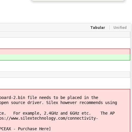
Tabular
Unified
oard-2.bin file needs to be placed in the
open source driver. Silex however recommends using
once. For example, 2.4GHz and 6GHz etc. The AP
ps://www.silextechnology.com/connectivity-
PCEAX - Purchase Here]