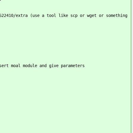
622410/extra (use a tool like scp or wget or something
sert moal module and give parameters