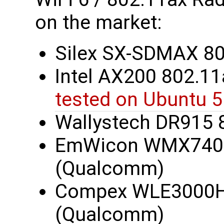
on the market:
Silex SX-SDMAX 8
Intel AX200 802.11a
tested on Ubuntu 5
Wallystech DR915 
EmWicon WMX7406
(Qualcomm)
Compex WLE3000H5
(Qualcomm)