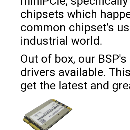
miniPCIe, specificall
chipsets which happe
common chipset's use
industrial world.
Out of box, our BSP's 
drivers available. Th
get the latest and gr