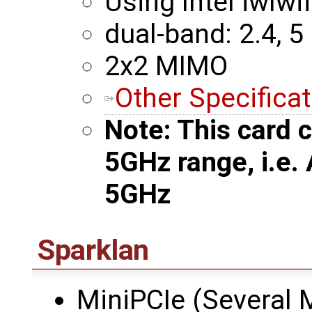
Using Intel iwlwif
dual-band: 2.4, 5
2x2 MIMO
Other Specifica
Note: This card c
5GHz range, i.e.
5GHz
Sparklan
MiniPCIe (Several