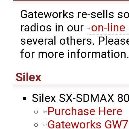
Gateworks re-sells s
radios in our
on-line
several others. Pleas
for more information
Silex
Silex SX-SDMAX 8
Purchase Here
Gateworks GW72