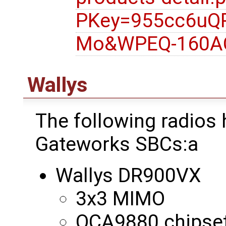
PKey=955cc6uQ
Mo&WPEQ-160A
Wallys
The following radios
Gateworks SBCs:a
Wallys DR900VX
3x3 MIMO
QCA9880 chipse