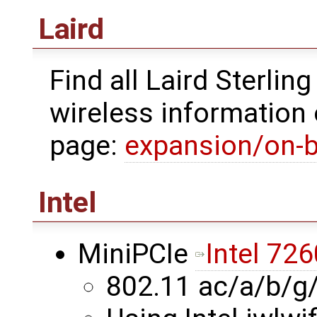
Laird
Find all Laird Sterli
wireless information 
page:
expansion/on-b
Intel
MiniPCIe
Intel 726
802.11 ac/a/b/g