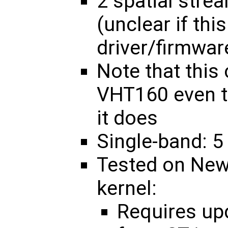
2 spatial str
(unclear if thi
driver/firmwar
Note that this
VHT160 even t
it does
Single-band: 5
Tested on New
kernel:
Requires u