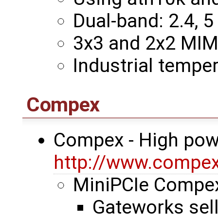
Dual-band: 2.4, 5
3x3 and 2x2 MI
Industrial temper
Compex
Compex - High pow
http://www.compe
MiniPCIe Comp
Gateworks sel