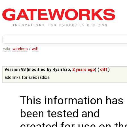
wiki:
wireless
/
wifi
Version 98 (modified by
Ryan Erb
,
2 years ago
) (
diff
)
add links for silex radios
This information has
been tested and
created for use on th