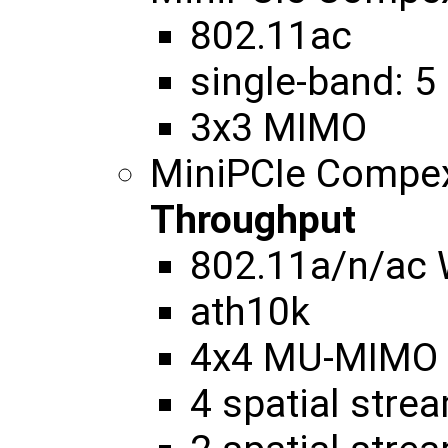
802.11ac
single-band: 5
3x3 MIMO
MiniPCIe Compe
Throughput
802.11a/n/ac
ath10k
4x4 MU-MIMO
4 spatial str