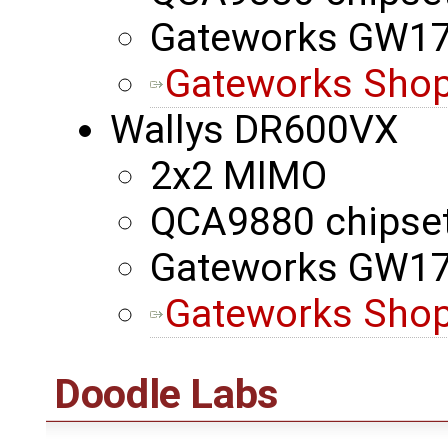
Gateworks GW1
Gateworks Shop
Wallys DR600VX
2x2 MIMO
QCA9880 chipse
Gateworks GW1
Gateworks Shop
Doodle Labs