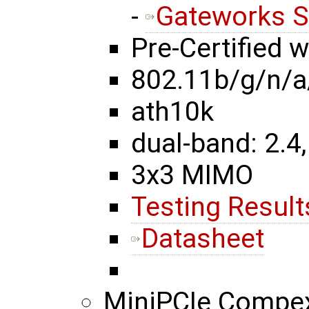
-
Gateworks S
Pre-Certified 
802.11b/g/n/a
ath10k
dual-band: 2.4,
3x3 MIMO
Testing Result
Datasheet
MiniPCIe Comp