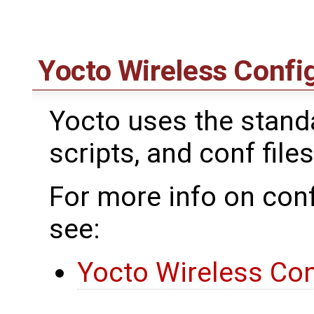
Yocto Wireless Confi
Yocto uses the standar
scripts, and conf files
For more info on conf
see:
Yocto Wireless Con