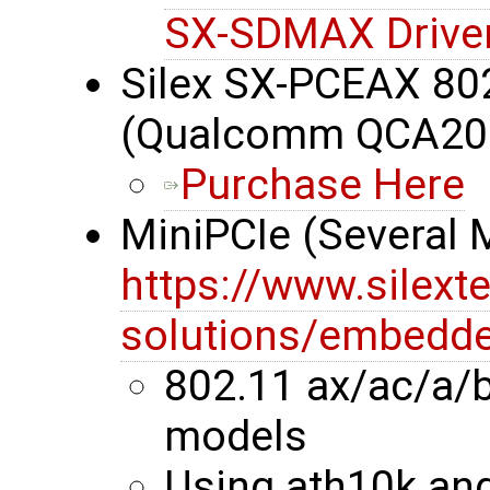
SX-SDMAX Drive
Silex SX-PCEAX 80
(Qualcomm QCA20
Purchase Here
MiniPCIe (Several
https://www.silext
solutions/embedde
802.11 ax/ac/a/
models
Using ath10k an