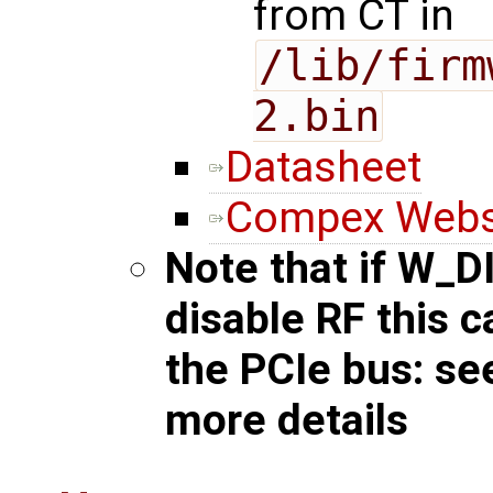
from CT in
/lib/firm
2.bin
Datasheet
Compex Webs
Note that if W_D
disable RF this 
the PCIe bus: s
more details