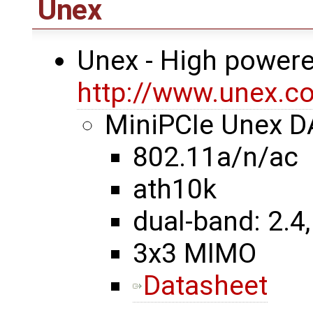
Unex
Unex - High powere
http://www.unex.co
MiniPCIe Unex 
802.11a/n/ac
ath10k
dual-band: 2.4,
3x3 MIMO
Datasheet