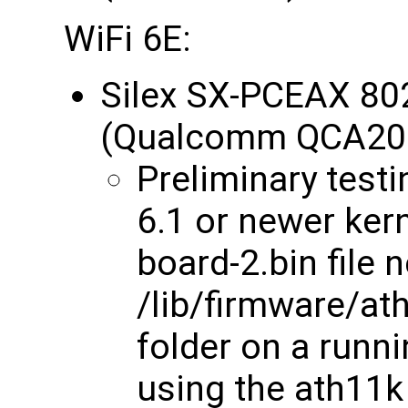
WiFi 6E:
Silex SX-PCEAX 80
(Qualcomm QCA20
Preliminary testin
6.1 or newer kern
board-2.bin file 
/lib/firmware/
folder on a runni
using the ath11k 