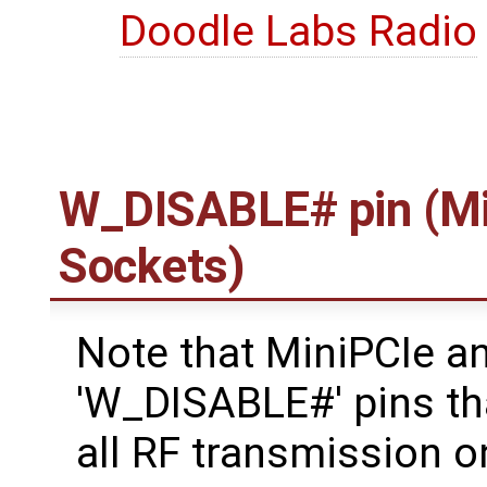
Doodle Labs Radio
W_DISABLE# pin (Mi
Sockets)
Note that MiniPCIe a
'W_DISABLE#' pins tha
all RF transmission o