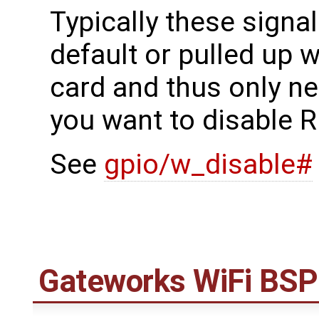
Typically these signal
default or pulled up w
card and thus only ne
you want to disable R
See
gpio/w_disable#
Gateworks WiFi BSP