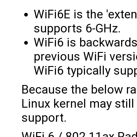
WiFi6E is the 'exten
supports 6-GHz.
WiFi6 is backwards
previous WiFi versi
WiFi6 typically su
Because the below ra
Linux kernel may still
support.
WiFi 6 / 802.11ax Ra