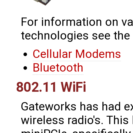
For information on va
technologies see the
Cellular Modems
Bluetooth
802.11 WiFi
Gateworks has had ex
wireless radio's. This