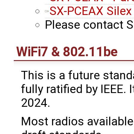
SX-PCEAX Silex
Please contact S
WiFi7 & 802.11be
This is a future standa
fully ratified by IEEE.
2024.
Most radios available 