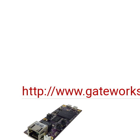
http://www.gatework