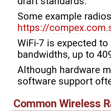
draft standards.
Some example radios
https://compex.com.
WiFi-7 is expected t
bandwidths, up to 4
Although hardware ma
software support oft
Common Wireless R