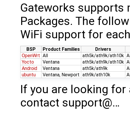
Gateworks supports m
Packages. The follow
WiFi support for each
BSP
Product Families
Drivers
OpenWrt
All
ath5k/ath9k/ath10k
A
Yocto
Ventana
ath5k/ath9k/ath10k
A
Android
Ventana
ath5k/ath9k
A
ubuntu
Ventana, Newport
ath9k/ath10k
A
If you are looking for
contact support@…