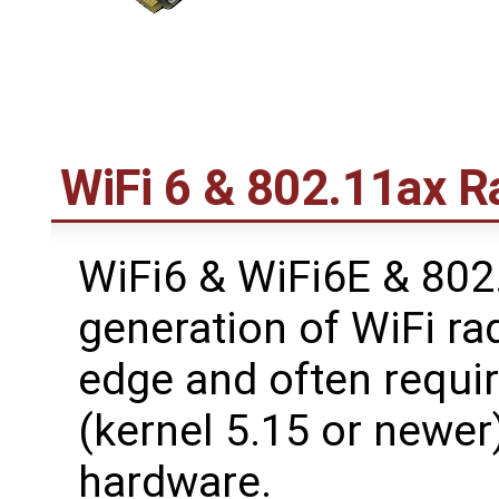
WiFi 6 & 802.11ax R
WiFi6 & WiFi6E & 802.
generation of WiFi ra
edge and often requir
(kernel 5.15 or newer)
hardware.