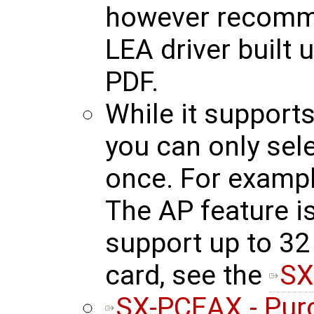
however recomm
LEA driver built u
PDF.
While it support
you can only sel
once. For exampl
The AP feature is
support up to 32 
card, see the
SX
SX-PCEAX - Pur