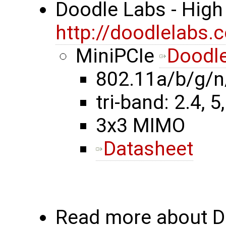
Doodle Labs - High
http://doodlelabs.
MiniPCIe
Doodle
802.11a/b/g/n
tri-band: 2.4, 5
3x3 MIMO
Datasheet
Read more about Do