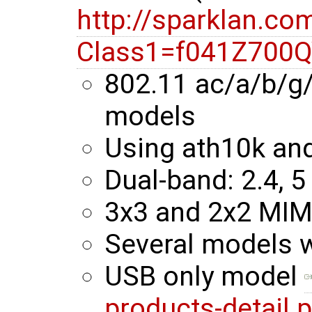
http://sparklan.co
Class1=f041Z700
802.11 ac/a/b/g
models
Using ath10k an
Dual-band: 2.4, 5
3x3 and 2x2 MI
Several models 
USB only model
products-detail.