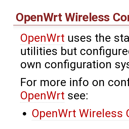
OpenWrt
Wireless Con
OpenWrt
uses the sta
utilities but configu
own configuration sy
For more info on conf
OpenWrt
see:
OpenWrt Wireless 