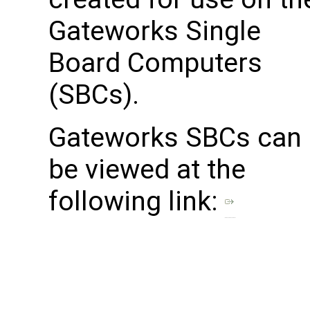
Gateworks Single
Board Computers
(SBCs).
Gateworks SBCs can
be viewed at the
following link: